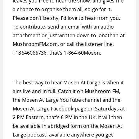
leaves you free to hear the show, and gives me
a chance to organise them all, so go for it.
Please don’t be shy, I’d love to hear from you.
To contribute, send an email with an audio
attachment or just written down to Jonathan at
MushroomFM.com, or call the listener line,
+18646066736, that’s 1-864-60Mosen.
The best way to hear Mosen At Large is when it
airs live and in full. Catch it on Mushroom FM,
the Mosen At Large YouTube channel and the
Mosen At Large Facebook page on Saturdays at
2 PM Eastern, that’s 6 PM in the UK. It will then
be available in abridged form on the Mosen At
Large podcast, available anywhere you get