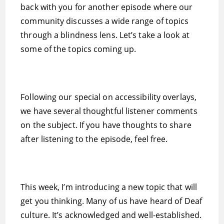
back with you for another episode where our
community discusses a wide range of topics
through a blindness lens. Let’s take a look at
some of the topics coming up.
Following our special on accessibility overlays,
we have several thoughtful listener comments
on the subject. If you have thoughts to share
after listening to the episode, feel free.
This week, I’m introducing a new topic that will
get you thinking. Many of us have heard of Deaf
culture. It’s acknowledged and well-established.