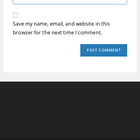
address
your
comment
to
website
comment
URL
Save my name, email, and website in this
(optional)
browser for the next time I comment.