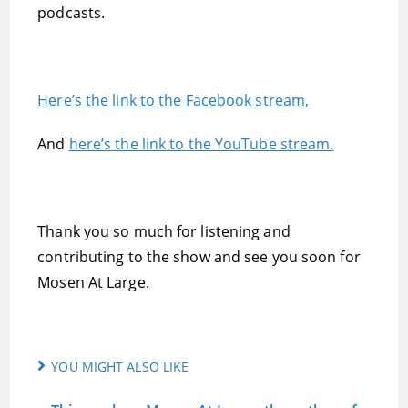
podcasts.
Here’s the link to the Facebook stream,
And
here’s the link to the YouTube stream.
Thank you so much for listening and
contributing to the show and see you soon for
Mosen At Large.
YOU MIGHT ALSO LIKE