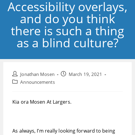
Accessibility overlays,
and do you think
there is such a thing
as a blind culture?
Post
Post
Jonathan Mosen
March 19, 2021
author:
published:
Post
Announcements
category:
Kia ora Mosen At Largers.
As always, I’m really looking forward to being