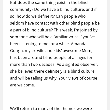
But does the same thing exist in the blind
community? Do we have a blind culture, and if
so, how do we define it? Can people who
seldom have contact with other blind people be
a part of blind culture? This week, I’m joined by
someone who will be a familiar voice if you’ve
been listening to me for a while. Amanda
Gough, my ex-wife and kids’ awesome Mum,
has been around blind people of all ages for
more than two decades. As a sighted observer,
she believes there definitely is a blind culture,
and will be telling us why. Your views of course
are welcome.
We’ll return to many of the themes we were