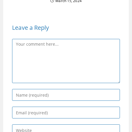
March 15, 2024
Leave a Reply
Comment
Enter
your
name
Enter
or
your
username
email
Enter
to