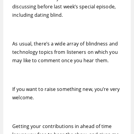
discussing before last week’s special episode,
including dating blind.
As usual, there’s a wide array of blindness and
technology topics from listeners on which you
may like to comment once you hear them.
If you want to raise something new, you’re very
welcome.
Getting your contributions in ahead of time