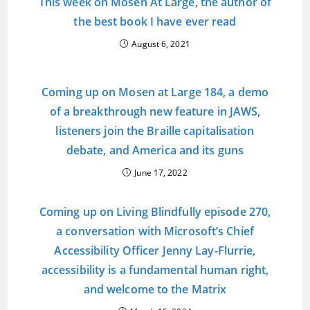
This week on Mosen At Large, the author of
the best book I have ever read
August 6, 2021
Coming up on Mosen at Large 184, a demo
of a breakthrough new feature in JAWS,
listeners join the Braille capitalisation
debate, and America and its guns
June 17, 2022
Coming up on Living Blindfully episode 270,
a conversation with Microsoft’s Chief
Accessibility Officer Jenny Lay-Flurrie,
accessibility is a fundamental human right,
and welcome to the Matrix