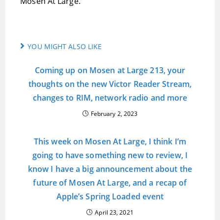
Mosen At Large.
YOU MIGHT ALSO LIKE
Coming up on Mosen at Large 213, your
thoughts on the new Victor Reader Stream,
changes to RIM, network radio and more
February 2, 2023
This week on Mosen At Large, I think I’m
going to have something new to review, I
know I have a big announcement about the
future of Mosen At Large, and a recap of
Apple’s Spring Loaded event
April 23, 2021