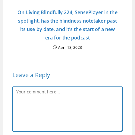
On Living Blindfully 224, SensePlayer in the
spotlight, has the blindness notetaker past
its use by date, and it’s the start of a new
era for the podcast
April 13, 2023
Leave a Reply
Comment