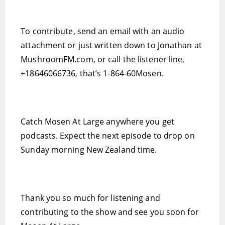
To contribute, send an email with an audio
attachment or just written down to Jonathan at
MushroomFM.com, or call the listener line,
+18646066736, that’s 1-864-60Mosen.
Catch Mosen At Large anywhere you get
podcasts. Expect the next episode to drop on
Sunday morning New Zealand time.
Thank you so much for listening and
contributing to the show and see you soon for