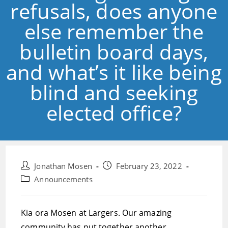
refusals, does anyone
else remember the
bulletin board days,
and what’s it like being
blind and seeking
elected office?
Post
Post
Jonathan Mosen
February 23, 2022
author:
published:
Post
Announcements
category:
Kia ora Mosen at Largers. Our amazing
community has put together another