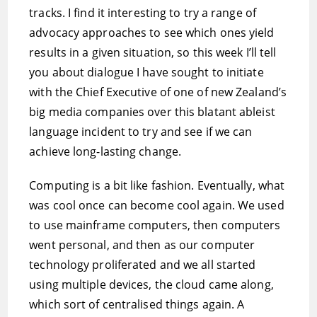
tracks. I find it interesting to try a range of
advocacy approaches to see which ones yield
results in a given situation, so this week I’ll tell
you about dialogue I have sought to initiate
with the Chief Executive of one of new Zealand’s
big media companies over this blatant ableist
language incident to try and see if we can
achieve long-lasting change.
Computing is a bit like fashion. Eventually, what
was cool once can become cool again. We used
to use mainframe computers, then computers
went personal, and then as our computer
technology proliferated and we all started
using multiple devices, the cloud came along,
which sort of centralised things again. A