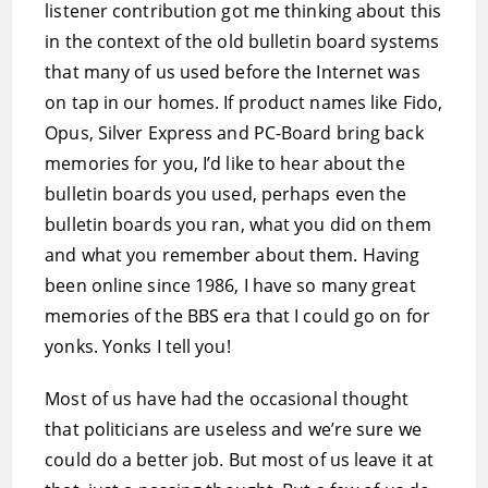
listener contribution got me thinking about this
in the context of the old bulletin board systems
that many of us used before the Internet was
on tap in our homes. If product names like Fido,
Opus, Silver Express and PC-Board bring back
memories for you, I’d like to hear about the
bulletin boards you used, perhaps even the
bulletin boards you ran, what you did on them
and what you remember about them. Having
been online since 1986, I have so many great
memories of the BBS era that I could go on for
yonks. Yonks I tell you!
Most of us have had the occasional thought
that politicians are useless and we’re sure we
could do a better job. But most of us leave it at