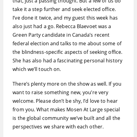
that, just a passing thought. But a few of us do
take it a step further and seek elected office.
I’ve done it twice, and my guest this week has
also just had a go. Rebecca Blaevoet was a
Green Party candidate in Canada’s recent
federal election and talks to me about some of
the blindness-specific aspects of seeking office.
She has also had a fascinating personal history
which we’ll touch on.
There’s plenty more on the show as well. If you
want to raise something new, you’re very
welcome. Please don’t be shy, I’d love to hear
from you. What makes Mosen At Large special
is the global community we’ve built and all the
perspectives we share with each other.