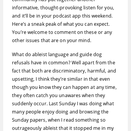
informative, thought-provoking listen for you,
and it’ll be in your podcast app this weekend.
Here’s a sneak peak of what you can expect.
You’re welcome to comment on these or any
other issues that are on your mind.
What do ableist language and guide dog
refusals have in common? Well apart from the
fact that both are discriminatory, harmful, and
upsetting, I think they’re similar in that even
though you know they can happen at any time,
they often catch you unawares when they
suddenly occur. Last Sunday I was doing what
many people enjoy doing and browsing the
Sunday papers, when I read something so
outrageously ableist that it stopped me in my