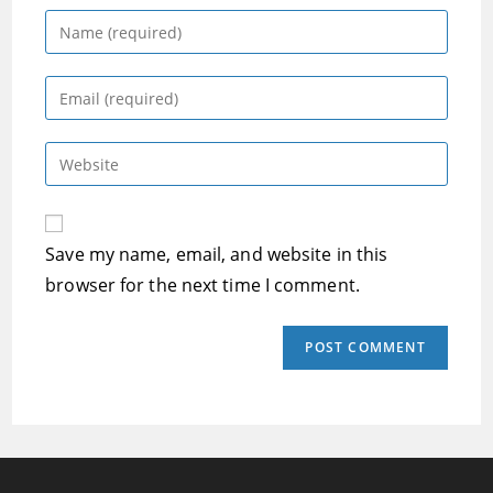
Enter
your
name
Enter
or
your
username
email
Enter
to
address
your
comment
to
website
comment
URL
Save my name, email, and website in this
(optional)
browser for the next time I comment.