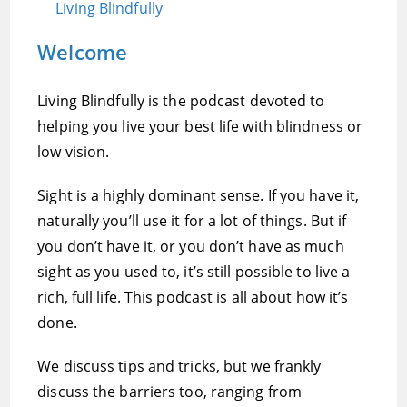
Living Blindfully
Welcome
Living Blindfully is the podcast devoted to
helping you live your best life with blindness or
low vision.
Sight is a highly dominant sense. If you have it,
naturally you’ll use it for a lot of things. But if
you don’t have it, or you don’t have as much
sight as you used to, it’s still possible to live a
rich, full life. This podcast is all about how it’s
done.
We discuss tips and tricks, but we frankly
discuss the barriers too, ranging from