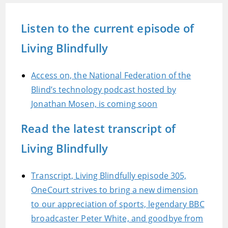
Listen to the current episode of
Living Blindfully
Access on, the National Federation of the
Blind’s technology podcast hosted by
Jonathan Mosen, is coming soon
Read the latest transcript of
Living Blindfully
Transcript, Living Blindfully episode 305,
OneCourt strives to bring a new dimension
to our appreciation of sports, legendary BBC
broadcaster Peter White, and goodbye from