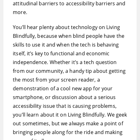
attitudinal barriers to accessibility barriers and
more.
You’ll hear plenty about technology on Living
Blindfully, because when blind people have the
skills to use it and when the tech is behaving
itself, it’s key to functional and economic
independence. Whether it’s a tech question
from our community, a handy tip about getting
the most from your screen reader, a
demonstration of a cool new app for your
smartphone, or discussion about a serious
accessibility issue that is causing problems,
you’ll learn about it on Living Blindfully. We geek
out sometimes, but we always make a point of
bringing people along for the ride and making