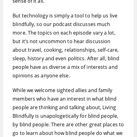
sense of it all.
But technology is simply a tool to help us live
blindfully, so our podcast discusses much
more. The topics on each episode vary a lot,
but it’s not uncommon to hear discussion
about travel, cooking, relationships, self-care,
sleep, history and even politics. After all, blind
people have as diverse a mix of interests and
opinions as anyone else.
While we welcome sighted allies and family
members who have an interest in what blind
people are thinking and talking about, Living
Blindfully is unapologetically for blind people,
by blind people. There are other great places to
go to learn about how blind people do what we