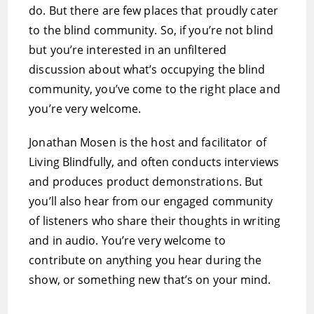
do. But there are few places that proudly cater
to the blind community. So, if you’re not blind
but you’re interested in an unfiltered
discussion about what’s occupying the blind
community, you’ve come to the right place and
you’re very welcome.
Jonathan Mosen is the host and facilitator of
Living Blindfully, and often conducts interviews
and produces product demonstrations. But
you’ll also hear from our engaged community
of listeners who share their thoughts in writing
and in audio. You’re very welcome to
contribute on anything you hear during the
show, or something new that’s on your mind.