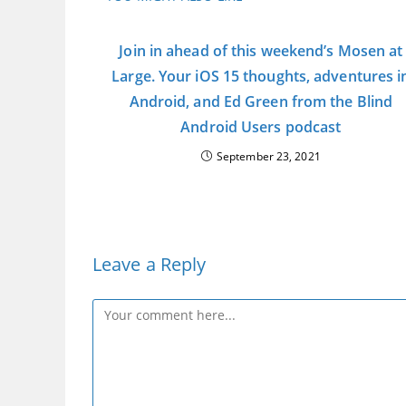
Join in ahead of this weekend’s Mosen at
Large. Your iOS 15 thoughts, adventures i
Android, and Ed Green from the Blind
Android Users podcast
September 23, 2021
Leave a Reply
Comment