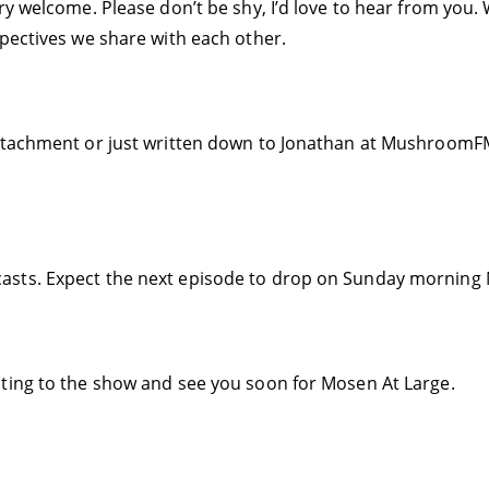
ry welcome. Please don’t be shy, I’d love to hear from you
spectives we share with each other.
ttachment or just written down to Jonathan at MushroomFM.
asts. Expect the next episode to drop on Sunday morning 
ting to the show and see you soon for Mosen At Large.