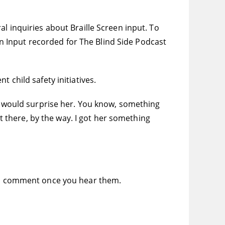
l inquiries about Braille Screen input. To
een Input recorded for The Blind Side Podcast
 child safety initiatives.
at would surprise her. You know, something
ht there, by the way. I got her something
 to comment once you hear them.