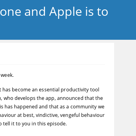
gone and Apple is to
 week.
 it has become an essential productivity tool
ou, who develops the app, announced that the
 this has happened and that as a community we
aviour at best, vindictive, vengeful behaviour
tell it to you in this episode.