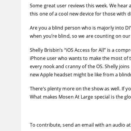
Some great user reviews this week. We hear a 
this one of a cool new device for those with 
Are you a blind person who is majorly into DI
when you’re blind, so we are counting on our
Shelly Brisbin’s “iOS Access for All” is a compr
iPhone user who wants to make the most of th
every nook and cranny of the OS. Shelly joins
new Apple headset might be like from a blind
There’s plenty more on the show as well. If y
What makes Mosen At Large special is the glo
To contribute, send an email with an audio a