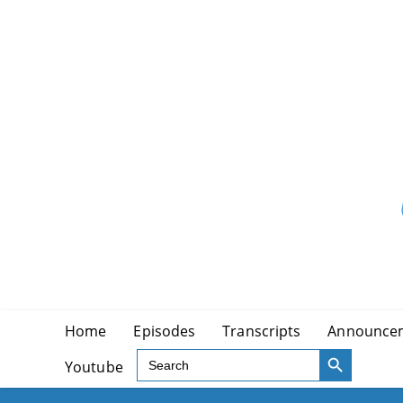
Skip
to
content
Home
Episodes
Transcripts
Announce
SEARCH BUTTON
Search
Youtube
for: