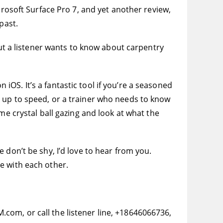
crosoft Surface Pro 7, and yet another review,
past.
But a listener wants to know about carpentry
n iOS. It’s a fantastic tool if you’re a seasoned
g up to speed, or a trainer who needs to know
me crystal ball gazing and look at what the
 don’t be shy, I’d love to hear from you.
e with each other.
com, or call the listener line, +18646066736,