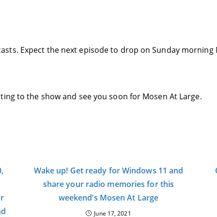
asts. Expect the next episode to drop on Sunday morning 
ting to the show and see you soon for Mosen At Large.
,
Wake up! Get ready for Windows 11 and
share your radio memories for this
or
weekend’s Mosen At Large
nd
June 17, 2021