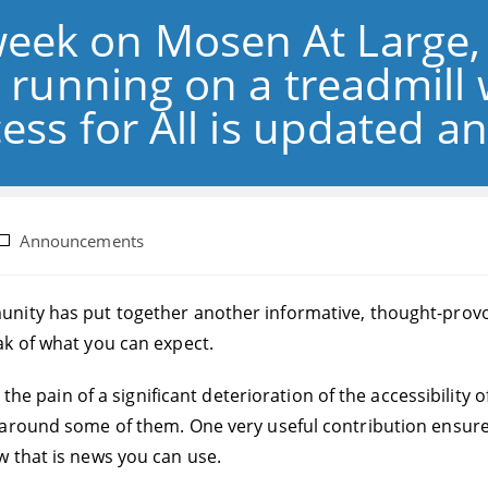
week on Mosen At Large,
 running on a treadmill 
ess for All is updated 
ost
Announcements
ategory:
ity has put together another informative, thought-provoking
k of what you can expect.
 the pain of a significant deterioration of the accessibility 
around some of them. One very useful contribution ensured 
 that is news you can use.