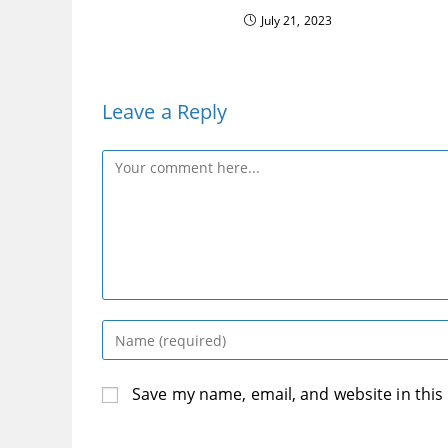
July 21, 2023
Leave a Reply
Comment
Enter
your
name
Save my name, email, and website in this
or
username