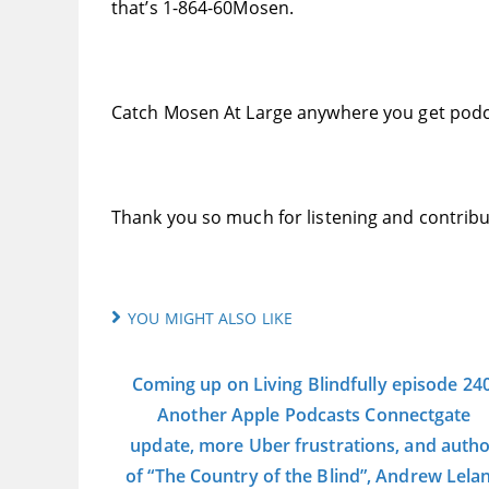
that’s 1-864-60Mosen.
Catch Mosen At Large anywhere you get podc
Thank you so much for listening and contribu
YOU MIGHT ALSO LIKE
Coming up on Living Blindfully episode 240
Another Apple Podcasts Connectgate
update, more Uber frustrations, and auth
of “The Country of the Blind”, Andrew Lela