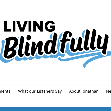
ments
What our Listeners Say
About Jonathan
Ne