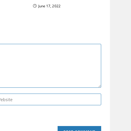
June 17, 2022
er
r
site
L
tional)