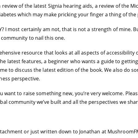
review of the latest Signia hearing aids, a review of the Mi
diabetes which may make pricking your finger a thing of the 
Y? I most certainly am not, that is not a strength of mine. 
 community to nail this one.
ehensive resource that looks at all aspects of accessibility o
e latest features, a beginner who wants a guide to gettin
 me to discuss the latest edition of the book. We also do so
ness perspective.
ou want to raise something new, you’re very welcome. Please
bal community we’ve built and all the perspectives we shar
ttachment or just written down to Jonathan at MushroomFM.