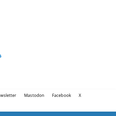
wsletter
Mastodon
Facebook
X