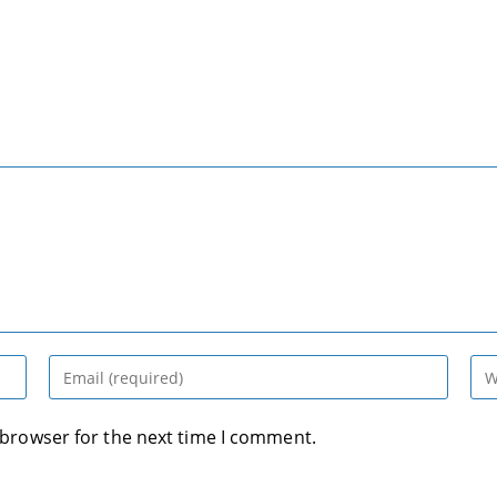
Enter
Ent
your
you
email
web
 browser for the next time I comment.
address
UR
to
(op