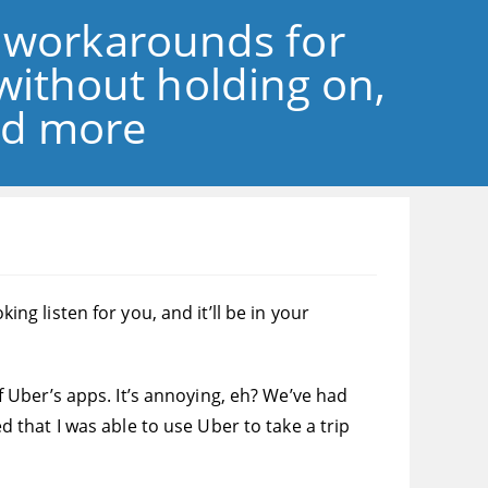
 workarounds for
without holding on,
and more
 listen for you, and it’ll be in your
of Uber’s apps. It’s annoying, eh? We’ve had
that I was able to use Uber to take a trip