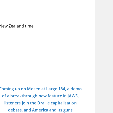
New Zealand time.
Coming up on Mosen at Large 184, a demo
of a breakthrough new feature in JAWS,
listeners join the Braille capitalisation
debate, and America and its guns