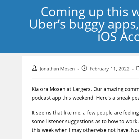
Coming up this 
Uber’s buggy apps,
iOS Acc
Post
Post
P
Jonathan Mosen
February 11, 2022
author:
published:
c
Kia ora Mosen at Largers. Our amazing commun
podcast app this weekend. Here’s a sneak pea
It seems that like me, a few people are feeling
some listener suggestions as to how to work 
this week when I may otherwise not have. Now