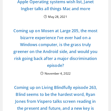
Apple Operating systems wish list, Janet
Ingber talks all things Mac and more
May 28, 2021
Coming up on Mosen at Large 205, the most
bizarre experience I’ve ever had on a
Windows computer, is the grass truly
greener on the Android side, and would you
risk going back after a major discrimination
episode?
November 4, 2022
Coming up on Living Blindfully episode 263,
Blind seems to be the hardest word, Ryan
Jones from Vispero talks screen reading in
the present and future, and a new key is