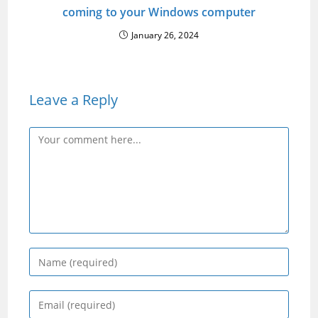
coming to your Windows computer
January 26, 2024
Leave a Reply
Comment
Enter
your
name
Enter
or
your