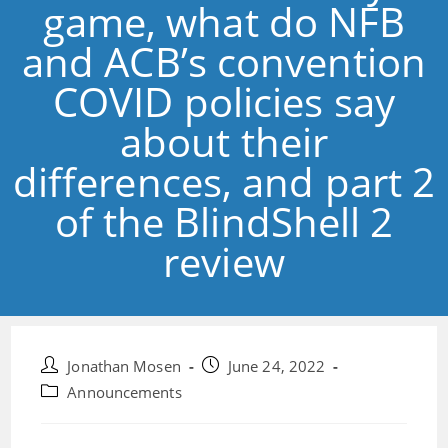
game, what do NFB
and ACB’s convention
COVID policies say
about their
differences, and part 2
of the BlindShell 2
review
Post
Post
Jonathan Mosen
June 24, 2022
author:
published:
Post
Announcements
category: