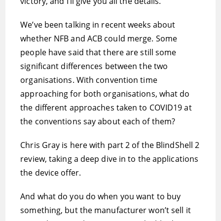
victory, and I’ll give you all the details.
We’ve been talking in recent weeks about
whether NFB and ACB could merge. Some
people have said that there are still some
significant differences between the two
organisations. With convention time
approaching for both organisations, what do
the different approaches taken to COVID19 at
the conventions say about each of them?
Chris Gray is here with part 2 of the BlindShell 2
review, taking a deep dive in to the applications
the device offer.
And what do you do when you want to buy
something, but the manufacturer won’t sell it