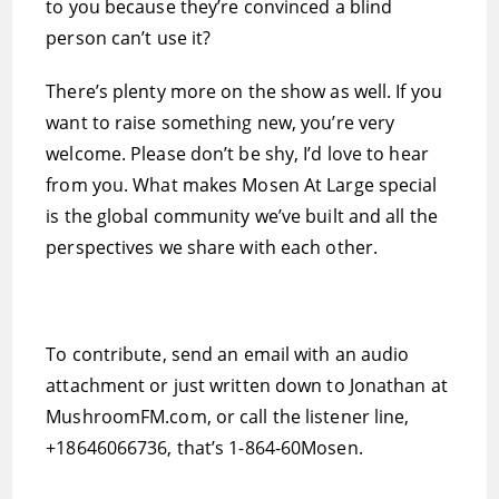
to you because they’re convinced a blind
person can’t use it?
There’s plenty more on the show as well. If you
want to raise something new, you’re very
welcome. Please don’t be shy, I’d love to hear
from you. What makes Mosen At Large special
is the global community we’ve built and all the
perspectives we share with each other.
To contribute, send an email with an audio
attachment or just written down to Jonathan at
MushroomFM.com, or call the listener line,
+18646066736, that’s 1-864-60Mosen.