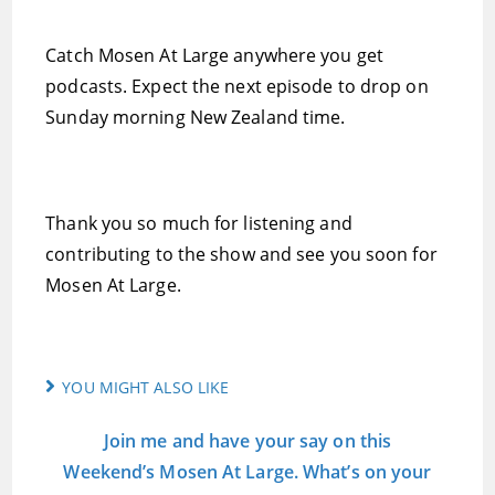
Catch Mosen At Large anywhere you get
podcasts. Expect the next episode to drop on
Sunday morning New Zealand time.
Thank you so much for listening and
contributing to the show and see you soon for
Mosen At Large.
YOU MIGHT ALSO LIKE
Join me and have your say on this
Weekend’s Mosen At Large. What’s on your