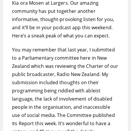
Kia ora Mosen at Largers. Our amazing
community has put together another
informative, thought-provoking listen for you,
and it’ll be in your podcast app this weekend.
Here’s a sneak peak of what you can expect.
You may remember that last year, I submitted
to a Parliamentary committee here in New
Zealand which was reviewing the Charter of our
public broadcaster, Radio New Zealand. My
submission included thoughts on their
programming being riddled with ableist
language, the lack of involvement of disabled
people in the organisation, and inaccessible
use of social media. The Committee published
its Report this week. It’s wonderful to have a