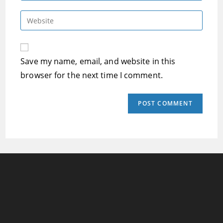
username
email
Enter
to
address
your
comment
to
website
comment
URL
Save my name, email, and website in this
(optional)
browser for the next time I comment.