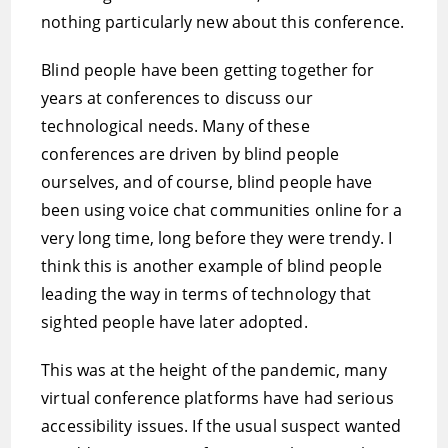
nothing particularly new about this conference.
Blind people have been getting together for
years at conferences to discuss our
technological needs. Many of these
conferences are driven by blind people
ourselves, and of course, blind people have
been using voice chat communities online for a
very long time, long before they were trendy. I
think this is another example of blind people
leading the way in terms of technology that
sighted people have later adopted.
This was at the height of the pandemic, many
virtual conference platforms have had serious
accessibility issues. If the usual suspect wanted