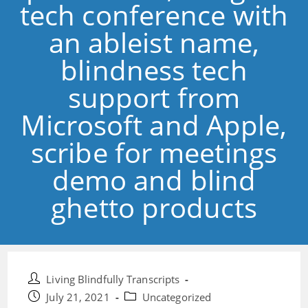
tech conference with
an ableist name,
blindness tech
support from
Microsoft and Apple,
scribe for meetings
demo and blind
ghetto products
Post
Living Blindfully Transcripts
author:
Post
Post
July 21, 2021
Uncategorized