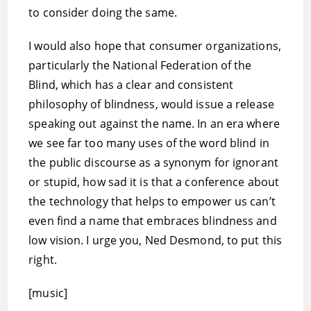
to consider doing the same.
I would also hope that consumer organizations,
particularly the National Federation of the
Blind, which has a clear and consistent
philosophy of blindness, would issue a release
speaking out against the name. In an era where
we see far too many uses of the word blind in
the public discourse as a synonym for ignorant
or stupid, how sad it is that a conference about
the technology that helps to empower us can’t
even find a name that embraces blindness and
low vision. I urge you, Ned Desmond, to put this
right.
[music]