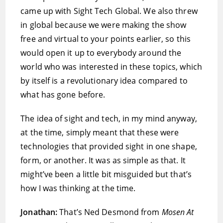
came up with Sight Tech Global. We also threw
in global because we were making the show
free and virtual to your points earlier, so this
would open it up to everybody around the
world who was interested in these topics, which
by itself is a revolutionary idea compared to
what has gone before.
The idea of sight and tech, in my mind anyway,
at the time, simply meant that these were
technologies that provided sight in one shape,
form, or another. It was as simple as that. It
might’ve been a little bit misguided but that’s
how I was thinking at the time.
Jonathan:
That’s Ned Desmond from
Mosen At