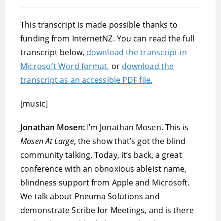
published:
category:
This transcript is made possible thanks to
funding from InternetNZ. You can read the full
transcript below,
download the transcript in
Microsoft Word format,
or
download the
transcript as an accessible PDF file.
[music]
Jonathan Mosen:
I’m Jonathan Mosen. This is
Mosen At Large
, the show that’s got the blind
community talking. Today, it’s back, a great
conference with an obnoxious ableist name,
blindness support from Apple and Microsoft.
We talk about Pneuma Solutions and
demonstrate Scribe for Meetings, and is there