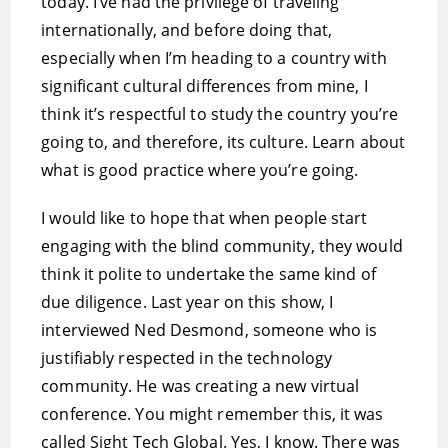
today. I’ve had the privilege of traveling
internationally, and before doing that,
especially when I’m heading to a country with
significant cultural differences from mine, I
think it’s respectful to study the country you’re
going to, and therefore, its culture. Learn about
what is good practice where you’re going.
I would like to hope that when people start
engaging with the blind community, they would
think it polite to undertake the same kind of
due diligence. Last year on this show, I
interviewed Ned Desmond, someone who is
justifiably respected in the technology
community. He was creating a new virtual
conference. You might remember this, it was
called Sight Tech Global. Yes, I know. There was