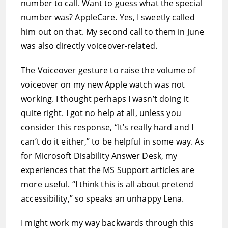
number to call. Want to guess what the special
number was? AppleCare. Yes, I sweetly called
him out on that. My second call to them in June
was also directly voiceover-related.
The Voiceover gesture to raise the volume of
voiceover on my new Apple watch was not
working. I thought perhaps I wasn’t doing it
quite right. I got no help at all, unless you
consider this response, “It’s really hard and I
can’t do it either,” to be helpful in some way. As
for Microsoft Disability Answer Desk, my
experiences that the MS Support articles are
more useful. “I think this is all about pretend
accessibility,” so speaks an unhappy Lena.
I might work my way backwards through this