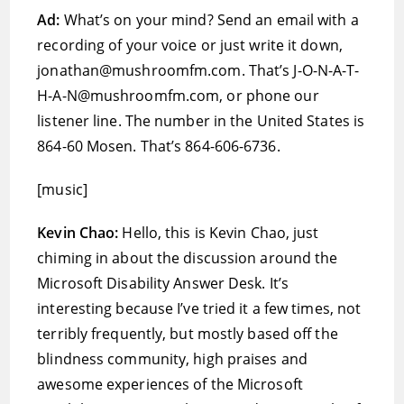
Ad:
What’s on your mind? Send an email with a
recording of your voice or just write it down,
jonathan@mushroomfm.com. That’s J-O-N-A-T-
H-A-N@mushroomfm.com, or phone our
listener line. The number in the United States is
864-60 Mosen. That’s 864-606-6736.
[music]
Kevin Chao:
Hello, this is Kevin Chao, just
chiming in about the discussion around the
Microsoft Disability Answer Desk. It’s
interesting because I’ve tried it a few times, not
terribly frequently, but mostly based off the
blindness community, high praises and
awesome experiences of the Microsoft