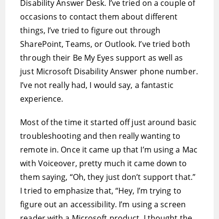
Disability Answer Desk. I’ve tried on a couple of
occasions to contact them about different
things, I’ve tried to figure out through
SharePoint, Teams, or Outlook. I’ve tried both
through their Be My Eyes support as well as
just Microsoft Disability Answer phone number.
I’ve not really had, I would say, a fantastic
experience.
Most of the time it started off just around basic
troubleshooting and then really wanting to
remote in. Once it came up that I’m using a Mac
with Voiceover, pretty much it came down to
them saying, “Oh, they just don’t support that.”
I tried to emphasize that, “Hey, I’m trying to
figure out an accessibility. I’m using a screen
reader with a Microsoft product. I thought the