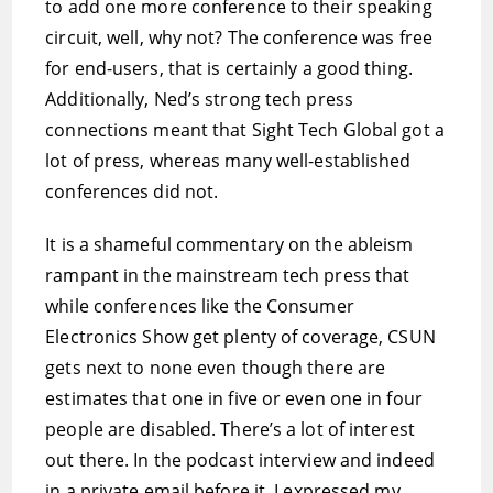
to add one more conference to their speaking
circuit, well, why not? The conference was free
for end-users, that is certainly a good thing.
Additionally, Ned’s strong tech press
connections meant that Sight Tech Global got a
lot of press, whereas many well-established
conferences did not.
It is a shameful commentary on the ableism
rampant in the mainstream tech press that
while conferences like the Consumer
Electronics Show get plenty of coverage, CSUN
gets next to none even though there are
estimates that one in five or even one in four
people are disabled. There’s a lot of interest
out there. In the podcast interview and indeed
in a private email before it, I expressed my