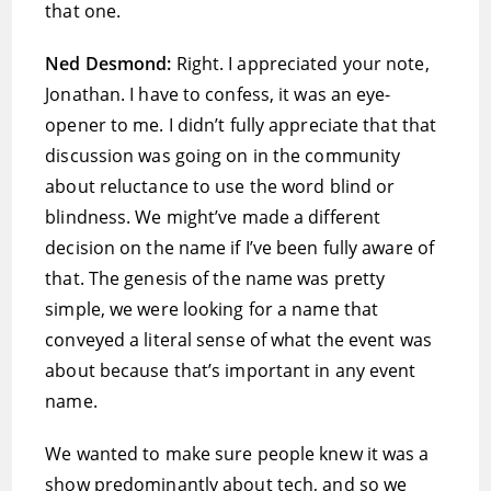
that one.
Ned Desmond:
Right. I appreciated your note,
Jonathan. I have to confess, it was an eye-
opener to me. I didn’t fully appreciate that that
discussion was going on in the community
about reluctance to use the word blind or
blindness. We might’ve made a different
decision on the name if I’ve been fully aware of
that. The genesis of the name was pretty
simple, we were looking for a name that
conveyed a literal sense of what the event was
about because that’s important in any event
name.
We wanted to make sure people knew it was a
show predominantly about tech, and so we