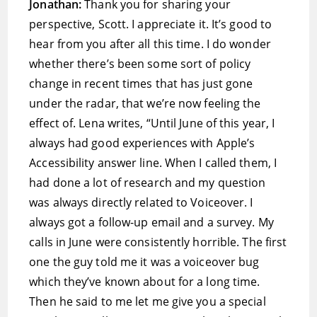
Jonathan:
Thank you for sharing your
perspective, Scott. I appreciate it. It’s good to
hear from you after all this time. I do wonder
whether there’s been some sort of policy
change in recent times that has just gone
under the radar, that we’re now feeling the
effect of. Lena writes, “Until June of this year, I
always had good experiences with Apple’s
Accessibility answer line. When I called them, I
had done a lot of research and my question
was always directly related to Voiceover. I
always got a follow-up email and a survey. My
calls in June were consistently horrible. The first
one the guy told me it was a voiceover bug
which they’ve known about for a long time.
Then he said to me let me give you a special