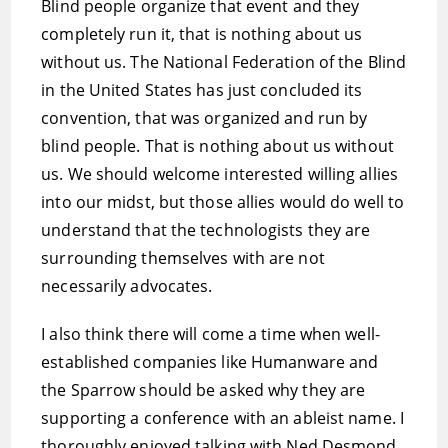
Blind people organize that event and they
completely run it, that is nothing about us
without us. The National Federation of the Blind
in the United States has just concluded its
convention, that was organized and run by
blind people. That is nothing about us without
us. We should welcome interested willing allies
into our midst, but those allies would do well to
understand that the technologists they are
surrounding themselves with are not
necessarily advocates.
I also think there will come a time when well-
established companies like Humanware and
the Sparrow should be asked why they are
supporting a conference with an ableist name. I
thoroughly enjoyed talking with Ned Desmond