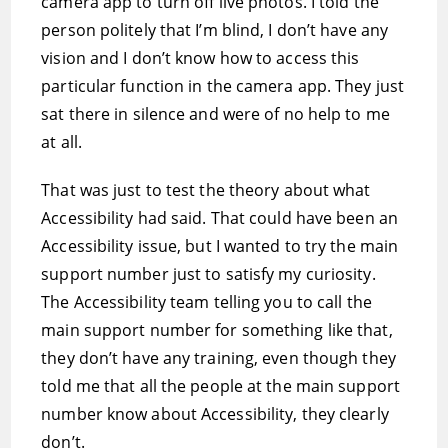
camera app to turn off live photos. I told the
person politely that I’m blind, I don’t have any
vision and I don’t know how to access this
particular function in the camera app. They just
sat there in silence and were of no help to me
at all.
That was just to test the theory about what
Accessibility had said. That could have been an
Accessibility issue, but I wanted to try the main
support number just to satisfy my curiosity.
The Accessibility team telling you to call the
main support number for something like that,
they don’t have any training, even though they
told me that all the people at the main support
number know about Accessibility, they clearly
don’t.