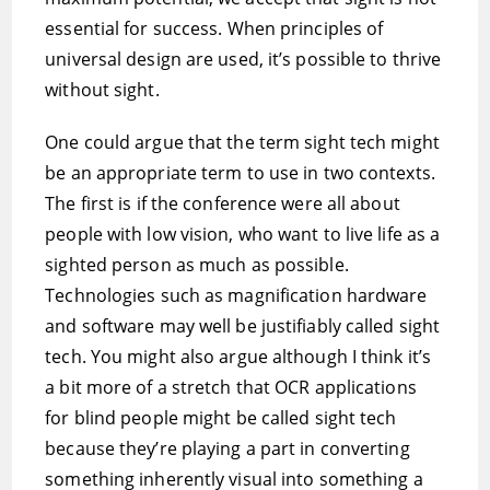
essential for success. When principles of
universal design are used, it’s possible to thrive
without sight.
One could argue that the term sight tech might
be an appropriate term to use in two contexts.
The first is if the conference were all about
people with low vision, who want to live life as a
sighted person as much as possible.
Technologies such as magnification hardware
and software may well be justifiably called sight
tech. You might also argue although I think it’s
a bit more of a stretch that OCR applications
for blind people might be called sight tech
because they’re playing a part in converting
something inherently visual into something a