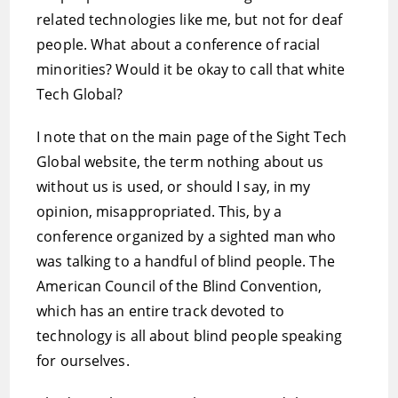
related technologies like me, but not for deaf
people. What about a conference of racial
minorities? Would it be okay to call that white
Tech Global?
I note that on the main page of the Sight Tech
Global website, the term nothing about us
without us is used, or should I say, in my
opinion, misappropriated. This, by a
conference organized by a sighted man who
was talking to a handful of blind people. The
American Council of the Blind Convention,
which has an entire track devoted to
technology is all about blind people speaking
for ourselves.