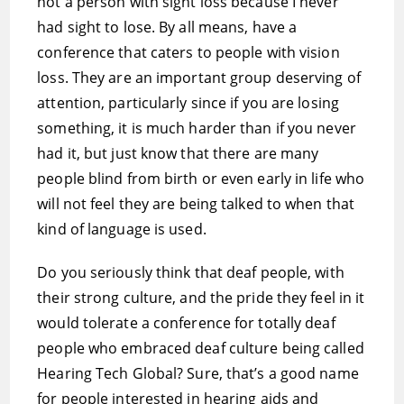
not a person with sight loss because I never
had sight to lose. By all means, have a
conference that caters to people with vision
loss. They are an important group deserving of
attention, particularly since if you are losing
something, it is much harder than if you never
had it, but just know that there are many
people blind from birth or even early in life who
will not feel they are being talked to when that
kind of language is used.
Do you seriously think that deaf people, with
their strong culture, and the pride they feel in it
would tolerate a conference for totally deaf
people who embraced deaf culture being called
Hearing Tech Global? Sure, that’s a good name
for people interested in hearing aids and