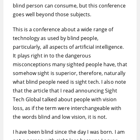
blind person can consume, but this conference
goes well beyond those subjects.
This is a conference about a wide range of
technology as used by blind people,
particularly, all aspects of artificial intelligence.
It plays right in to the dangerous
misconceptions many sighted people have, that
somehow sight is superior, therefore, naturally
what blind people need is sight tech. I also note
that the article that I read announcing Sight
Tech Global talked about people with vision
loss, as if the term were interchangeable with
the words blind and low vision, it is not.
I have been blind since the day I was born. I am