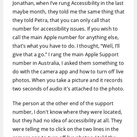
Jonathan, when I’ve rung Accessibility in the last
maybe month, they told me the same thing that
they told Petra, that you can only call that
number for accessibility issues. If you wish to
call the main Apple number for anything else,
that’s what you have to do. I thought, “Well, I’ll
give that a go.” I rang the main Apple Support
number in Australia, I asked them something to
do with the camera app and how to turn off live
photos. When you take a picture and it records
two seconds of audio it’s attached to the photo.
The person at the other end of the support
number, I don’t know where they were located,
but they had no idea of accessibility at all. They
were telling me to click on the two lines in the