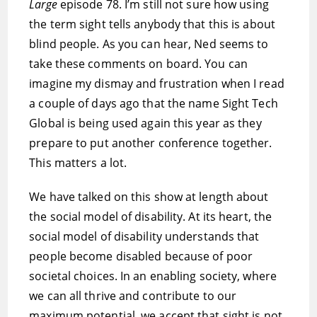
Large
episode 78. I’m still not sure how using
the term sight tells anybody that this is about
blind people. As you can hear, Ned seems to
take these comments on board. You can
imagine my dismay and frustration when I read
a couple of days ago that the name Sight Tech
Global is being used again this year as they
prepare to put another conference together.
This matters a lot.
We have talked on this show at length about
the social model of disability. At its heart, the
social model of disability understands that
people become disabled because of poor
societal choices. In an enabling society, where
we can all thrive and contribute to our
maximum potential, we accept that sight is not