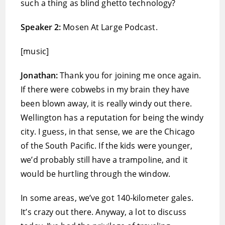
such a thing as blind ghetto technology?
Speaker 2:
Mosen At Large Podcast.
[music]
Jonathan:
Thank you for joining me once again.
If there were cobwebs in my brain they have
been blown away, it is really windy out there.
Wellington has a reputation for being the windy
city. I guess, in that sense, we are the Chicago
of the South Pacific. If the kids were younger,
we’d probably still have a trampoline, and it
would be hurtling through the window.
In some areas, we’ve got 140-kilometer gales.
It’s crazy out there. Anyway, a lot to discuss