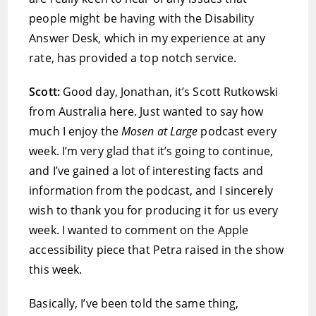
people might be having with the Disability
Answer Desk, which in my experience at any
rate, has provided a top notch service.
Scott:
Good day, Jonathan, it’s Scott Rutkowski
from Australia here. Just wanted to say how
much I enjoy the
Mosen at Large
podcast every
week. I’m very glad that it’s going to continue,
and I’ve gained a lot of interesting facts and
information from the podcast, and I sincerely
wish to thank you for producing it for us every
week. I wanted to comment on the Apple
accessibility piece that Petra raised in the show
this week.
Basically, I’ve been told the same thing,