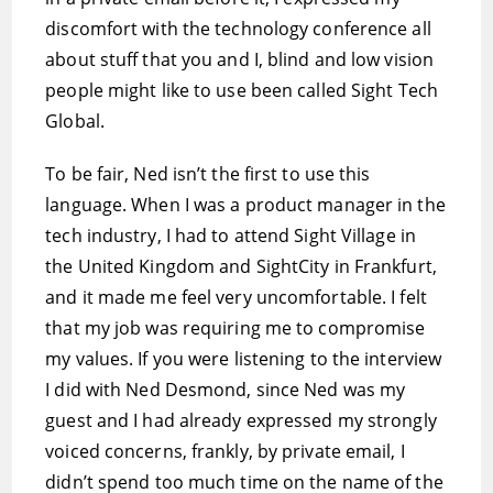
discomfort with the technology conference all
about stuff that you and I, blind and low vision
people might like to use been called Sight Tech
Global.
To be fair, Ned isn’t the first to use this
language. When I was a product manager in the
tech industry, I had to attend Sight Village in
the United Kingdom and SightCity in Frankfurt,
and it made me feel very uncomfortable. I felt
that my job was requiring me to compromise
my values. If you were listening to the interview
I did with Ned Desmond, since Ned was my
guest and I had already expressed my strongly
voiced concerns, frankly, by private email, I
didn’t spend too much time on the name of the