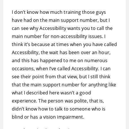
I don’t know how much training those guys
have had on the main support number, but I
can see why Accessibility wants you to call the
main number for non-accessibility issues. I
think it’s because at times when you have called
Accessibility, the wait has been over an hour,
and this has happened to me on numerous
occasions, when I’ve called Accessibility. I can
see their point from that view, but I still think
that the main support number for anything like
what I described here wasn’t a good
experience. The person was polite, that is,
didn’t know how to talk to someone who is
blind or has a vision impairment.