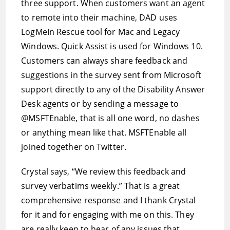
three support. When customers want an agent
to remote into their machine, DAD uses
LogMeIn Rescue tool for Mac and Legacy
Windows. Quick Assist is used for Windows 10.
Customers can always share feedback and
suggestions in the survey sent from Microsoft
support directly to any of the Disability Answer
Desk agents or by sending a message to
@MSFTEnable, that is all one word, no dashes
or anything mean like that. MSFTEnable all
joined together on Twitter.
Crystal says, “We review this feedback and
survey verbatims weekly.” That is a great
comprehensive response and I thank Crystal
for it and for engaging with me on this. They
are really keen to hear of any issues that