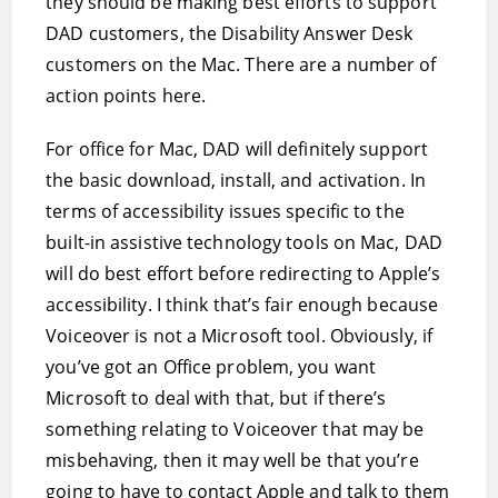
they should be making best efforts to support
DAD customers, the Disability Answer Desk
customers on the Mac. There are a number of
action points here.
For office for Mac, DAD will definitely support
the basic download, install, and activation. In
terms of accessibility issues specific to the
built-in assistive technology tools on Mac, DAD
will do best effort before redirecting to Apple’s
accessibility. I think that’s fair enough because
Voiceover is not a Microsoft tool. Obviously, if
you’ve got an Office problem, you want
Microsoft to deal with that, but if there’s
something relating to Voiceover that may be
misbehaving, then it may well be that you’re
going to have to contact Apple and talk to them