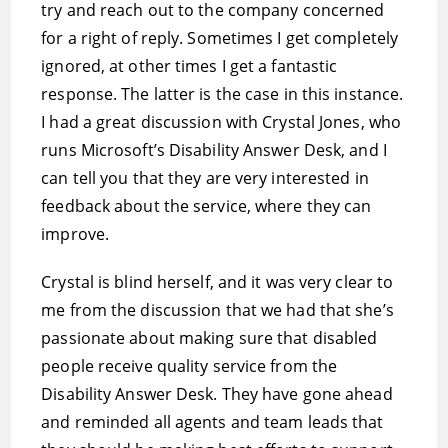
try and reach out to the company concerned
for a right of reply. Sometimes I get completely
ignored, at other times I get a fantastic
response. The latter is the case in this instance.
I had a great discussion with Crystal Jones, who
runs Microsoft’s Disability Answer Desk, and I
can tell you that they are very interested in
feedback about the service, where they can
improve.
Crystal is blind herself, and it was very clear to
me from the discussion that we had that she’s
passionate about making sure that disabled
people receive quality service from the
Disability Answer Desk. They have gone ahead
and reminded all agents and team leads that