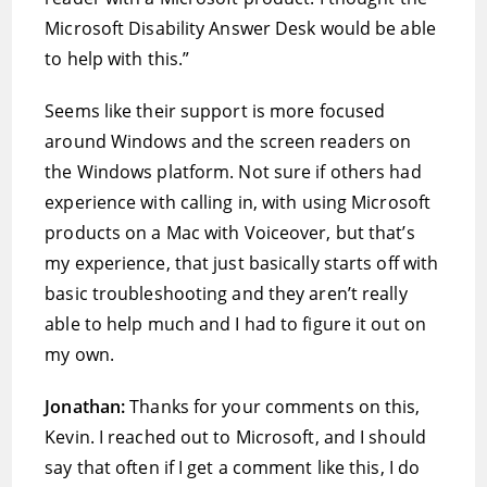
Microsoft Disability Answer Desk would be able
to help with this.”
Seems like their support is more focused
around Windows and the screen readers on
the Windows platform. Not sure if others had
experience with calling in, with using Microsoft
products on a Mac with Voiceover, but that’s
my experience, that just basically starts off with
basic troubleshooting and they aren’t really
able to help much and I had to figure it out on
my own.
Jonathan:
Thanks for your comments on this,
Kevin. I reached out to Microsoft, and I should
say that often if I get a comment like this, I do