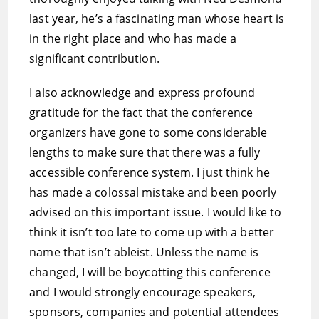
last year, he’s a fascinating man whose heart is
in the right place and who has made a
significant contribution.
I also acknowledge and express profound
gratitude for the fact that the conference
organizers have gone to some considerable
lengths to make sure that there was a fully
accessible conference system. I just think he
has made a colossal mistake and been poorly
advised on this important issue. I would like to
think it isn’t too late to come up with a better
name that isn’t ableist. Unless the name is
changed, I will be boycotting this conference
and I would strongly encourage speakers,
sponsors, companies and potential attendees