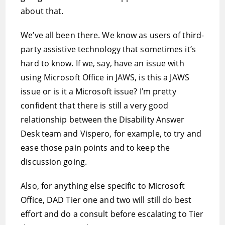
about that.
We’ve all been there. We know as users of third-
party assistive technology that sometimes it’s
hard to know. If we, say, have an issue with
using Microsoft Office in JAWS, is this a JAWS
issue or is it a Microsoft issue? I’m pretty
confident that there is still a very good
relationship between the Disability Answer
Desk team and Vispero, for example, to try and
ease those pain points and to keep the
discussion going.
Also, for anything else specific to Microsoft
Office, DAD Tier one and two will still do best
effort and do a consult before escalating to Tier