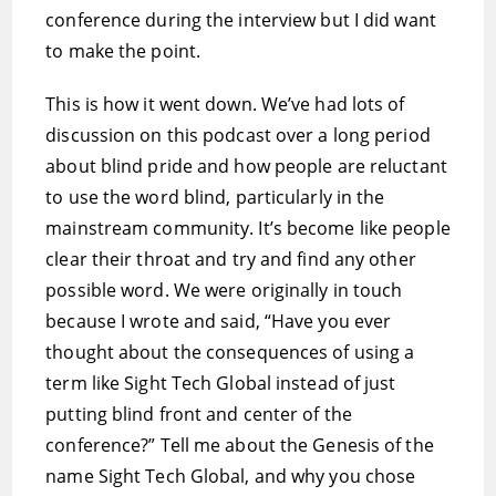
conference during the interview but I did want
to make the point.
This is how it went down. We’ve had lots of
discussion on this podcast over a long period
about blind pride and how people are reluctant
to use the word blind, particularly in the
mainstream community. It’s become like people
clear their throat and try and find any other
possible word. We were originally in touch
because I wrote and said, “Have you ever
thought about the consequences of using a
term like Sight Tech Global instead of just
putting blind front and center of the
conference?” Tell me about the Genesis of the
name Sight Tech Global, and why you chose