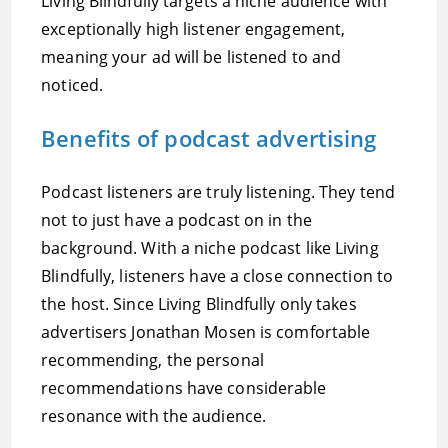
Living Blindfully targets a niche audience with
exceptionally high listener engagement,
meaning your ad will be listened to and
noticed.
Benefits of podcast advertising
Podcast listeners are truly listening. They tend
not to just have a podcast on in the
background. With a niche podcast like Living
Blindfully, listeners have a close connection to
the host. Since Living Blindfully only takes
advertisers Jonathan Mosen is comfortable
recommending, the personal
recommendations have considerable
resonance with the audience.