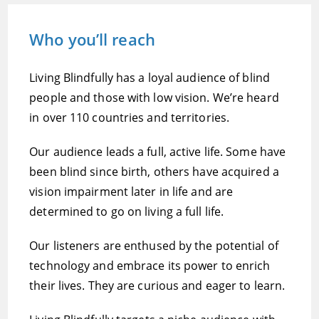
Who you’ll reach
Living Blindfully has a loyal audience of blind
people and those with low vision. We’re heard
in over 110 countries and territories.
Our audience leads a full, active life. Some have
been blind since birth, others have acquired a
vision impairment later in life and are
determined to go on living a full life.
Our listeners are enthused by the potential of
technology and embrace its power to enrich
their lives. They are curious and eager to learn.