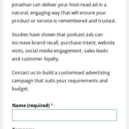
Jonathan can deliver your host-read ad in a
natural, engaging way that will ensure your
product or service is remembered and trusted.
Studies have shown that podcast ads can
increase brand recall, purchase intent, website
visits, social media engagement, sales leads
and customer loyalty.
Contact us to build a customised advertising
campaign that suits your requirements and
budget.
Name (required)
*