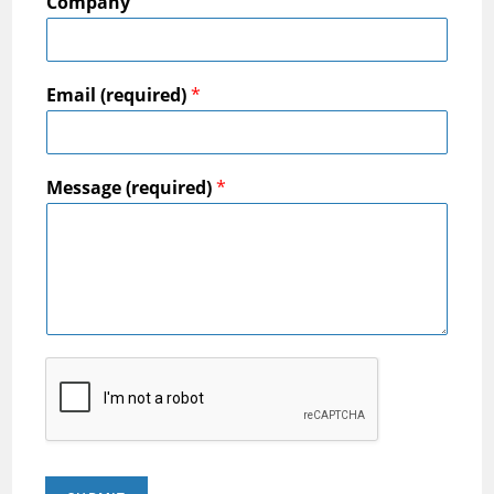
Company
Email (required)
*
Message (required)
*