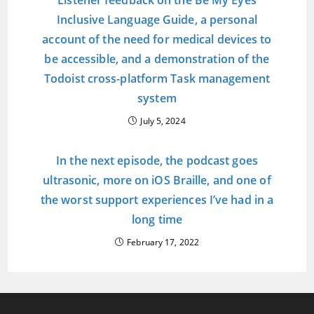
Listener feedback on the Be My Eyes
Inclusive Language Guide, a personal
account of the need for medical devices to
be accessible, and a demonstration of the
Todoist cross-platform Task management
system
July 5, 2024
In the next episode, the podcast goes
ultrasonic, more on iOS Braille, and one of
the worst support experiences I’ve had in a
long time
February 17, 2022