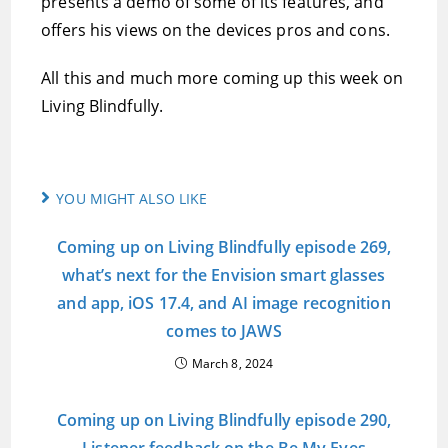
presents a demo of some of its features, and
offers his views on the devices pros and cons.
All this and much more coming up this week on
Living Blindfully.
YOU MIGHT ALSO LIKE
Coming up on Living Blindfully episode 269,
what’s next for the Envision smart glasses
and app, iOS 17.4, and AI image recognition
comes to JAWS
March 8, 2024
Coming up on Living Blindfully episode 290,