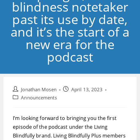
blindness notetaker
past its use by date,
and it’s the start of a
new era for the
podcast
Post
Post
Jonathan Mosen
April 13, 2023
author:
published:
Post
Announcements
category:
I’m looking forward to bringing you the first
episode of the podcast under the Living
Blindfully brand. Living Blindfully Plus members