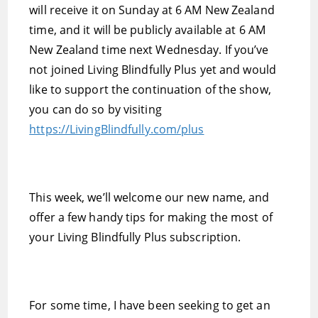
will receive it on Sunday at 6 AM New Zealand
time, and it will be publicly available at 6 AM
New Zealand time next Wednesday. If you’ve
not joined Living Blindfully Plus yet and would
like to support the continuation of the show,
you can do so by visiting
https://LivingBlindfully.com/plus
This week, we’ll welcome our new name, and
offer a few handy tips for making the most of
your Living Blindfully Plus subscription.
For some time, I have been seeking to get an