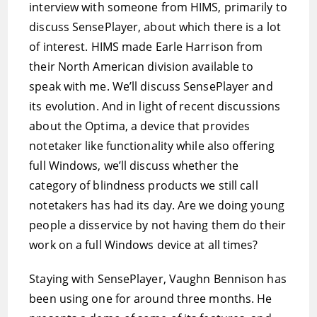
interview with someone from HIMS, primarily to
discuss SensePlayer, about which there is a lot
of interest. HIMS made Earle Harrison from
their North American division available to
speak with me. We’ll discuss SensePlayer and
its evolution. And in light of recent discussions
about the Optima, a device that provides
notetaker like functionality while also offering
full Windows, we’ll discuss whether the
category of blindness products we still call
notetakers has had its day. Are we doing young
people a disservice by not having them do their
work on a full Windows device at all times?
Staying with SensePlayer, Vaughn Bennison has
been using one for around three months. He