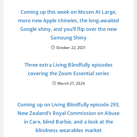
Coming up this week on Mosen At Large,
more new Apple shineies, the long-awaited
Google shiny, and you’ll flip over the new
Samsung Shiny
October 22, 2021
Three extra Living Blindfully episodes
covering the Zoom Essential series
March 27, 2024
Coming up on Living Blindfully episode 293,
New Zealand’s Royal Commission on Abuse
in Care, blind Barbie, and a look at the
blindness wearables market