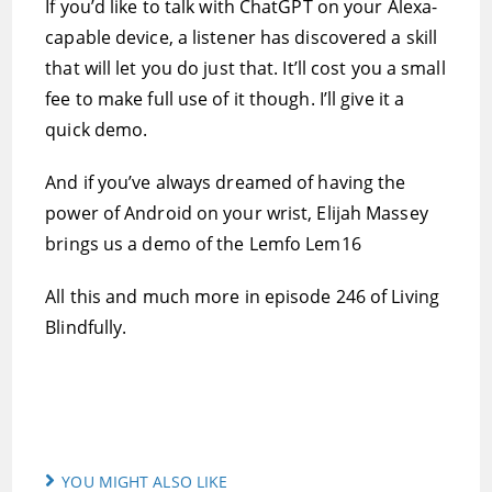
If you’d like to talk with ChatGPT on your Alexa-
capable device, a listener has discovered a skill
that will let you do just that. It’ll cost you a small
fee to make full use of it though. I’ll give it a
quick demo.
And if you’ve always dreamed of having the
power of Android on your wrist, Elijah Massey
brings us a demo of the Lemfo Lem16
All this and much more in episode 246 of Living
Blindfully.
YOU MIGHT ALSO LIKE