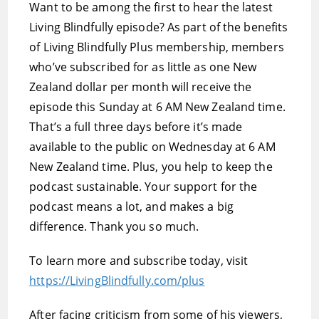
Want to be among the first to hear the latest
Living Blindfully episode? As part of the benefits
of Living Blindfully Plus membership, members
who’ve subscribed for as little as one New
Zealand dollar per month will receive the
episode this Sunday at 6 AM New Zealand time.
That’s a full three days before it’s made
available to the public on Wednesday at 6 AM
New Zealand time. Plus, you help to keep the
podcast sustainable. Your support for the
podcast means a lot, and makes a big
difference. Thank you so much.
To learn more and subscribe today, visit
https://LivingBlindfully.com/plus
After facing criticism from some of his viewers,