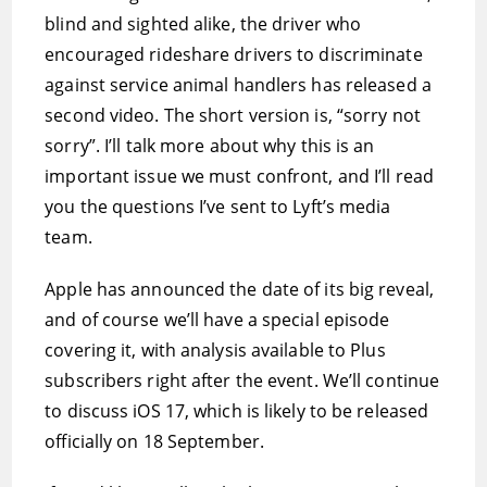
blind and sighted alike, the driver who
encouraged rideshare drivers to discriminate
against service animal handlers has released a
second video. The short version is, “sorry not
sorry”. I’ll talk more about why this is an
important issue we must confront, and I’ll read
you the questions I’ve sent to Lyft’s media
team.
Apple has announced the date of its big reveal,
and of course we’ll have a special episode
covering it, with analysis available to Plus
subscribers right after the event. We’ll continue
to discuss iOS 17, which is likely to be released
officially on 18 September.