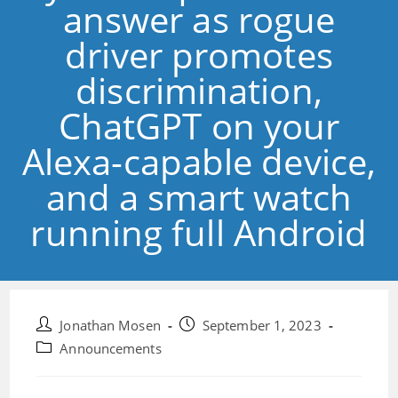
answer as rogue
driver promotes
discrimination,
ChatGPT on your
Alexa-capable device,
and a smart watch
running full Android
Post
Post
Jonathan Mosen
September 1, 2023
author:
published:
Post
Announcements
category: