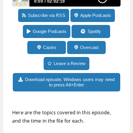
0:00
02:02:19
Episode 267:Remembering blindness
Subscribe via RSS
Apple Podcasts
technology pioneer David Holladay, and
emotions run high as ACB struggles with
intersectionality
Google Podcasts
Spotify
Castro
Overcast
Leave a Review
Download episode. Windows users may need
to press Alt+Enter
Here are the topics covered in this episode,
and the time in the file for each.