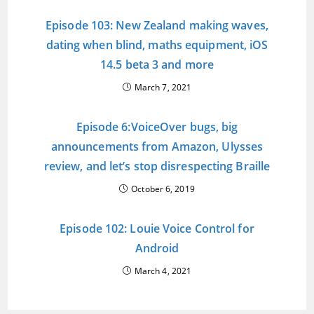
Episode 103: New Zealand making waves,
dating when blind, maths equipment, iOS
14.5 beta 3 and more
March 7, 2021
Episode 6:VoiceOver bugs, big
announcements from Amazon, Ulysses
review, and let’s stop disrespecting Braille
October 6, 2019
Episode 102: Louie Voice Control for
Android
March 4, 2021