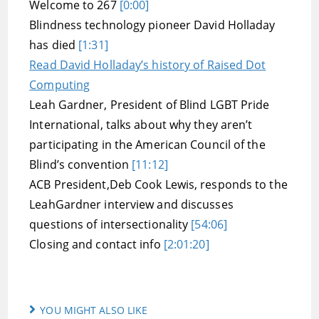
Welcome to 267
[0:00]
Blindness technology pioneer David Holladay
has died
[1:31]
Read David Holladay’s history of Raised Dot
Computing
Leah Gardner, President of Blind LGBT Pride
International, talks about why they aren’t
participating in the American Council of the
Blind’s convention
[11:12]
ACB President,Deb Cook Lewis, responds to the
LeahGardner interview and discusses
questions of intersectionality
[54:06]
Closing and contact info
[2:01:20]
YOU MIGHT ALSO LIKE