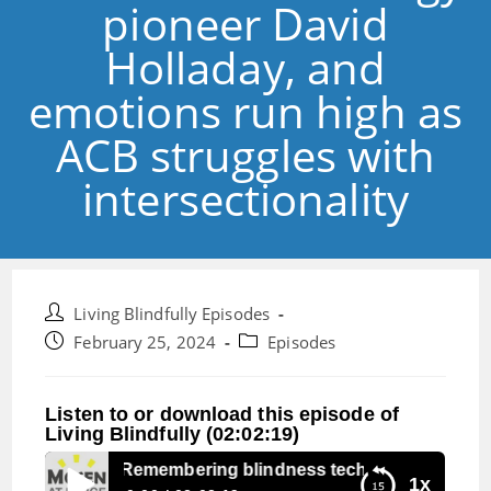
pioneer David
Holladay, and
emotions run high as
ACB struggles with
intersectionality
Post
Living Blindfully Episodes
author:
Post
Post
February 25, 2024
Episodes
published:
category:
Listen to or download this episode of
Living Blindfully (02:02:19)
Episode 267:Remembering blindness technology pioneer Dav
1x