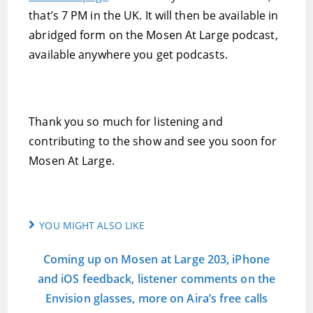
that’s 7 PM in the UK. It will then be available in
abridged form on the Mosen At Large podcast,
available anywhere you get podcasts.
Thank you so much for listening and
contributing to the show and see you soon for
Mosen At Large.
YOU MIGHT ALSO LIKE
Coming up on Mosen at Large 203, iPhone
and iOS feedback, listener comments on the
Envision glasses, more on Aira’s free calls