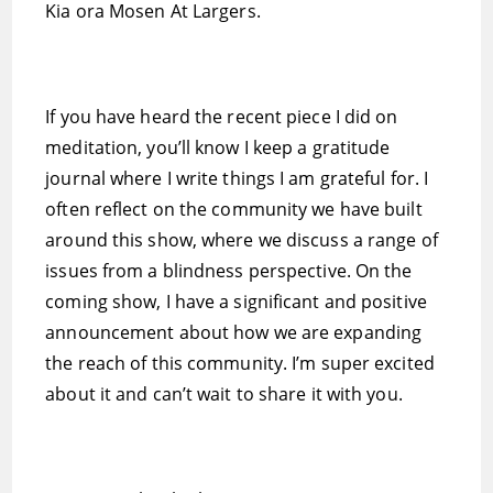
Kia ora Mosen At Largers.
If you have heard the recent piece I did on
meditation, you’ll know I keep a gratitude
journal where I write things I am grateful for. I
often reflect on the community we have built
around this show, where we discuss a range of
issues from a blindness perspective. On the
coming show, I have a significant and positive
announcement about how we are expanding
the reach of this community. I’m super excited
about it and can’t wait to share it with you.