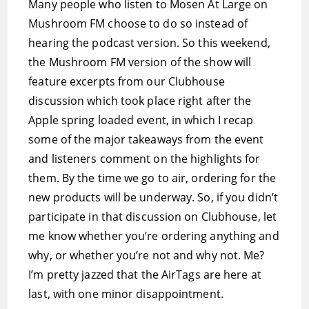
Many people who listen to Mosen At Large on
Mushroom FM choose to do so instead of
hearing the podcast version. So this weekend,
the Mushroom FM version of the show will
feature excerpts from our Clubhouse
discussion which took place right after the
Apple spring loaded event, in which I recap
some of the major takeaways from the event
and listeners comment on the highlights for
them. By the time we go to air, ordering for the
new products will be underway. So, if you didn’t
participate in that discussion on Clubhouse, let
me know whether you’re ordering anything and
why, or whether you’re not and why not. Me?
I’m pretty jazzed that the AirTags are here at
last, with one minor disappointment.