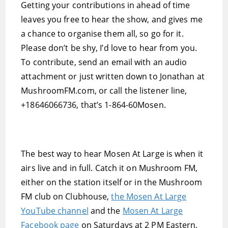
Getting your contributions in ahead of time
leaves you free to hear the show, and gives me
a chance to organise them all, so go for it.
Please don’t be shy, I’d love to hear from you.
To contribute, send an email with an audio
attachment or just written down to Jonathan at
MushroomFM.com, or call the listener line,
+18646066736, that’s 1-864-60Mosen.
The best way to hear Mosen At Large is when it
airs live and in full. Catch it on Mushroom FM,
either on the station itself or in the Mushroom
FM club on Clubhouse,
the Mosen At Large
YouTube channel
and the
Mosen At Large
Facebook page
on Saturdays at 2 PM Eastern,