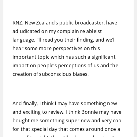
RNZ, New Zealand’s public broadcaster, have
adjudicated on my complain re ableist
language. I’ll read you their finding, and we’ll
hear some more perspectives on this
important topic which has such a significant
impact on people’s perceptions of us and the
creation of subconscious biases.
And finally, I think I may have something new
and exciting to review. I think Bonnie may have
bought me something super new and very cool
for that special day that comes around once a