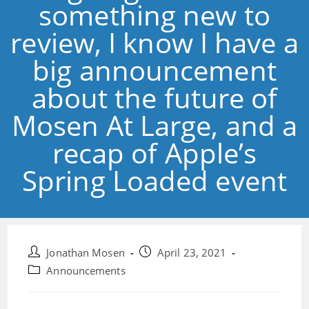
something new to
review, I know I have a
big announcement
about the future of
Mosen At Large, and a
recap of Apple’s
Spring Loaded event
Post
Post
Jonathan Mosen
April 23, 2021
author:
published:
Post
Announcements
category: