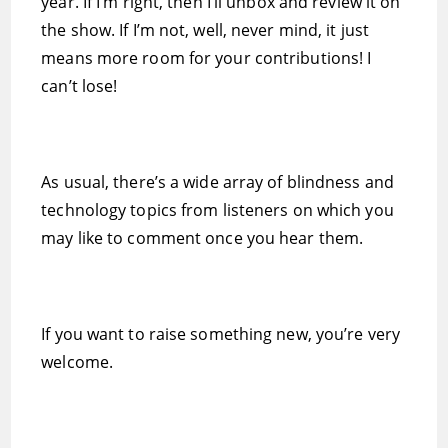
year. If I’m right, then I’ll unbox and review it on
the show. If I’m not, well, never mind, it just
means more room for your contributions! I
can’t lose!
As usual, there’s a wide array of blindness and
technology topics from listeners on which you
may like to comment once you hear them.
If you want to raise something new, you’re very
welcome.