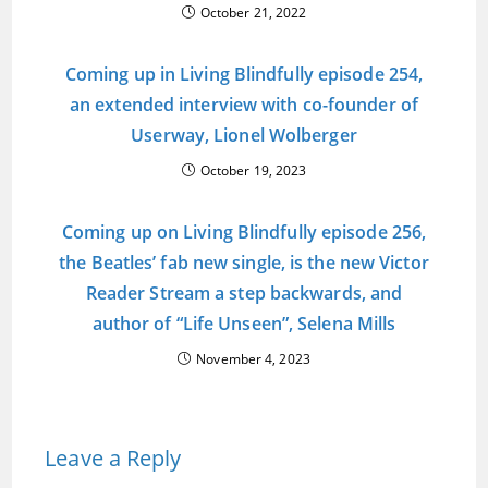
October 21, 2022
Coming up in Living Blindfully episode 254,
an extended interview with co-founder of
Userway, Lionel Wolberger
October 19, 2023
Coming up on Living Blindfully episode 256,
the Beatles’ fab new single, is the new Victor
Reader Stream a step backwards, and
author of “Life Unseen”, Selena Mills
November 4, 2023
Leave a Reply