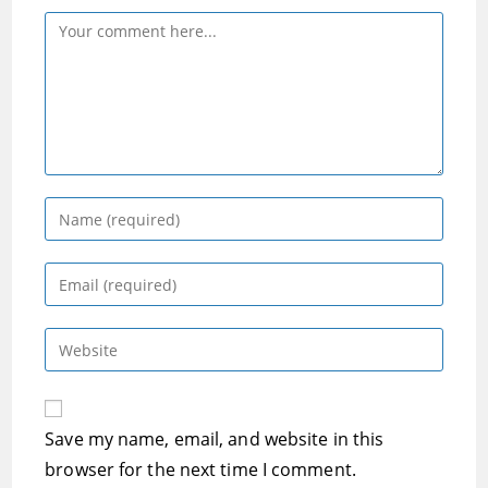
Comment
Enter
your
name
Enter
or
your
username
email
Enter
to
address
your
comment
to
website
comment
URL
Save my name, email, and website in this
(optional)
browser for the next time I comment.