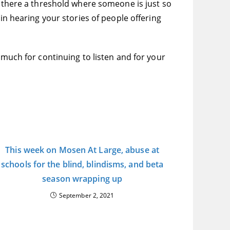
s there a threshold where someone is just so
in hearing your stories of people offering
 much for continuing to listen and for your
This week on Mosen At Large, abuse at
schools for the blind, blindisms, and beta
season wrapping up
September 2, 2021