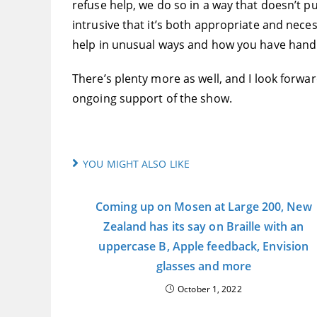
refuse help, we do so in a way that doesn’t p
intrusive that it’s both appropriate and neces
help in unusual ways and how you have handl
There’s plenty more as well, and I look forwa
ongoing support of the show.
YOU MIGHT ALSO LIKE
Coming up on Mosen at Large 200, New
Zealand has its say on Braille with an
uppercase B, Apple feedback, Envision
glasses and more
October 1, 2022