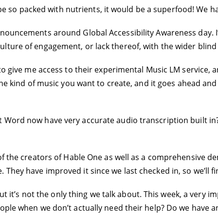
ld be so packed with nutrients, it would be a superfood! We h
nnouncements around Global Accessibility Awareness day. I’
lture of engagement, or lack thereof, with the wider blin
 to give me access to their experimental Music LM service, a
the kind of music you want to create, and it goes ahead and c
Word now have very accurate audio transcription built in? It
of the creators of Hable One as well as a comprehensive de
They have improved it since we last checked in, so we’ll f
 but it’s not the only thing we talk about. This week, a ver
ople when we don’t actually need their help? Do we have an 