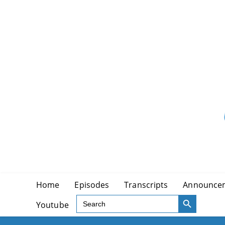
Skip
to
content
Home
Episodes
Transcripts
Announce
SEARCH BUTTON
Search
Youtube
for: