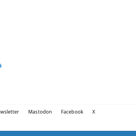
wsletter
Mastodon
Facebook
X