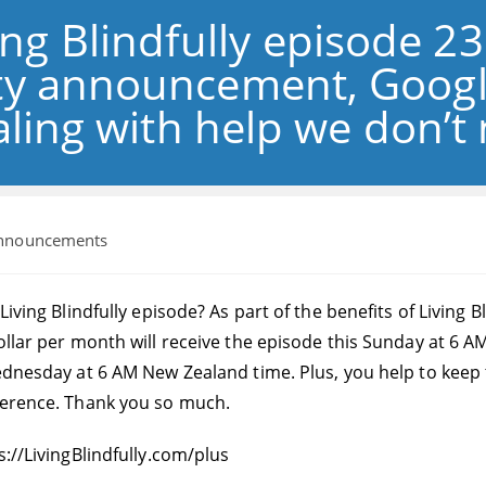
ng Blindfully episode 2
lity announcement, Goog
ling with help we don’t
nnouncements
ry:
 Living Blindfully episode? As part of the benefits of Livi
ollar per month will receive the episode this Sunday at 6 AM
Wednesday at 6 AM New Zealand time. Plus, you help to keep
ference. Thank you so much.
s://LivingBlindfully.com/plus