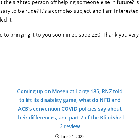
ut the sighted person off helping someone else in future? I
sary to be rude? It’s a complex subject and I am interested 
ed it.
rd to bringing it to you soon in episode 230. Thank you very
Coming up on Mosen at Large 185, RNZ told
to lift its disability game, what do NFB and
ACB’s convention COVID policies say about
their differences, and part 2 of the BlindShell
2 review
June 24, 2022