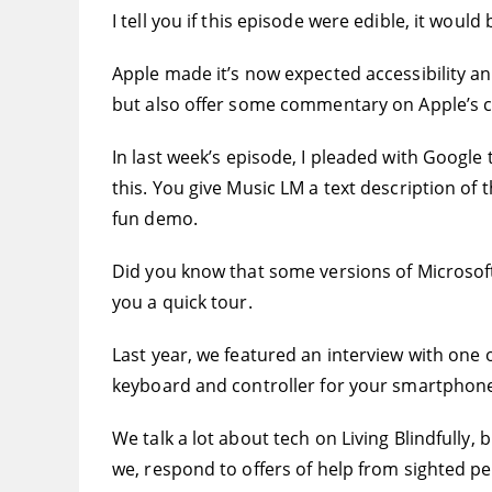
I tell you if this episode were edible, it wou
Apple made it’s now expected accessibility a
but also offer some commentary on Apple’s cu
In last week’s episode, I pleaded with Google
this. You give Music LM a text description of 
fun demo.
Did you know that some versions of Microsoft 
you a quick tour.
Last year, we featured an interview with one 
keyboard and controller for your smartphone. 
We talk a lot about tech on Living Blindfully,
we, respond to offers of help from sighted pe