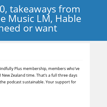
30, takeaways from
le Music LM, Hable
 need or want
ng Blindfully Plus membership, members who’ve
 New Zealand time. That’s a full three days
 the podcast sustainable. Your support for