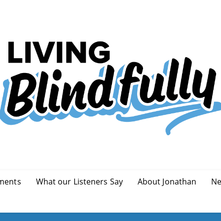
ments
What our Listeners Say
About Jonathan
Ne