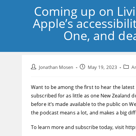
Coming up on Livi
Apple’s accessibi
One, and dea
Post
Post
Post
Jonathan Mosen
May 19, 2023
A
author:
published:
catego
Want to be among the first to hear the latest
subscribed for as little as one New Zealand d
before it’s made available to the public on 
the podcast means a lot, and makes a big dif
To learn more and subscribe today, visit http