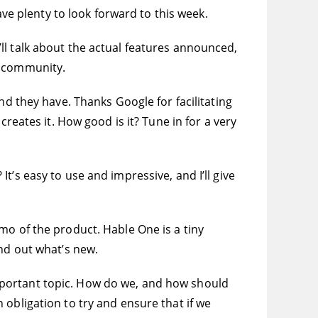
ave plenty to look forward to this week.
ll talk about the actual features announced,
d community.
nd they have. Thanks Google for facilitating
reates it. How good is it? Tune in for a very
’s easy to use and impressive, and I’ll give
mo of the product. Hable One is a tiny
ind out what’s new.
y important topic. How do we, and how should
obligation to try and ensure that if we