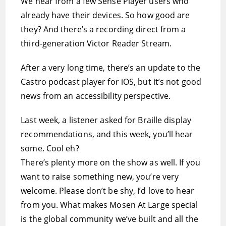
We hear from a few Sense Player users who
already have their devices. So how good are
they? And there’s a recording direct from a
third-generation Victor Reader Stream.
After a very long time, there’s an update to the
Castro podcast player for iOS, but it’s not good
news from an accessibility perspective.
Last week, a listener asked for Braille display
recommendations, and this week, you’ll hear
some. Cool eh?
There’s plenty more on the show as well. If you
want to raise something new, you’re very
welcome. Please don’t be shy, I’d love to hear
from you. What makes Mosen At Large special
is the global community we’ve built and all the