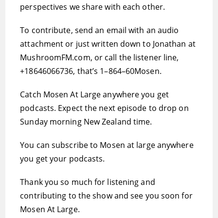
perspectives we share with each other.
To contribute, send an email with an audio
attachment or just written down to Jonathan at
MushroomFM.com, or call the listener line,
+18646066736, that’s 1–864–60Mosen.
Catch Mosen At Large anywhere you get
podcasts. Expect the next episode to drop on
Sunday morning New Zealand time.
You can subscribe to Mosen at large anywhere
you get your podcasts.
Thank you so much for listening and
contributing to the show and see you soon for
Mosen At Large.