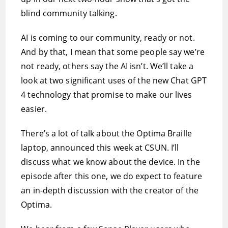
blind community talking.
AI is coming to our community, ready or not.
And by that, I mean that some people say we’re
not ready, others say the AI isn’t. We’ll take a
look at two significant uses of the new Chat GPT
4 technology that promise to make our lives
easier.
There’s a lot of talk about the Optima Braille
laptop, announced this week at CSUN. I’ll
discuss what we know about the device. In the
episode after this one, we do expect to feature
an in-depth discussion with the creator of the
Optima.