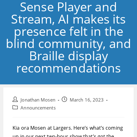
Sense Player and
Stream, AI makes its
presence felt in the
blind community, and
Braille display
recommendations
Post
Post
Jonathan Mosen
March 16, 2023
author:
published:
Post
Announcements
category:
Kia ora Mosen at Largers. Here’s what’s coming
up in our next two-hour show that’s got the