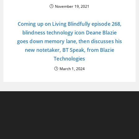
November 19, 2021
Coming up on Living Blindfully episode 268,
blindness technology icon Deane Blazie
goes down memory lane, then discusses his
new notetaker, BT Speak, from Blazie
Technologies
March 1, 2024