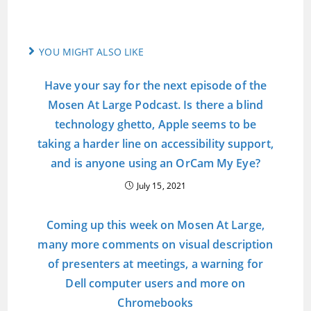
YOU MIGHT ALSO LIKE
Have your say for the next episode of the
Mosen At Large Podcast. Is there a blind
technology ghetto, Apple seems to be
taking a harder line on accessibility support,
and is anyone using an OrCam My Eye?
July 15, 2021
Coming up this week on Mosen At Large,
many more comments on visual description
of presenters at meetings, a warning for
Dell computer users and more on
Chromebooks