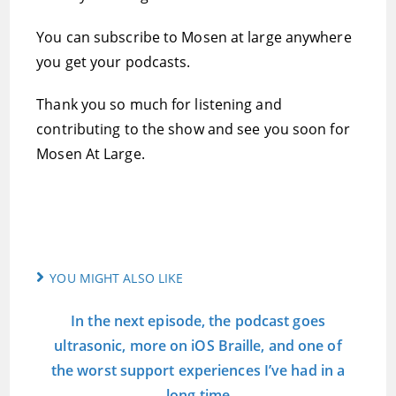
You can subscribe to Mosen at large anywhere
you get your podcasts.
Thank you so much for listening and
contributing to the show and see you soon for
Mosen At Large.
YOU MIGHT ALSO LIKE
In the next episode, the podcast goes
ultrasonic, more on iOS Braille, and one of
the worst support experiences I’ve had in a
long time