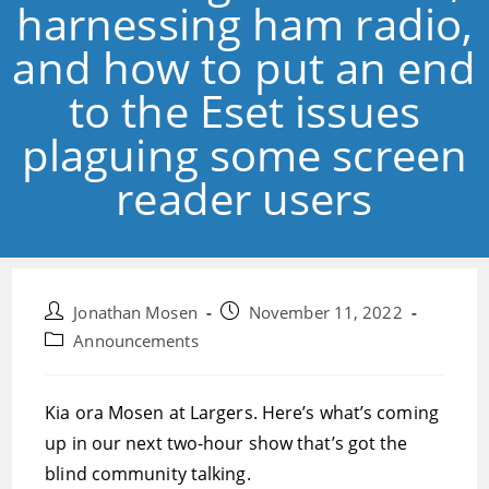
harnessing ham radio,
and how to put an end
to the Eset issues
plaguing some screen
reader users
Post
Post
Jonathan Mosen
November 11, 2022
author:
published:
Post
Announcements
category:
Kia ora Mosen at Largers. Here’s what’s coming
up in our next two-hour show that’s got the
blind community talking.