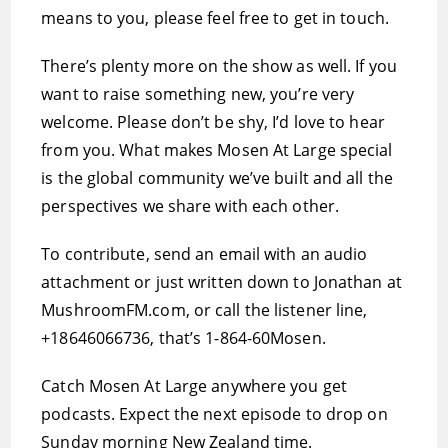
means to you, please feel free to get in touch.
There’s plenty more on the show as well. If you
want to raise something new, you’re very
welcome. Please don’t be shy, I’d love to hear
from you. What makes Mosen At Large special
is the global community we’ve built and all the
perspectives we share with each other.
To contribute, send an email with an audio
attachment or just written down to Jonathan at
MushroomFM.com, or call the listener line,
+18646066736, that’s 1-864-60Mosen.
Catch Mosen At Large anywhere you get
podcasts. Expect the next episode to drop on
Sunday morning New Zealand time.