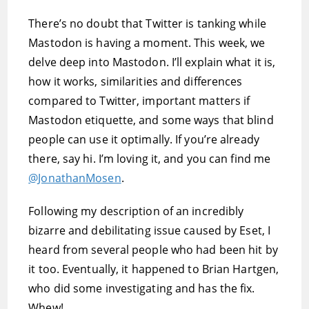
There’s no doubt that Twitter is tanking while
Mastodon is having a moment. This week, we
delve deep into Mastodon. I’ll explain what it is,
how it works, similarities and differences
compared to Twitter, important matters if
Mastodon etiquette, and some ways that blind
people can use it optimally. If you’re already
there, say hi. I’m loving it, and you can find me
@JonathanMosen
.
Following my description of an incredibly
bizarre and debilitating issue caused by Eset, I
heard from several people who had been hit by
it too. Eventually, it happened to Brian Hartgen,
who did some investigating and has the fix.
Whew!