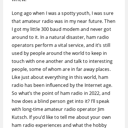
Long ago when I was a spotty youth, I was sure
that amateur radio was in my near future. Then
I got my little 300 baud modem and never got
around to it. In a natural disaster, ham radio
operators perform a vital service, and it’s still
used by people around the world to keep in
touch with one another and talk to interesting
people, some of whom are in far away places.
Like just about everything in this world, ham
radio has been influenced by the Internet age.
So what’s the point of ham radio in 2022, and
how does a blind person get into it? I’ll speak
with long-time amateur radio operator Jim
Kutsch. If you’d like to tell me about your own
ham radio experiences and what the hobby