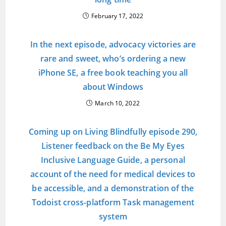
February 17, 2022
In the next episode, advocacy victories are
rare and sweet, who’s ordering a new
iPhone SE, a free book teaching you all
about Windows
March 10, 2022
Coming up on Living Blindfully episode 290,
Listener feedback on the Be My Eyes
Inclusive Language Guide, a personal
account of the need for medical devices to
be accessible, and a demonstration of the
Todoist cross-platform Task management
system