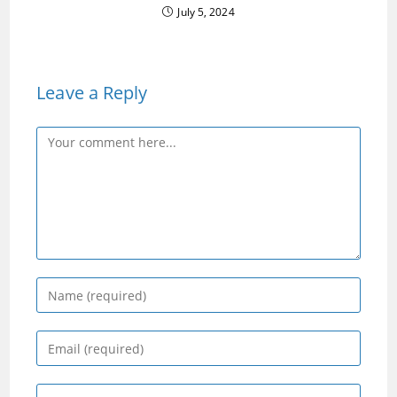
July 5, 2024
Leave a Reply
Comment
Enter
your
name
Enter
or
your
username
email
Enter