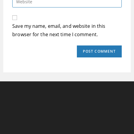
to
address
your
comment
to
website
comment
URL
Save my name, email, and website in this
(optional)
browser for the next time I comment.