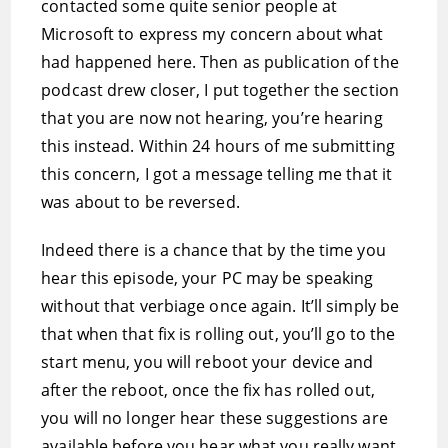
contacted some quite senior people at
Microsoft to express my concern about what
had happened here. Then as publication of the
podcast drew closer, I put together the section
that you are now not hearing, you’re hearing
this instead. Within 24 hours of me submitting
this concern, I got a message telling me that it
was about to be reversed.
Indeed there is a chance that by the time you
hear this episode, your PC may be speaking
without that verbiage once again. It’ll simply be
that when that fix is rolling out, you’ll go to the
start menu, you will reboot your device and
after the reboot, once the fix has rolled out,
you will no longer hear these suggestions are
available before you hear what you really want