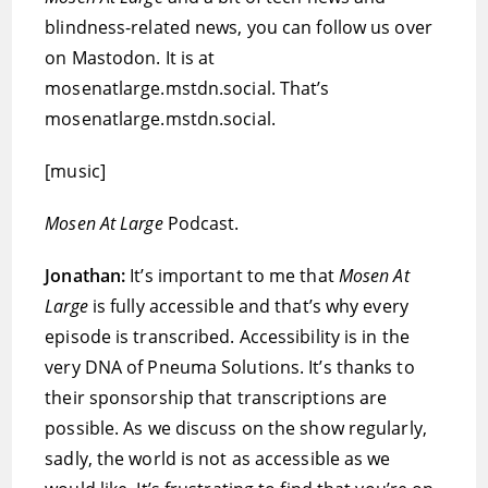
blindness-related news, you can follow us over
on Mastodon. It is at
mosenatlarge.mstdn.social. That’s
mosenatlarge.mstdn.social.
[music]
Mosen At Large
Podcast.
Jonathan:
It’s important to me that
Mosen At
Large
is fully accessible and that’s why every
episode is transcribed. Accessibility is in the
very DNA of Pneuma Solutions. It’s thanks to
their sponsorship that transcriptions are
possible. As we discuss on the show regularly,
sadly, the world is not as accessible as we