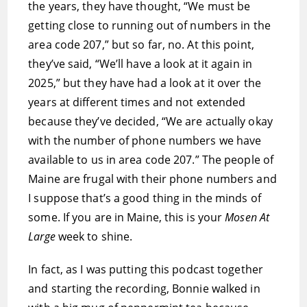
the years, they have thought, “We must be
getting close to running out of numbers in the
area code 207,” but so far, no. At this point,
they’ve said, “We’ll have a look at it again in
2025,” but they have had a look at it over the
years at different times and not extended
because they’ve decided, “We are actually okay
with the number of phone numbers we have
available to us in area code 207.” The people of
Maine are frugal with their phone numbers and
I suppose that’s a good thing in the minds of
some. If you are in Maine, this is your
Mosen At
Large
week to shine.
In fact, as I was putting this podcast together
and starting the recording, Bonnie walked in