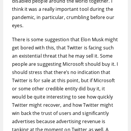
disabled people around the world together. I
think it was a really important tool during the
pandemic, in particular, crumbling before our
eyes.
There is some suggestion that Elon Musk might
get bored with this, that Twitter is facing such
an existential threat that he may sell it. Some
people are suggesting Microsoft should buy it. I
should stress that there’s no indication that
Twitter is for sale at this point, but if Microsoft
or some other credible entity did buy it, it
would be quite interesting to see how quickly
Twitter might recover, and how Twitter might
win back the trust of users and significantly
advertises because advertising revenue is
tanking at the moment on Twitter as well. A