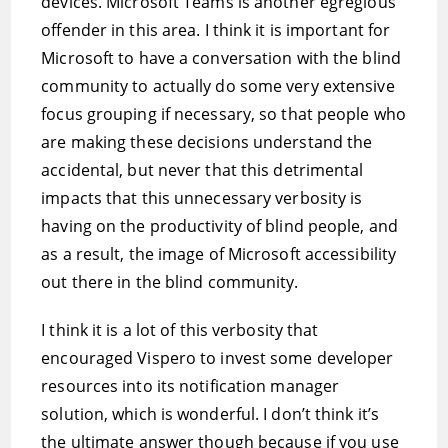
devices. Microsoft Teams is another egregious
offender in this area. I think it is important for
Microsoft to have a conversation with the blind
community to actually do some very extensive
focus grouping if necessary, so that people who
are making these decisions understand the
accidental, but never that this detrimental
impacts that this unnecessary verbosity is
having on the productivity of blind people, and
as a result, the image of Microsoft accessibility
out there in the blind community.
I think it is a lot of this verbosity that
encouraged Vispero to invest some developer
resources into its notification manager
solution, which is wonderful. I don’t think it’s
the ultimate answer though because if you use