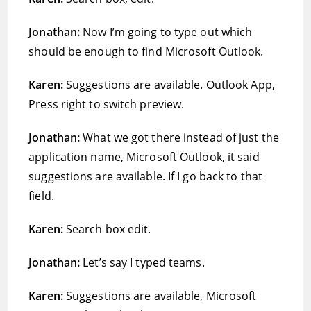
Jonathan:
Now I’m going to type out which
should be enough to find Microsoft Outlook.
Karen:
Suggestions are available. Outlook App,
Press right to switch preview.
Jonathan:
What we got there instead of just the
application name, Microsoft Outlook, it said
suggestions are available. If I go back to that
field.
Karen:
Search box edit.
Jonathan:
Let’s say I typed teams.
Karen:
Suggestions are available, Microsoft