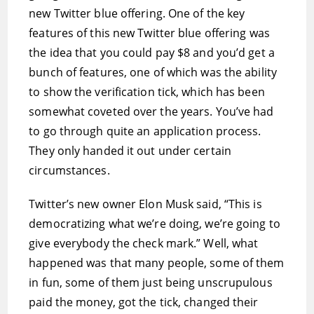
new Twitter blue offering. One of the key
features of this new Twitter blue offering was
the idea that you could pay $8 and you’d get a
bunch of features, one of which was the ability
to show the verification tick, which has been
somewhat coveted over the years. You’ve had
to go through quite an application process.
They only handed it out under certain
circumstances.
Twitter’s new owner Elon Musk said, “This is
democratizing what we’re doing, we’re going to
give everybody the check mark.” Well, what
happened was that many people, some of them
in fun, some of them just being unscrupulous
paid the money, got the tick, changed their