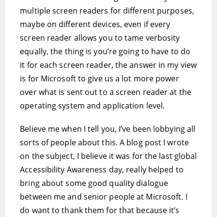
multiple screen readers for different purposes,
maybe on different devices, even if every
screen reader allows you to tame verbosity
equally, the thing is you’re going to have to do
it for each screen reader, the answer in my view
is for Microsoft to give us a lot more power
over what is sent out to a screen reader at the
operating system and application level.
Believe me when I tell you, I’ve been lobbying all
sorts of people about this. A blog post I wrote
on the subject, I believe it was for the last global
Accessibility Awareness day, really helped to
bring about some good quality dialogue
between me and senior people at Microsoft. I
do want to thank them for that because it’s