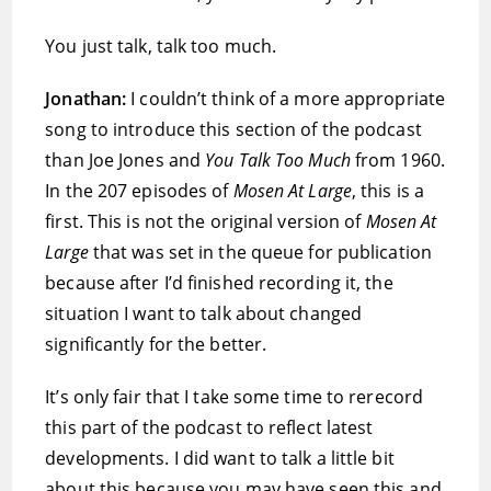
You just talk, talk too much.
Jonathan:
I couldn’t think of a more appropriate
song to introduce this section of the podcast
than Joe Jones and
You Talk Too Much
from 1960.
In the 207 episodes of
Mosen At Large
, this is a
first. This is not the original version of
Mosen At
Large
that was set in the queue for publication
because after I’d finished recording it, the
situation I want to talk about changed
significantly for the better.
It’s only fair that I take some time to rerecord
this part of the podcast to reflect latest
developments. I did want to talk a little bit
about this because you may have seen this and