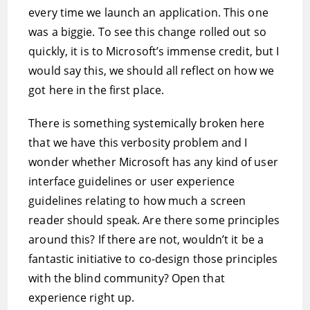
every time we launch an application. This one
was a biggie. To see this change rolled out so
quickly, it is to Microsoft’s immense credit, but I
would say this, we should all reflect on how we
got here in the first place.
There is something systemically broken here
that we have this verbosity problem and I
wonder whether Microsoft has any kind of user
interface guidelines or user experience
guidelines relating to how much a screen
reader should speak. Are there some principles
around this? If there are not, wouldn’t it be a
fantastic initiative to co-design those principles
with the blind community? Open that
experience right up.