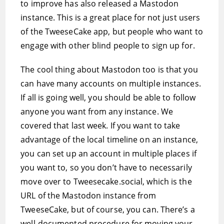
to improve has also released a Mastodon
instance. This is a great place for not just users
of the TweeseCake app, but people who want to
engage with other blind people to sign up for.
The cool thing about Mastodon too is that you
can have many accounts on multiple instances.
If all is going well, you should be able to follow
anyone you want from any instance. We
covered that last week. If you want to take
advantage of the local timeline on an instance,
you can set up an account in multiple places if
you want to, so you don’t have to necessarily
move over to Tweesecake.social, which is the
URL of the Mastodon instance from
TweeseCake, but of course, you can. There’s a
well-documented procedure for moving your