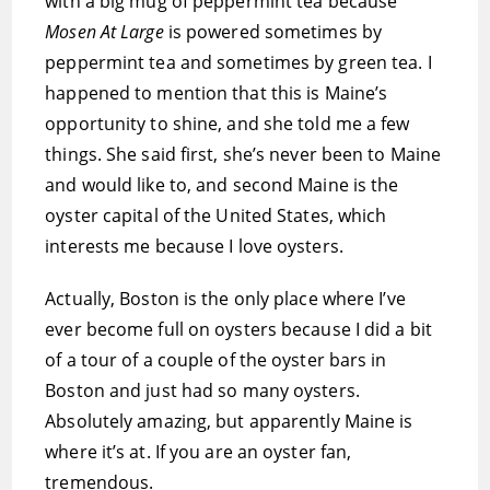
with a big mug of peppermint tea because
Mosen At Large
is powered sometimes by
peppermint tea and sometimes by green tea. I
happened to mention that this is Maine’s
opportunity to shine, and she told me a few
things. She said first, she’s never been to Maine
and would like to, and second Maine is the
oyster capital of the United States, which
interests me because I love oysters.
Actually, Boston is the only place where I’ve
ever become full on oysters because I did a bit
of a tour of a couple of the oyster bars in
Boston and just had so many oysters.
Absolutely amazing, but apparently Maine is
where it’s at. If you are an oyster fan,
tremendous.