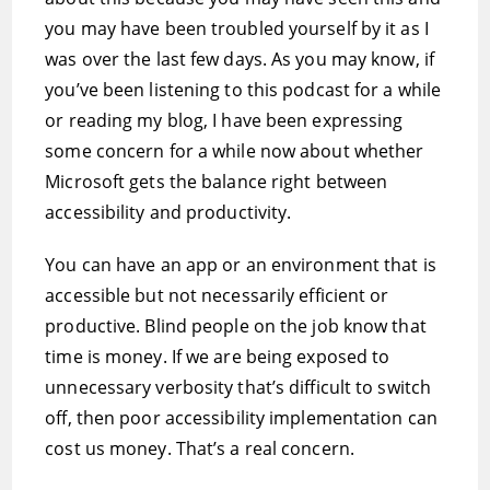
you may have been troubled yourself by it as I
was over the last few days. As you may know, if
you’ve been listening to this podcast for a while
or reading my blog, I have been expressing
some concern for a while now about whether
Microsoft gets the balance right between
accessibility and productivity.
You can have an app or an environment that is
accessible but not necessarily efficient or
productive. Blind people on the job know that
time is money. If we are being exposed to
unnecessary verbosity that’s difficult to switch
off, then poor accessibility implementation can
cost us money. That’s a real concern.