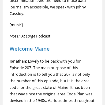
discrimination. And the need to make data
journalism accessible, we speak with Johny
Cassidy.
[music]
Mosen At Large
Podcast.
Welcome Maine
Jonathan:
Lovely to be back with you for
Episode 207. The main purpose of this
introduction is to tell you that 207 is not only
the number of this episode, but it is the area
code for the great state of Maine. It has been
that way since the original area Code Plan was
devised in the 1940s. Various times throughout