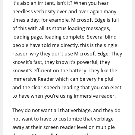
It’s also an irritant, isn’t it? When you hear
needless verbosity over and over again many
times a day, for example, Microsoft Edge is full
of this with all its status loading messages,
loading page, loading complete. Several blind
people have told me directly, this is the single
reason why they don’t use Microsoft Edge. They
know it’s fast, they know it’s powerful, they
know it’s efficient on the battery. They like the
Immersive Reader which can be very helpful
and the clear speech reading that you can elect
to have when you’re using immersive reader.
They do not want all that verbiage, and they do
not want to have to customize that verbiage
away at their screen reader level on multiple