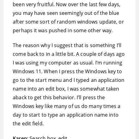
been very fruitful. Now over the last few days,
you may have seen seemingly out of the blue
after some sort of random windows update, or
perhaps it was pushed in some other way.
The reason why I suggest that is something I’ll
come back to in a little bit. A couple of days ago
I was using my computer as usual. I’m running
Windows 11. When I press the Windows key to
go to the start menu and I typed an application
name into an edit box, I was somewhat taken
aback to get this behavior. I’ll press the
Windows key like many of us do many times a
day to start to type an application name into
the edit field.
Karen:
Search box, edit.