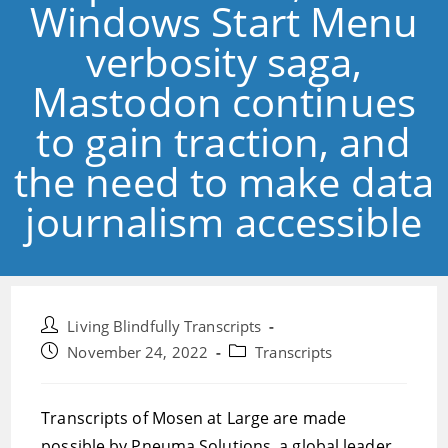
Windows Start Menu
verbosity saga,
Mastodon continues
to gain traction, and
the need to make data
journalism accessible
Post
Living Blindfully Transcripts
author:
Post
Post
November 24, 2022
Transcripts
published:
category:
Transcripts of Mosen at Large are made
possible by Pneuma Solutions, a global leader