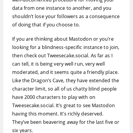
data from one instance to another, and you
shouldn’t lose your followers as a consequence
of doing that if you choose to.
If you are thinking about Mastodon or you’re
looking for a blindness-specific instance to join,
then check out Tweesecake.social. As far as I
can tell, it is being very well run, very well
moderated, and it seems quite a friendly place.
Like the Dragon’s Cave, they have extended the
character limit, so all of us chatty blind people
have 2000 characters to play with on
Tweesecake.social. It’s great to see Mastodon
having this moment. It’s richly deserved.
They’ve been beavering away for the last five or
six years.