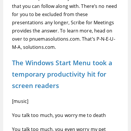
that you can follow along with. There’s no need
for you to be excluded from these
presentations any longer, Scribe for Meetings
provides the answer. To learn more, head on
over to pnuemasolutions.com. That’s P-N-E-U-
M-A, solutions.com.
The Windows Start Menu took a
temporary productivity hit for
screen readers
[music]
You talk too much, you worry me to death
You talk too much, you even worry my pet