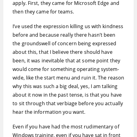
apply. First, they came for Microsoft Edge and
then they came for teams.
I’ve used the expression killing us with kindness
before and because really there hasn’t been
the groundswell of concern being expressed
about this, that I believe there should have
been, it was inevitable that at some point they
would come for something operating system-
wide, like the start menu and ruin it. The reason
why this was such a big deal, yes, I am talking
about it now in the past tense, is that you have
to sit through that verbiage before you actually
hear the information you want.
Even if you have had the most rudimentary of
Windows training, even if you have sat in front