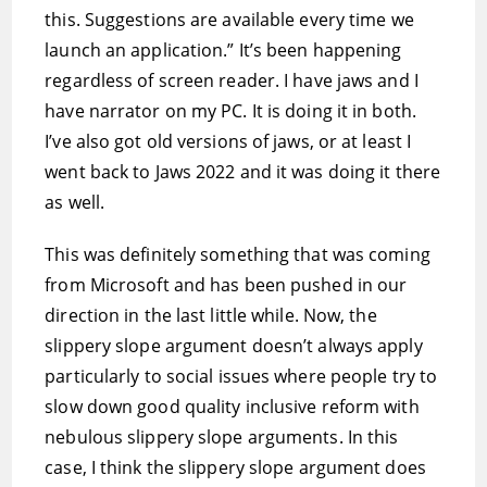
this. Suggestions are available every time we
launch an application.” It’s been happening
regardless of screen reader. I have jaws and I
have narrator on my PC. It is doing it in both.
I’ve also got old versions of jaws, or at least I
went back to Jaws 2022 and it was doing it there
as well.
This was definitely something that was coming
from Microsoft and has been pushed in our
direction in the last little while. Now, the
slippery slope argument doesn’t always apply
particularly to social issues where people try to
slow down good quality inclusive reform with
nebulous slippery slope arguments. In this
case, I think the slippery slope argument does