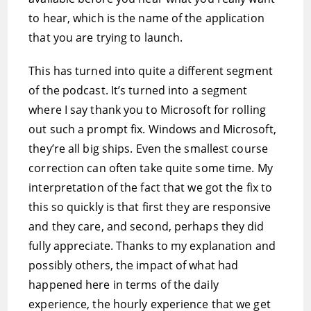
to hear, which is the name of the application
that you are trying to launch.
This has turned into quite a different segment
of the podcast. It’s turned into a segment
where I say thank you to Microsoft for rolling
out such a prompt fix. Windows and Microsoft,
they’re all big ships. Even the smallest course
correction can often take quite some time. My
interpretation of the fact that we got the fix to
this so quickly is that first they are responsive
and they care, and second, perhaps they did
fully appreciate. Thanks to my explanation and
possibly others, the impact of what had
happened here in terms of the daily
experience, the hourly experience that we get