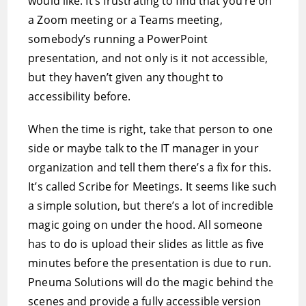
would like. It’s frustrating to find that you’re on
a Zoom meeting or a Teams meeting,
somebody’s running a PowerPoint
presentation, and not only is it not accessible,
but they haven’t given any thought to
accessibility before.
When the time is right, take that person to one
side or maybe talk to the IT manager in your
organization and tell them there’s a fix for this.
It’s called Scribe for Meetings. It seems like such
a simple solution, but there’s a lot of incredible
magic going on under the hood. All someone
has to do is upload their slides as little as five
minutes before the presentation is due to run.
Pneuma Solutions will do the magic behind the
scenes and provide a fully accessible version