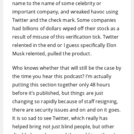
name to the name of some celebrity or
important company, and wreaked havoc using
Twitter and the check mark. Some companies
had billions of dollars wiped off their stock as a
result of misuse of this verification tick. Twitter
relented in the end or I guess specifically Elon
Musk relented, pulled the product.
Who knows whether that will still be the case by
the time you hear this podcast? I’m actually
putting this section together only 48 hours
before it’s published, but things are just
changing so rapidly because of staff resigning,
there are security issues and on and on it goes.
It is so sad to see Twitter, which really has
helped bring not just blind people, but other