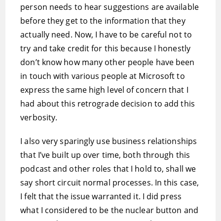
person needs to hear suggestions are available
before they get to the information that they
actually need. Now, I have to be careful not to
try and take credit for this because I honestly
don’t know how many other people have been
in touch with various people at Microsoft to
express the same high level of concern that I
had about this retrograde decision to add this
verbosity.
I also very sparingly use business relationships
that I’ve built up over time, both through this
podcast and other roles that I hold to, shall we
say short circuit normal processes. In this case,
I felt that the issue warranted it. I did press
what I considered to be the nuclear button and