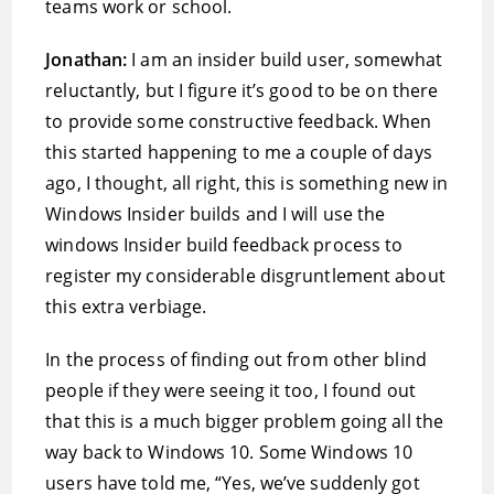
teams work or school.
Jonathan:
I am an insider build user, somewhat
reluctantly, but I figure it’s good to be on there
to provide some constructive feedback. When
this started happening to me a couple of days
ago, I thought, all right, this is something new in
Windows Insider builds and I will use the
windows Insider build feedback process to
register my considerable disgruntlement about
this extra verbiage.
In the process of finding out from other blind
people if they were seeing it too, I found out
that this is a much bigger problem going all the
way back to Windows 10. Some Windows 10
users have told me, “Yes, we’ve suddenly got