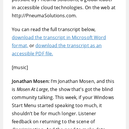
in accessible cloud technologies. On the web at
http://PneumaSolutions.com.
You can read the full transcript below,
download the transcript in Microsoft Word
format,
or
download the transcript as an
accessible PDF file.
[music]
Jonathan Mosen:
I’m Jonathan Mosen, and this
is
Mosen At Large
, the show that’s got the blind
community talking. This week, if your Windows
Start Menu started speaking too much, it
shouldn’t be for much longer. Listener
feedback on returning to the scene of