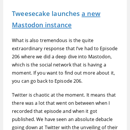
Tweesecake launches
a new
Mastodon instance
What is also tremendous is the quite
extraordinary response that I’ve had to Episode
206 where we did a deep dive into Mastodon,
which is the social network that is having a
moment. If you want to find out more about it,
you can go back to Episode 206.
Twitter is chaotic at the moment. It means that
there was a lot that went on between when I
recorded that episode and when it got
published. We have seen an absolute debacle
going down at Twitter with the unveiling of their