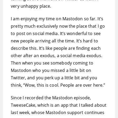
very unhappy place.
I am enjoying my time on Mastodon so far. It’s
pretty much exclusively now the place that I go
to post on social media. It’s wonderful to see
new people arriving all the time. It’s hard to
describe this. It’s like people are finding each
other after an exodus, a social media exodus.
Then when you see somebody coming to
Mastodon who you missed a little bit on
Twitter, and you perk up a little bit and you
think, “Wow, this is cool. People are over here.”
Since I recorded the Mastodon episode,
TweeseCake, which is an app that I talked about
last week, whose Mastodon support continues