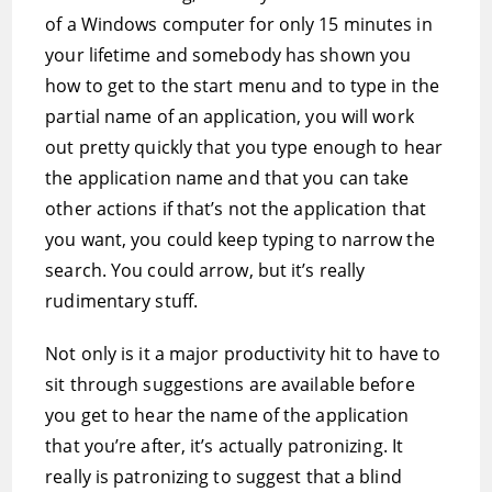
of a Windows computer for only 15 minutes in
your lifetime and somebody has shown you
how to get to the start menu and to type in the
partial name of an application, you will work
out pretty quickly that you type enough to hear
the application name and that you can take
other actions if that’s not the application that
you want, you could keep typing to narrow the
search. You could arrow, but it’s really
rudimentary stuff.
Not only is it a major productivity hit to have to
sit through suggestions are available before
you get to hear the name of the application
that you’re after, it’s actually patronizing. It
really is patronizing to suggest that a blind