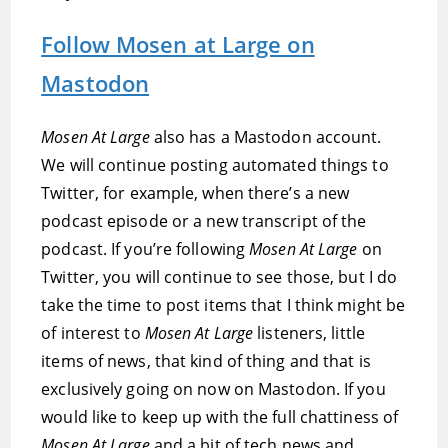
Follow Mosen at Large on
Mastodon
Mosen At Large
also has a Mastodon account.
We will continue posting automated things to
Twitter, for example, when there’s a new
podcast episode or a new transcript of the
podcast. If you’re following
Mosen At Large
on
Twitter, you will continue to see those, but I do
take the time to post items that I think might be
of interest to
Mosen At Large
listeners, little
items of news, that kind of thing and that is
exclusively going on now on Mastodon. If you
would like to keep up with the full chattiness of
Mosen At Large
and a bit of tech news and