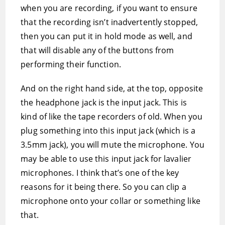
when you are recording, if you want to ensure
that the recording isn’t inadvertently stopped,
then you can put it in hold mode as well, and
that will disable any of the buttons from
performing their function.
And on the right hand side, at the top, opposite
the headphone jack is the input jack. This is
kind of like the tape recorders of old. When you
plug something into this input jack (which is a
3.5mm jack), you will mute the microphone. You
may be able to use this input jack for lavalier
microphones. I think that’s one of the key
reasons for it being there. So you can clip a
microphone onto your collar or something like
that.