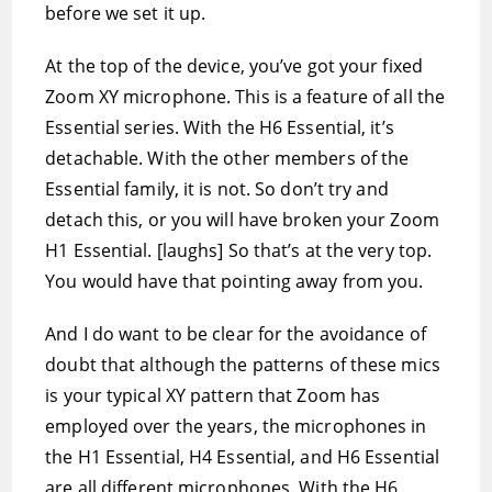
before we set it up.
At the top of the device, you’ve got your fixed
Zoom XY microphone. This is a feature of all the
Essential series. With the H6 Essential, it’s
detachable. With the other members of the
Essential family, it is not. So don’t try and
detach this, or you will have broken your Zoom
H1 Essential. [laughs] So that’s at the very top.
You would have that pointing away from you.
And I do want to be clear for the avoidance of
doubt that although the patterns of these mics
is your typical XY pattern that Zoom has
employed over the years, the microphones in
the H1 Essential, H4 Essential, and H6 Essential
are all different microphones. With the H6