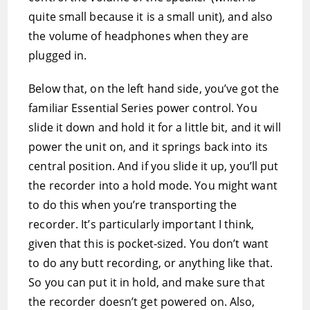
quite small because it is a small unit), and also
the volume of headphones when they are
plugged in.
Below that, on the left hand side, you’ve got the
familiar Essential Series power control. You
slide it down and hold it for a little bit, and it will
power the unit on, and it springs back into its
central position. And if you slide it up, you’ll put
the recorder into a hold mode. You might want
to do this when you’re transporting the
recorder. It’s particularly important I think,
given that this is pocket-sized. You don’t want
to do any butt recording, or anything like that.
So you can put it in hold, and make sure that
the recorder doesn’t get powered on. Also,