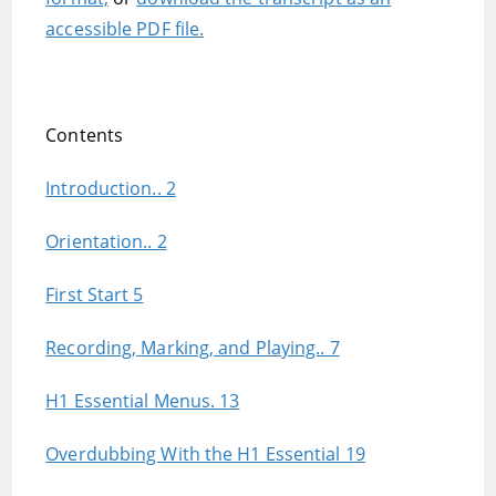
accessible PDF file.
Contents
Introduction.. 2
Orientation.. 2
First Start 5
Recording, Marking, and Playing.. 7
H1 Essential Menus. 13
Overdubbing With the H1 Essential 19