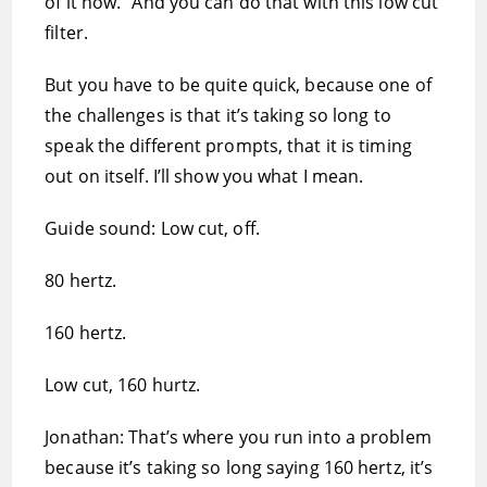
of it now.” And you can do that with this low cut
filter.
But you have to be quite quick, because one of
the challenges is that it’s taking so long to
speak the different prompts, that it is timing
out on itself. I’ll show you what I mean.
Guide sound: Low cut, off.
80 hertz.
160 hertz.
Low cut, 160 hurtz.
Jonathan: That’s where you run into a problem
because it’s taking so long saying 160 hertz, it’s