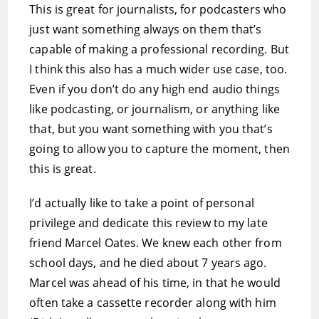
This is great for journalists, for podcasters who
just want something always on them that’s
capable of making a professional recording. But
I think this also has a much wider use case, too.
Even if you don’t do any high end audio things
like podcasting, or journalism, or anything like
that, but you want something with you that’s
going to allow you to capture the moment, then
this is great.
I’d actually like to take a point of personal
privilege and dedicate this review to my late
friend Marcel Oates. We knew each other from
school days, and he died about 7 years ago.
Marcel was ahead of his time, in that he would
often take a cassette recorder along with him