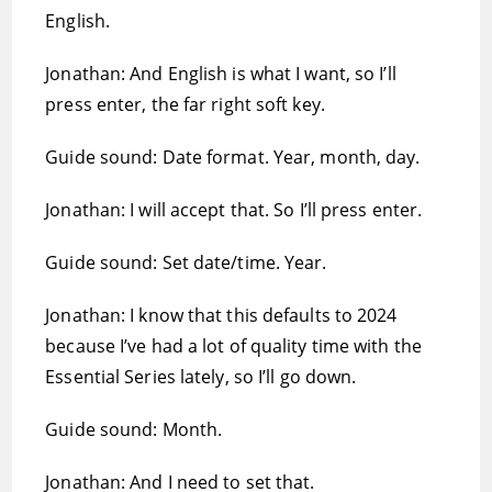
English.
Jonathan: And English is what I want, so I’ll
press enter, the far right soft key.
Guide sound: Date format. Year, month, day.
Jonathan: I will accept that. So I’ll press enter.
Guide sound: Set date/time. Year.
Jonathan: I know that this defaults to 2024
because I’ve had a lot of quality time with the
Essential Series lately, so I’ll go down.
Guide sound: Month.
Jonathan: And I need to set that.