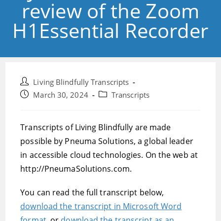
review of the Zoom
H1Essential Recorder
Post
Living Blindfully Transcripts
author:
Post
Post
March 30, 2024
Transcripts
published:
category:
Transcripts of Living Blindfully are made
possible by Pneuma Solutions, a global leader
in accessible cloud technologies. On the web at
http://PneumaSolutions.com.
You can read the full transcript below,
download the transcript in Microsoft Word
format,
or
download the transcript as an