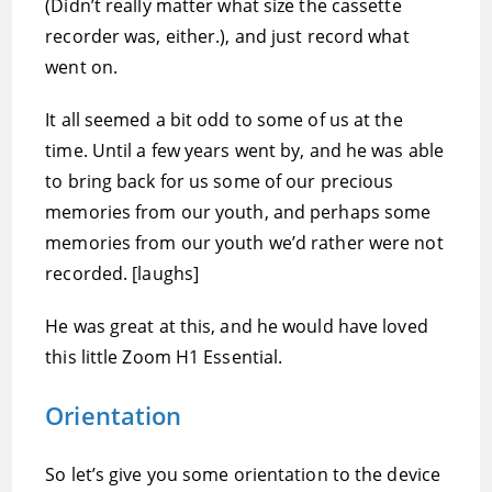
(Didn’t really matter what size the cassette
recorder was, either.), and just record what
went on.
It all seemed a bit odd to some of us at the
time. Until a few years went by, and he was able
to bring back for us some of our precious
memories from our youth, and perhaps some
memories from our youth we’d rather were not
recorded. [laughs]
He was great at this, and he would have loved
this little Zoom H1 Essential.
Orientation
So let’s give you some orientation to the device