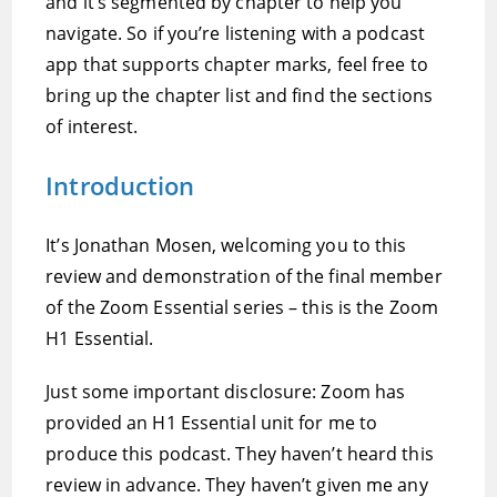
and it’s segmented by chapter to help you
navigate. So if you’re listening with a podcast
app that supports chapter marks, feel free to
bring up the chapter list and find the sections
of interest.
Introduction
It’s Jonathan Mosen, welcoming you to this
review and demonstration of the final member
of the Zoom Essential series – this is the Zoom
H1 Essential.
Just some important disclosure: Zoom has
provided an H1 Essential unit for me to
produce this podcast. They haven’t heard this
review in advance. They haven’t given me any