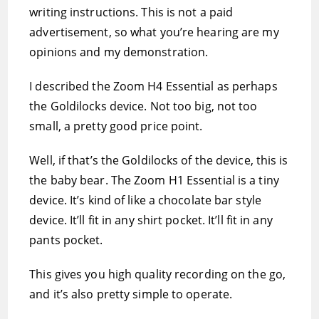
writing instructions. This is not a paid
advertisement, so what you’re hearing are my
opinions and my demonstration.
I described the Zoom H4 Essential as perhaps
the Goldilocks device. Not too big, not too
small, a pretty good price point.
Well, if that’s the Goldilocks of the device, this is
the baby bear. The Zoom H1 Essential is a tiny
device. It’s kind of like a chocolate bar style
device. It’ll fit in any shirt pocket. It’ll fit in any
pants pocket.
This gives you high quality recording on the go,
and it’s also pretty simple to operate.