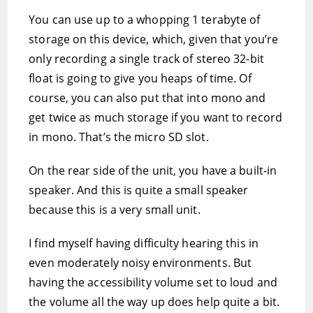
You can use up to a whopping 1 terabyte of
storage on this device, which, given that you’re
only recording a single track of stereo 32-bit
float is going to give you heaps of time. Of
course, you can also put that into mono and
get twice as much storage if you want to record
in mono. That’s the micro SD slot.
On the rear side of the unit, you have a built-in
speaker. And this is quite a small speaker
because this is a very small unit.
I find myself having difficulty hearing this in
even moderately noisy environments. But
having the accessibility volume set to loud and
the volume all the way up does help quite a bit.