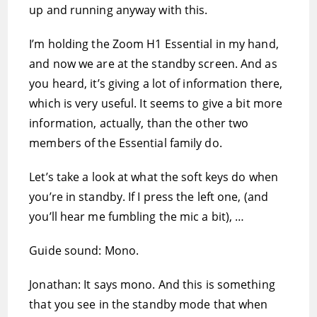
up and running anyway with this.
I’m holding the Zoom H1 Essential in my hand,
and now we are at the standby screen. And as
you heard, it’s giving a lot of information there,
which is very useful. It seems to give a bit more
information, actually, than the other two
members of the Essential family do.
Let’s take a look at what the soft keys do when
you’re in standby. If I press the left one, (and
you’ll hear me fumbling the mic a bit), …
Guide sound: Mono.
Jonathan: It says mono. And this is something
that you see in the standby mode that when