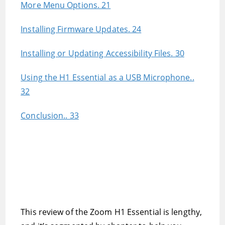
More Menu Options. 21
Installing Firmware Updates. 24
Installing or Updating Accessibility Files. 30
Using the H1 Essential as a USB Microphone..
32
Conclusion.. 33
This review of the Zoom H1 Essential is lengthy,