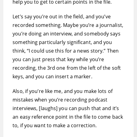
help you to get to certain points in the file.
Let’s say you’re out in the field, and you’ve
recorded something. Maybe you’re a journalist,
you’re doing an interview, and somebody says
something particularly significant, and you
think, “I could use this for a news story.” Then
you can just press that key while you’re
recording, the 3rd one from the left of the soft
keys, and you can insert a marker.
Also, if you’re like me, and you make lots of
mistakes when you’re recording podcast
interviews, [laughs] you can push that and it’s
an easy reference point in the file to come back
to, if you want to make a correction.