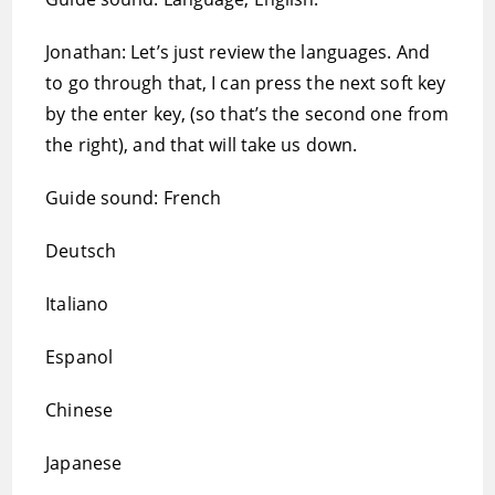
Jonathan: Let’s just review the languages. And
to go through that, I can press the next soft key
by the enter key, (so that’s the second one from
the right), and that will take us down.
Guide sound: French
Deutsch
Italiano
Espanol
Chinese
Japanese