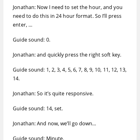
Jonathan: Now I need to set the hour, and you
need to do this in 24 hour format. So I’ll press
enter, …
Guide sound: 0.
Jonathan: and quickly press the right soft key.
Guide sound: 1, 2, 3, 4, 5, 6, 7, 8, 9, 10, 11, 12, 13,
14.
Jonathan: So it’s quite responsive.
Guide sound: 14, set.
Jonathan: And now, we’ll go down…
Guide sound: Minute.