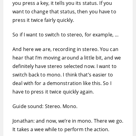
you press a key, it tells you its status. If you
want to change that status, then you have to
press it twice fairly quickly.
So if I want to switch to stereo, for example, …
And here we are, recording in stereo. You can
hear that I’m moving around a little bit, and we
definitely have stereo selected now. I want to
switch back to mono. I think that’s easier to
deal with for a demonstration like this. So I
have to press it twice quickly again.
Guide sound: Stereo. Mono.
Jonathan: and now, we’re in mono. There we go.
It takes a wee while to perform the action.