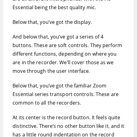
Essential being the best quality mic.
Below that, you’ve got the display.
And below that, you’ve got a series of 4
buttons. These are soft controls. They perform
different functions, depending on where you
are in the recorder. We’ll cover those as we
move through the user interface.
Below that, you’ve got the familiar Zoom
Essential series transport controls. These are
common to all the recorders.
At its center is the record button. It feels quite
distinctive. There’s no other button like it, and it
has a little round indentation on the record