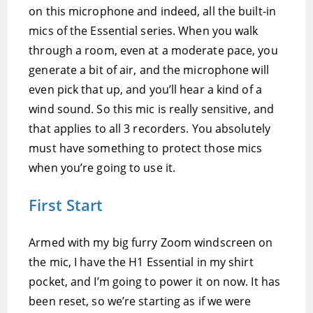
on this microphone and indeed, all the built-in
mics of the Essential series. When you walk
through a room, even at a moderate pace, you
generate a bit of air, and the microphone will
even pick that up, and you’ll hear a kind of a
wind sound. So this mic is really sensitive, and
that applies to all 3 recorders. You absolutely
must have something to protect those mics
when you’re going to use it.
First Start
Armed with my big furry Zoom windscreen on
the mic, I have the H1 Essential in my shirt
pocket, and I’m going to power it on now. It has
been reset, so we’re starting as if we were