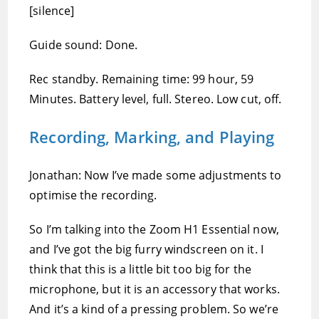
[silence]
Guide sound: Done.
Rec standby. Remaining time: 99 hour, 59
Minutes. Battery level, full. Stereo. Low cut, off.
Recording, Marking, and Playing
Jonathan: Now I’ve made some adjustments to
optimise the recording.
So I’m talking into the Zoom H1 Essential now,
and I’ve got the big furry windscreen on it. I
think that this is a little bit too big for the
microphone, but it is an accessory that works.
And it’s a kind of a pressing problem. So we’re