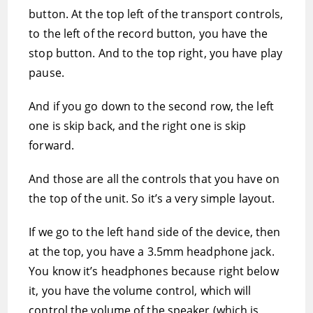
button. At the top left of the transport controls,
to the left of the record button, you have the
stop button. And to the top right, you have play
pause.
And if you go down to the second row, the left
one is skip back, and the right one is skip
forward.
And those are all the controls that you have on
the top of the unit. So it’s a very simple layout.
If we go to the left hand side of the device, then
at the top, you have a 3.5mm headphone jack.
You know it’s headphones because right below
it, you have the volume control, which will
control the volume of the speaker (which is