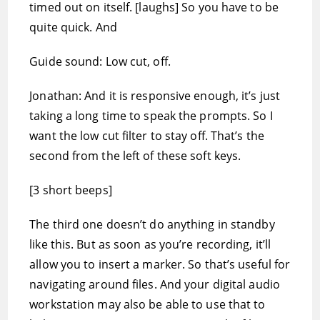
timed out on itself. [laughs] So you have to be
quite quick. And
Guide sound: Low cut, off.
Jonathan: And it is responsive enough, it’s just
taking a long time to speak the prompts. So I
want the low cut filter to stay off. That’s the
second from the left of these soft keys.
[3 short beeps]
The third one doesn’t do anything in standby
like this. But as soon as you’re recording, it’ll
allow you to insert a marker. So that’s useful for
navigating around files. And your digital audio
workstation may also be able to use that to