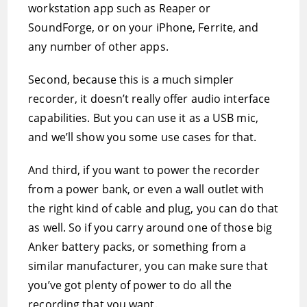
workstation app such as Reaper or
SoundForge, or on your iPhone, Ferrite, and
any number of other apps.
Second, because this is a much simpler
recorder, it doesn’t really offer audio interface
capabilities. But you can use it as a USB mic,
and we’ll show you some use cases for that.
And third, if you want to power the recorder
from a power bank, or even a wall outlet with
the right kind of cable and plug, you can do that
as well. So if you carry around one of those big
Anker battery packs, or something from a
similar manufacturer, you can make sure that
you’ve got plenty of power to do all the
recording that you want.