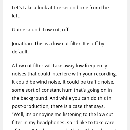
Let’s take a look at the second one from the
left.
Guide sound: Low cut, off.
Jonathan: This is a low cut filter. It is off by
default.
A low cut filter will take away low frequency
noises that could interfere with your recording.
It could be wind noise, it could be traffic noise,
some sort of constant hum that’s going on in
the background. And while you can do this in
post-production, there is a case that says,
“Well, it’s annoying me listening to the low cut
filter in my headphones, so I’d like to take care