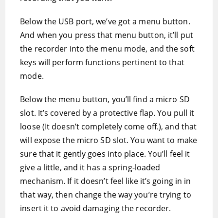
Below the USB port, we’ve got a menu button.
And when you press that menu button, it’ll put
the recorder into the menu mode, and the soft
keys will perform functions pertinent to that
mode.
Below the menu button, you’ll find a micro SD
slot. It’s covered by a protective flap. You pull it
loose (It doesn’t completely come off.), and that
will expose the micro SD slot. You want to make
sure that it gently goes into place. You’ll feel it
give a little, and it has a spring-loaded
mechanism. If it doesn’t feel like it’s going in in
that way, then change the way you’re trying to
insert it to avoid damaging the recorder.