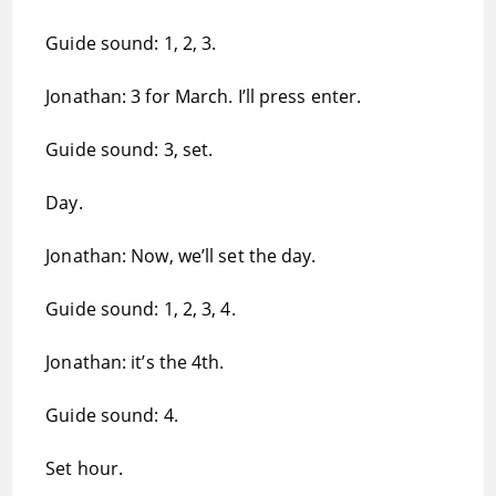
Guide sound: 1, 2, 3.
Jonathan: 3 for March. I’ll press enter.
Guide sound: 3, set.
Day.
Jonathan: Now, we’ll set the day.
Guide sound: 1, 2, 3, 4.
Jonathan: it’s the 4th.
Guide sound: 4.
Set hour.