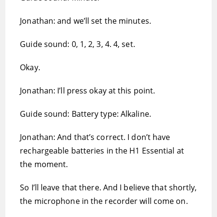
Jonathan: and we’ll set the minutes.
Guide sound: 0, 1, 2, 3, 4. 4, set.
Okay.
Jonathan: I’ll press okay at this point.
Guide sound: Battery type: Alkaline.
Jonathan: And that’s correct. I don’t have
rechargeable batteries in the H1 Essential at
the moment.
So I’ll leave that there. And I believe that shortly,
the microphone in the recorder will come on.