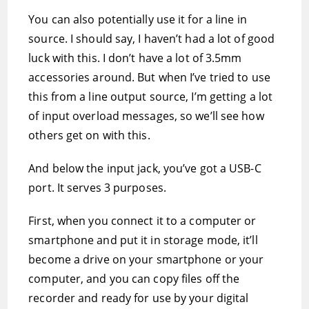
You can also potentially use it for a line in
source. I should say, I haven’t had a lot of good
luck with this. I don’t have a lot of 3.5mm
accessories around. But when I’ve tried to use
this from a line output source, I’m getting a lot
of input overload messages, so we’ll see how
others get on with this.
And below the input jack, you’ve got a USB-C
port. It serves 3 purposes.
First, when you connect it to a computer or
smartphone and put it in storage mode, it’ll
become a drive on your smartphone or your
computer, and you can copy files off the
recorder and ready for use by your digital