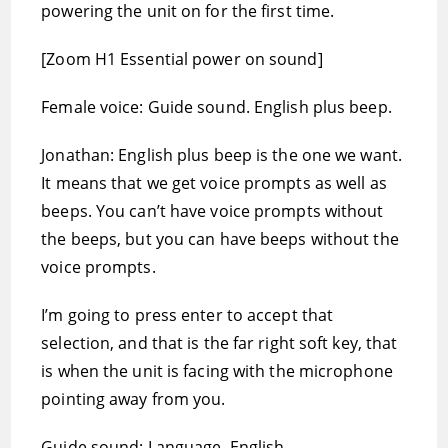
powering the unit on for the first time.
[Zoom H1 Essential power on sound]
Female voice: Guide sound. English plus beep.
Jonathan: English plus beep is the one we want.
It means that we get voice prompts as well as
beeps. You can’t have voice prompts without
the beeps, but you can have beeps without the
voice prompts.
I’m going to press enter to accept that
selection, and that is the far right soft key, that
is when the unit is facing with the microphone
pointing away from you.
Guide sound: Language, English.