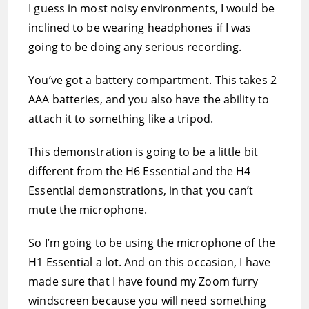
I guess in most noisy environments, I would be
inclined to be wearing headphones if I was
going to be doing any serious recording.
You’ve got a battery compartment. This takes 2
AAA batteries, and you also have the ability to
attach it to something like a tripod.
This demonstration is going to be a little bit
different from the H6 Essential and the H4
Essential demonstrations, in that you can’t
mute the microphone.
So I’m going to be using the microphone of the
H1 Essential a lot. And on this occasion, I have
made sure that I have found my Zoom furry
windscreen because you will need something