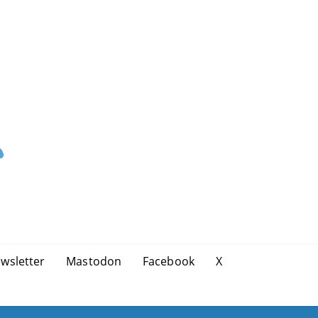
wsletter
Mastodon
Facebook
X