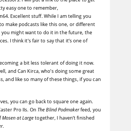
pretty easy one to remember,
 Excellent stuff. While I am telling you
o make podcasts like this one, or different
 you might want to do it in the future, the
I think it’s fair to say that it’s one of
ecoming a bit less tolerant of doing it now.
ell, and Can Kirca, who’s doing some great
 and like so many of these things, if you can
ves, you can go back to square one again.
aster Pro IIs. On
The Blind Podmaker
feed, you
f
Mosen at Large
together, I haven’t finished
er
.