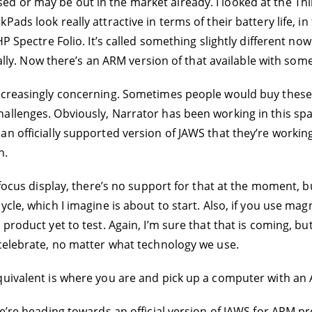
d or may be out in the market already. I looked at the Th
ads look really attractive in terms of their battery life, in
HP Spectre Folio. It’s called something slightly different no
ually. Now there’s an ARM version of that available with some
increasingly concerning. Sometimes people would buy these
llenges. Obviously, Narrator has been working in this spac
n officially supported version of JAWS that they’re working
h.
a focus display, there’s no support for that at the moment,
le, which I imagine is about to start. Also, if you use magni
product yet to test. Again, I’m sure that that is coming, but
 celebrate, no matter what technology we use.
quivalent is where you are and pick up a computer with an A
’re heading towards an official version of JAWS for ARM proc