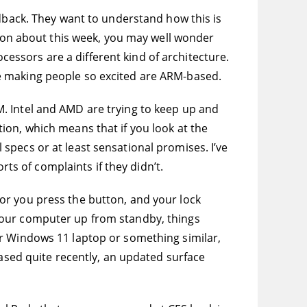
edback. They want to understand how this is
g on about this week, you may well wonder
ocessors are a different kind of architecture.
e making people so excited are ARM-based.
. Intel and AMD are trying to keep up and
ion, which means that if you look at the
specs or at least sensational promises. I’ve
rts of complaints if they didn’t.
or you press the button, and your lock
ke your computer up from standby, things
or Windows 11 laptop or something similar,
eased quite recently, an updated surface