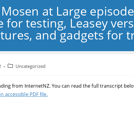
: Mosen at Large episod
 for testing, Leasey ver
tures, and gadgets for tr
Post
2
Uncategorized
category:
nding from InternetNZ. You can read the full transcript bel
n accessible PDF file.