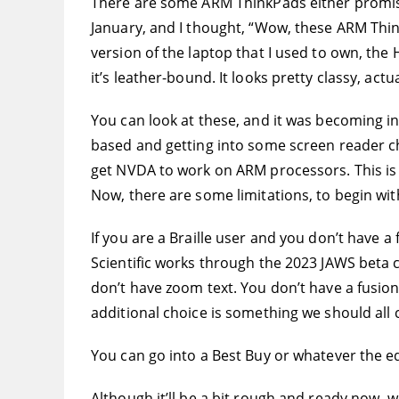
There are some ARM ThinkPads either promise
January, and I thought, “Wow, these ARM ThinkP
version of the laptop that I used to own, the 
it’s leather-bound. It looks pretty classy, act
You can look at these, and it was becoming 
based and getting into some screen reader cha
get NVDA to work on ARM processors. This is a
Now, there are some limitations, to begin wit
If you are a Braille user and you don’t have 
Scientific works through the 2023 JAWS beta cyc
don’t have zoom text. You don’t have a fusion 
additional choice is something we should all
You can go into a Best Buy or whatever the e
Although it’ll be a bit rough and ready now, we