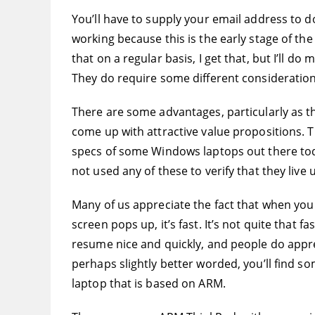
You’ll have to supply your email address to d
working because this is the early stage of th
that on a regular basis, I get that, but I’ll d
They do require some different consideratio
There are some advantages, particularly as t
come up with attractive value propositions. 
specs of some Windows laptops out there toda
not used any of these to verify that they live 
Many of us appreciate the fact that when you
screen pops up, it’s fast. It’s not quite that
resume nice and quickly, and people do appre
perhaps slightly better worded, you’ll find s
laptop that is based on ARM.