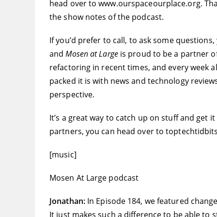
head over to www.ourspaceourplace.org. That i
the show notes of the podcast.
If you’d prefer to call, to ask some question
and
Mosen at Large
is proud to be a partner o
refactoring in recent times, and every week 
packed it is with news and technology reviews
perspective.
It’s a great way to catch up on stuff and get it
partners, you can head over to toptechtidbit
[music]
Mosen At Large podcast
Jonathan:
In Episode 184, we featured change
It just makes such a difference to be able to