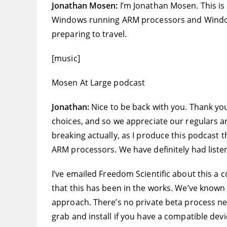
Jonathan Mosen:
I’m Jonathan Mosen. This is
Windows running ARM processors and Windows 
preparing to travel.
[music]
Mosen At Large podcast
Jonathan:
Nice to be back with you. Thank you 
choices, and so we appreciate our regulars and
breaking actually, as I produce this podcast t
ARM processors. We have definitely had listen
I’ve emailed Freedom Scientific about this a
that this has been in the works. We’ve known f
approach. There’s no private beta process nec
grab and install if you have a compatible devi