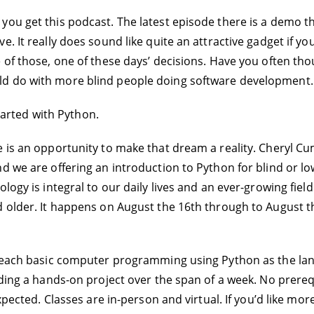
you get this podcast. The latest episode there is a demo th
. It really does sound like quite an attractive gadget if yo
of those, one of these days’ decisions. Have you often thou
ld do with more blind people doing software development.
started with Python.
is an opportunity to make that dream a reality. Cheryl Cumi
 we are offering an introduction to Python for blind or low
logy is integral to our daily lives and an ever-growing fiel
d older. It happens on August the 16th through to August t
teach basic computer programming using Python as the langua
ilding a hands-on project over the span of a week. No prer
xpected. Classes are in-person and virtual. If you’d like mor