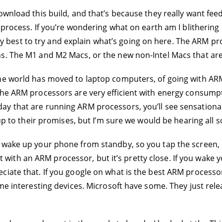
ownload this build, and that’s because they really want fe
e process. If you’re wondering what on earth am I blitherin
o my best to try and explain what’s going on here. The ARM pr
ns. The M1 and M2 Macs, or the new non-Intel Macs that ar
he world has moved to laptop computers, of going with ARM
The ARM processors are very efficient with energy consumpt
y that are running ARM processors, you’ll see sensational 
up to their promises, but I’m sure we would be hearing all so
 wake up your phone from standby, so you tap the screen, 
 fast with an ARM processor, but it’s pretty close. If you wa
ciate that. If you google on what is the best ARM process
ome interesting devices. Microsoft have some. They just rel