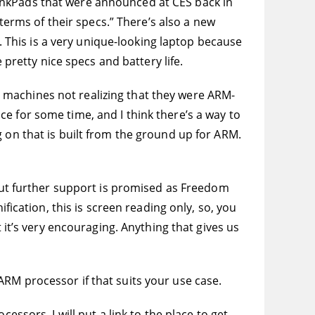
inkPads that were announced at CES back in
 terms of their specs.” There’s also a new
w. This is a very unique-looking laptop because
 pretty nice specs and battery life.
 machines not realizing that they were ARM-
e for some time, and I think there’s a way to
 on that is built from the ground up for ARM.
 but further support is promised as Freedom
fication, this is screen reading only, so, you
 it’s very encouraging. Anything that gives us
RM processor if that suits your use case.
essors. I will put a link to the place to get