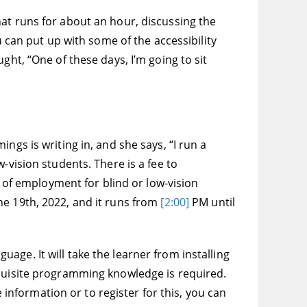
at runs for about an hour, discussing the
u can put up with some of the accessibility
ght, “One of these days, I’m going to sit
ngs is writing in, and she says, “I run a
-vision students. There is a fee to
d of employment for blind or low-vision
he 19th, 2022, and it runs from
[2:00]
PM until
ge. It will take the learner from installing
equisite programming knowledge is required.
e information or to register for this, you can