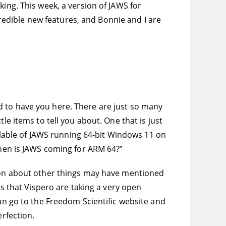
king. This week, a version of JAWS for
edible new features, and Bonnie and I are
hted to have you here. There are just so many
le items to tell you about. One that is just
ailable of JAWS running 64-bit Windows 11 on
When is JAWS coming for ARM 64?”
n on about other things may have mentioned
is that Vispero are taking a very open
can go to the Freedom Scientific website and
erfection.