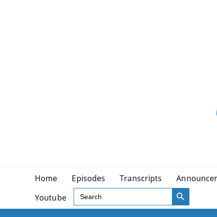
Skip
to
content
Home
Episodes
Transcripts
Announce
SEARCH BUTTON
Search
Youtube
for: