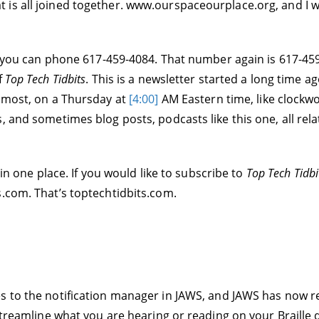
s all joined together. www.ourspaceourplace.org, and I will 
s, you can phone 617-459-4084. That number again is 617-459
f
Top Tech Tidbits
. This is a newsletter started a long time ag
almost, on a Thursday at
[4:00]
AM Eastern time, like clockwo
, and sometimes blog posts, podcasts like this one, all rel
 in one place. If you would like to subscribe to
Top Tech Tidbi
s.com. That’s toptechtidbits.com.
s to the notification manager in JAWS, and JAWS has now rel
 streamline what you are hearing or reading on your Braille