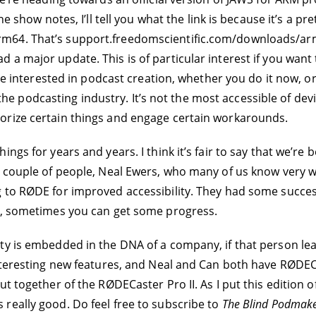
he show notes, I’ll tell you what the link is because it’s a 
64. That’s support.freedomscientific.com/downloads/arm64.
a major update. This is of particular interest if you want t
’re interested in podcast creation, whether you do it now, or
dcasting industry. It’s not the most accessible of devices. 
orize certain things and engage certain workarounds.
gs for years and years. I think it’s fair to say that we’re b
a couple of people, Neal Ewers, who many of us know very w
 to RØDE for improved accessibility. They had some success,
ty, sometimes you can get some progress.
ty is embedded in the DNA of a company, if that person lea
interesting new features, and Neal and Can both have RØDEC
t together of the RØDECaster Pro II. As I put this edition o
it’s really good. Do feel free to subscribe to
The Blind Podmak