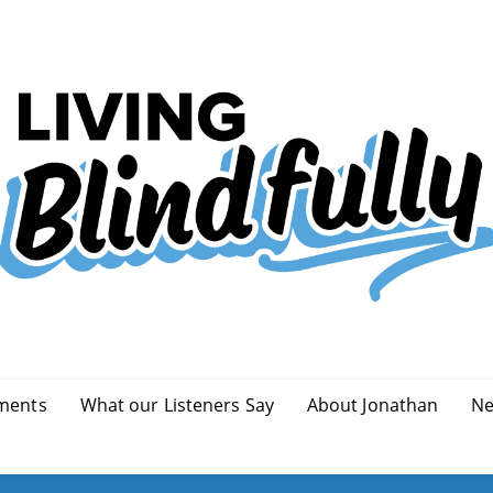
ments
What our Listeners Say
About Jonathan
Ne