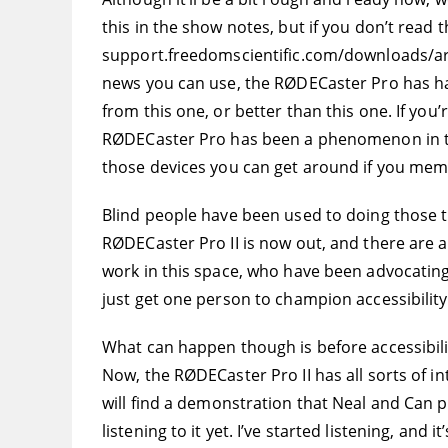
this in the show notes, but if you don’t read t
support.freedomscientific.com/downloads/arm
news you can use, the RØDECaster Pro has had 
from this one, or better than this one. If you
RØDECaster Pro has been a phenomenon in the po
those devices you can get around if you mem
Blind people have been used to doing those thin
RØDECaster Pro II is now out, and there are 
work in this space, who have been advocating
just get one person to champion accessibili
What can happen though is before accessibili
Now, the RØDECaster Pro II has all sorts of 
will find a demonstration that Neal and Can pu
listening to it yet. I’ve started listening, and 