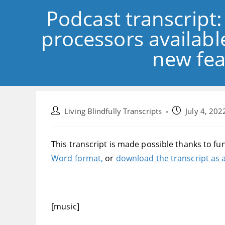
Podcast transcript
processors available
new fea
Post
Post
Living Blindfully Transcripts
July 4, 202
author:
published:
This transcript is made possible thanks to fu
Word format,
or
download the transcript as a
[music]