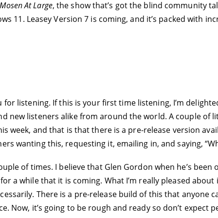
Mosen At Large
, the show that’s got the blind community tal
11. Leasey Version 7 is coming, and it’s packed with incr
for listening. If this is your first time listening, I’m delig
 new listeners alike from around the world. A couple of litt
his week, and that is that there is a pre-release version av
ers wanting this, requesting it, emailing in, and saying, “
 couple of times. I believe that Glen Gordon when he’s bee
or a while that it is coming. What I’m really pleased about 
essarily. There is a pre-release build of this that anyone 
ce. Now, it’s going to be rough and ready so don’t expect p