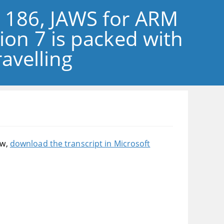
e 186, JAWS for ARM
sion 7 is packed with
avelling
ow,
download the transcript in Microsoft