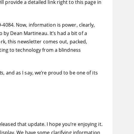
provide a detailed link right to this page in
-4084. Now, information is power, clearly,
o by Dean Martineau. It’s had a bit of a
rk, this newsletter comes out, packed,
ating to technology from a blindness
ts
, and as I say, we’re proud to be one of its
eased that update. I hope you’re enjoying it.
 display. We have some clarifying information