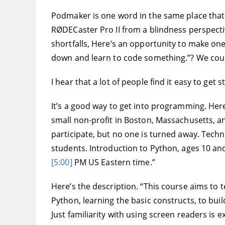
Podmaker is one word in the same place that 
RØDECaster Pro II from a blindness perspective
shortfalls, Here’s an opportunity to make one 
down and learn to code something.”? We cou
I hear that a lot of people find it easy to get 
It’s a good way to get into programming. Here 
small non-profit in Boston, Massachusetts, and
participate, but no one is turned away. Techno
students. Introduction to Python, ages 10 an
[5:00]
PM US Eastern time.”
Here’s the description. “This course aims to 
Python, learning the basic constructs, to bu
Just familiarity with using screen readers is e