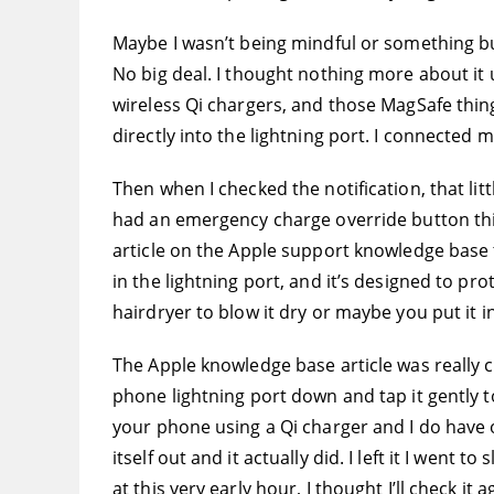
Maybe I wasn’t being mindful or something but
No big deal. I thought nothing more about it u
wireless Qi chargers, and those MagSafe thing
directly into the lightning port. I connected 
Then when I checked the notification, that lit
had an emergency charge override button thing
article on the Apple support knowledge base th
in the lightning port, and it’s designed to p
hairdryer to blow it dry or maybe you put it in 
The Apple knowledge base article was really cle
phone lightning port down and tap it gently to
your phone using a Qi charger and I do have on
itself out and it actually did. I left it I went
at this very early hour, I thought I’ll check it