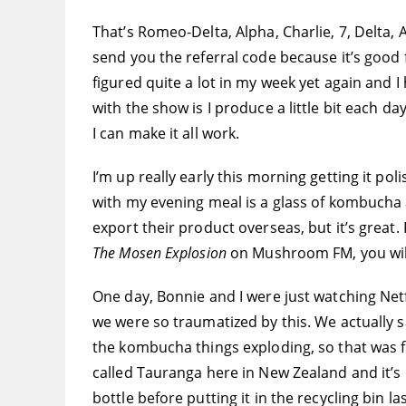
That’s Romeo-Delta, Alpha, Charlie, 7, Delta, A
send you the referral code because it’s good f
figured quite a lot in my week yet again and I
with the show is I produce a little bit each day
I can make it all work.
I’m up really early this morning getting it po
with my evening meal is a glass of kombucha
export their product overseas, but it’s great
The Mosen Explosion
on Mushroom FM, you wil
One day, Bonnie and I were just watching Net
we were so traumatized by this. We actually s
the kombucha things exploding, so that was fu
called Tauranga here in New Zealand and it’s 
bottle before putting it in the recycling bin las