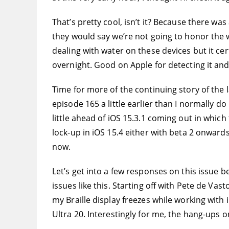
That’s pretty cool, isn’t it? Because there wa
they would say we’re not going to honor the 
dealing with water on these devices but it ce
overnight. Good on Apple for detecting it and 
Time for more of the continuing story of the l
episode 165 a little earlier than I normally
little ahead of iOS 15.3.1 coming out in which 
lock-up in iOS 15.4 either with beta 2 onwards 
now.
Let’s get into a few responses on this issue b
issues like this. Starting off with Pete de Va
my Braille display freezes while working with i
Ultra 20. Interestingly for me, the hang-ups o