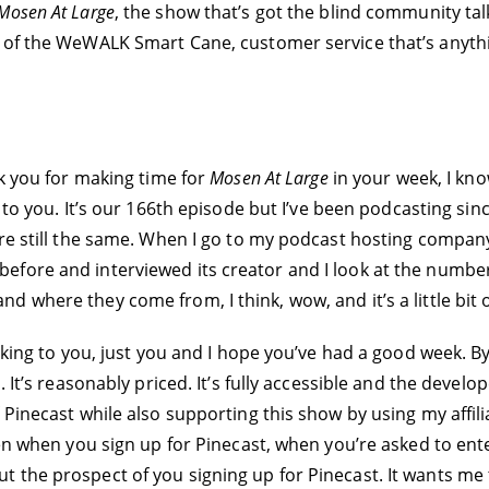
Mosen At Large
, the show that’s got the blind community tal
w of the WeWALK Smart Cane, customer service that’s anyth
nk you for making time for
Mosen At Large
in your week, I know
o you. It’s our 166th episode but I’ve been podcasting sinc
re still the same. When I go to my podcast hosting company
fore and interviewed its creator and I look at the number
d where they come from, I think, wow, and it’s a little bit
lking to you, just you and I hope you’ve had a good week. By
 It’s reasonably priced. It’s fully accessible and the develop
Pinecast while also supporting this show by using my affilia
en when you sign up for Pinecast, when you’re asked to ente
 the prospect of you signing up for Pinecast. It wants me