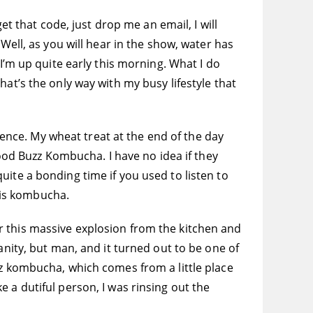
et that code, just drop me an email, I will
Well, as you will hear in the show, water has
 I’m up quite early this morning. What I do
 That’s the only way with my busy lifestyle that
rience. My wheat treat at the end of the day
d Buzz Kombucha. I have no idea if they
ite a bonding time if you used to listen to
is kombucha.
r this massive explosion from the kitchen and
anity, but man, and it turned out to be one of
zz kombucha, which comes from a little place
 a dutiful person, I was rinsing out the