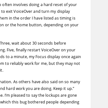
 often involves doing a hard reset of your
s to exit VoiceOver and turn my display
em in the order I have listed as timing is
tton or the home button, depending on your
. Three, wait about 30 seconds before
ng. Five, finally restart VoiceOver on your
nds to a minute, my Focus display once again
em to reliably work for me, but they may not
t.
ormation. As others have also said on so many
nd hard work you are doing. Keep it up.”
me. I’m pleased to say the lockups are gone
to which this bug bothered people depending