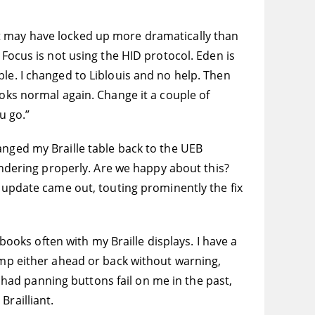
 that may have locked up more dramatically than
 Focus is not using the HID protocol. Eden is
le. I changed to Liblouis and no help. Then
ooks normal again. Change it a couple of
u go.”
 changed my Braille table back to the UEB
rendering properly. Are we happy about this?
S update came out, touting prominently the fix
 books often with my Braille displays. I have a
jump either ahead or back without warning,
e had panning buttons fail on me in the past,
Brailliant.