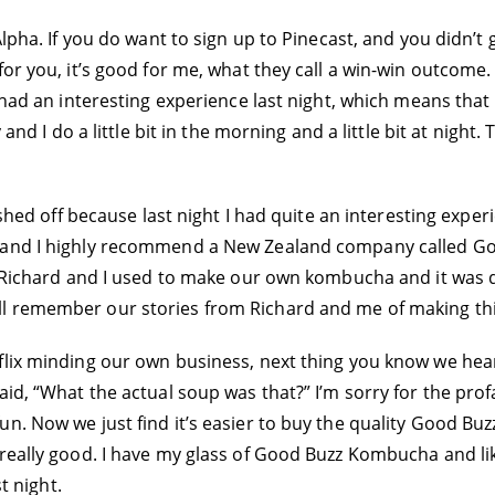
lpha. If you do want to sign up to Pinecast, and you didn’t g
or you, it’s good for me, what they call a win-win outcome. 
 had an interesting experience last night, which means that
 and I do a little bit in the morning and a little bit at night.
lished off because last night I had quite an interesting expe
 and I highly recommend a New Zealand company called Goo
. Richard and I used to make our own kombucha and it was qu
l remember our stories from Richard and me of making th
flix minding our own business, next thing you know we hea
aid, “What the actual soup was that?” I’m sorry for the prof
n. Now we just find it’s easier to buy the quality Good Bu
really good. I have my glass of Good Buzz Kombucha and like
t night.