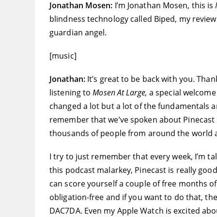
Jonathan Mosen:
I’m Jonathan Mosen, this is
blindness technology called Biped, my revie
guardian angel.
[music]
Jonathan:
It’s great to be back with you. Tha
listening to
Mosen At Large,
a special welcome t
changed a lot but a lot of the fundamentals a
remember that we’ve spoken about Pinecast be
thousands of people from around the world an
I try to just remember that every week, I’m ta
this podcast malarkey, Pinecast is really good.
can score yourself a couple of free months of 
obligation-free and if you want to do that, th
DAC7DA. Even my Apple Watch is excited about