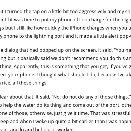
 I turned the tap on a little bit too aggressively and my sh
ntil it was time to put my phone of I on charge for the night
s but I still like how quickly the iPhone charges when you 
my phone to the lightning port and it made a little alert po
tle dialog that had popped up on the screen, it said, “You ha
 but it basically said we don’t recommend you do this and 
ing. Apparently, this is something that you get, if you’ve go
rotect your phone. I thought what should I do, because I’ve
rice, all these things.
ar about that, it said, “No, do not do any of those things.” 
 help the water do its thing and come out of the port, other
e of those, otherwise, just give it time. That was stressful
 to sleep and when I woke up quite a bit earlier than I was hop
 again, and lo and behold, it worked.