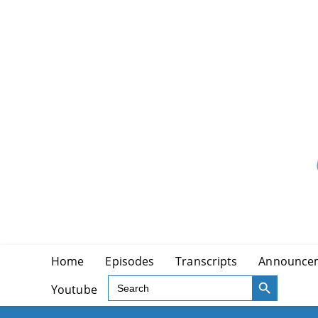
Skip
to
content
Home
Episodes
Transcripts
Announce
SEARCH BUTTON
Search
Youtube
for: