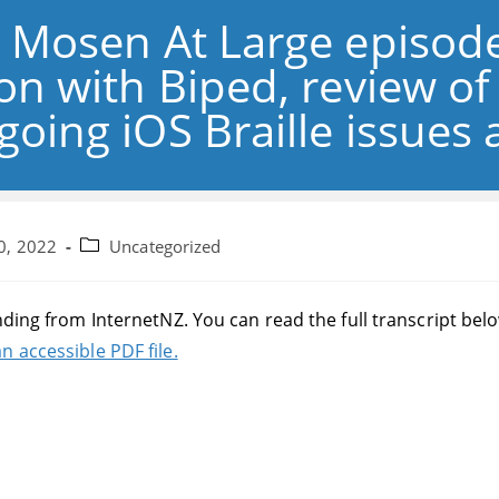
: Mosen At Large episode
ion with Biped, review o
going iOS Braille issues
Post
0, 2022
Uncategorized
category:
nding from InternetNZ. You can read the full transcript bel
n accessible PDF file.