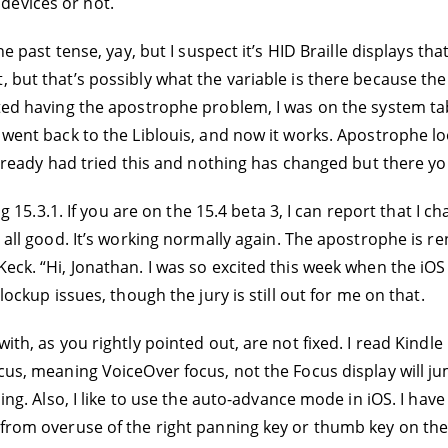
devices or not.
the past tense, yay, but I suspect it’s HID Braille displays
 but that’s possibly what the variable is there because the
rted having the apostrophe problem, I was on the system tab
I went back to the Liblouis, and now it works. Apostrophe l
 already had tried this and nothing has changed but there yo
ing 15.3.1. If you are on the 15.4 beta 3, I can report that I
s all good. It’s working normally again. The apostrophe is 
Keck. “Hi, Jonathan. I was so excited this week when the iO
lockup issues, though the jury is still out for me on that.
ith, as you rightly pointed out, are not fixed. I read Kindle
ocus, meaning VoiceOver focus, not the Focus display will 
ding. Also, I like to use the auto-advance mode in iOS. I hav
 from overuse of the right panning key or thumb key on the 