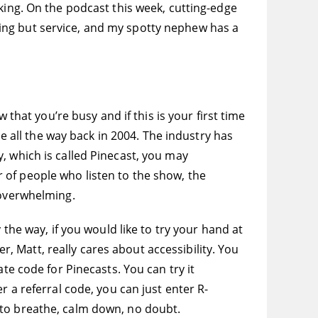
king. On the podcast this week, cutting-edge
ing but service, and my spotty nephew has a
 that you’re busy and if this is your first time
e all the way back in 2004. The industry has
, which is called Pinecast, you may
 of people who listen to the show, the
 overwhelming.
 the way, if you would like to try your hand at
er, Matt, really cares about accessibility. You
te code for Pinecasts. You can try it
r a referral code, you can just enter R-
 to breathe, calm down, no doubt.