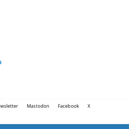
wsletter
Mastodon
Facebook
X