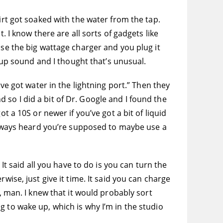
irt got soaked with the water from the tap.
. I know there are all sorts of gadgets like
use the big wattage charger and you plug it
p-up sound and I thought that’s unusual.
ve got water in the lightning port.” Then they
so I did a bit of Dr. Google and I found the
t a 10S or newer if you’ve got a bit of liquid
 always heard you’re supposed to maybe use a
It said all you have to do is you can turn the
wise, just give it time. It said you can charge
, man. I knew that it would probably sort
ing to wake up, which is why I’m in the studio