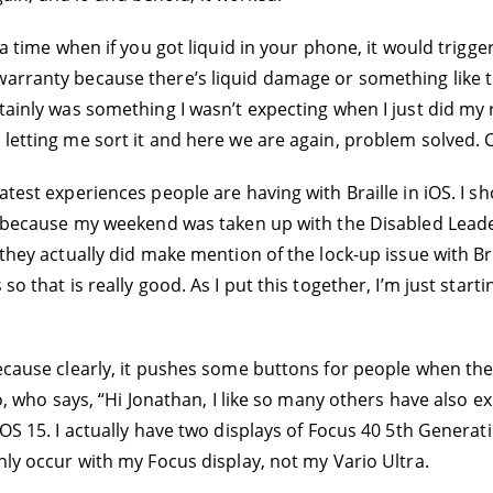
s a time when if you got liquid in your phone, it would trigg
warranty because there’s liquid damage or something like t
rtainly was something I wasn’t expecting when I just did my
letting me sort it and here we are again, problem solved. C
atest experiences people are having with Braille in iOS. I sh
 do because my weekend was taken up with the Disabled Lead
they actually did make mention of the lock-up issue with Brai
so that is really good. As I put this together, I’m just star
ecause clearly, it pushes some buttons for people when their
sto, who says, “Hi Jonathan, I like so many others have also
OS 15. I actually have two displays of Focus 40 5th Generatio
nly occur with my Focus display, not my Vario Ultra.