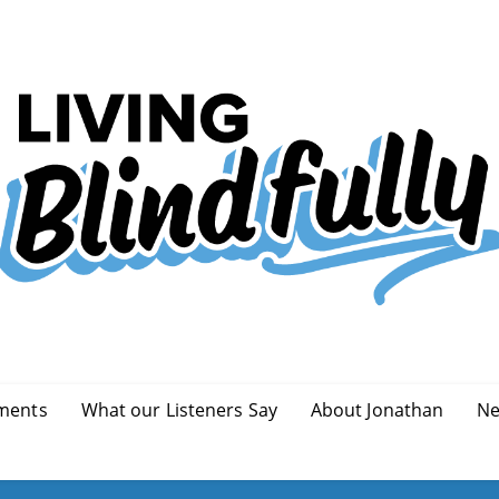
ments
What our Listeners Say
About Jonathan
Ne