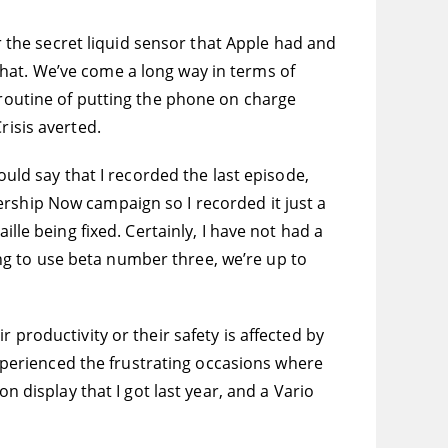
er the secret liquid sensor that Apple had and
hat. We’ve come a long way in terms of
 routine of putting the phone on charge
risis averted.
ould say that I recorded the last episode,
ership Now campaign so I recorded it just a
lle being fixed. Certainly, I have not had a
ting to use beta number three, we’re up to
 productivity or their safety is affected by
 experienced the frustrating occasions where
n display that I got last year, and a Vario