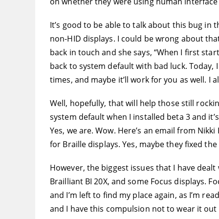
on whether they were using human interface 
It’s good to be able to talk about this bug in 
non-HID displays. I could be wrong about that,
back in touch and she says, “When I first sta
back to system default with bad luck. Today, 
times, and maybe it’ll work for you as well. I
Well, hopefully, that will help those still rock
system default when I installed beta 3 and it’
Yes, we are. Wow. Here’s an email from Nikki 
for Braille displays. Yes, maybe they fixed the 
However, the biggest issues that I have dealt w
Brailliant BI 20X, and some Focus displays. F
and I’m left to find my place again, as I’m rea
and I have this compulsion not to wear it out