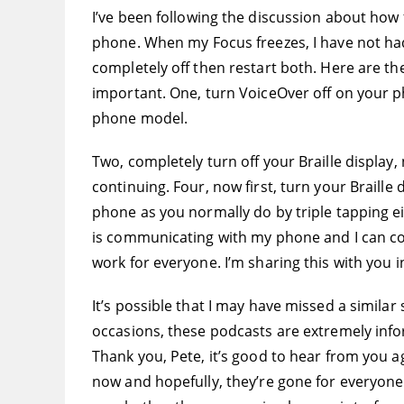
I’ve been following the discussion about how 
phone. When my Focus freezes, I have not had 
completely off then restart both. Here are th
important. One, turn VoiceOver off on your p
phone model.
Two, completely turn off your Braille display,
continuing. Four, now first, turn your Braille
phone as you normally do by triple tapping e
is communicating with my phone and I can con
work for everyone. I’m sharing this with you 
It’s possible that I may have missed a similar
occasions, these podcasts are extremely info
Thank you, Pete, it’s good to hear from you ag
now and hopefully, they’re gone for everyone