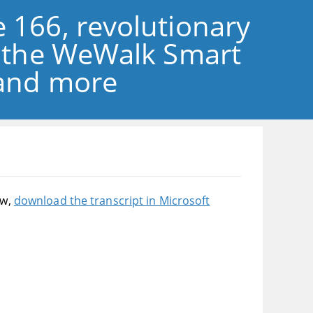
 166, revolutionary
f the WeWalk Smart
 and more
ow,
download the transcript in Microsoft