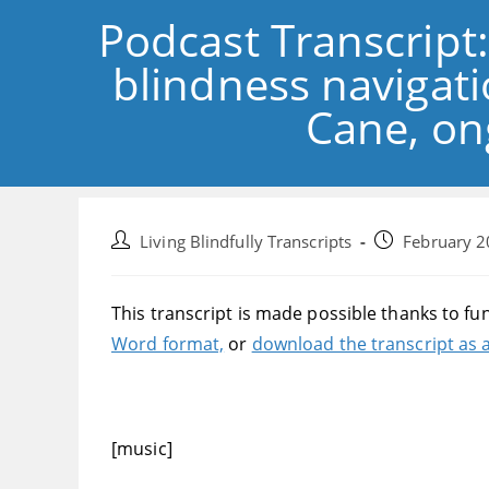
Podcast Transcript
blindness navigat
Cane, on
Post
Post
Living Blindfully Transcripts
February 2
author:
published:
This transcript is made possible thanks to fu
Word format,
or
download the transcript as a
[music]