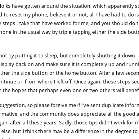
folks have gotten around the situation, which apparently so
to reset my phone, believe it or not, all I have had to do i
e steps I take that have worked for me, and you should do th
hone in the usual way by triple tapping either the side bu
 not by putting it to sleep, but completely shutting it down
 display back on and make sure it is completely up and runni
ither the side button or the home button. After a few seco
tinue on from where I left off. Once again, these steps se
in the hopes that perhaps even one or two others will benefi
 suggestion, so please forgive me if I’ve sent duplicate inf
rmative, and the community does appreciate all the good a
ain after all these years. Sadly, those tips didn’t work for 
 else, but I think there may be a difference in the degree 