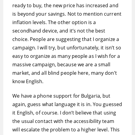
ready to buy, the new price has increased and
is beyond your savings. Not to mention current
inflation levels. The other option is a
secondhand device, and it’s not the best
choice. People are suggesting that I organize a
campaign. I will try, but unfortunately, it isn’t so
easy to organize as many people as I wish for a
massive campaign, because we are a small
market, and all blind people here, many don’t
know English.
We have a phone support for Bulgaria, but
again, guess what language it is in. You guessed
it English, of course. I don’t believe that using
the usual contact with the accessibility team
will escalate the problem to a higher level. This