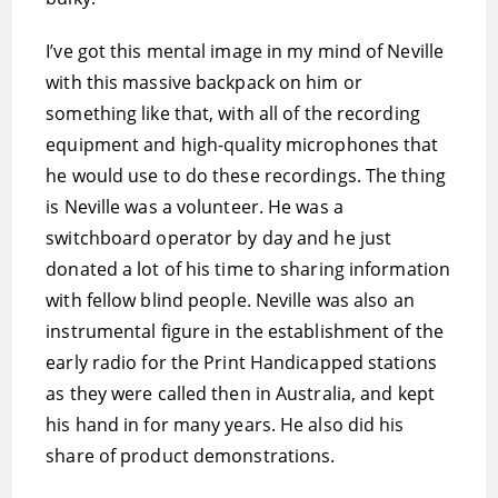
I’ve got this mental image in my mind of Neville
with this massive backpack on him or
something like that, with all of the recording
equipment and high-quality microphones that
he would use to do these recordings. The thing
is Neville was a volunteer. He was a
switchboard operator by day and he just
donated a lot of his time to sharing information
with fellow blind people. Neville was also an
instrumental figure in the establishment of the
early radio for the Print Handicapped stations
as they were called then in Australia, and kept
his hand in for many years. He also did his
share of product demonstrations.