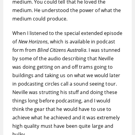
medium. You could tell that he loved the
medium. He understood the power of what the
medium could produce.
When I listened to the special extended episode
of
New Horizons
, which is available in podcast
form from
Blind Citizens Australia
. I was stunned
by some of the audio describing that Neville
was doing getting on and off trams going to
buildings and taking us on what we would later
in podcasting circles call a sound seeing tour.
Neville was strutting his stuff and doing these
things long before podcasting, and I would
think the gear that he would have to use to
achieve what he achieved and it was extremely
high quality must have been quite large and
bulky.