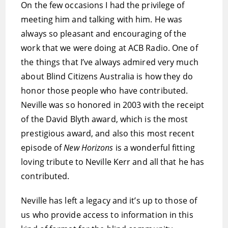
On the few occasions I had the privilege of
meeting him and talking with him. He was
always so pleasant and encouraging of the
work that we were doing at ACB Radio. One of
the things that I’ve always admired very much
about Blind Citizens Australia is how they do
honor those people who have contributed.
Neville was so honored in 2003 with the receipt
of the David Blyth award, which is the most
prestigious award, and also this most recent
episode of
New Horizons
is a wonderful fitting
loving tribute to Neville Kerr and all that he has
contributed.
Neville has left a legacy and it’s up to those of
us who provide access to information in this