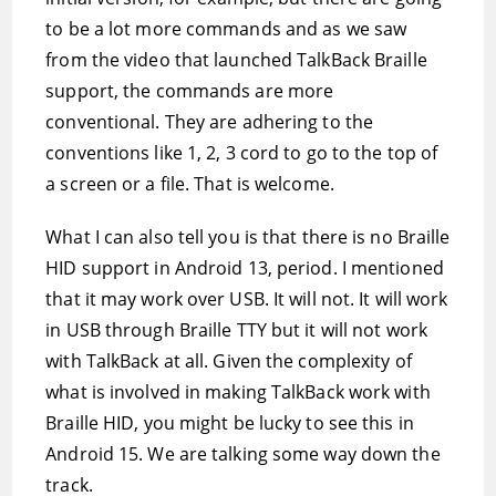
to be a lot more commands and as we saw
from the video that launched TalkBack Braille
support, the commands are more
conventional. They are adhering to the
conventions like 1, 2, 3 cord to go to the top of
a screen or a file. That is welcome.
What I can also tell you is that there is no Braille
HID support in Android 13, period. I mentioned
that it may work over USB. It will not. It will work
in USB through Braille TTY but it will not work
with TalkBack at all. Given the complexity of
what is involved in making TalkBack work with
Braille HID, you might be lucky to see this in
Android 15. We are talking some way down the
track.