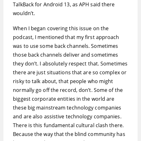
TalkBack for Android 13, as APH said there
wouldn’t.
When I began covering this issue on the
podcast, I mentioned that my first approach
was to use some back channels. Sometimes
those back channels deliver and sometimes
they don’t. I absolutely respect that. Sometimes
there are just situations that are so complex or
risky to talk about, that people who might
normally go off the record, don’t. Some of the
biggest corporate entities in the world are
these big mainstream technology companies
and are also assistive technology companies.
There is this fundamental cultural clash there.
Because the way that the blind community has