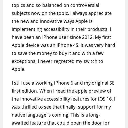
topics and so balanced on controversial
subjects now on the topic. I always appreciate
the new and innovative ways Apple is
implementing accessibility in their products. I
have been an iPhone user since 2012. My first
Apple device was an iPhone 4S. It was very hard
to save the money to buy it and with a few
exceptions, I never regretted my switch to
Apple.
I still use a working iPhone 6 and my original SE
first edition. When I read the apple preview of
the innovative accessibility features for iOS 16, I
was thrilled to see that finally, support for my
native language is coming. This is a long-
awaited feature that could open the door for