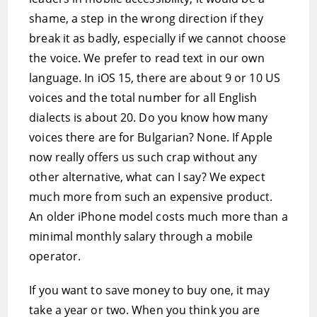
shame, a step in the wrong direction if they
break it as badly, especially if we cannot choose
the voice. We prefer to read text in our own
language. In iOS 15, there are about 9 or 10 US
voices and the total number for all English
dialects is about 20. Do you know how many
voices there are for Bulgarian? None. If Apple
now really offers us such crap without any
other alternative, what can I say? We expect
much more from such an expensive product.
An older iPhone model costs much more than a
minimal monthly salary through a mobile
operator.
If you want to save money to buy one, it may
take a year or two. When you think you are