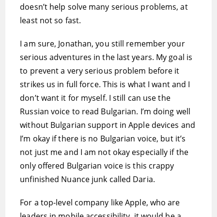
doesn’t help solve many serious problems, at
least not so fast.
I am sure, Jonathan, you still remember your
serious adventures in the last years. My goal is
to prevent a very serious problem before it
strikes us in full force. This is what I want and I
don’t want it for myself. I still can use the
Russian voice to read Bulgarian. I’m doing well
without Bulgarian support in Apple devices and
I’m okay if there is no Bulgarian voice, but it’s
not just me and I am not okay especially if the
only offered Bulgarian voice is this crappy
unfinished Nuance junk called Daria.
For a top-level company like Apple, who are
leaders in mobile accessibility, it would be a