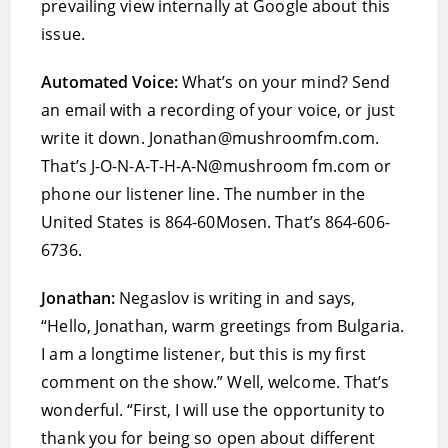
prevailing view internally at Google about this
issue.
Automated Voice:
What’s on your mind? Send
an email with a recording of your voice, or just
write it down. Jonathan@mushroomfm.com.
That’s J-O-N-A-T-H-A-N@mushroom fm.com or
phone our listener line. The number in the
United States is 864-60Mosen. That’s 864-606-
6736.
Jonathan:
Negaslov is writing in and says,
“Hello, Jonathan, warm greetings from Bulgaria.
I am a longtime listener, but this is my first
comment on the show.” Well, welcome. That’s
wonderful. “First, I will use the opportunity to
thank you for being so open about different