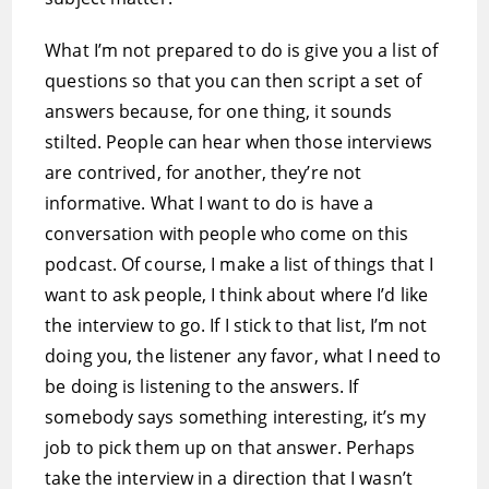
What I’m not prepared to do is give you a list of
questions so that you can then script a set of
answers because, for one thing, it sounds
stilted. People can hear when those interviews
are contrived, for another, they’re not
informative. What I want to do is have a
conversation with people who come on this
podcast. Of course, I make a list of things that I
want to ask people, I think about where I’d like
the interview to go. If I stick to that list, I’m not
doing you, the listener any favor, what I need to
be doing is listening to the answers. If
somebody says something interesting, it’s my
job to pick them up on that answer. Perhaps
take the interview in a direction that I wasn’t