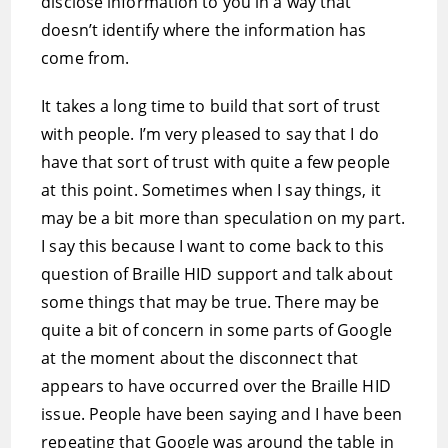
disclose information to you in a way that
doesn’t identify where the information has
come from.
It takes a long time to build that sort of trust
with people. I’m very pleased to say that I do
have that sort of trust with quite a few people
at this point. Sometimes when I say things, it
may be a bit more than speculation on my part.
I say this because I want to come back to this
question of Braille HID support and talk about
some things that may be true. There may be
quite a bit of concern in some parts of Google
at the moment about the disconnect that
appears to have occurred over the Braille HID
issue. People have been saying and I have been
repeating that Google was around the table in