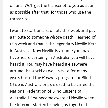
of June. We’ll get the transcript to you as soon
as possible after that, for those who use the
transcript.
I want to start on a sad note this week and pay
a tribute to someone whose death I learned of
this week and that is the legendary Neville Kerr
in Australia. Now Neville is a name you may
have heard certainly in Australia, you will have
heard it. You may have heard it elsewhere
around the world as well. Neville for many
years hosted the
Horizons
program for Blind
Citizens Australia or as it used to be called the
National Federation of Blind Citizens of
Australia. I first became aware of Neville when
the internet started bringing us together in