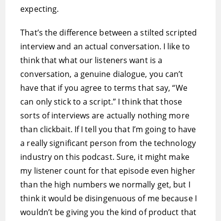
expecting.
That’s the difference between a stilted scripted
interview and an actual conversation. I like to
think that what our listeners want is a
conversation, a genuine dialogue, you can’t
have that if you agree to terms that say, “We
can only stick to a script.” I think that those
sorts of interviews are actually nothing more
than clickbait. If I tell you that I’m going to have
a really significant person from the technology
industry on this podcast. Sure, it might make
my listener count for that episode even higher
than the high numbers we normally get, but I
think it would be disingenuous of me because I
wouldn’t be giving you the kind of product that