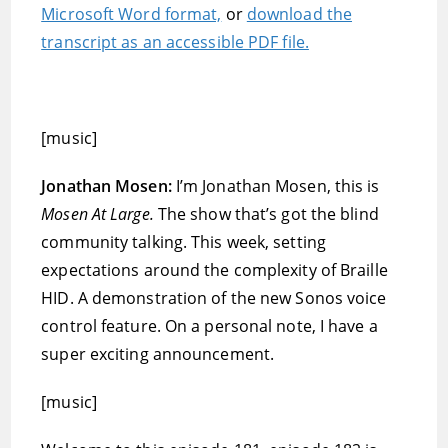
Microsoft Word format,
or
download the
transcript as an accessible PDF file.
[music]
Jonathan Mosen:
I’m Jonathan Mosen, this is
Mosen At Large.
The show that’s got the blind
community talking. This week, setting
expectations around the complexity of Braille
HID. A demonstration of the new Sonos voice
control feature. On a personal note, I have a
super exciting announcement.
[music]