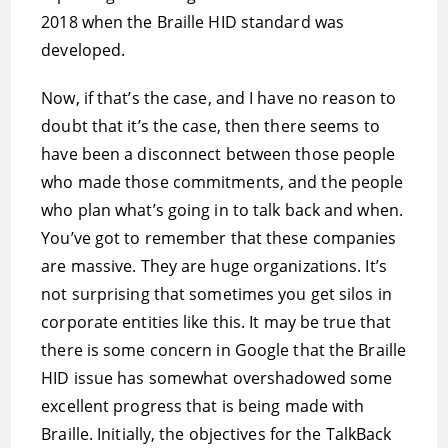
2018 when the Braille HID standard was
developed.
Now, if that’s the case, and I have no reason to
doubt that it’s the case, then there seems to
have been a disconnect between those people
who made those commitments, and the people
who plan what’s going in to talk back and when.
You’ve got to remember that these companies
are massive. They are huge organizations. It’s
not surprising that sometimes you get silos in
corporate entities like this. It may be true that
there is some concern in Google that the Braille
HID issue has somewhat overshadowed some
excellent progress that is being made with
Braille. Initially, the objectives for the TalkBack