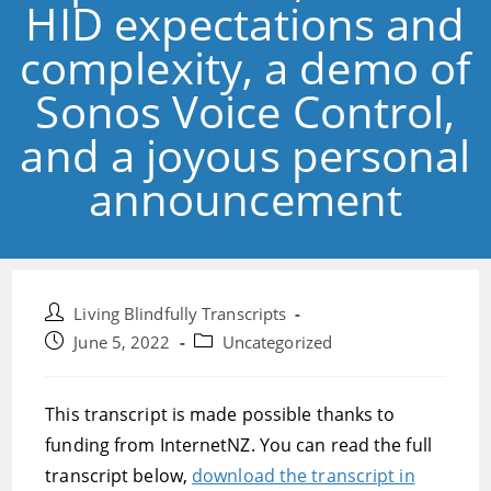
HID expectations and
complexity, a demo of
Sonos Voice Control,
and a joyous personal
announcement
Post
Living Blindfully Transcripts
author:
Post
Post
June 5, 2022
Uncategorized
published:
category:
This transcript is made possible thanks to
funding from InternetNZ. You can read the full
transcript below,
download the transcript in