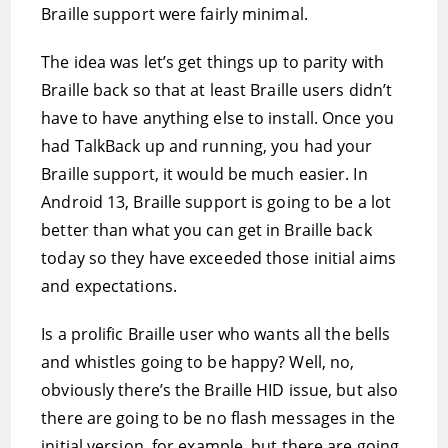
Braille support were fairly minimal.
The idea was let’s get things up to parity with
Braille back so that at least Braille users didn’t
have to have anything else to install. Once you
had TalkBack up and running, you had your
Braille support, it would be much easier. In
Android 13, Braille support is going to be a lot
better than what you can get in Braille back
today so they have exceeded those initial aims
and expectations.
Is a prolific Braille user who wants all the bells
and whistles going to be happy? Well, no,
obviously there’s the Braille HID issue, but also
there are going to be no flash messages in the
initial version, for example, but there are going