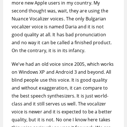
more new Apple users in my country. My
second thought was, wait, they are using the
Nuance Vocalizer voices. The only Bulgarian
vocalizer voice is named Daria and it is not
good quality at all. It has bad pronunciation
and no way it can be called a finished product.
On the contrary, it is in its infancy.
We’ve had an old voice since 2005, which works
on Windows XP and Android 3 and beyond. All
blind people use this voice. It is good quality
and without exaggeration, it can compare to
the best speech synthesizers. It is just world-
class and it still serves us well. The vocalizer
voice is newer and it is expected to be a better
quality, but it is not. No one I know here takes