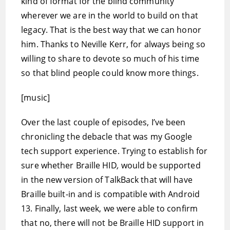
kind of format for the blind community
wherever we are in the world to build on that
legacy. That is the best way that we can honor
him. Thanks to Neville Kerr, for always being so
willing to share to devote so much of his time
so that blind people could know more things.
[music]
Over the last couple of episodes, I’ve been
chronicling the debacle that was my Google
tech support experience. Trying to establish for
sure whether Braille HID
,
would be supported
in the new version of TalkBack that will have
Braille built-in and is compatible with Android
13. Finally, last week, we were able to confirm
that no, there will not be Braille HID support in