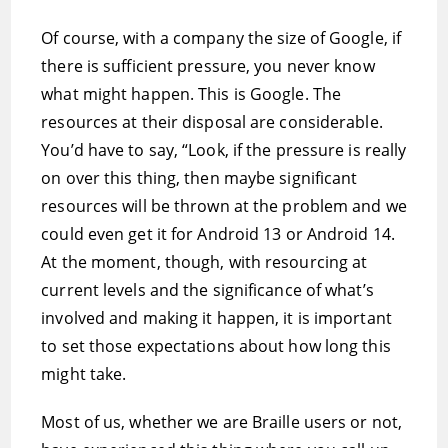
Of course, with a company the size of Google, if
there is sufficient pressure, you never know
what might happen. This is Google. The
resources at their disposal are considerable.
You’d have to say, “Look, if the pressure is really
on over this thing, then maybe significant
resources will be thrown at the problem and we
could even get it for Android 13 or Android 14.
At the moment, though, with resourcing at
current levels and the significance of what’s
involved and making it happen, it is important
to set those expectations about how long this
might take.
Most of us, whether we are Braille users or not,