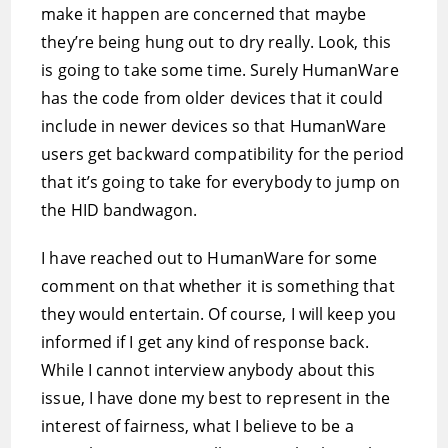
make it happen are concerned that maybe
they’re being hung out to dry really. Look, this
is going to take some time. Surely HumanWare
has the code from older devices that it could
include in newer devices so that HumanWare
users get backward compatibility for the period
that it’s going to take for everybody to jump on
the HID bandwagon.
I have reached out to HumanWare for some
comment on that whether it is something that
they would entertain. Of course, I will keep you
informed if I get any kind of response back.
While I cannot interview anybody about this
issue, I have done my best to represent in the
interest of fairness, what I believe to be a