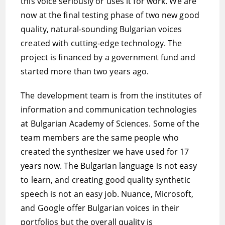
this voice seriously or uses it for work. We are
now at the final testing phase of two new good
quality, natural-sounding Bulgarian voices
created with cutting-edge technology. The
project is financed by a government fund and
started more than two years ago.
The development team is from the institutes of
information and communication technologies
at Bulgarian Academy of Sciences. Some of the
team members are the same people who
created the synthesizer we have used for 17
years now. The Bulgarian language is not easy
to learn, and creating good quality synthetic
speech is not an easy job. Nuance, Microsoft,
and Google offer Bulgarian voices in their
portfolios but the overall quality is