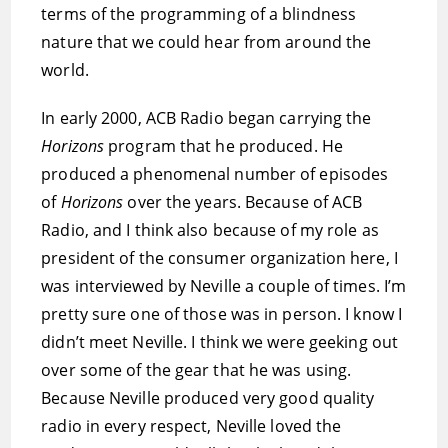
terms of the programming of a blindness
nature that we could hear from around the
world.
In early 2000, ACB Radio began carrying the
Horizons
program that he produced. He
produced a phenomenal number of episodes
of
Horizons
over the years. Because of ACB
Radio, and I think also because of my role as
president of the consumer organization here, I
was interviewed by Neville a couple of times. I’m
pretty sure one of those was in person. I know I
didn’t meet Neville. I think we were geeking out
over some of the gear that he was using.
Because Neville produced very good quality
radio in every respect, Neville loved the