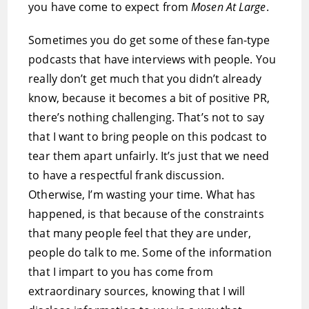
you have come to expect from
Mosen At Large
.
Sometimes you do get some of these fan-type
podcasts that have interviews with people. You
really don’t get much that you didn’t already
know, because it becomes a bit of positive PR,
there’s nothing challenging. That’s not to say
that I want to bring people on this podcast to
tear them apart unfairly. It’s just that we need
to have a respectful frank discussion.
Otherwise, I’m wasting your time. What has
happened, is that because of the constraints
that many people feel that they are under,
people do talk to me. Some of the information
that I impart to you has come from
extraordinary sources, knowing that I will