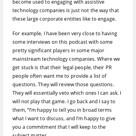
become used to engaging with assistive
technology companies is just not the way that
these large corporate entities like to engage.
For example, I have been very close to having
some interviews on this podcast with some
pretty significant players in some major
mainstream technology companies. Where we
get stuck is that their legal people, their PR
people often want me to provide a list of
questions. They will review those questions.
They will essentially veto which ones I can ask. I
will not play that game. I go back and I say to
them, “I’m happy to tell you in broad terms
what I want to discuss, and I’m happy to give
you a commitment that I will keep to the
subject matter.