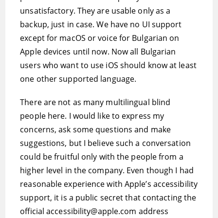
unsatisfactory. They are usable only as a
backup, just in case. We have no UI support
except for macOS or voice for Bulgarian on
Apple devices until now. Now all Bulgarian
users who want to use iOS should know at least
one other supported language.
There are not as many multilingual blind
people here. I would like to express my
concerns, ask some questions and make
suggestions, but I believe such a conversation
could be fruitful only with the people from a
higher level in the company. Even though I had
reasonable experience with Apple’s accessibility
support, it is a public secret that contacting the
official accessibility@apple.com address