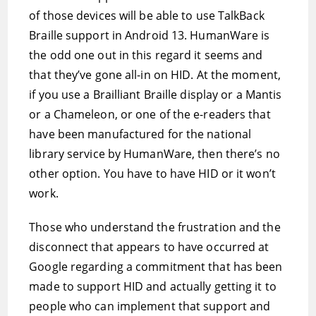
of those devices will be able to use TalkBack
Braille support in Android 13. HumanWare is
the odd one out in this regard it seems and
that they’ve gone all-in on HID. At the moment,
if you use a Brailliant Braille display or a Mantis
or a Chameleon, or one of the e-readers that
have been manufactured for the national
library service by HumanWare, then there’s no
other option. You have to have HID or it won’t
work.
Those who understand the frustration and the
disconnect that appears to have occurred at
Google regarding a commitment that has been
made to support HID and actually getting it to
people who can implement that support and