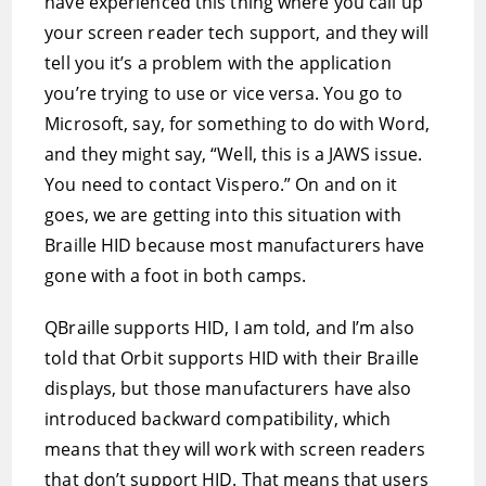
have experienced this thing where you call up
your screen reader tech support, and they will
tell you it’s a problem with the application
you’re trying to use or vice versa. You go to
Microsoft, say, for something to do with Word,
and they might say, “Well, this is a JAWS issue.
You need to contact Vispero.” On and on it
goes, we are getting into this situation with
Braille HID because most manufacturers have
gone with a foot in both camps.
QBraille supports HID, I am told, and I’m also
told that Orbit supports HID with their Braille
displays, but those manufacturers have also
introduced backward compatibility, which
means that they will work with screen readers
that don’t support HID. That means that users