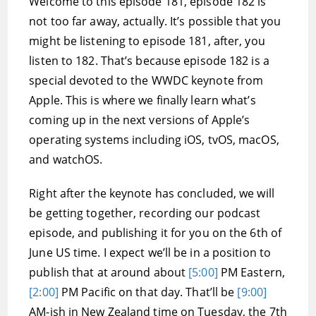
Welcome to this episode 181, episode 182 is
not too far away, actually. It’s possible that you
might be listening to episode 181, after, you
listen to 182. That’s because episode 182 is a
special devoted to the WWDC keynote from
Apple. This is where we finally learn what’s
coming up in the next versions of Apple’s
operating systems including iOS, tvOS, macOS,
and watchOS.
Right after the keynote has concluded, we will
be getting together, recording our podcast
episode, and publishing it for you on the 6th of
June US time. I expect we’ll be in a position to
publish that at around about
[5:00]
PM Eastern,
[2:00]
PM Pacific on that day. That’ll be
[9:00]
AM-ish in New Zealand time on Tuesday, the 7th