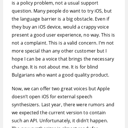
is a policy problem, not a usual support
question. Many people do want to try iOS, but
the language barrier is a big obstacle. Even if
they buy an iOS device, would a crappy voice
present a good user experience, no way. This is
not a complaint. This is a valid concern. I’m not
more special than any other customer but I
hope I can be a voice that brings the necessary
change. It is not about me. It is for blind
Bulgarians who want a good quality product.
Now, we can offer two great voices but Apple
doesn’t open iOS for external speech
synthesizers. Last year, there were rumors and
we expected the current version to contain
such an API. Unfortunately, it didn’t happen.