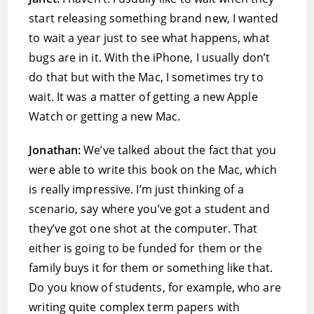
start releasing something brand new, I wanted
to wait a year just to see what happens, what
bugs are in it. With the iPhone, I usually don’t
do that but with the Mac, I sometimes try to
wait. It was a matter of getting a new Apple
Watch or getting a new Mac.
Jonathan:
We’ve talked about the fact that you
were able to write this book on the Mac, which
is really impressive. I’m just thinking of a
scenario, say where you’ve got a student and
they’ve got one shot at the computer. That
either is going to be funded for them or the
family buys it for them or something like that.
Do you know of students, for example, who are
writing quite complex term papers with