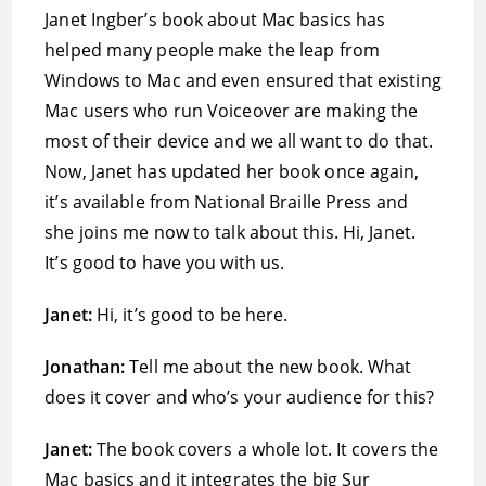
Janet Ingber’s book about Mac basics has
helped many people make the leap from
Windows to Mac and even ensured that existing
Mac users who run Voiceover are making the
most of their device and we all want to do that.
Now, Janet has updated her book once again,
it’s available from National Braille Press and
she joins me now to talk about this. Hi, Janet.
It’s good to have you with us.
Janet:
Hi, it’s good to be here.
Jonathan:
Tell me about the new book. What
does it cover and who’s your audience for this?
Janet:
The book covers a whole lot. It covers the
Mac basics and it integrates the big Sur