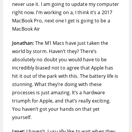
never use it. I am going to update my computer
right now. I’m working on a, I think it’s a 2017
‌MacBook Pro, next one I get is going to be a
‌MacBook Air
Jonathan:
The M1 Macs have just taken the
world by storm. Haven’t they? There’s
absolutely no doubt you would have to be
incredibly biased not to agree that Apple has
hit it out of the park with this. The battery life is
stunning. What they’re doing with these
processes is just amazing. It’s a hardware
triumph for Apple, and that’s really exciting.
You haven’t got your hands on that yet
yourself.
Janet:
I haven’t. I usually like to wait when they