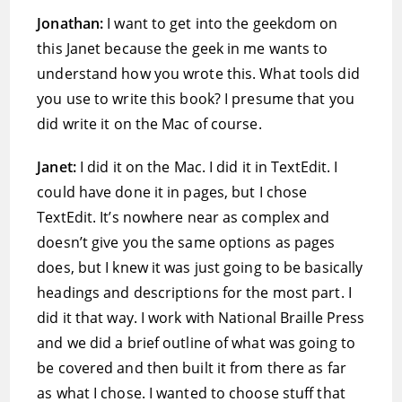
Jonathan:
I want to get into the geekdom on
this Janet because the geek in me wants to
understand how you wrote this. What tools did
you use to write this book? I presume that you
did write it on the Mac of course.
Janet:
I did it on the Mac. I did it in TextEdit. I
could have done it in pages, but I chose
TextEdit. It’s nowhere near as complex and
doesn’t give you the same options as pages
does, but I knew it was just going to be basically
headings and descriptions for the most part. I
did it that way. I work with National Braille Press
and we did a brief outline of what was going to
be covered and then built it from there as far
as what I chose. I wanted to choose stuff that