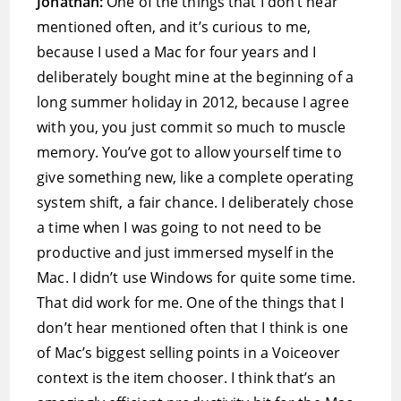
Jonathan:
One of the things that I don’t hear
mentioned often, and it’s curious to me,
because I used a Mac for four years and I
deliberately bought mine at the beginning of a
long summer holiday in 2012, because I agree
with you, you just commit so much to muscle
memory. You’ve got to allow yourself time to
give something new, like a complete operating
system shift, a fair chance. I deliberately chose
a time when I was going to not need to be
productive and just immersed myself in the
Mac. I didn’t use Windows for quite some time.
That did work for me. One of the things that I
don’t hear mentioned often that I think is one
of Mac’s biggest selling points in a Voiceover
context is the item chooser. I think that’s an