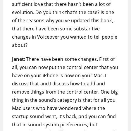
sufficient love that there hasn’t been a lot of
evolution. Do you think that’s the case? Is one
of the reasons why you’ve updated this book,
that there have been some substantive
changes in Voiceover you wanted to tell people
about?
Janet:
There have been some changes. First of
all, you can now put the control center that you
have on your iPhone is now on your Mac. I
discuss that and I discuss how to add and
remove things from the control center. One big
thing in the sound’s category is that for all you
Mac users who have wondered where the
startup sound went, it’s back, and you can find
that in sound system preferences, but