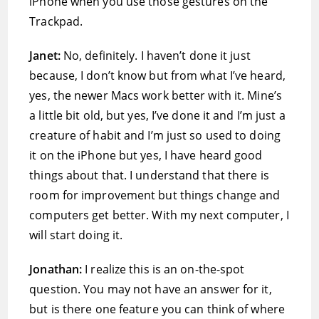
iPhone when you use those gestures on the
Trackpad.
Janet:
No, definitely. I haven’t done it just
because, I don’t know but from what I’ve heard,
yes, the newer Macs work better with it. Mine’s
a little bit old, but yes, I’ve done it and I’m just a
creature of habit and I’m just so used to doing
it on the iPhone but yes, I have heard good
things about that. I understand that there is
room for improvement but things change and
computers get better. With my next computer, I
will start doing it.
Jonathan:
I realize this is an on-the-spot
question. You may not have an answer for it,
but is there one feature you can think of where