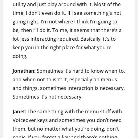
utility and just play around with it. Most of the
time, I don’t even do it. If I see something’s not
going right. I’m not where I think I’m going to
be, then I’ll do it. To me, it seems that there’s a
lot less interacting required. Basically, it’s to
keep you in the right place for what you’re
doing.
Jonathan:
Sometimes it’s hard to know when to,
and when not to isn’t it, especially on menus
and things, sometimes interaction is necessary.
Sometimes it’s not necessary.
Janet:
The same thing with the menu stuff with
Voiceover keys and sometimes you don’t need
them, but no matter what you’re doing, don’t
panic. If you forget a key and there’s nothing