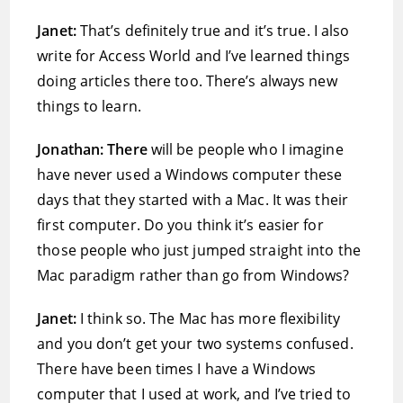
Janet:
That’s definitely true and it’s true. I also
write for Access World and I’ve learned things
doing articles there too. There’s always new
things to learn.
Jonathan: There
will be people who I imagine
have never used a Windows computer these
days that they started with a Mac. It was their
first computer. Do you think it’s easier for
those people who just jumped straight into the
Mac paradigm rather than go from Windows?
Janet:
I think so. The Mac has more flexibility
and you don’t get your two systems confused.
There have been times I have a Windows
computer that I used at work, and I’ve tried to