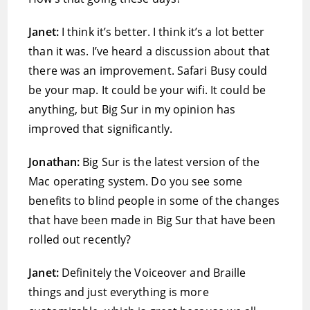
Janet:
I think it’s better. I think it’s a lot better
than it was. I’ve heard a discussion about that
there was an improvement. Safari Busy could
be your map. It could be your wifi. It could be
anything, but Big Sur in my opinion has
improved that significantly.
Jonathan:
Big Sur is the latest version of the
Mac operating system. Do you see some
benefits to blind people in some of the changes
that have been made in Big Sur that have been
rolled out recently?
Janet:
Definitely the Voiceover and Braille
things and just everything is more