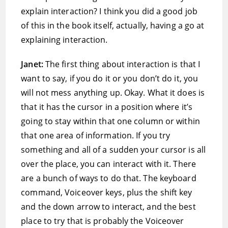
explain interaction? I think you did a good job
of this in the book itself, actually, having a go at
explaining interaction.
Janet:
The first thing about interaction is that I
want to say, if you do it or you don’t do it, you
will not mess anything up. Okay. What it does is
that it has the cursor in a position where it’s
going to stay within that one column or within
that one area of information. If you try
something and all of a sudden your cursor is all
over the place, you can interact with it. There
are a bunch of ways to do that. The keyboard
command, Voiceover keys, plus the shift key
and the down arrow to interact, and the best
place to try that is probably the Voiceover