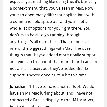
especially something like using the, it’s basically
a context menu that, you’ve seen in Mac. Now
you can open many different applications with
a command field space bar and you’ll get a
whole list of options for you right there. You
don’t even have to go running through
anything. It’s all right there. That to me is also
one of the biggest things with Mac. The other
thing is that they’ve added more Braille support
and you can talk about that more than I can. I’m
not a Braille user, but they’ve added Braille
support. They’ve done quite a bit this time.
Jonathan:
I’ll have to have another look. We do
have an M1 Mac lurking about, and I have not
connected a Braille display to that M1 Mac yet,
but that is interesting.