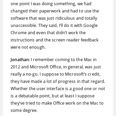
one point I was doing something, we had
changed their paperwork and had to use the
software that was just ridiculous and totally
unaccessible. They said, I’ll do it with Google
Chrome and even that didn’t work the
instructions and the screen reader feedback
were not enough.
Jonathan:
I remember coming to the Mac in
2012 and Microsoft Office, in general, was just
really a no-go. I suppose to Microsoft’s credit,
they have made a lot of progress in that regard.
Whether the user interface is a good one or not
is a debatable point, but at least I suppose
they’ve tried to make Office work on the Mac to
some degree.