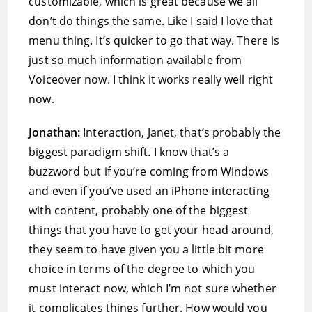
customizable, which is great because we all
don’t do things the same. Like I said I love that
menu thing. It’s quicker to go that way. There is
just so much information available from
Voiceover now. I think it works really well right
now.
Jonathan:
Interaction, Janet, that’s probably the
biggest paradigm shift. I know that’s a
buzzword but if you’re coming from Windows
and even if you’ve used an iPhone interacting
with content, probably one of the biggest
things that you have to get your head around,
they seem to have given you a little bit more
choice in terms of the degree to which you
must interact now, which I’m not sure whether
it complicates things further. How would you