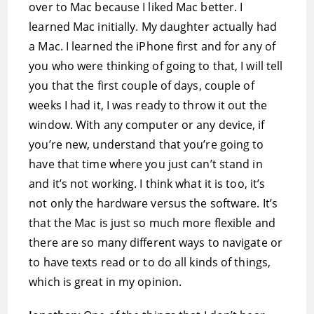
over to Mac because I liked Mac better. I
learned Mac initially. My daughter actually had
a Mac. I learned the iPhone first and for any of
you who were thinking of going to that, I will tell
you that the first couple of days, couple of
weeks I had it, I was ready to throw it out the
window. With any computer or any device, if
you’re new, understand that you’re going to
have that time where you just can’t stand in
and it’s not working. I think what it is too, it’s
not only the hardware versus the software. It’s
that the Mac is just so much more flexible and
there are so many different ways to navigate or
to have texts read or to do all kinds of things,
which is great in my opinion.