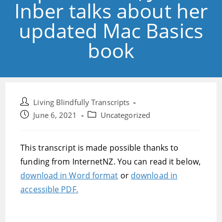
Inber talks about her
updated Mac Basics
book
Post
Living Blindfully Transcripts
author:
Post
Post
June 6, 2021
Uncategorized
published:
category:
This transcript is made possible thanks to
funding from InternetNZ. You can read it below,
download in Word format
or
download in
accessible PDF.