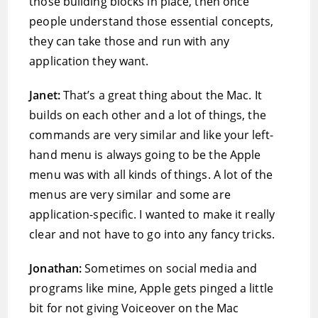
those building blocks in place, then once
people understand those essential concepts,
they can take those and run with any
application they want.
Janet:
That’s a great thing about the Mac. It
builds on each other and a lot of things, the
commands are very similar and like your left-
hand menu is always going to be the Apple
menu was with all kinds of things. A lot of the
menus are very similar and some are
application-specific. I wanted to make it really
clear and not have to go into any fancy tricks.
Jonathan:
Sometimes on social media and
programs like mine, Apple gets pinged a little
bit for not giving Voiceover on the Mac