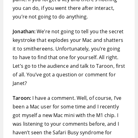
you can do, if you went there after interact,
you’re not going to do anything.
Jonathan:
We’re not going to tell you the secret
keystroke that explodes your Mac and shatters
it to smithereens. Unfortunately, you’re going
to have to find that one for yourself. All right.
Let’s go to the audience and talk to Taroon, first
of all. You’ve got a question or comment for
Janet?
Taroon:
I have a comment. Well, of course, I’ve
been a Mac user for some time and I recently
got myself a new Mac mini with the M1 chip. I
was listening to your comments before, and I
haven’t seen the Safari Busy syndrome for