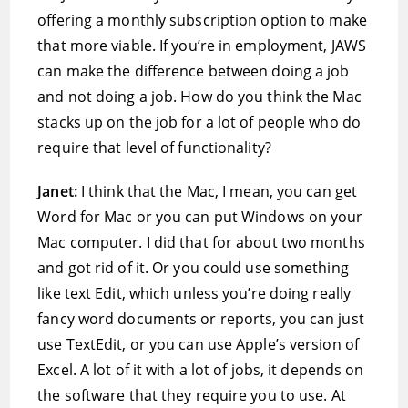
offering a monthly subscription option to make
that more viable. If you’re in employment, JAWS
can make the difference between doing a job
and not doing a job. How do you think the Mac
stacks up on the job for a lot of people who do
require that level of functionality?
Janet:
I think that the Mac, I mean, you can get
Word for Mac or you can put Windows on your
Mac computer. I did that for about two months
and got rid of it. Or you could use something
like text Edit, which unless you’re doing really
fancy word documents or reports, you can just
use TextEdit, or you can use Apple’s version of
Excel. A lot of it with a lot of jobs, it depends on
the software that they require you to use. At