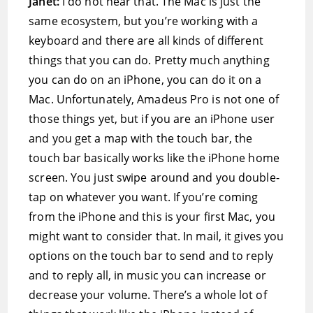
Janet:
I do not hear that. The Mac is just the
same ecosystem, but you’re working with a
keyboard and there are all kinds of different
things that you can do. Pretty much anything
you can do on an iPhone, you can do it on a
Mac. Unfortunately, Amadeus Pro is not one of
those things yet, but if you are an iPhone user
and you get a map with the touch bar, the
touch bar basically works like the iPhone home
screen. You just swipe around and you double-
tap on whatever you want. If you’re coming
from the iPhone and this is your first Mac, you
might want to consider that. In mail, it gives you
options on the touch bar to send and to reply
and to reply all, in music you can increase or
decrease your volume. There’s a whole lot of