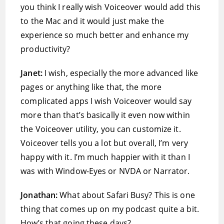
you think I really wish Voiceover would add this
to the Mac and it would just make the
experience so much better and enhance my
productivity?
Janet:
I wish, especially the more advanced like
pages or anything like that, the more
complicated apps I wish Voiceover would say
more than that’s basically it even now within
the Voiceover utility, you can customize it.
Voiceover tells you a lot but overall, I’m very
happy with it. I’m much happier with it than I
was with Window-Eyes or NVDA or Narrator.
Jonathan:
What about Safari Busy? This is one
thing that comes up on my podcast quite a bit.
How’s that going these days?