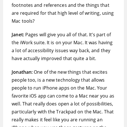
footnotes and references and the things that
are required for that high level of writing, using
Mac tools?
Janet:
Pages will give you all of that. It’s part of
the iWork suite. It is on your Mac. It was having
a lot of accessibility issues way back, and they
have actually improved that quite a bit.
Jonathan:
One of the new things that excites
people too, is a new technology that allows
people to run iPhone apps on the Mac. Your
favorite iOS app can come to a Mac near you as
well. That really does open a lot of possibilities,
particularly with the Trackpad on the Mac. That
really makes it feel like you are running an