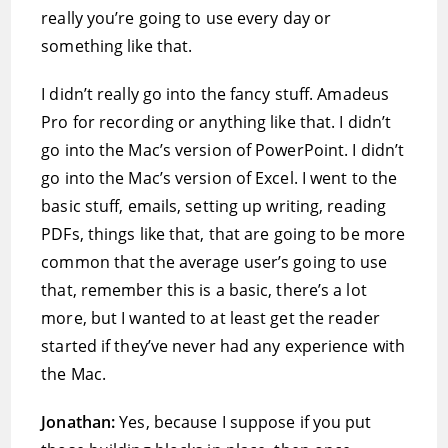
really you’re going to use every day or
something like that.
I didn’t really go into the fancy stuff. Amadeus
Pro for recording or anything like that. I didn’t
go into the Mac’s version of PowerPoint. I didn’t
go into the Mac’s version of Excel. I went to the
basic stuff, emails, setting up writing, reading
PDFs, things like that, that are going to be more
common that the average user’s going to use
that, remember this is a basic, there’s a lot
more, but I wanted to at least get the reader
started if they’ve never had any experience with
the Mac.
Jonathan:
Yes, because I suppose if you put