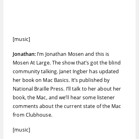
[music]
Jonathan:
I’m Jonathan Mosen and this is
Mosen At Large. The show that’s got the blind
community talking. Janet Ingber has updated
her book on Mac Basics. It’s published by
National Braille Press. I’ll talk to her about her
book, the Mac, and we’ll hear some listener
comments about the current state of the Mac
from Clubhouse.
[music]