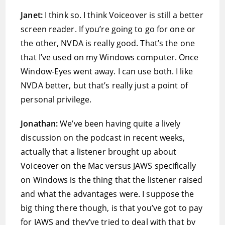
Janet:
I think so. I think Voiceover is still a better
screen reader. If you’re going to go for one or
the other, NVDA is really good. That’s the one
that I’ve used on my Windows computer. Once
Window-Eyes went away. I can use both. I like
NVDA better, but that’s really just a point of
personal privilege.
Jonathan:
We’ve been having quite a lively
discussion on the podcast in recent weeks,
actually that a listener brought up about
Voiceover on the Mac versus JAWS specifically
on Windows is the thing that the listener raised
and what the advantages were. I suppose the
big thing there though, is that you’ve got to pay
for JAWS and they’ve tried to deal with that by