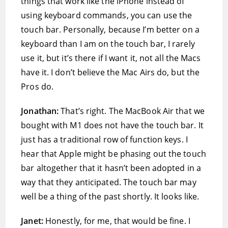
things that work like the iPhone instead of
using keyboard commands, you can use the
touch bar. Personally, because I’m better on a
keyboard than I am on the touch bar, I rarely
use it, but it’s there if I want it, not all the Macs
have it. I don’t believe the Mac Airs do, but the
Pros do.
Jonathan:
That’s right. The MacBook Air that we
bought with M1 does not have the touch bar. It
just has a traditional row of function keys. I
hear that Apple might be phasing out the touch
bar altogether that it hasn’t been adopted in a
way that they anticipated. The touch bar may
well be a thing of the past shortly. It looks like.
Janet:
Honestly, for me, that would be fine. I