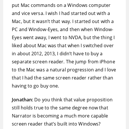
put Mac commands on a Windows computer
and vice versa. I wish I had started out with a
Mac, but it wasn’t that way. I started out with a
PC and Window-Eyes, and then when Window-
Eyes went away, I went to NVDA, but the thing I
liked about Mac was that when I switched over
in about 2012, 2013, I didn’t have to buy a
separate screen reader. The jump from iPhone
to the Mac was a natural progression and I love
that I had the same screen reader rather than
having to go buy one.
Jonathan:
Do you think that value proposition
still holds true to the same degree now that
Narrator is becoming a much more capable
screen reader that’s built into Windows?