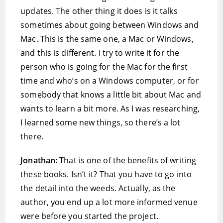
updates. The other thing it does is it talks
sometimes about going between Windows and
Mac. This is the same one, a Mac or Windows,
and this is different. I try to write it for the
person who is going for the Mac for the first
time and who’s on a Windows computer, or for
somebody that knows a little bit about Mac and
wants to learn a bit more. As I was researching,
I learned some new things, so there’s a lot
there.
Jonathan:
That is one of the benefits of writing
these books. Isn’t it? That you have to go into
the detail into the weeds. Actually, as the
author, you end up a lot more informed venue
were before you started the project.