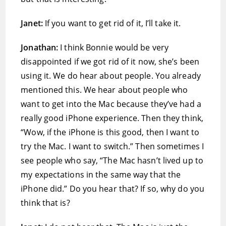
Janet:
If you want to get rid of it, I’ll take it.
Jonathan:
I think Bonnie would be very
disappointed if we got rid of it now, she’s been
using it. We do hear about people. You already
mentioned this. We hear about people who
want to get into the Mac because they’ve had a
really good iPhone experience. Then they think,
“Wow, if the iPhone is this good, then I want to
try the Mac. I want to switch.” Then sometimes I
see people who say, “The Mac hasn’t lived up to
my expectations in the same way that the
iPhone did.” Do you hear that? If so, why do you
think that is?