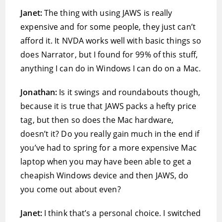
Janet:
The thing with using JAWS is really
expensive and for some people, they just can’t
afford it. It NVDA works well with basic things so
does Narrator, but I found for 99% of this stuff,
anything I can do in Windows I can do on a Mac.
Jonathan:
Is it swings and roundabouts though,
because it is true that JAWS packs a hefty price
tag, but then so does the Mac hardware,
doesn’t it? Do you really gain much in the end if
you’ve had to spring for a more expensive Mac
laptop when you may have been able to get a
cheapish Windows device and then JAWS, do
you come out about even?
Janet:
I think that’s a personal choice. I switched