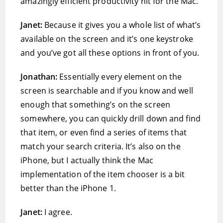
amazingly efficient productivity hit for the Mac.
Janet:
Because it gives you a whole list of what’s
available on the screen and it’s one keystroke
and you’ve got all these options in front of you.
Jonathan:
Essentially every element on the
screen is searchable and if you know and well
enough that something’s on the screen
somewhere, you can quickly drill down and find
that item, or even find a series of items that
match your search criteria. It’s also on the
iPhone, but I actually think the Mac
implementation of the item chooser is a bit
better than the iPhone 1.
Janet:
I agree.