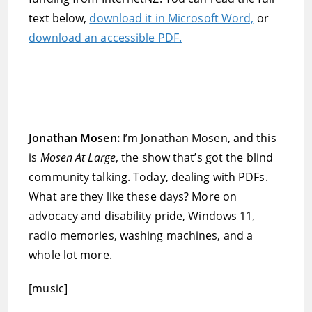
text below,
download it in Microsoft Word,
or
download an accessible PDF.
Jonathan Mosen:
I’m Jonathan Mosen, and this
is
Mosen At Large
, the show that’s got the blind
community talking. Today, dealing with PDFs.
What are they like these days? More on
advocacy and disability pride, Windows 11,
radio memories, washing machines, and a
whole lot more.
[music]