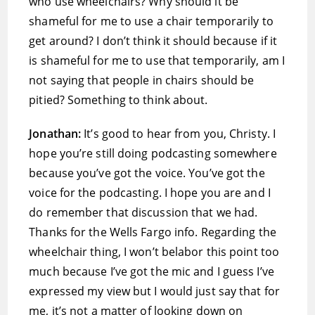
who use wheelchairs? Why should it be
shameful for me to use a chair temporarily to
get around? I don’t think it should because if it
is shameful for me to use that temporarily, am I
not saying that people in chairs should be
pitied? Something to think about.
Jonathan:
It’s good to hear from you, Christy. I
hope you’re still doing podcasting somewhere
because you’ve got the voice. You’ve got the
voice for the podcasting. I hope you are and I
do remember that discussion that we had.
Thanks for the Wells Fargo info. Regarding the
wheelchair thing, I won’t belabor this point too
much because I’ve got the mic and I guess I’ve
expressed my view but I would just say that for
me, it’s not a matter of looking down on