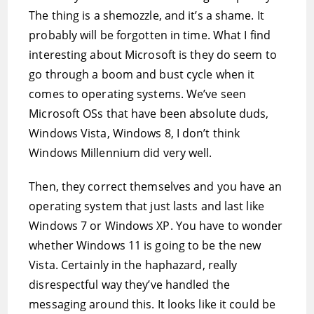
The thing is a shemozzle, and it’s a shame. It
probably will be forgotten in time. What I find
interesting about Microsoft is they do seem to
go through a boom and bust cycle when it
comes to operating systems. We’ve seen
Microsoft OSs that have been absolute duds,
Windows Vista, Windows 8, I don’t think
Windows Millennium did very well.
Then, they correct themselves and you have an
operating system that just lasts and last like
Windows 7 or Windows XP. You have to wonder
whether Windows 11 is going to be the new
Vista. Certainly in the haphazard, really
disrespectful way they’ve handled the
messaging around this. It looks like it could be