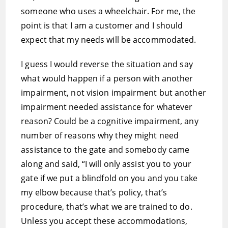
someone who uses a wheelchair. For me, the
point is that I am a customer and I should
expect that my needs will be accommodated.
I guess I would reverse the situation and say
what would happen if a person with another
impairment, not vision impairment but another
impairment needed assistance for whatever
reason? Could be a cognitive impairment, any
number of reasons why they might need
assistance to the gate and somebody came
along and said, “I will only assist you to your
gate if we put a blindfold on you and you take
my elbow because that’s policy, that’s
procedure, that’s what we are trained to do.
Unless you accept these accommodations,