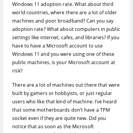
Windows 11 adoption rate. What about third
world countries, where there are a lot of older
machines and poor broadband? Can you say
adoption rate? What about computers in public
settings like internet, cafes, and libraries? If you
have to have a Microsoft account to use
Windows 11 and you were using one of these
public machines, is your Microsoft account at
risk?
There are a lot of machines out there that were
built by gamers or hobbyists, or just regular
users who like that kind of machine. I’ve heard
that some motherboards don’t have a TPM
socket even if they are quite new. Did you
notice that as soon as the Microsoft