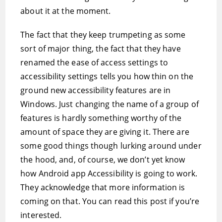
about it at the moment.
The fact that they keep trumpeting as some
sort of major thing, the fact that they have
renamed the ease of access settings to
accessibility settings tells you how thin on the
ground new accessibility features are in
Windows. Just changing the name of a group of
features is hardly something worthy of the
amount of space they are giving it. There are
some good things though lurking around under
the hood, and, of course, we don’t yet know
how Android app Accessibility is going to work.
They acknowledge that more information is
coming on that. You can read this post if you’re
interested.