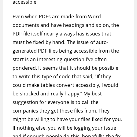
accessible.
Even when PDFs are made from Word
documents and have headings and so on, the
PDF file itself nearly always has issues that
must be fixed by hand. The issue of auto-
generated PDF files being accessible from the
start is an interesting question I’ve often
pondered. It seems that it should be possible
to write this type of code that said, “If they
could make tables convert accessibly, I would
be shocked and really happy.” My best
suggestion for everyone is to call the
companies they get these files from. They
might be willing to have your files fixed for you.
If nothing else, you will be logging your issue
and if enough people do this, hopefully, the fix