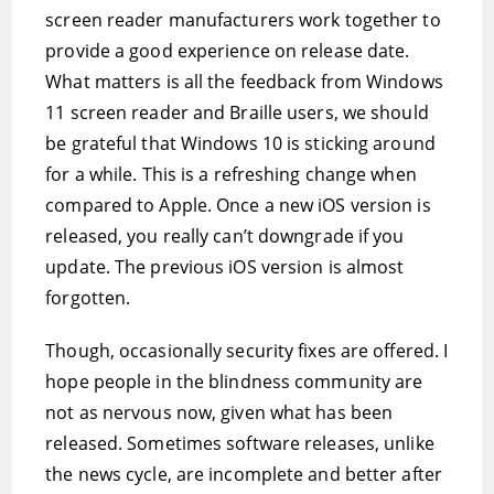
screen reader manufacturers work together to
provide a good experience on release date.
What matters is all the feedback from Windows
11 screen reader and Braille users, we should
be grateful that Windows 10 is sticking around
for a while. This is a refreshing change when
compared to Apple. Once a new iOS version is
released, you really can’t downgrade if you
update. The previous iOS version is almost
forgotten.
Though, occasionally security fixes are offered. I
hope people in the blindness community are
not as nervous now, given what has been
released. Sometimes software releases, unlike
the news cycle, are incomplete and better after