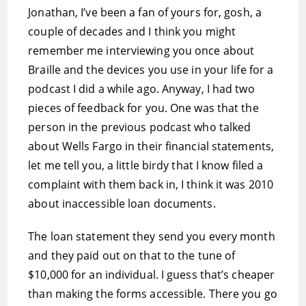
Jonathan, I’ve been a fan of yours for, gosh, a
couple of decades and I think you might
remember me interviewing you once about
Braille and the devices you use in your life for a
podcast I did a while ago. Anyway, I had two
pieces of feedback for you. One was that the
person in the previous podcast who talked
about Wells Fargo in their financial statements,
let me tell you, a little birdy that I know filed a
complaint with them back in, I think it was 2010
about inaccessible loan documents.
The loan statement they send you every month
and they paid out on that to the tune of
$10,000 for an individual. I guess that’s cheaper
than making the forms accessible. There you go