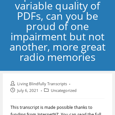
variable quality of
PDFs, can you be
proud of one
impairment but not
another, more great
radio memories
Post
Living Blindfully Transcripts
author:
Post
Post
July 6, 2021
Uncategorized
published:
category:
This transcript is made possible thanks to
funding from InternetNZ. You can read the full