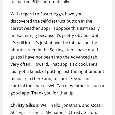
formatted PDFs automatically.
With regard to Easter eggs, have you
discovered the self-destruct button in the
carrot weather app? I suppose this isn’t really
an Easter egg because it’s pretty obvious but
it’s still fun. It’s just above the tab bar on the
about screen in the Settings tab. I have not, I
guess I have not been into the Advanced tab
very often, Howard. That app is so cool. He’s
just got a knack of putting just the right amount
of snark in there and, of course, you can
control the snark level. Carrot weather is such a
good app. Thank you for that tip.
Christy Gilson:
Well, hello, Jonathan, and
Mosen
At Large
listeners. My name is Christy Gilson.