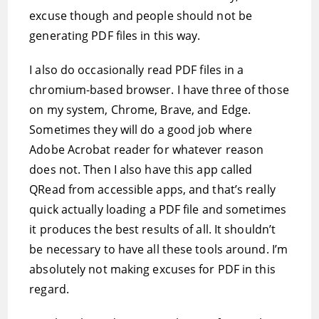
excuse though and people should not be
generating PDF files in this way.
I also do occasionally read PDF files in a
chromium-based browser. I have three of those
on my system, Chrome, Brave, and Edge.
Sometimes they will do a good job where
Adobe Acrobat reader for whatever reason
does not. Then I also have this app called
QRead from accessible apps, and that’s really
quick actually loading a PDF file and sometimes
it produces the best results of all. It shouldn’t
be necessary to have all these tools around. I’m
absolutely not making excuses for PDF in this
regard.