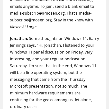
emails anytime. To join, send a blank email to
media-subscribe@mosen.org. That’s media-
subscribe@mosen.org. Stay in the know with
Mosen At Large
.
Jonathan:
Some thoughts on Windows 11. Barry
Jennings says, “Hi, Jonathan, I listened to your
Windows 11 panel discussion on Friday, very
interesting, and your regular podcast on
Saturday. I’m sure that in the end, Windows 11
will be a fine operating system, but the
messaging that came from the Thursday
Microsoft presentation, not so much. The
minimum hardware requirements are
confusing for the geeks among us, let alone,
ordinary users.