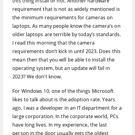
this thing install or not. Another hardware
requirement that is not as widely mentioned is
the minimum requirements for cameras on
laptops. As many people know the camera’s on
older laptops are terrible by today’s standards.
I read this morning that the camera
requirements don’t kick in until 2023. Does this
mean then that you will be able to install the
operating system, but an update will fail in
2023? We don’t know.
For Windows 10, one of the things Microsoft
likes to talk about is the adoption rate. Years
ago, I was a developer in an IT department for a
large corporation. In the corporate world, PCs
have long lives. In my experience, the last
person in the door usually gets the oldest