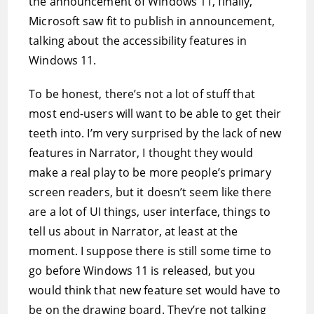
the announcement of Windows 11, finally,
Microsoft saw fit to publish in announcement,
talking about the accessibility features in
Windows 11.
To be honest, there’s not a lot of stuff that
most end-users will want to be able to get their
teeth into. I’m very surprised by the lack of new
features in Narrator, I thought they would
make a real play to be more people’s primary
screen readers, but it doesn’t seem like there
are a lot of UI things, user interface, things to
tell us about in Narrator, at least at the
moment. I suppose there is still some time to
go before Windows 11 is released, but you
would think that new feature set would have to
be on the drawing board. They’re not talking