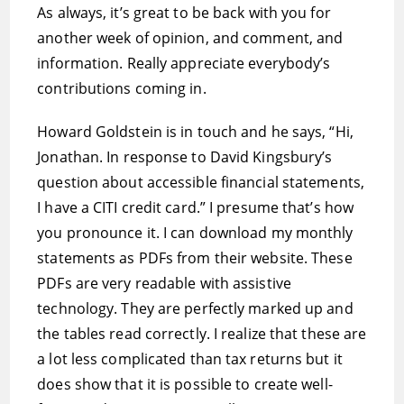
As always, it’s great to be back with you for
another week of opinion, and comment, and
information. Really appreciate everybody’s
contributions coming in.
Howard Goldstein is in touch and he says, “Hi,
Jonathan. In response to David Kingsbury’s
question about accessible financial statements,
I have a CITI credit card.” I presume that’s how
you pronounce it. I can download my monthly
statements as PDFs from their website. These
PDFs are very readable with assistive
technology. They are perfectly marked up and
the tables read correctly. I realize that these are
a lot less complicated than tax returns but it
does show that it is possible to create well-