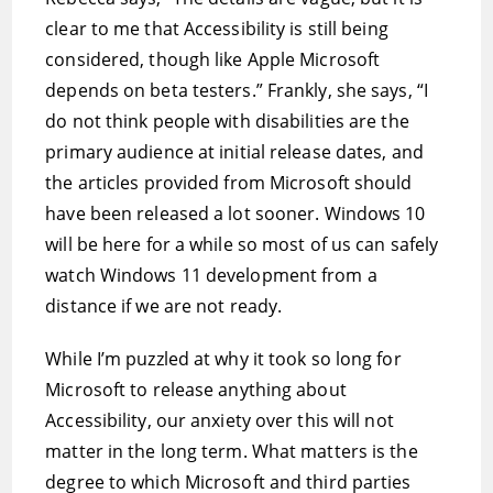
clear to me that Accessibility is still being
considered, though like Apple Microsoft
depends on beta testers.” Frankly, she says, “I
do not think people with disabilities are the
primary audience at initial release dates, and
the articles provided from Microsoft should
have been released a lot sooner. Windows 10
will be here for a while so most of us can safely
watch Windows 11 development from a
distance if we are not ready.
While I’m puzzled at why it took so long for
Microsoft to release anything about
Accessibility, our anxiety over this will not
matter in the long term. What matters is the
degree to which Microsoft and third parties