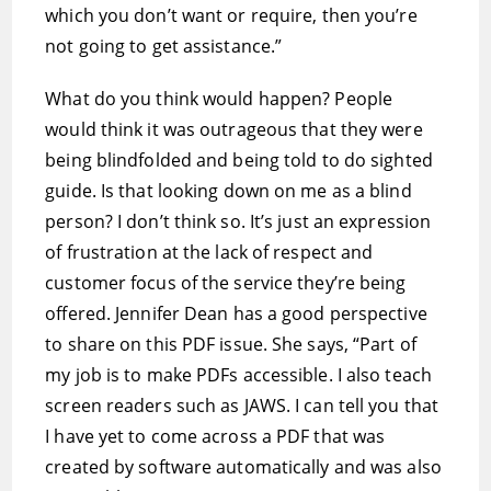
which you don’t want or require, then you’re
not going to get assistance.”
What do you think would happen? People
would think it was outrageous that they were
being blindfolded and being told to do sighted
guide. Is that looking down on me as a blind
person? I don’t think so. It’s just an expression
of frustration at the lack of respect and
customer focus of the service they’re being
offered. Jennifer Dean has a good perspective
to share on this PDF issue. She says, “Part of
my job is to make PDFs accessible. I also teach
screen readers such as JAWS. I can tell you that
I have yet to come across a PDF that was
created by software automatically and was also