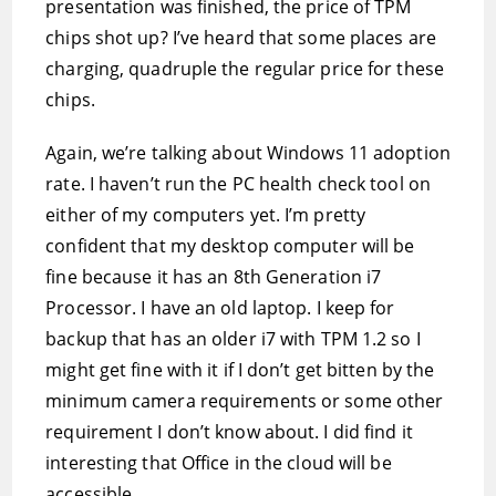
presentation was finished, the price of TPM
chips shot up? I’ve heard that some places are
charging, quadruple the regular price for these
chips.
Again, we’re talking about Windows 11 adoption
rate. I haven’t run the PC health check tool on
either of my computers yet. I’m pretty
confident that my desktop computer will be
fine because it has an 8th Generation i7
Processor. I have an old laptop. I keep for
backup that has an older i7 with TPM 1.2 so I
might get fine with it if I don’t get bitten by the
minimum camera requirements or some other
requirement I don’t know about. I did find it
interesting that Office in the cloud will be
accessible.