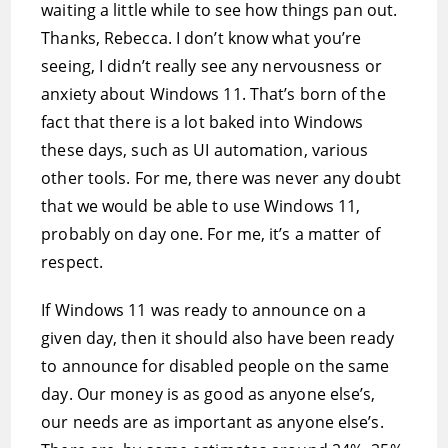
waiting a little while to see how things pan out.
Thanks, Rebecca. I don’t know what you’re
seeing, I didn’t really see any nervousness or
anxiety about Windows 11. That’s born of the
fact that there is a lot baked into Windows
these days, such as UI automation, various
other tools. For me, there was never any doubt
that we would be able to use Windows 11,
probably on day one. For me, it’s a matter of
respect.
If Windows 11 was ready to announce on a
given day, then it should also have been ready
to announce for disabled people on the same
day. Our money is as good as anyone else’s,
our needs are as important as anyone else’s.