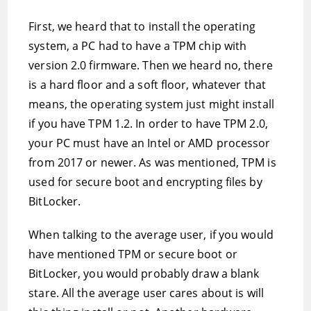
First, we heard that to install the operating
system, a PC had to have a TPM chip with
version 2.0 firmware. Then we heard no, there
is a hard floor and a soft floor, whatever that
means, the operating system just might install
if you have TPM 1.2. In order to have TPM 2.0,
your PC must have an Intel or AMD processor
from 2017 or newer. As was mentioned, TPM is
used for secure boot and encrypting files by
BitLocker.
When talking to the average user, if you would
have mentioned TPM or secure boot or
BitLocker, you would probably draw a blank
stare. All the average user cares about is will