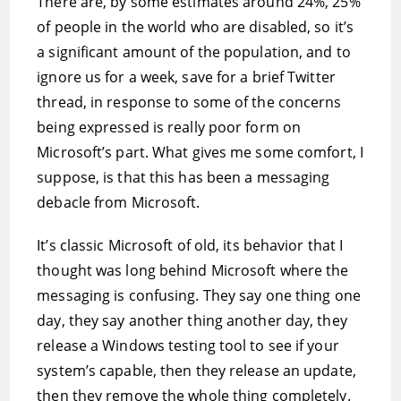
There are, by some estimates around 24%, 25%
of people in the world who are disabled, so it’s
a significant amount of the population, and to
ignore us for a week, save for a brief Twitter
thread, in response to some of the concerns
being expressed is really poor form on
Microsoft’s part. What gives me some comfort, I
suppose, is that this has been a messaging
debacle from Microsoft.
It’s classic Microsoft of old, its behavior that I
thought was long behind Microsoft where the
messaging is confusing. They say one thing one
day, they say another thing another day, they
release a Windows testing tool to see if your
system’s capable, then they release an update,
then they remove the whole thing completely.