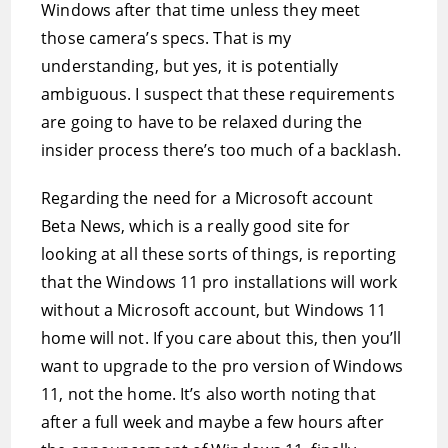
Windows after that time unless they meet
those camera’s specs. That is my
understanding, but yes, it is potentially
ambiguous. I suspect that these requirements
are going to have to be relaxed during the
insider process there’s too much of a backlash.
Regarding the need for a Microsoft account
Beta News, which is a really good site for
looking at all these sorts of things, is reporting
that the Windows 11 pro installations will work
without a Microsoft account, but Windows 11
home will not. If you care about this, then you’ll
want to upgrade to the pro version of Windows
11, not the home. It’s also worth noting that
after a full week and maybe a few hours after