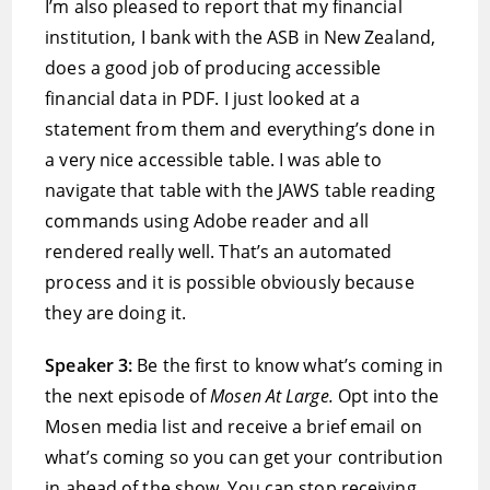
I’m also pleased to report that my financial
institution, I bank with the ASB in New Zealand,
does a good job of producing accessible
financial data in PDF. I just looked at a
statement from them and everything’s done in
a very nice accessible table. I was able to
navigate that table with the JAWS table reading
commands using Adobe reader and all
rendered really well. That’s an automated
process and it is possible obviously because
they are doing it.
Speaker 3:
Be the first to know what’s coming in
the next episode of
Mosen At Large.
Opt into the
Mosen media list and receive a brief email on
what’s coming so you can get your contribution
in ahead of the show. You can stop receiving