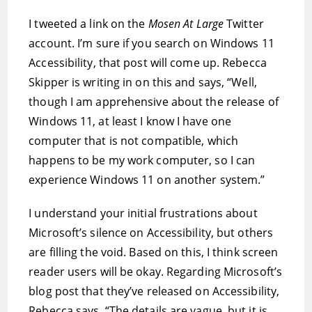
I tweeted a link on the
Mosen At Large
Twitter
account. I’m sure if you search on Windows 11
Accessibility, that post will come up. Rebecca
Skipper is writing in on this and says, “Well,
though I am apprehensive about the release of
Windows 11, at least I know I have one
computer that is not compatible, which
happens to be my work computer, so I can
experience Windows 11 on another system.”
I understand your initial frustrations about
Microsoft’s silence on Accessibility, but others
are filling the void. Based on this, I think screen
reader users will be okay. Regarding Microsoft’s
blog post that they’ve released on Accessibility,
Rebecca says, “The details are vague, but it is