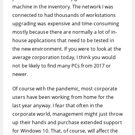
machine in the inventory. The network I was
connected to had thousands of workstations
upgrading was expensive and time-consuming
mostly because there are normally a lot of in-
house applications that need to be tested in
the new environment. If you were to look at the
average corporation today, I think you would
not be likely to find many PCs from 2017 or
newer.
Of course with the pandemic, most corporate
users have been working from home for the
last year anyway. I fear that often in the
corporate world, management might just throw
up their hands and purchase extended support
for Windows 10. That, of course, will affect the