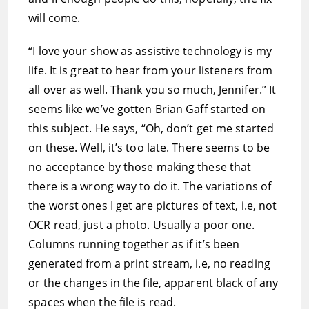
will come.
“I love your show as assistive technology is my
life. It is great to hear from your listeners from
all over as well. Thank you so much, Jennifer.” It
seems like we’ve gotten Brian Gaff started on
this subject. He says, “Oh, don’t get me started
on these. Well, it’s too late. There seems to be
no acceptance by those making these that
there is a wrong way to do it. The variations of
the worst ones I get are pictures of text, i.e, not
OCR read, just a photo. Usually a poor one.
Columns running together as if it’s been
generated from a print stream, i.e, no reading
or the changes in the file, apparent black of any
spaces when the file is read.