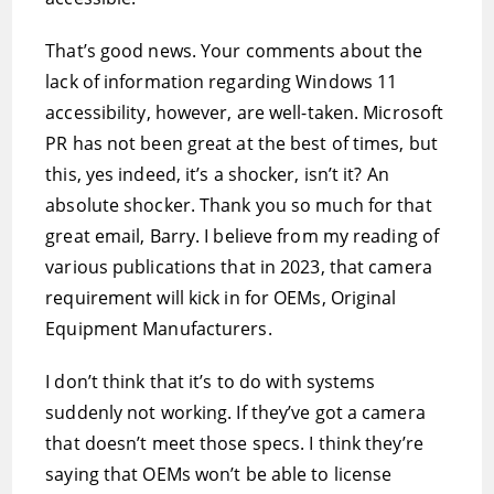
That’s good news. Your comments about the
lack of information regarding Windows 11
accessibility, however, are well-taken. Microsoft
PR has not been great at the best of times, but
this, yes indeed, it’s a shocker, isn’t it? An
absolute shocker. Thank you so much for that
great email, Barry. I believe from my reading of
various publications that in 2023, that camera
requirement will kick in for OEMs, Original
Equipment Manufacturers.
I don’t think that it’s to do with systems
suddenly not working. If they’ve got a camera
that doesn’t meet those specs. I think they’re
saying that OEMs won’t be able to license