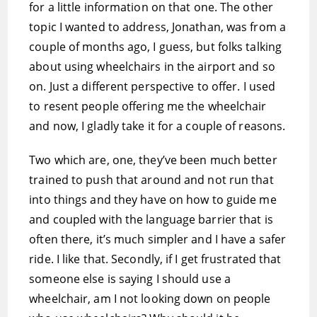
for a little information on that one. The other
topic I wanted to address, Jonathan, was from a
couple of months ago, I guess, but folks talking
about using wheelchairs in the airport and so
on. Just a different perspective to offer. I used
to resent people offering me the wheelchair
and now, I gladly take it for a couple of reasons.
Two which are, one, they’ve been much better
trained to push that around and not run that
into things and they have on how to guide me
and coupled with the language barrier that is
often there, it’s much simpler and I have a safer
ride. I like that. Secondly, if I get frustrated that
someone else is saying I should use a
wheelchair, am I not looking down on people