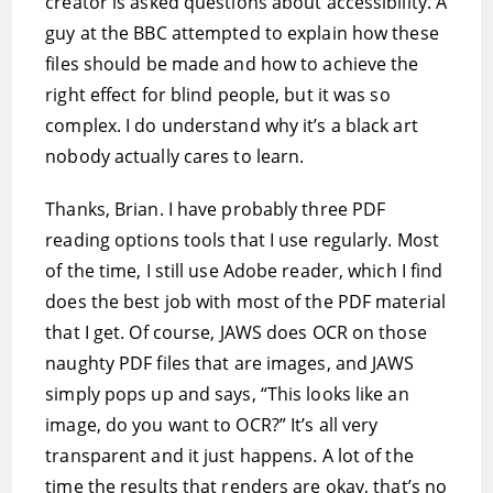
creator is asked questions about accessibility. A
guy at the BBC attempted to explain how these
files should be made and how to achieve the
right effect for blind people, but it was so
complex. I do understand why it’s a black art
nobody actually cares to learn.
Thanks, Brian. I have probably three PDF
reading options tools that I use regularly. Most
of the time, I still use Adobe reader, which I find
does the best job with most of the PDF material
that I get. Of course, JAWS does OCR on those
naughty PDF files that are images, and JAWS
simply pops up and says, “This looks like an
image, do you want to OCR?” It’s all very
transparent and it just happens. A lot of the
time the results that renders are okay, that’s no