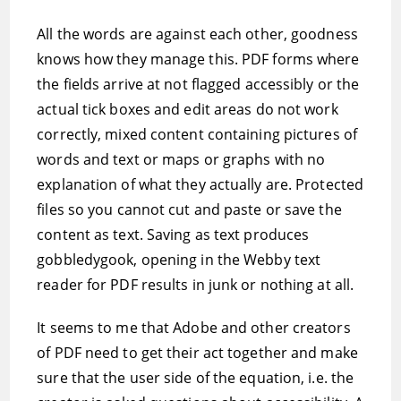
All the words are against each other, goodness
knows how they manage this. PDF forms where
the fields arrive at not flagged accessibly or the
actual tick boxes and edit areas do not work
correctly, mixed content containing pictures of
words and text or maps or graphs with no
explanation of what they actually are. Protected
files so you cannot cut and paste or save the
content as text. Saving as text produces
gobbledygook, opening in the Webby text
reader for PDF results in junk or nothing at all.
It seems to me that Adobe and other creators
of PDF need to get their act together and make
sure that the user side of the equation, i.e. the