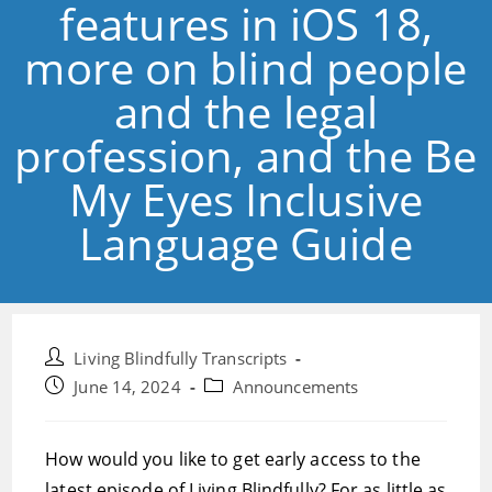
features in iOS 18,
more on blind people
and the legal
profession, and the Be
My Eyes Inclusive
Language Guide
Post
Living Blindfully Transcripts
author:
Post
Post
June 14, 2024
Announcements
published:
category:
How would you like to get early access to the
latest episode of Living Blindfully? For as little as