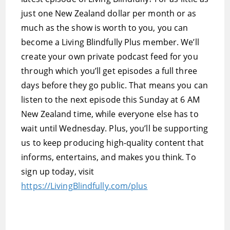
just one New Zealand dollar per month or as
much as the show is worth to you, you can
become a Living Blindfully Plus member. We’ll
create your own private podcast feed for you
through which you’ll get episodes a full three
days before they go public. That means you can
listen to the next episode this Sunday at 6 AM
New Zealand time, while everyone else has to
wait until Wednesday. Plus, you’ll be supporting
us to keep producing high-quality content that
informs, entertains, and makes you think. To
sign up today, visit
https://LivingBlindfully.com/plus