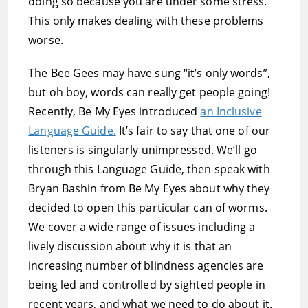
doing so because you are under some stress.
This only makes dealing with these problems
worse.
The Bee Gees may have sung “it’s only words”,
but oh boy, words can really get people going!
Recently, Be My Eyes introduced
an Inclusive
Language Guide.
It’s fair to say that one of our
listeners is singularly unimpressed. We’ll go
through this Language Guide, then speak with
Bryan Bashin from Be My Eyes about why they
decided to open this particular can of worms.
We cover a wide range of issues including a
lively discussion about why it is that an
increasing number of blindness agencies are
being led and controlled by sighted people in
recent years, and what we need to do about it.