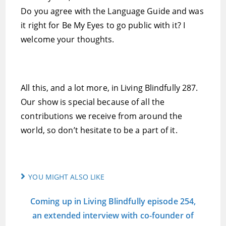
Do you agree with the Language Guide and was
it right for Be My Eyes to go public with it? I
welcome your thoughts.
All this, and a lot more, in Living Blindfully 287.
Our show is special because of all the
contributions we receive from around the
world, so don’t hesitate to be a part of it.
YOU MIGHT ALSO LIKE
Coming up in Living Blindfully episode 254,
an extended interview with co-founder of