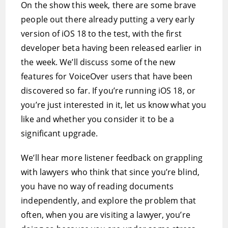
On the show this week, there are some brave
people out there already putting a very early
version of iOS 18 to the test, with the first
developer beta having been released earlier in
the week. We’ll discuss some of the new
features for VoiceOver users that have been
discovered so far. If you’re running iOS 18, or
you’re just interested in it, let us know what you
like and whether you consider it to be a
significant upgrade.
We’ll hear more listener feedback on grappling
with lawyers who think that since you’re blind,
you have no way of reading documents
independently, and explore the problem that
often, when you are visiting a lawyer, you’re