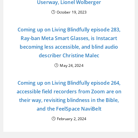
Userway, Lionel Wolberger
October 19, 2023
Coming up on Living Blindfully episode 283,
Ray-ban Meta Smart Glasses, is Instacart
becoming less accessible, and blind audio
describer Christine Malec
May 24, 2024
Coming up on Living Blindfully episode 264,
accessible field recorders from Zoom are on
their way, revisiting blindness in the Bible,
and the FeelSpace NaviBelt
February 2, 2024