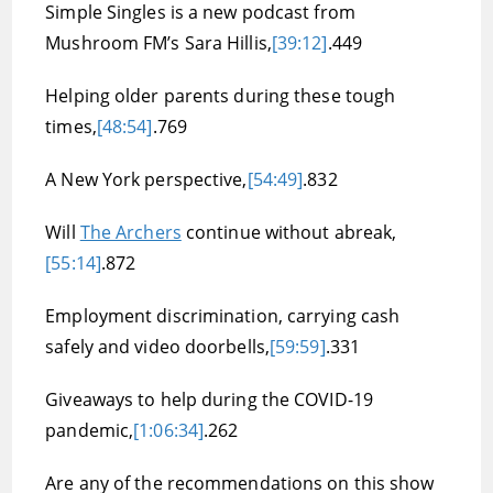
Simple Singles is a new podcast from
Mushroom FM’s Sara Hillis,
[39:12]
.449
Helping older parents during these tough
times,
[48:54]
.769
A New York perspective,
[54:49]
.832
Will
The Archers
continue without abreak,
[55:14]
.872
Employment discrimination, carrying cash
safely and video doorbells,
[59:59]
.331
Giveaways to help during the COVID-19
pandemic,
[1:06:34]
.262
Are any of the recommendations on this show