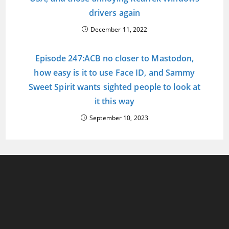
drivers again
December 11, 2022
Episode 247:ACB no closer to Mastodon,
how easy is it to use Face ID, and Sammy
Sweet Spirit wants sighted people to look at
it this way
September 10, 2023