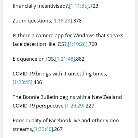
financially incentivised?,
[1:11:35]
.723
Zoom questions,
[1:16:28]
.378
Is there a camera app for Windows that speaks
face detection like iOS?,
[1:19:26]
.760
Eloquence on iOS,
[1:21:48]
.882
COVID-19 brings with it unsettling times,
[1:23:45]
.406
The Bonnie Bulletin begins with a New Zealand
COVID-19 perspective,
[1:29:29]
.227
Poor quality of Facebook live and other video
streams,
[1:39:46]
.267