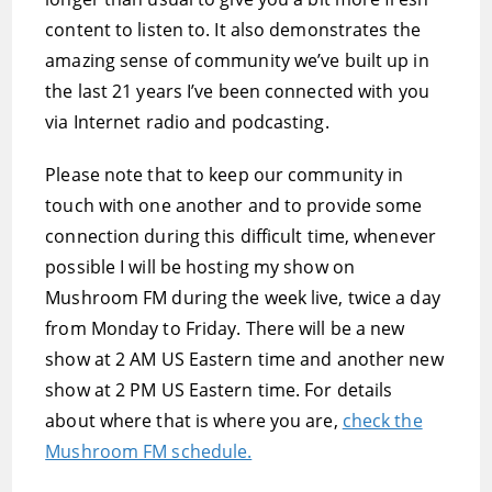
content to listen to. It also demonstrates the
amazing sense of community we’ve built up in
the last 21 years I’ve been connected with you
via Internet radio and podcasting.
Please note that to keep our community in
touch with one another and to provide some
connection during this difficult time, whenever
possible I will be hosting my show on
Mushroom FM during the week live, twice a day
from Monday to Friday. There will be a new
show at 2 AM US Eastern time and another new
show at 2 PM US Eastern time. For details
about where that is where you are,
check the
Mushroom FM schedule.