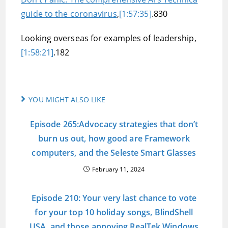
guide to the coronavirus
,
[1:57:35]
.830
Looking overseas for examples of leadership,
[1:58:21]
.182
YOU MIGHT ALSO LIKE
Episode 265:Advocacy strategies that don’t
burn us out, how good are Framework
computers, and the Seleste Smart Glasses
February 11, 2024
Episode 210: Your very last chance to vote
for your top 10 holiday songs, BlindShell
USA, and those annoying RealTek Windows