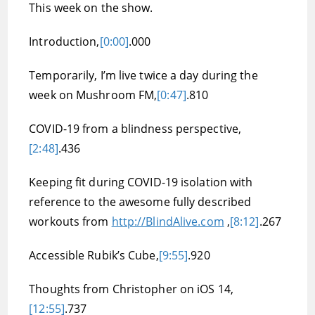
This week on the show.
Introduction,
[0:00]
.000
Temporarily, I’m live twice a day during the
week on Mushroom FM,
[0:47]
.810
COVID-19 from a blindness perspective,
[2:48]
.436
Keeping fit during COVID-19 isolation with
reference to the awesome fully described
workouts from
http://BlindAlive.com
,
[8:12]
.267
Accessible Rubik’s Cube,
[9:55]
.920
Thoughts from Christopher on iOS 14,
[12:55]
.737