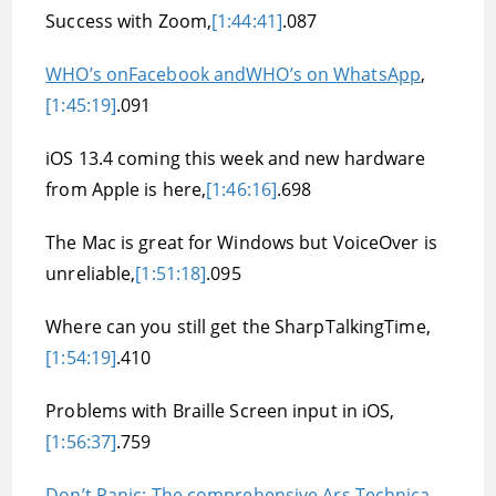
Success with Zoom,
[1:44:41]
.087
WHO’s onFacebook andWHO’s on WhatsApp
,
[1:45:19]
.091
iOS 13.4 coming this week and new hardware
from Apple is here,
[1:46:16]
.698
The Mac is great for Windows but VoiceOver is
unreliable,
[1:51:18]
.095
Where can you still get the SharpTalkingTime,
[1:54:19]
.410
Problems with Braille Screen input in iOS,
[1:56:37]
.759
Don’t Panic: The comprehensive Ars Technica