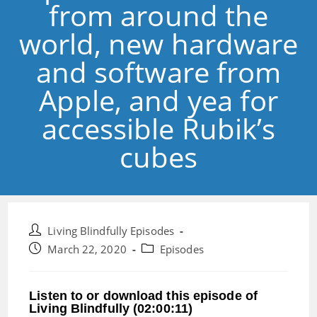
from around the
world, new hardware
and software from
Apple, and yea for
accessible Rubik’s
cubes
Post
Living Blindfully Episodes
author:
Post
Post
March 22, 2020
Episodes
published:
category:
Listen to or download this episode of
Living Blindfully (02:00:11)