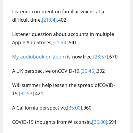
Listener comment on familiar voices at a
difficult time,
[21:04]
.402
Listener question about accounts in multiple
Apple App Stores,
[21:53]
.941
My audiobook on Zoom
is now free,
[28:57]
.670
A UK perspective onCOVID-19,
[30:45]
.392
Will summer help lessen the spread ofCOVID-
19,
[32:53]
.421
A California perspective,
[35:00]
.960
COVID-19 thoughts fromWisconsin,
[36:00]
.694