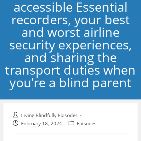
accessible Essential
recorders, your best
and worst airline
security experiences,
and sharing the
transport duties when
you’re a blind parent
Post
Living Blindfully Episodes
author:
Post
Post
February 18, 2024
Episodes
published:
category: