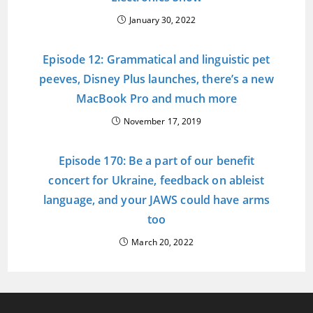
January 30, 2022
Episode 12: Grammatical and linguistic pet
peeves, Disney Plus launches, there’s a new
MacBook Pro and much more
November 17, 2019
Episode 170: Be a part of our benefit
concert for Ukraine, feedback on ableist
language, and your JAWS could have arms
too
March 20, 2022