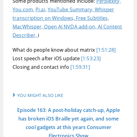
Some products mentioned include:
Perplexity,
You.com,
Pi.ai,
YouTube Summary,
Whisper
transcription on Windows,
Free Subtitles,
MacWhisper,
Open AI NVDA add-on,
AI Content
Describer,
i
What do people know about matrix
[1:51:28]
Lost speech after iOS update
[1:53:23]
Closing and contact info
[1:59:31]
YOU MIGHT ALSO LIKE
Episode 163: A post-holiday catch-up, Apple
has broken iOS Braille yet again, and some
cool gadgets at this years Consumer
Electronics Show