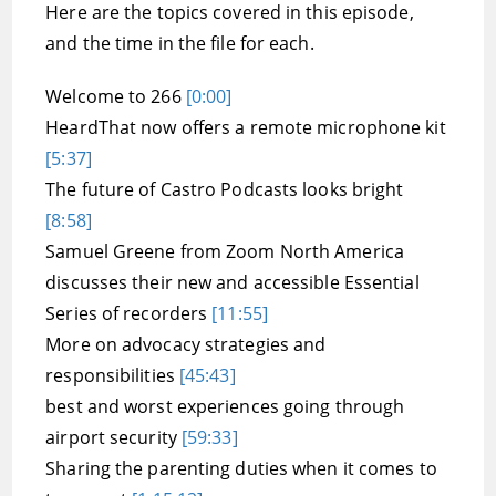
Here are the topics covered in this episode,
and the time in the file for each.
Welcome to 266
[0:00]
HeardThat now offers a remote microphone kit
[5:37]
The future of Castro Podcasts looks bright
[8:58]
Samuel Greene from Zoom North America
discusses their new and accessible Essential
Series of recorders
[11:55]
More on advocacy strategies and
responsibilities
[45:43]
best and worst experiences going through
airport security
[59:33]
Sharing the parenting duties when it comes to