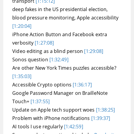
transport
[1:15:12]
deep fakes in the US presidential election,
blood pressure monitoring, Apple accessibility
[1:20:04]
iPhone Action Button and Facebook extra
verbosity
[1:27:08]
Video editing as a blind person
[1:29:08]
Sonos question
[1:32:49]
Are other New York Times puzzles accessible?
[1:35:03]
Accessible Crypto options
[1:36:17]
Google Password Manager on BrailleNote
Touch+
[1:37:55]
Update on Apple tech support woes
[1:38:25]
Problem with iPhone notifications
[1:39:37]
AI tools I use regularly
[1:42:59]