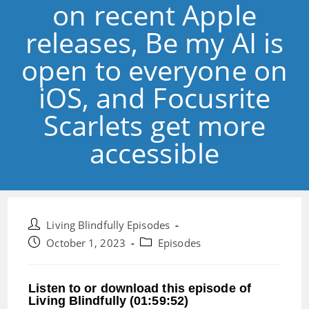
on recent Apple
releases, Be my AI is
open to everyone on
iOS, and Focusrite
Scarlets get more
accessible
Post
Living Blindfully Episodes
author:
Post
Post
October 1, 2023
Episodes
published:
category:
Listen to or download this episode of
Living Blindfully (01:59:52)