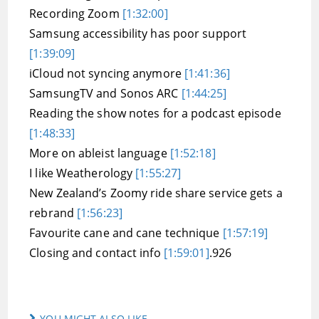
Recording Zoom
[1:32:00]
Samsung accessibility has poor support
[1:39:09]
iCloud not syncing anymore
[1:41:36]
SamsungTV and Sonos ARC
[1:44:25]
Reading the show notes for a podcast episode
[1:48:33]
More on ableist language
[1:52:18]
I like Weatherology
[1:55:27]
New Zealand’s Zoomy ride share service gets a
rebrand
[1:56:23]
Favourite cane and cane technique
[1:57:19]
Closing and contact info
[1:59:01]
.926
YOU MIGHT ALSO LIKE