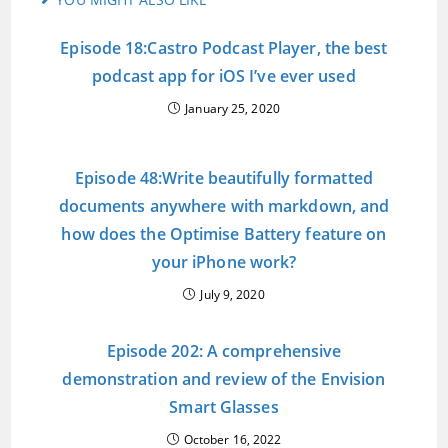
Episode 18:Castro Podcast Player, the best
podcast app for iOS I’ve ever used
January 25, 2020
Episode 48:Write beautifully formatted
documents anywhere with markdown, and
how does the Optimise Battery feature on
your iPhone work?
July 9, 2020
Episode 202: A comprehensive
demonstration and review of the Envision
Smart Glasses
October 16, 2022