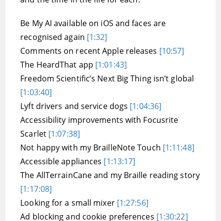
Be My AI available on iOS and faces are
recognised again
[1:32]
Comments on recent Apple releases
[10:57]
The HeardThat app
[1:01:43]
Freedom Scientific’s Next Big Thing isn’t global
[1:03:40]
Lyft drivers and service dogs
[1:04:36]
Accessibility improvements with Focusrite
Scarlet
[1:07:38]
Not happy with my BrailleNote Touch
[1:11:48]
Accessible appliances
[1:13:17]
The AllTerrainCane and my Braille reading story
[1:17:08]
Looking for a small mixer
[1:27:56]
Ad blocking and cookie preferences
[1:30:22]