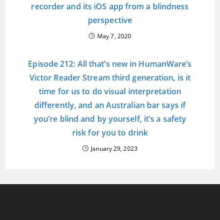
recorder and its iOS app from a blindness
perspective
May 7, 2020
Episode 212: All that’s new in HumanWare’s
Victor Reader Stream third generation, is it
time for us to do visual interpretation
differently, and an Australian bar says if
you’re blind and by yourself, it’s a safety
risk for you to drink
January 29, 2023