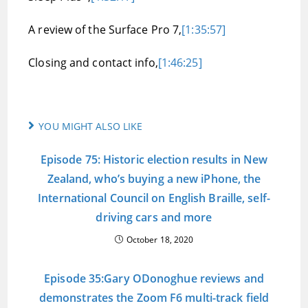
A review of the Surface Pro 7,
[1:35:57]
Closing and contact info,
[1:46:25]
YOU MIGHT ALSO LIKE
Episode 75: Historic election results in New
Zealand, who’s buying a new iPhone, the
International Council on English Braille, self-
driving cars and more
October 18, 2020
Episode 35:Gary ODonoghue reviews and
demonstrates the Zoom F6 multi-track field