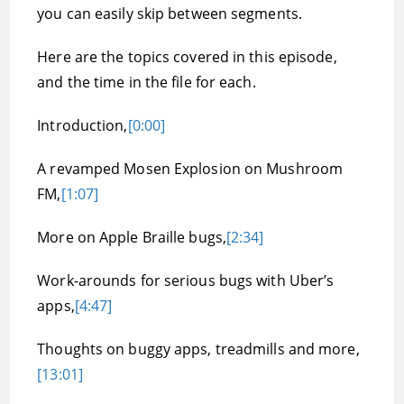
you can easily skip between segments.
Here are the topics covered in this episode,
and the time in the file for each.
Introduction,
[0:00]
A revamped Mosen Explosion on Mushroom
FM,
[1:07]
More on Apple Braille bugs,
[2:34]
Work-arounds for serious bugs with Uber’s
apps,
[4:47]
Thoughts on buggy apps, treadmills and more,
[13:01]