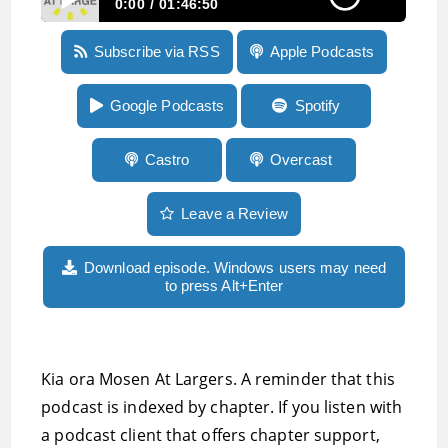
0:00
01:46:50
Episode 165: workarounds for Ubers buggy
Subscribe via RSS
Apple Podcasts
apps, running on a treadmill without holding
on, the latest version of iOS Access for All is
out
Google Podcasts
Spotify
Castro
Overcast
Leave a Review
Download episode. Windows users may need
to press Alt+Enter
Kia ora Mosen At Largers. A reminder that this
podcast is indexed by chapter. If you listen with
a podcast client that offers chapter support,