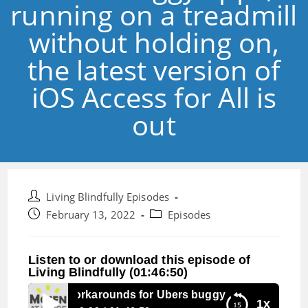
running on a treadmill
without holding on,
the latest version of
iOS Access for All is
out
Post
Living Blindfully Episodes
author:
Post
Post
February 13, 2022
Episodes
published:
category:
Listen to or download this episode of
Living Blindfully (01:46:50)
sode 165: workarounds for Ubers buggy apps, running on a t
1x