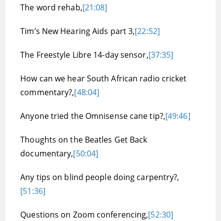
The word rehab,
[21:08]
Tim’s New Hearing Aids part 3,
[22:52]
The Freestyle Libre 14-day sensor,
[37:35]
How can we hear South African radio cricket
commentary?,
[48:04]
Anyone tried the Omnisense cane tip?,
[49:46]
Thoughts on the Beatles Get Back
documentary,
[50:04]
Any tips on blind people doing carpentry?,
[51:36]
Questions on Zoom conferencing,
[52:30]