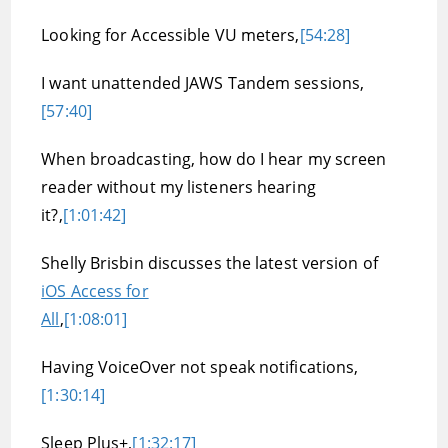
Looking for Accessible VU meters,
[54:28]
I want unattended JAWS Tandem sessions,
[57:40]
When broadcasting, how do I hear my screen
reader without my listeners hearing
it?,
[1:01:42]
Shelly Brisbin discusses the latest version of
iOS Access for
All
,
[1:08:01]
Having VoiceOver not speak notifications,
[1:30:14]
Sleep Plus+,
[1:32:17]