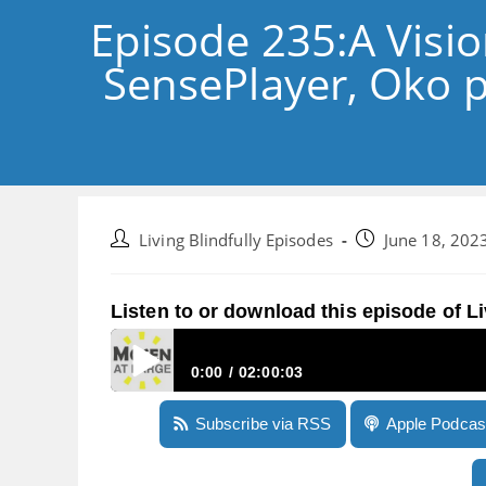
Episode 235:A Visio
SensePlayer, Oko p
Post
Post
Living Blindfully Episodes
June 18, 202
author:
published:
Listen to or download this episode of Li
0:00
02:00:03
Episode 235:A Vision Pro reality check, more 
Subscribe via RSS
Apple Podcas