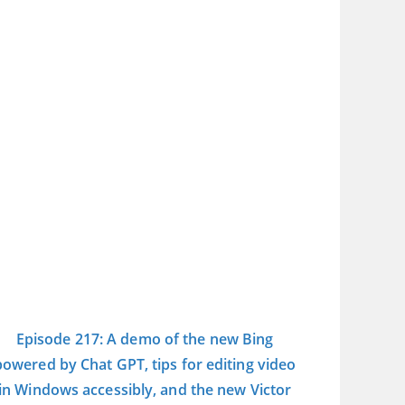
Episode 217: A demo of the new Bing
powered by Chat GPT, tips for editing video
in Windows accessibly, and the new Victor