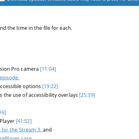
d the time in the file for each.
Vision Pro camera
[11:04]
 episode.
accessible options
[19:22]
 the use of accessibility overlays
[25:39]
16]
ePlayer
[41:52]
e for the Stream 3,
and
nsePlayer case.