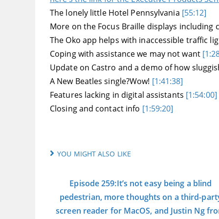
The lonely little Hotel Pennsylvania
[55:12]
More on the Focus Braille displays includin
The Oko app helps with inaccessible traffic li
Coping with assistance we may not want
[1:2
Update on Castro and a demo of how sluggis
A New Beatles single?Wow!
[1:41:38]
Features lacking in digital assistants
[1:54:00]
Closing and contact info
[1:59:20]
YOU MIGHT ALSO LIKE
Episode 259:It’s not easy being a blind
pedestrian, more thoughts on a third-part
screen reader for MacOS, and Justin Ng fr