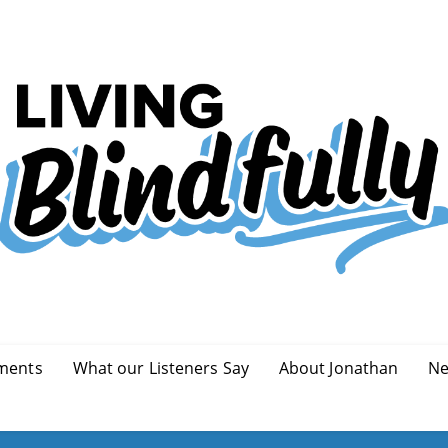
ments
What our Listeners Say
About Jonathan
Ne