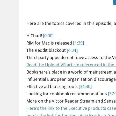
Here are the topics covered in this episode, an
HiChad!
[0:00]
RIM for Mac is released
[1:39]
The Reddit blackout
[4:34]
Third-party apps do not have access to the 
Read the Upload VR article referenced in the
Bookshare’s place in a world of mainstream 
Influential European organisation discourages
Effective ad blocking tools
[34:40]
Looking for cookbook recommendations
[37:
More on the Victor Reader Stream and Sens
Here’s the link to the Executive products cas
here’s the link for the Executive Products Se