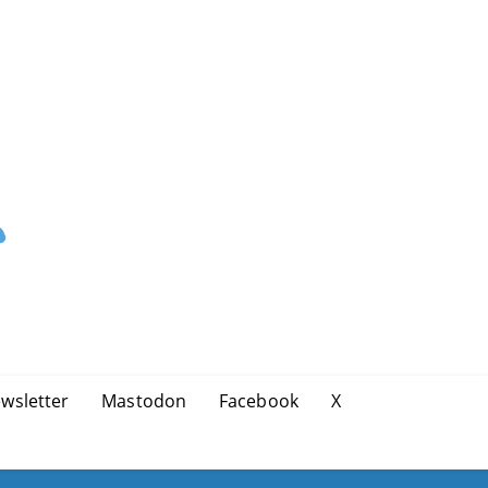
wsletter
Mastodon
Facebook
X