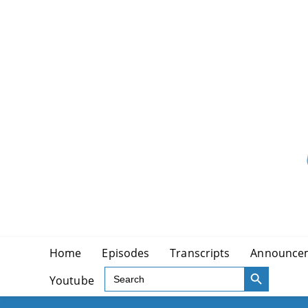
Skip
to
content
Home
Episodes
Transcripts
Announce
SEARCH BUTTON
Search
Youtube
for: