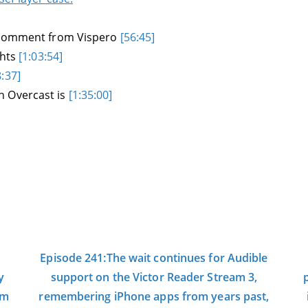
g comment from Vispero
[56:45]
ghts
[1:03:54]
8:37]
h Overcast is
[1:35:00]
Episode 241:The wait continues for Audible
y
support on the Victor Reader Stream 3,
om
remembering iPhone apps from years past,