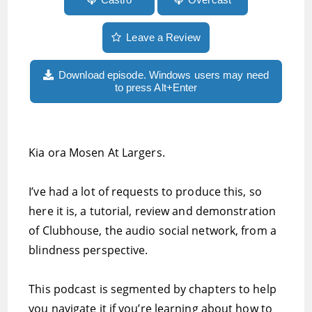
Leave a Review
Download episode. Windows users may need
to press Alt+Enter
Kia ora Mosen At Largers.
I’ve had a lot of requests to produce this, so
here it is, a tutorial, review and demonstration
of Clubhouse, the audio social network, from a
blindness perspective.
This podcast is segmented by chapters to help
you navigate it if you’re learning about how to