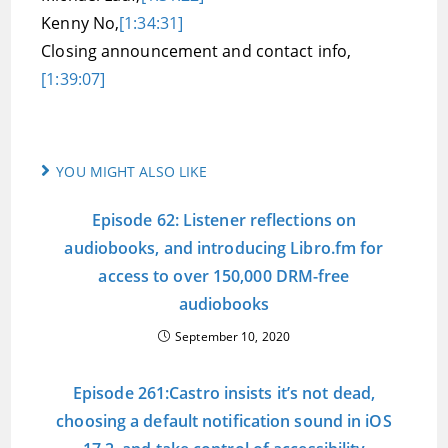
Kenny No,
[1:34:31]
Closing announcement and contact info,
[1:39:07]
YOU MIGHT ALSO LIKE
Episode 62: Listener reflections on
audiobooks, and introducing Libro.fm for
access to over 150,000 DRM-free
audiobooks
September 10, 2020
Episode 261:Castro insists it’s not dead,
choosing a default notification sound in iOS