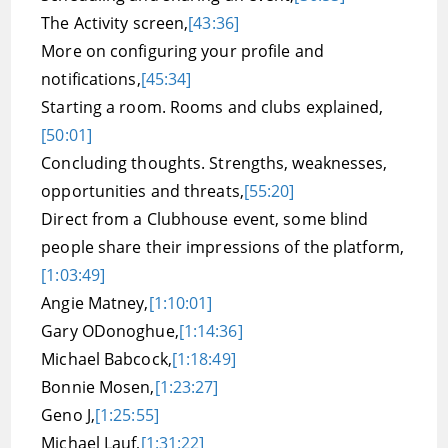
The Activity screen,
[43:36]
More on configuring your profile and
notifications,
[45:34]
Starting a room. Rooms and clubs explained,
[50:01]
Concluding thoughts. Strengths, weaknesses,
opportunities and threats,
[55:20]
Direct from a Clubhouse event, some blind
people share their impressions of the platform,
[1:03:49]
Angie Matney,
[1:10:01]
Gary ODonoghue,
[1:14:36]
Michael Babcock,
[1:18:49]
Bonnie Mosen,
[1:23:27]
Geno J,
[1:25:55]
Michael Lauf,
[1:31:22]