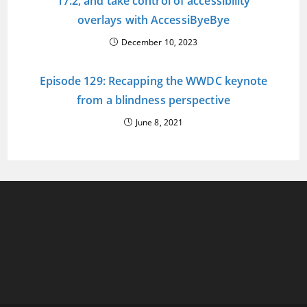
17.2, and take control of accessibility
overlays with AccessiByeBye
December 10, 2023
Episode 129: Recapping the WWDC keynote
from a blindness perspective
June 8, 2021