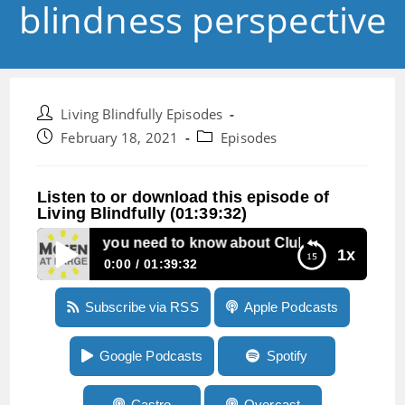
blindness perspective
Post
Living Blindfully Episodes
author:
Post
Post
February 18, 2021
Episodes
published:
category:
Listen to or download this episode of
Living Blindfully (01:39:32)
isode 99: All you need to know about Clubhouse from a bl
1x
0:00
01:39:32
Episode 99: All you need to know about
Subscribe via RSS
Apple Podcasts
Clubhouse from a blindness perspective
Google Podcasts
Spotify
Castro
Overcast