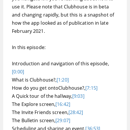
use it. Please note that Clubhouse is in beta
and changing rapidly, but this is a snapshot of
how the app looked as of publication in late
February 2021.
In this episode:
Introduction and navigation of this episode,
[0:00]
What is Clubhouse?,
[1:20]
How do you get ontoClubhouse?,
[7:15]
A Quick tour of the hallway,
[9:03]
The Explore screen,
[16:42]
The Invite Friends screen,
[28:42]
The Bulletin screen,
[29:07]
Scheduling and sharing an event,
[36:53]