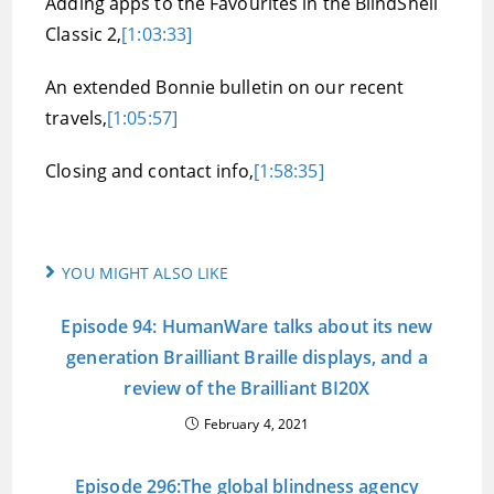
Adding apps to the Favourites in the BlindShell
Classic 2,
[1:03:33]
An extended Bonnie bulletin on our recent
travels,
[1:05:57]
Closing and contact info,
[1:58:35]
YOU MIGHT ALSO LIKE
Episode 94: HumanWare talks about its new
generation Brailliant Braille displays, and a
review of the Brailliant BI20X
February 4, 2021
Episode 296:The global blindness agency