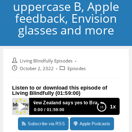
uppercase B, Apple
feedback, Envision
glasses and more
Post
Living Blindfully Episodes
author:
Post
Post
October 2, 2022
Episodes
published:
category:
Listen to or download this episode of
Living Blindfully (01:59:00)
Episode 200: New Zealand says yes to Braille with an uppe
1x
0:00
01:59:00
Episode 200: New Zealand says yes to Braille
Subscribe via RSS
Apple Podcasts
with an uppercase B, Apple feedback, Envision