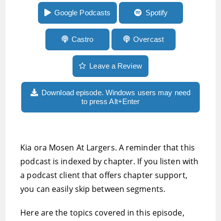
glasses and more
Google Podcasts
Spotify
Castro
Overcast
Leave a Review
Download episode. Windows users may need
to press Alt+Enter
Kia ora Mosen At Largers. A reminder that this
podcast is indexed by chapter. If you listen with
a podcast client that offers chapter support,
you can easily skip between segments.
Here are the topics covered in this episode,