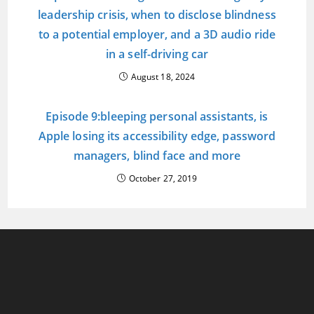
leadership crisis, when to disclose blindness
to a potential employer, and a 3D audio ride
in a self-driving car
August 18, 2024
Episode 9:bleeping personal assistants, is
Apple losing its accessibility edge, password
managers, blind face and more
October 27, 2019