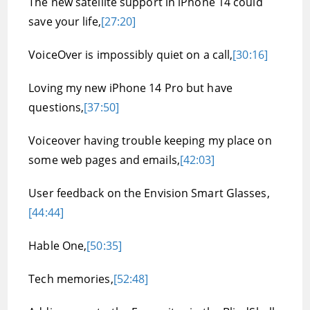
The new satellite support in iPhone 14 could
save your life,
[27:20]
VoiceOver is impossibly quiet on a call,
[30:16]
Loving my new iPhone 14 Pro but have
questions,
[37:50]
Voiceover having trouble keeping my place on
some web pages and emails,
[42:03]
User feedback on the Envision Smart Glasses,
[44:44]
Hable One,
[50:35]
Tech memories,
[52:48]