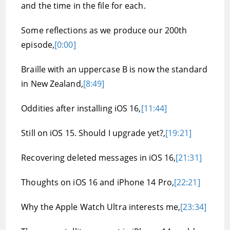
and the time in the file for each.
Some reflections as we produce our 200th
episode,
[0:00]
Braille with an uppercase B is now the standard
in New Zealand,
[8:49]
Oddities after installing iOS 16,
[11:44]
Still on iOS 15. Should I upgrade yet?,
[19:21]
Recovering deleted messages in iOS 16,
[21:31]
Thoughts on iOS 16 and iPhone 14 Pro,
[22:21]
Why the Apple Watch Ultra interests me,
[23:34]