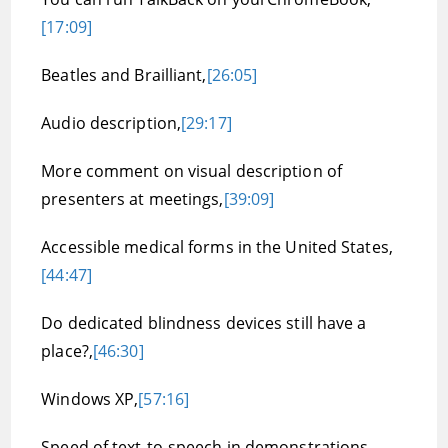
[17:09]
Beatles and Brailliant,
[26:05]
Audio description,
[29:17]
More comment on visual description of
presenters at meetings,
[39:09]
Accessible medical forms in the United States,
[44:47]
Do dedicated blindness devices still have a
place?,
[46:30]
Windows XP,
[57:16]
Speed of text-to-speech in demonstrations,