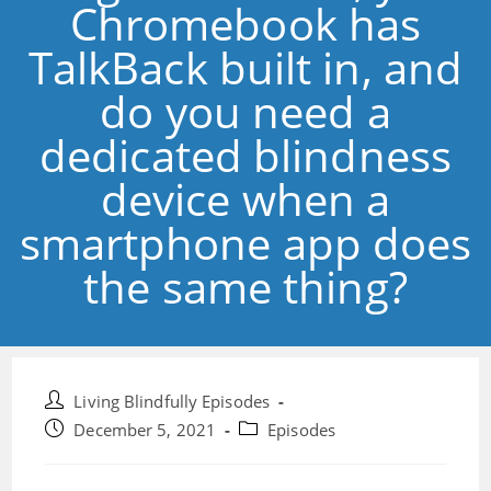
Chromebook has
TalkBack built in, and
do you need a
dedicated blindness
device when a
smartphone app does
the same thing?
Post
Living Blindfully Episodes
author:
Post
Post
December 5, 2021
Episodes
published:
category: