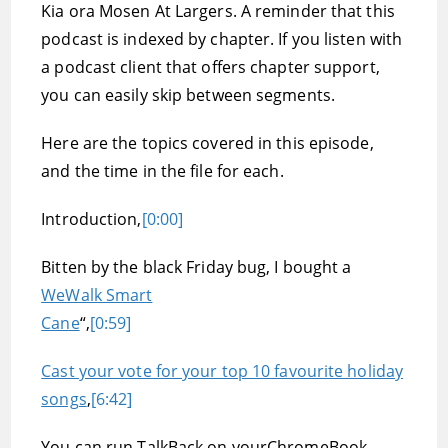
Kia ora Mosen At Largers. A reminder that this
podcast is indexed by chapter. If you listen with
a podcast client that offers chapter support,
you can easily skip between segments.
Here are the topics covered in this episode,
and the time in the file for each.
Introduction,
[0:00]
Bitten by the black Friday bug, I bought a
WeWalk Smart
Cane
“,
[0:59]
Cast your vote for your top 10 favourite holiday
songs
,
[6:42]
You can run TalkBack on yourChromeBook,