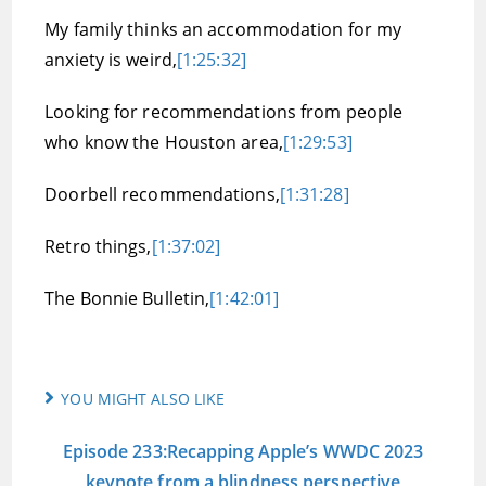
My family thinks an accommodation for my
anxiety is weird,
[1:25:32]
Looking for recommendations from people
who know the Houston area,
[1:29:53]
Doorbell recommendations,
[1:31:28]
Retro things,
[1:37:02]
The Bonnie Bulletin,
[1:42:01]
YOU MIGHT ALSO LIKE
Episode 233:Recapping Apple’s WWDC 2023
keynote from a blindness perspective