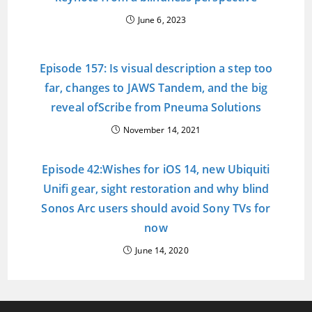
June 6, 2023
Episode 157: Is visual description a step too
far, changes to JAWS Tandem, and the big
reveal ofScribe from Pneuma Solutions
November 14, 2021
Episode 42:Wishes for iOS 14, new Ubiquiti
Unifi gear, sight restoration and why blind
Sonos Arc users should avoid Sony TVs for
now
June 14, 2020