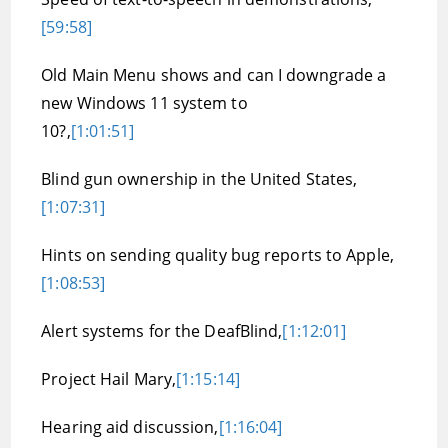
[59:58]
Old Main Menu shows and can I downgrade a
new Windows 11 system to
10?,
[1:01:51]
Blind gun ownership in the United States,
[1:07:31]
Hints on sending quality bug reports to Apple,
[1:08:53]
Alert systems for the DeafBlind,
[1:12:01]
Project Hail Mary,
[1:15:14]
Hearing aid discussion,
[1:16:04]