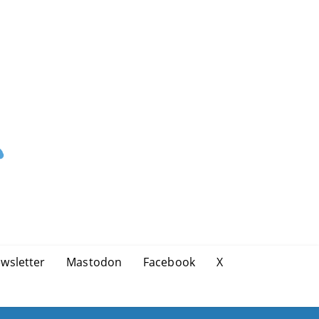
wsletter
Mastodon
Facebook
X