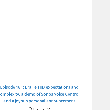
Episode 181: Braille HID expectations and
complexity, a demo of Sonos Voice Control,
and a joyous personal announcement
June 5, 2022