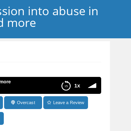
sion into abuse in
nd more
 more
1x
Overcast
Leave a Review