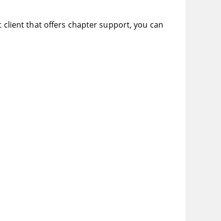
t client that offers chapter support, you can