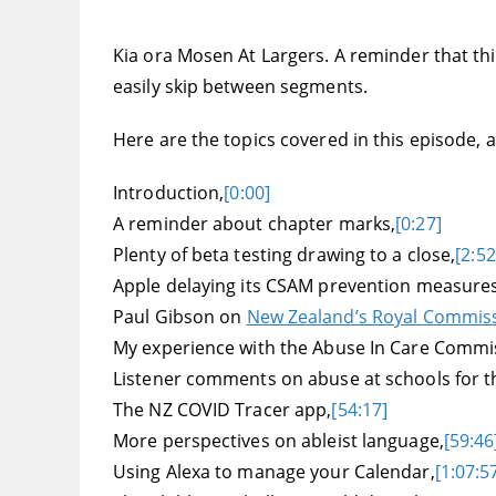
Kia ora Mosen At Largers. A reminder that this
easily skip between segments.
Here are the topics covered in this episode, an
Introduction,
[0:00]
A reminder about chapter marks,
[0:27]
Plenty of beta testing drawing to a close,
[2:52
Apple delaying its CSAM prevention measures
Paul Gibson on
New Zealand’s Royal Commissi
My experience with the Abuse In Care Commiss
Listener comments on abuse at schools for th
The NZ COVID Tracer app,
[54:17]
More perspectives on ableist language,
[59:46
Using Alexa to manage your Calendar,
[1:07:5