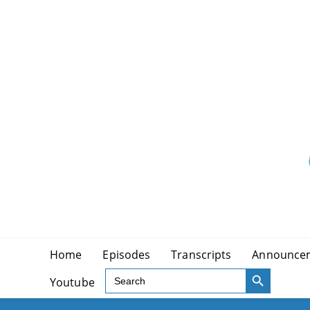
Skip
to
content
Home
Episodes
Transcripts
Announce
SEARCH BUTTON
Search
Youtube
for: