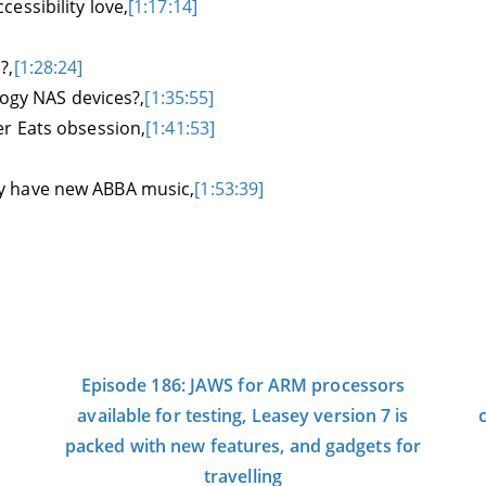
essibility love,
[1:17:14]
?,
[1:28:24]
logy NAS devices?,
[1:35:55]
er Eats obsession,
[1:41:53]
ally have new ABBA music,
[1:53:39]
Episode 186: JAWS for ARM processors
available for testing, Leasey version 7 is
packed with new features, and gadgets for
travelling