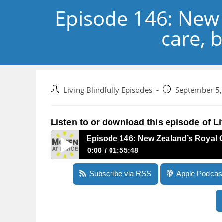
Episode 146: New 
care, 
Post
Post
Living Blindfully Episodes
September 5
author:
published:
Listen to or download this episode of Li
Episode 146: New Zealand’s Royal C
0:00
01:55:48
Episode 146: New Zealand’s Royal Commission 
Subscribe via RSS
Apple Podcas