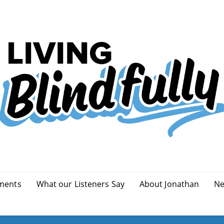
ments
What our Listeners Say
About Jonathan
Ne