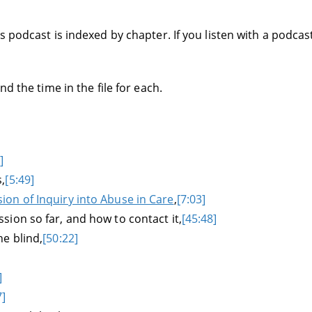
 podcast is indexed by chapter. If you listen with a podcas
d the time in the file for each.
]
,
[5:49]
on of Inquiry into Abuse in Care
,
[7:03]
ion so far, and how to contact it,
[45:48]
e blind,
[50:22]
]
7]