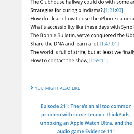
The Clubhouse hallway could do with some acc
Strategies for curing blindisms?,
[1:21:03]
How do I learn how to use the iPhone camera
What’s accessibility like these days with Syno
The Bonnie Bulletin, we’ve conquered the Ub
Share the DNA and learn a lot,
[1:47:01]
The world is full of strife, but at least we fin
How to contact the show,
[1:59:11]
YOU MIGHT ALSO LIKE
Episode 211: There’s an all too common
problem with some Lenovo ThinkPads,
unboxing an Apple Watch Ultra, and the
audio game Evidence 111