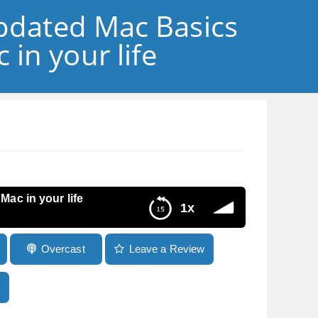
updated Mac Basics
in your life
ac in your life
1x
Overcast
Leave a Review