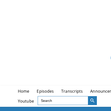
Skip
to
content
Home
Episodes
Transcripts
Announce
SEARCH BUTTON
Search
Youtube
for: