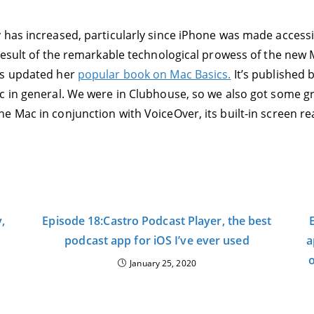
 has increased, particularly since iPhone was made accessi
 result of the remarkable technological prowess of the new 
as updated her
popular book on Mac Basics.
It’s published b
c in general. We were in Clubhouse, so we also got some g
 Mac in conjunction with VoiceOver, its built-in screen re
,
Episode 18:Castro Podcast Player, the best
podcast app for iOS I’ve ever used
a
o
January 25, 2020