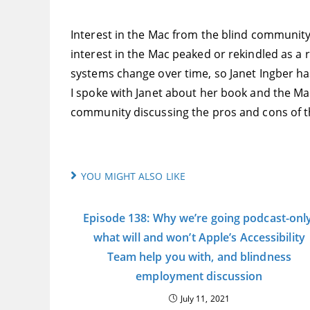
Interest in the Mac from the blind community
interest in the Mac peaked or rekindled as a
systems change over time, so Janet Ingber h
I spoke with Janet about her book and the Ma
community discussing the pros and cons of the
YOU MIGHT ALSO LIKE
Episode 138: Why we’re going podcast-only
what will and won’t Apple’s Accessibility
Team help you with, and blindness
employment discussion
July 11, 2021