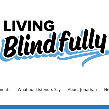
ments
What our Listeners Say
About Jonathan
Ne