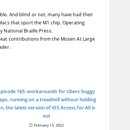
ble. And blind or not, many have had their
Macs that sport the M1 chip. Operating
y National Braille Press.
reat contributions from the Mosen At Large
ader.
Episode 165: workarounds for Ubers buggy
pps, running on a treadmill without holding
n, the latest version of iOS Access for All is
out
February 13, 2022