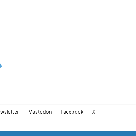
wsletter
Mastodon
Facebook
X