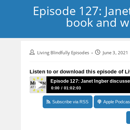
Episode 127: Jane
book and wh
Post
Post
Living Blindfully Episodes
June 3, 2021
author:
published:
Listen to or download this episode of Li
Episode 127: Janet Ingber discusse
0:00
01:02:03
Episode 127: Janet Ingber discusses her upda
Subscribe via RSS
Apple Podcas