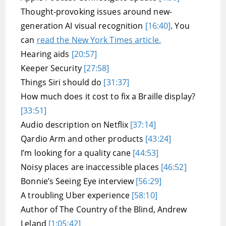
Thought-provoking issues around new-
generation AI visual recognition
[16:40]
. You
can
read the New York Times article.
Hearing aids
[20:57]
Keeper Security
[27:58]
Things Siri should do
[31:37]
How much does it cost to fix a Braille display?
[33:51]
Audio description on Netflix
[37:14]
Qardio Arm and other products
[43:24]
I’m looking for a quality cane
[44:53]
Noisy places are inaccessible places
[46:52]
Bonnie’s Seeing Eye interview
[56:29]
A troubling Uber experience
[58:10]
Author of The Country of the Blind, Andrew
Leland
[1:05:42]