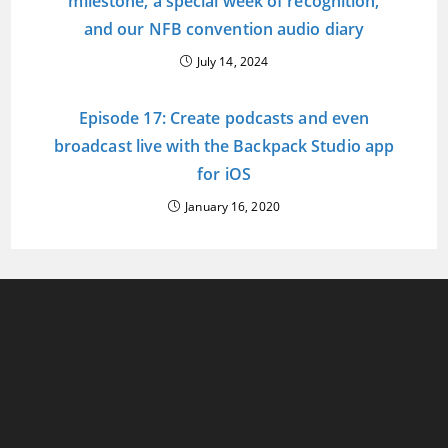
milestone, a special week of recognition,
and our NFB convention audio diary
July 14, 2024
Episode 17: Create podcasts and even
broadcast live with the Backpack Studio app
for iOS
January 16, 2020