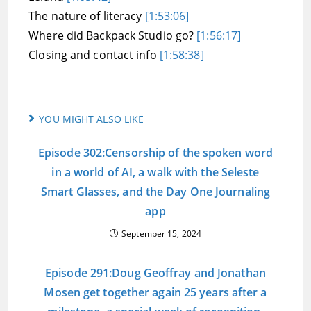
The nature of literacy
[1:53:06]
Where did Backpack Studio go?
[1:56:17]
Closing and contact info
[1:58:38]
YOU MIGHT ALSO LIKE
Episode 302:Censorship of the spoken word
in a world of AI, a walk with the Seleste
Smart Glasses, and the Day One Journaling
app
September 15, 2024
Episode 291:Doug Geoffray and Jonathan
Mosen get together again 25 years after a