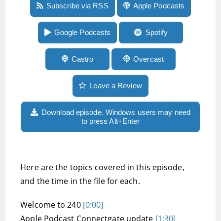
Episode 240:An Apple Podcasts Connectgate
Subscribe via RSS
Apple Podcasts
update, Uber frustrations, and author of the
Country of the Blind, Andrew Leland
Google Podcasts
Spotify
Castro
Overcast
Leave a Review
Download episode. Windows users may need
to press Alt+Enter
Here are the topics covered in this episode,
and the time in the file for each.
Welcome to 240
[0:00]
Apple Podcast Connectgate update
[1:30]