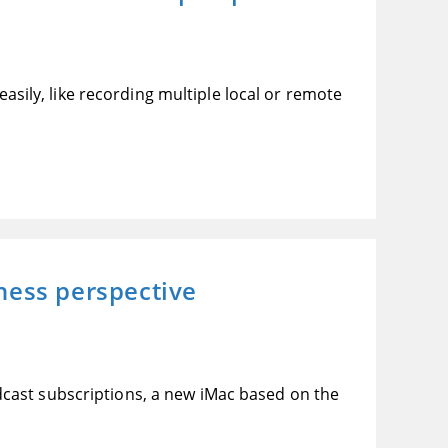
easily, like recording multiple local or remote
ness perspective
cast subscriptions, a new iMac based on the