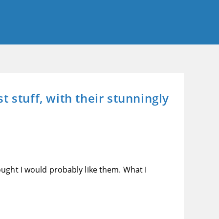
 stuff, with their stunningly
ught I would probably like them. What I