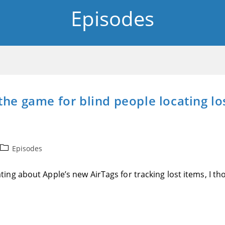
Episodes
he game for blind people locating lost
Post
Episodes
category:
ng about Apple’s new AirTags for tracking lost items, I tho