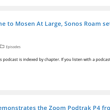
me to Mosen At Large, Sonos Roam se
Post
Episodes
category:
 podcast is indexed by chapter. If you listen with a podcas
emonstrates the Zoom Podtrak P4 fro