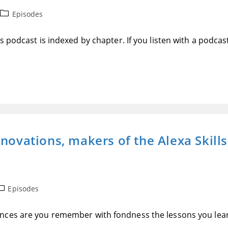
Post
Episodes
category:
 podcast is indexed by chapter. If you listen with a podcas
nnovations, makers of the Alexa Skill
ost
Episodes
ategory:
ances are you remember with fondness the lessons you le