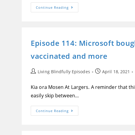
Episode
Continue Reading
115:
A
Recap
Of
Apple’s
Spring
Loaded
Episode 114: Microsoft bough
Event
From
A
vaccinated and more
Blindness
Perspective
Post
Post
Living Blindfully Episodes
April 18, 2021
author:
published:
Kia ora Mosen At Largers. A reminder that this
easily skip between…
Episode
Continue Reading
114:
Microsoft
Bought
Nuance,
What’s