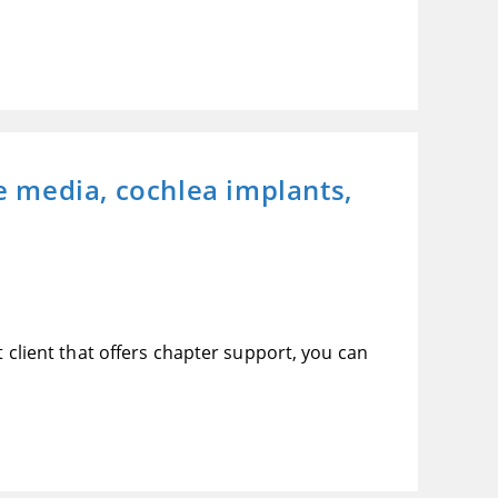
he media, cochlea implants,
t client that offers chapter support, you can