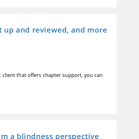
t up and reviewed, and more
t client that offers chapter support, you can
m a blindness perspective