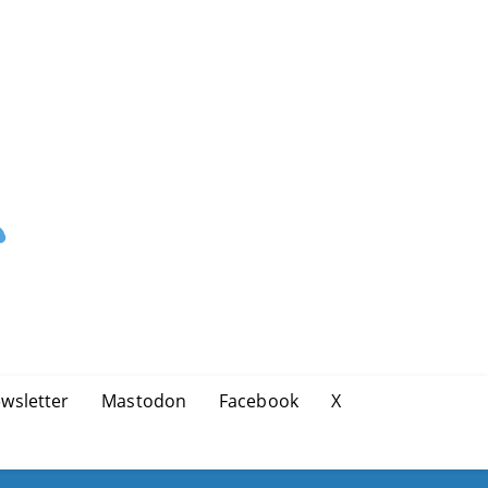
wsletter
Mastodon
Facebook
X