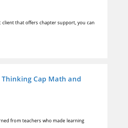
t client that offers chapter support, you can
s Thinking Cap Math and
arned from teachers who made learning