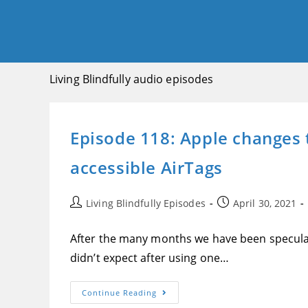
Living Blindfully audio episodes
Episode 118: Apple changes t
accessible AirTags
Post
Post
Living Blindfully Episodes
April 30, 2021
author:
published:
After the many months we have been speculati
didn’t expect after using one…
Episode
Continue Reading
118: