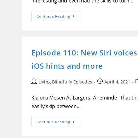
interesting and even had the skills to turn…
World,
High-
Quality
Siri
Episode
Continue Reading
Voices
111:
With
Thinking
IOS
Cap
Speak
Innovations,
Screen
Makers
And
Of
More
The
Episode 110: New Siri voices
Alexa
Skills
Thinking
iOS hints and more
Cap
Math
And
Thinking
Cap
Post
Post
P
Living Blindfully Episodes
April 4, 2021
Spanish
author:
published:
c
Kia ora Mosen At Largers. A reminder that this
easily skip between…
Episode
Continue Reading
110:
New
Siri