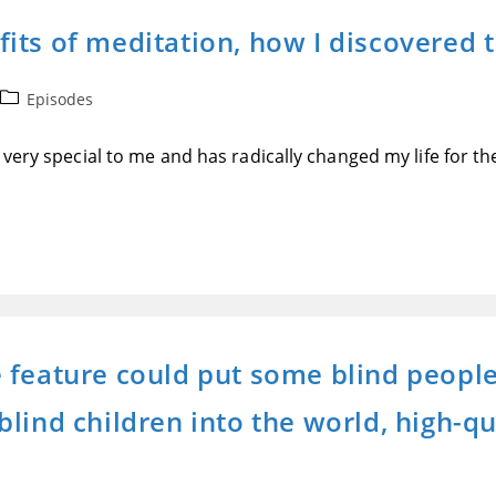
its of meditation, how I discovered
Post
Episodes
category:
very special to me and has radically changed my life for the
feature could put some blind people’
ind children into the world, high-qua