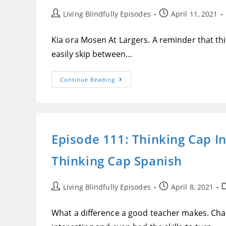
Post
Post
Living Blindfully Episodes
April 11, 2021
author:
published:
Kia ora Mosen At Largers. A reminder that this
easily skip between…
Episode
Continue Reading
112:
New
Cloudflare
Feature
Could
Put
Some
Episode 111: Thinking Cap I
Blind
People’s
Jobs
Thinking Cap Spanish
In
Jeopardy,
Attitudes
Towards
Knowingly
Post
Post
P
Living Blindfully Episodes
April 8, 2021
Bringing
author:
published:
c
Blind
Children
What a difference a good teacher makes. Ch
Into
The