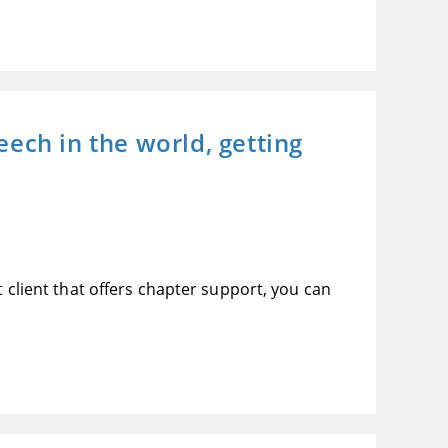
ech in the world, getting
t client that offers chapter support, you can