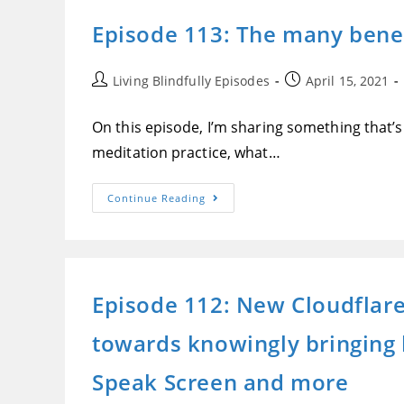
The
Best
Episode 113: The many benef
Text-
To-
Speech
In
The
Post
Post
Living Blindfully Episodes
April 15, 2021
World,
author:
published:
Getting
Vaccinated
On this episode, I’m sharing something that’s 
And
More
meditation practice, what…
Episode
Continue Reading
113:
The
Many
Benefits
Of
Meditation,
How
Episode 112: New Cloudflare 
I
Discovered
Them
towards knowingly bringing bl
And
How
You
Can
Speak Screen and more
Too