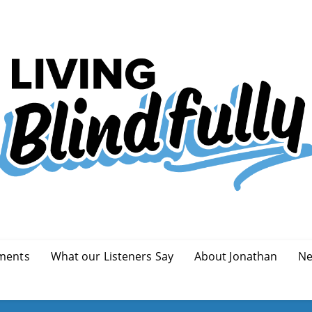
ments
What our Listeners Say
About Jonathan
Ne