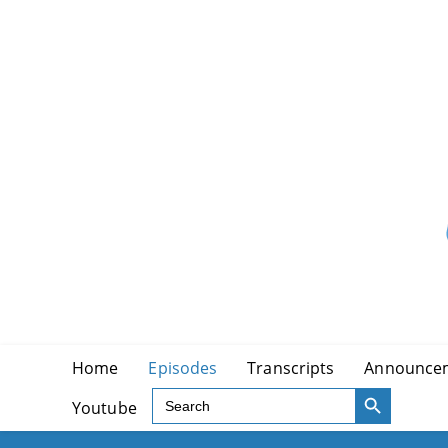
Skip
to
content
Home
Episodes
Transcripts
Announce
SEARCH BUTTON
Search
Youtube
for: