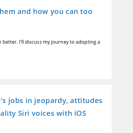
 them and how you can too
 better. I’ll discuss my journey to adopting a
s jobs in jeopardy, attitudes
lity Siri voices with iOS