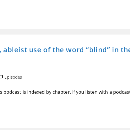
, ableist use of the word “blind” in t
ost
Episodes
ategory:
 podcast is indexed by chapter. If you listen with a podcas