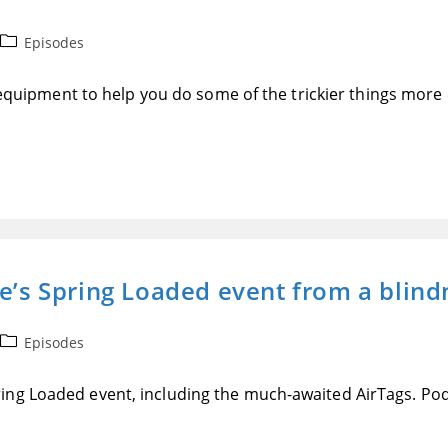
Post
Episodes
category:
f equipment to help you do some of the trickier things more 
le’s Spring Loaded event from a blind
Post
Episodes
category:
ing Loaded event, including the much-awaited AirTags. Pod