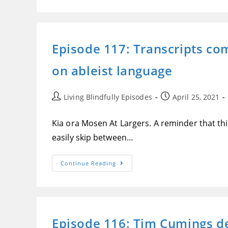
Apple
Changes
The
Game
For
Blind
Episode 117: Transcripts co
People
Locating
Lost
on ableist language
Stuff,
With
Their
Stunningly
Accessible
Post
Post
Living Blindfully Episodes
April 25, 2021
AirTags
author:
published:
Kia ora Mosen At Largers. A reminder that this
easily skip between…
Episode
Continue Reading
117:
Transcripts
Come
To
Mosen
At
Large,
Episode 116: Tim Cumings d
Sonos
Roam