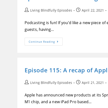
Set
Up
And
Post
Post
Living Blindfully Episodes
April 22, 2021
Reviewed,
author:
published:
And
More
Podcasting is fun! If you’d like a new piece o
On
Ableist
guests, having…
Language
Episode
Continue Reading
116:
Tim
Cumings
Demonstrates
The
Zoom
Podtrak
Episode 115: A recap of App
P4
From
A
Blindness
Perspective
Post
Post
Living Blindfully Episodes
April 21, 2021
author:
published:
Apple has announced new products at its Spr
M1 chip, and a new iPad Pro based…