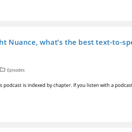
t Nuance, what’s the best text-to-spe
Post
Episodes
category:
 podcast is indexed by chapter. If you listen with a podcas