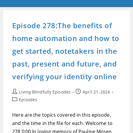
Episode 278:The benefits of
home automation and how to
get started, notetakers in the
past, present and future, and
verifying your identity online
Post
Post
Living Blindfully Episodes
April 21, 2024
author:
published:
Post
Episodes
category:
Here are the topics covered in this episode,
and the time in the file for each. Welcome to
278 0:00 In loving memory of Pauline Mosen