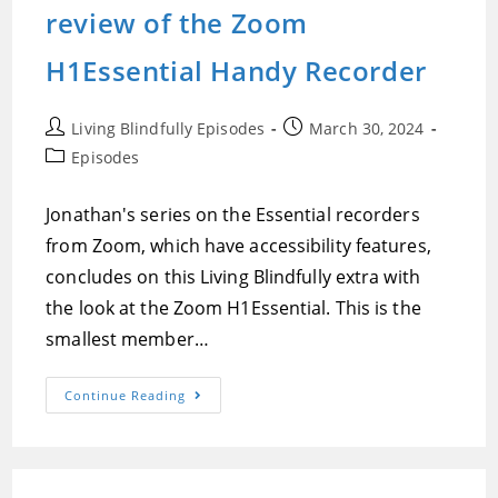
Old
review of the Zoom
DOS
Apps,
And
H1Essential Handy Recorder
Jonathan’s
New
Hearing
Aid
Post
Post
Living Blindfully Episodes
March 30, 2024
Journey
author:
published:
Post
Episodes
category:
Jonathan's series on the Essential recorders
from Zoom, which have accessibility features,
concludes on this Living Blindfully extra with
the look at the Zoom H1Essential. This is the
smallest member…
Episode
Continue Reading
274:Jonathan
Mosen’s
Demonstration
And
Review
Of