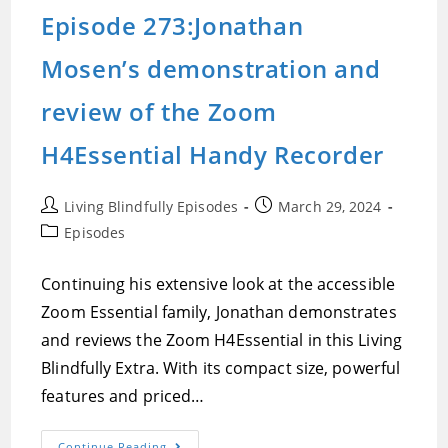
The
Episode 273:Jonathan
Zoom
H1Essential
Handy
Mosen’s demonstration and
Recorder
review of the Zoom
H4Essential Handy Recorder
Post
Post
Living Blindfully Episodes
March 29, 2024
author:
published:
Post
Episodes
category:
Continuing his extensive look at the accessible
Zoom Essential family, Jonathan demonstrates
and reviews the Zoom H4Essential in this Living
Blindfully Extra. With its compact size, powerful
features and priced…
Episode
Continue Reading