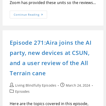
Zoom has provided these units so the reviews…
Episode
Continue Reading
272:Jonathan
Mosen’s
Review
And
Demonstration
Of
The
Episode 271:Aira joins the AI
Zoom
H6Essential
Handy
party, new devices at CSUN,
Recorder
and a user review of the All
Terrain cane
Post
Post
Living Blindfully Episodes
March 24, 2024
author:
published:
Post
Episodes
category:
Here are the topics covered in this episode,