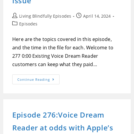
issue
Post
Post
Living Blindfully Episodes
April 14, 2024
author:
published:
Post
Episodes
category:
Here are the topics covered in this episode,
and the time in the file for each. Welcome to
277 0:00 Existing Voice Dream Reader
customers can keep what they paid…
Episode
Continue Reading
277:Glide
Is
A
Revolutionary
Mobility
Device
That
Episode 276:Voice Dream
May
Change
Everything,
Reader at odds with Apple’s
Voice
Dream
Reader