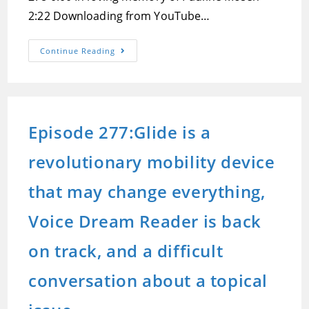
2:22 Downloading from YouTube…
Episode
Continue Reading
278:The
Benefits
Of
Home
Automation
And
How
Episode 277:Glide is a
To
Get
Started,
revolutionary mobility device
Notetakers
In
The
Past,
that may change everything,
Present
And
Future,
Voice Dream Reader is back
And
Verifying
Your
on track, and a difficult
Identity
Online
conversation about a topical