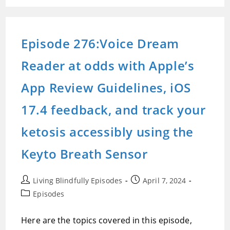
Reader
At
Odds
With
Apple’s
Episode 276:Voice Dream
App
Review
Guidelines,
Reader at odds with Apple’s
IOS
17.4
Feedback,
And
App Review Guidelines, iOS
Track
Your
Ketosis
17.4 feedback, and track your
Accessibly
Using
The
ketosis accessibly using the
Keyto
Breath
Sensor
Keyto Breath Sensor
Post
Post
Living Blindfully Episodes
April 7, 2024
author:
published:
Post
Episodes
category:
Here are the topics covered in this episode,