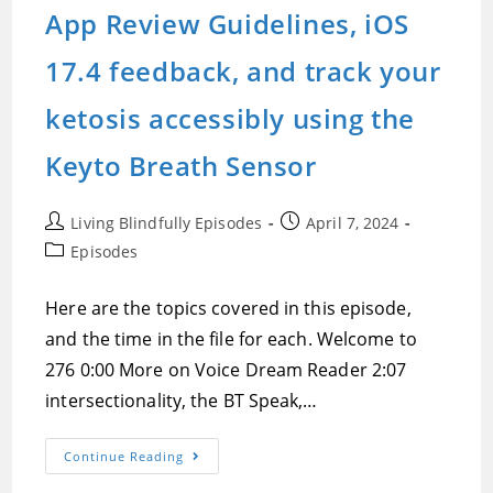
Is
App Review Guidelines, iOS
Back
On
Track,
17.4 feedback, and track your
And
A
Difficult
ketosis accessibly using the
Conversation
About
A
Keyto Breath Sensor
Topical
Issue
Post
Post
Living Blindfully Episodes
April 7, 2024
author:
published:
Post
Episodes
category:
Here are the topics covered in this episode,
and the time in the file for each. Welcome to
276 0:00 More on Voice Dream Reader 2:07
intersectionality, the BT Speak,…
Episode
Continue Reading
276:Voice
Dream