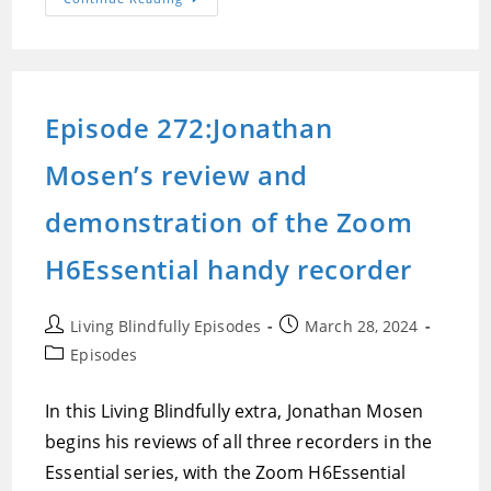
273:Jonathan
Mosen’s
Demonstration
And
Review
Of
The
Episode 272:Jonathan
Zoom
H4Essential
Handy
Mosen’s review and
Recorder
demonstration of the Zoom
H6Essential handy recorder
Post
Post
Living Blindfully Episodes
March 28, 2024
author:
published:
Post
Episodes
category:
In this Living Blindfully extra, Jonathan Mosen
begins his reviews of all three recorders in the
Essential series, with the Zoom H6Essential