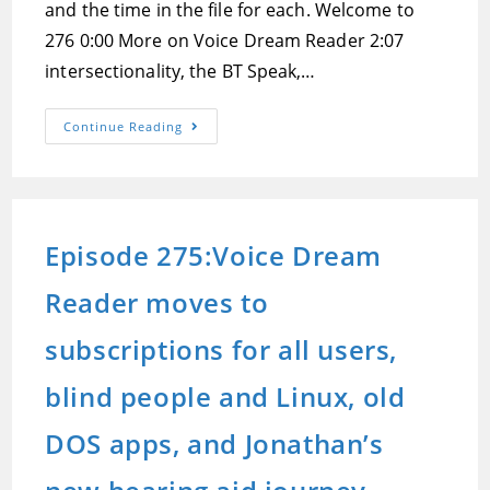
and the time in the file for each. Welcome to
276 0:00 More on Voice Dream Reader 2:07
intersectionality, the BT Speak,…
Episode
Continue Reading
276:Voice
Dream
Reader
At
Odds
With
Apple’s
Episode 275:Voice Dream
App
Review
Guidelines,
Reader moves to
IOS
17.4
Feedback,
And
subscriptions for all users,
Track
Your
Ketosis
blind people and Linux, old
Accessibly
Using
The
DOS apps, and Jonathan’s
Keyto
Breath
Sensor