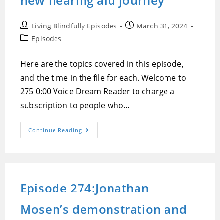
new hearing aid journey
Post
Post
Living Blindfully Episodes
March 31, 2024
author:
published:
Post
Episodes
category:
Here are the topics covered in this episode,
and the time in the file for each. Welcome to
275 0:00 Voice Dream Reader to charge a
subscription to people who…
Episode
Continue Reading
275:Voice
Dream
Reader
Moves
To
Subscriptions
For
Episode 274:Jonathan
All
Users,
Blind
Mosen’s demonstration and
People
And
Linux,