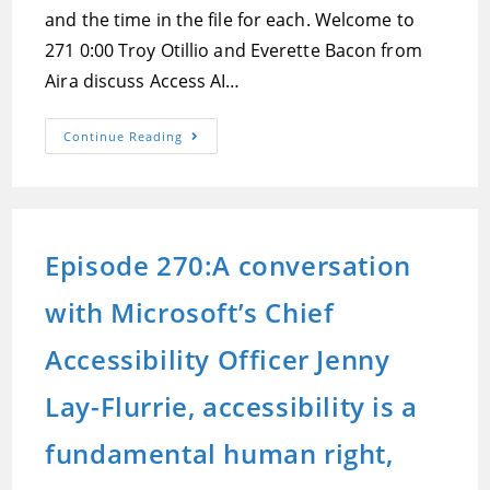
and the time in the file for each. Welcome to
271 0:00 Troy Otillio and Everette Bacon from
Aira discuss Access AI…
Episode
Continue Reading
271:Aira
Joins
The
AI
Party,
New
Devices
Episode 270:A conversation
At
CSUN,
And
with Microsoft’s Chief
A
User
Review
Of
Accessibility Officer Jenny
The
All
Terrain
Lay-Flurrie, accessibility is a
Cane
fundamental human right,