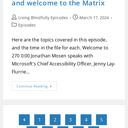
and welcome to the Matrix
Post
Post
Living Blindfully Episodes
March 17, 2024
author:
published:
Post
Episodes
category:
Here are the topics covered in this episode,
and the time in the file for each. Welcome to
270 0:00 Jonathan Mosen speaks with
Microsoft's Chief Accessibility Officer, Jenny Lay-
Flurrie…
Episode
Continue Reading
270:A
Conversation
With
Microsoft’s
Chief
Accessibility
Officer
Jenny
1
2
3
4
5
Go to the previous page
Lay-
Flurrie,