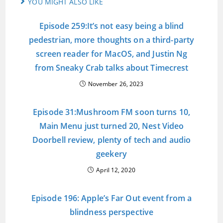
YOU MIGHT ALSO LIKE
Episode 259:It’s not easy being a blind
pedestrian, more thoughts on a third-party
screen reader for MacOS, and Justin Ng
from Sneaky Crab talks about Timecrest
November 26, 2023
Episode 31:Mushroom FM soon turns 10,
Main Menu just turned 20, Nest Video
Doorbell review, plenty of tech and audio
geekery
April 12, 2020
Episode 196: Apple’s Far Out event from a
blindness perspective