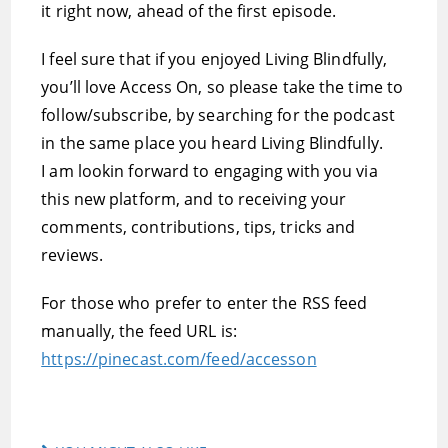
it right now, ahead of the first episode.
I feel sure that if you enjoyed Living Blindfully,
you’ll love Access On, so please take the time to
follow/subscribe, by searching for the podcast
in the same place you heard Living Blindfully.
I am lookin forward to engaging with you via
this new platform, and to receiving your
comments, contributions, tips, tricks and
reviews.
For those who prefer to enter the RSS feed
manually, the feed URL is:
https://pinecast.com/feed/accesson