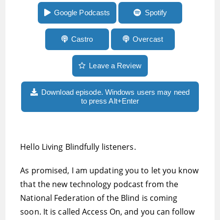
Mosen, is coming soon
Google Podcasts
Spotify
Castro
Overcast
Leave a Review
Download episode. Windows users may need
to press Alt+Enter
Hello Living Blindfully listeners.
As promised, I am updating you to let you know
that the new technology podcast from the
National Federation of the Blind is coming
soon. It is called Access On, and you can follow