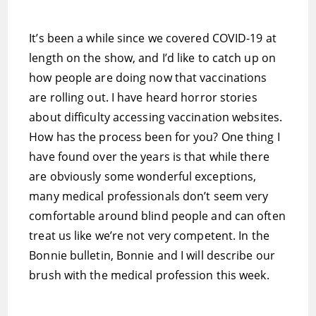
It’s been a while since we covered COVID-19 at
length on the show, and I’d like to catch up on
how people are doing now that vaccinations
are rolling out. I have heard horror stories
about difficulty accessing vaccination websites.
How has the process been for you? One thing I
have found over the years is that while there
are obviously some wonderful exceptions,
many medical professionals don’t seem very
comfortable around blind people and can often
treat us like we’re not very competent. In the
Bonnie bulletin, Bonnie and I will describe our
brush with the medical profession this week.