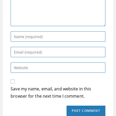
Enter
your
name
Enter
or
your
username
email
Enter
to
address
your
comment
to
website
comment
URL
Save my name, email, and website in this
(optional)
browser for the next time I comment.