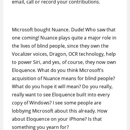
email, call or record your contributions.
Microsoft bought Nuance. Dude! Who saw that
one coming! Nuance plays quite a major role in
the lives of blind people, since they own the
Vocalizer voices, Dragon, OCR technology, help
to power Siri, and yes, of course, they now own
Eloquence. What do you think Microsoft’s
acquisition of Nuance means for blind people?
What do you hope it will mean? Do you really,
really want to see Eloquence built into every
copy of Windows? I see some people are
lobbying Microsoft about this already. How
about Eloquence on your iPhone? Is that
something you yearn for?