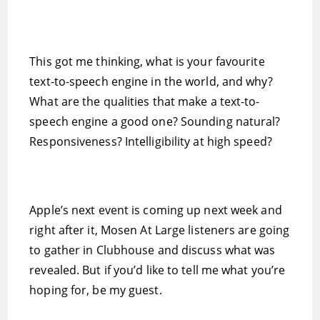
This got me thinking, what is your favourite
text-to-speech engine in the world, and why?
What are the qualities that make a text-to-
speech engine a good one? Sounding natural?
Responsiveness? Intelligibility at high speed?
Apple’s next event is coming up next week and
right after it, Mosen At Large listeners are going
to gather in Clubhouse and discuss what was
revealed. But if you’d like to tell me what you’re
hoping for, be my guest.