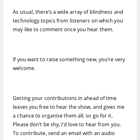
As usual, there’s a wide array of blindness and
technology topics from listeners on which you
may like to comment once you hear them.
If you want to raise something new, you’re very
welcome.
Getting your contributions in ahead of time
leaves you free to hear the show, and gives me
a chance to organise them all, so go for it.
Please don’t be shy, I’d love to hear from you.
To contribute, send an email with an audio