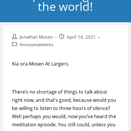
the world!
Post
Post
Jonathan Mosen
April 16, 2021
author:
published:
Post
Announcements
category:
Kia ora Mosen At Largers.
There’s no shortage of things to talk about
right now, and that’s good, because would you
be willing to listen to three hours of silence?
Well perhaps you would, now you’ve heard the
meditation episode. You still could, unless you