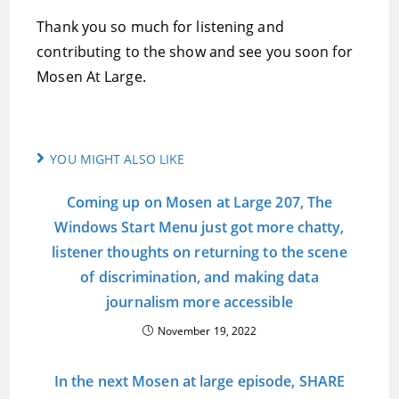
Thank you so much for listening and
contributing to the show and see you soon for
Mosen At Large.
YOU MIGHT ALSO LIKE
Coming up on Mosen at Large 207, The
Windows Start Menu just got more chatty,
listener thoughts on returning to the scene
of discrimination, and making data
journalism more accessible
November 19, 2022
In the next Mosen at large episode, SHARE