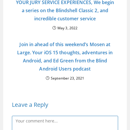
YOUR JURY SERVICE EXPERIENCES, We begin
a series on the Blindshell Classic 2, and
incredible customer service
May 3, 2022
Join in ahead of this weekend’s Mosen at
Large. Your iOS 15 thoughts, adventures in
Android, and Ed Green from the Blind
Android Users podcast
September 23, 2021
Leave a Reply
Comment