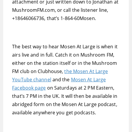
attachment or just written down to Jonathan at
MushroomFM.com, or call the listener line,
+18646066736, that’s 1-864-60Mosen.
The best way to hear Mosen At Large is when it
airs live and in full. Catch it on Mushroom FM,
either on the station itself or in the Mushroom
FM club on Clubhouse,
the Mosen At Large
YouTube channel
and the
Mosen At Large
Facebook page
on Saturdays at 2 PM Eastern,
that’s 7 PM in the UK. It will then be available in
abridged form on the Mosen At Large podcast,
available anywhere you get podcasts.