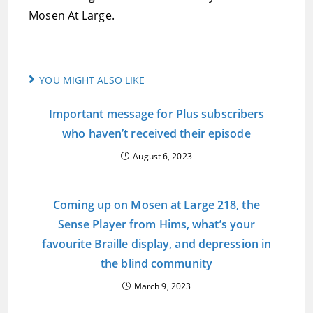
Mosen At Large.
YOU MIGHT ALSO LIKE
Important message for Plus subscribers
who haven’t received their episode
August 6, 2023
Coming up on Mosen at Large 218, the
Sense Player from Hims, what’s your
favourite Braille display, and depression in
the blind community
March 9, 2023