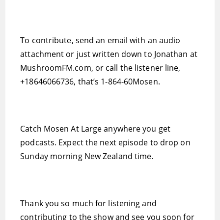
To contribute, send an email with an audio
attachment or just written down to Jonathan at
MushroomFM.com, or call the listener line,
+18646066736, that’s 1-864-60Mosen.
Catch Mosen At Large anywhere you get
podcasts. Expect the next episode to drop on
Sunday morning New Zealand time.
Thank you so much for listening and
contributing to the show and see you soon for