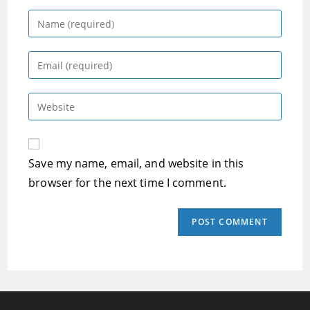
Enter
your
name
Enter
or
your
username
email
Enter
to
address
your
comment
to
website
comment
URL
Save my name, email, and website in this
(optional)
browser for the next time I comment.