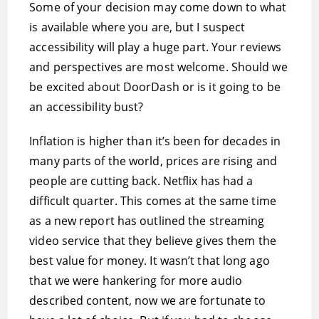
Some of your decision may come down to what
is available where you are, but I suspect
accessibility will play a huge part. Your reviews
and perspectives are most welcome. Should we
be excited about DoorDash or is it going to be
an accessibility bust?
Inflation is higher than it’s been for decades in
many parts of the world, prices are rising and
people are cutting back. Netflix has had a
difficult quarter. This comes at the same time
as a new report has outlined the streaming
video service that they believe gives them the
best value for money. It wasn’t that long ago
that we were hankering for more audio
described content, now we are fortunate to