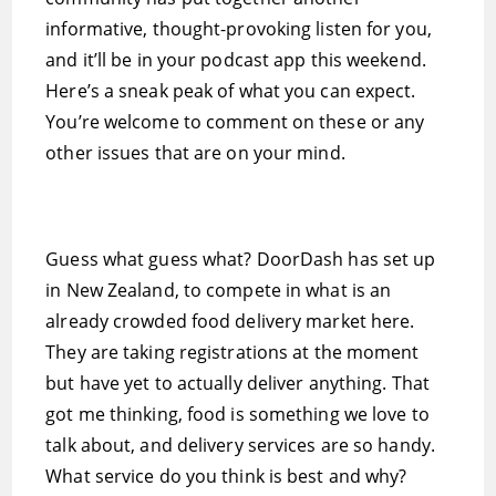
informative, thought-provoking listen for you,
and it’ll be in your podcast app this weekend.
Here’s a sneak peak of what you can expect.
You’re welcome to comment on these or any
other issues that are on your mind.
Guess what guess what? DoorDash has set up
in New Zealand, to compete in what is an
already crowded food delivery market here.
They are taking registrations at the moment
but have yet to actually deliver anything. That
got me thinking, food is something we love to
talk about, and delivery services are so handy.
What service do you think is best and why?