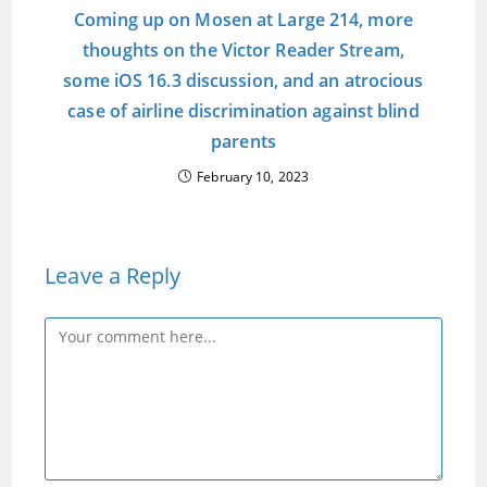
Coming up on Mosen at Large 214, more
thoughts on the Victor Reader Stream,
some iOS 16.3 discussion, and an atrocious
case of airline discrimination against blind
parents
February 10, 2023
Leave a Reply
Comment