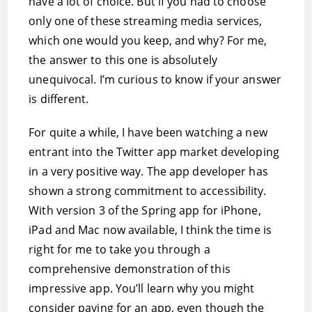
have a lot of choice. But if you had to choose
only one of these streaming media services,
which one would you keep, and why? For me,
the answer to this one is absolutely
unequivocal. I’m curious to know if your answer
is different.
For quite a while, I have been watching a new
entrant into the Twitter app market developing
in a very positive way. The app developer has
shown a strong commitment to accessibility.
With version 3 of the Spring app for iPhone,
iPad and Mac now available, I think the time is
right for me to take you through a
comprehensive demonstration of this
impressive app. You’ll learn why you might
consider paying for an app, even though the