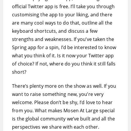
official Twitter app is free. I’ll take you through
customising the app to your liking, and there
are many cool ways to do that, outline all the
keyboard shortcuts, and discuss a few
strengths and weaknesses. If you’ve taken the
Spring app for a spin, I’d be interested to know
what you think of it. Is it now your Twitter app
of choice? If not, where do you think it still falls
short?
There’s plenty more on the show as well. If you
want to raise something new, you’re very
welcome. Please don’t be shy, I’d love to hear
from you. What makes Mosen At Large special
is the global community we’ve built and all the
perspectives we share with each other.