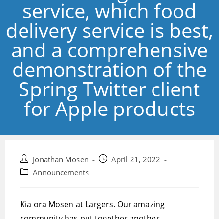
service, which food
delivery service is best,
and a comprehensive
demonstration of the
Spring Twitter client
for Apple products
Post
Post
Jonathan Mosen
April 21, 2022
author:
published:
Post
Announcements
category:
Kia ora Mosen at Largers. Our amazing
community has put together another