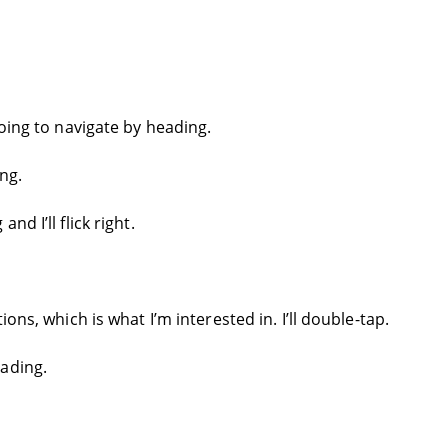
going to navigate by heading.
ng.
d I’ll flick right.
ons, which is what I’m interested in. I’ll double-tap.
ading.