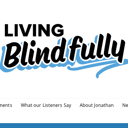
ments
What our Listeners Say
About Jonathan
Ne