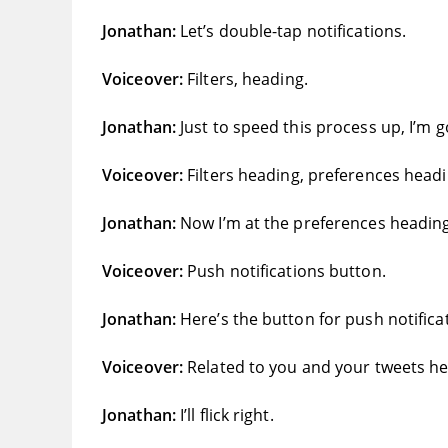
Jonathan:
Let’s double-tap notifications.
Voiceover:
Filters, heading.
Jonathan:
Just to speed this process up, I’m 
Voiceover:
Filters heading, preferences headi
Jonathan:
Now I’m at the preferences heading an
Voiceover:
Push notifications button.
Jonathan:
Here’s the button for push notificati
Voiceover:
Related to you and your tweets he
Jonathan:
I’ll flick right.