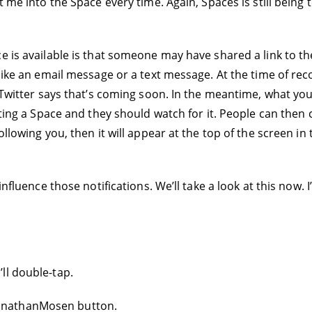
t me into the Space every time. Again, Spaces is still being 
e is available is that someone may have shared a link to t
like an email message or a text message. At the time of reco
 Twitter says that’s coming soon. In the meantime, what you
ating a Space and they should watch for it. People can then
ollowing you, then it will appear at the top of the screen in
influence those notifications. We’ll take a look at this now. 
ll double-tap.
onathanMosen button.