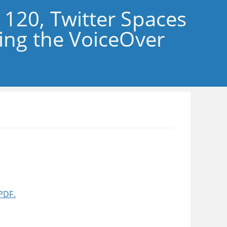
 120, Twitter Spaces
sing the VoiceOver
PDF.