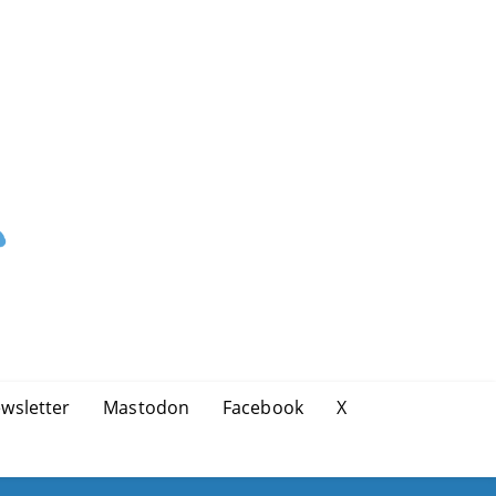
wsletter
Mastodon
Facebook
X