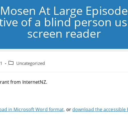
 Mosen At Large Episode
ive of a blind person u
screen reader
Post
21
Uncategorized
category:
grant from InternetNZ.
ad in Microsoft Word format,
or
download the accessible 