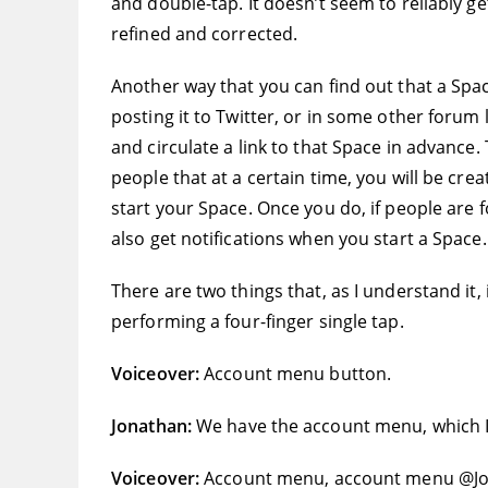
and double-tap. It doesn’t seem to reliably ge
refined and corrected.
Another way that you can find out that a Spac
posting it to Twitter, or in some other forum 
and circulate a link to that Space in advance.
people that at a certain time, you will be cre
start your Space. Once you do, if people are f
also get notifications when you start a Space.
There are two things that, as I understand it, 
performing a four-finger single tap.
Voiceover:
Account menu button.
Jonathan:
We have the account menu, which I’
Voiceover:
Account menu, account menu @J