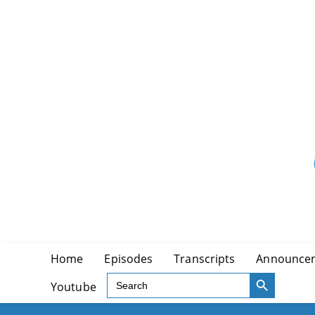
Skip
to
content
Home
Episodes
Transcripts
Announce
SEARCH BUTTON
Search
Youtube
for: