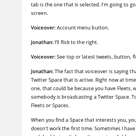
tab is the one that is selected. I’m going to g
screen.
Voiceover:
Account menu button.
Jonathan:
I’ll flick to the right.
Voiceover:
See top or latest tweets, button, f
Jonathan:
The fact that voiceover is saying t
Twitter Space that is active. Right now at time
one, that could be because you have Fleets, wh
somebody is broadcasting a Twitter Space. To
Fleets or Spaces.
When you find a Space that interests you, yo
doesn’t work the first time. Sometimes I have 