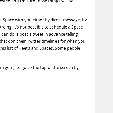
tested and I’m sure those things will be
he Space with you either by direct message, by
rding, it’s not possible to schedule a Space
 can do is post a tweet in advance telling
 check on their Twitter timelines for when you
 this list of Fleets and Spaces. Some people
I’m going to go to the top of the screen by