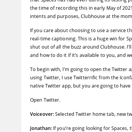
the time of recording this in early May of 202
intents and purposes, Clubhouse at the moment
If you care about choosing to use a service t
real-time captioning. This is a huge win fo
shut out of all the buzz around Clubhouse. I’
and how to do it if it’s available to you, and w
To begin with, I’m going to open the Twitter a
using Twitter, I use Twitterrific from the Icon
native Twitter app, but you are going to have
Open Twitter.
Voiceover:
Selected Twitter home tab, new tw
Jonathan:
If you’re going looking for Spaces