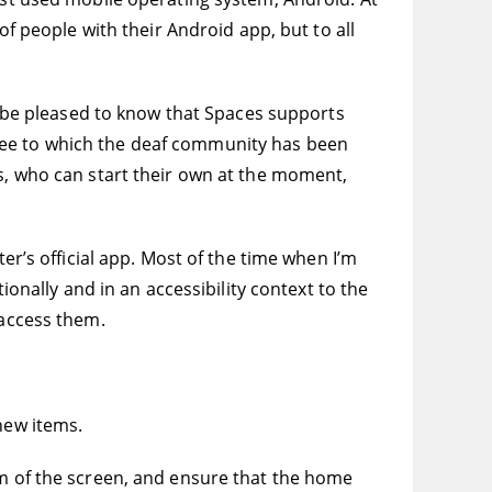
of people with their Android app, but to all
ll be pleased to know that Spaces supports
ree to which the deaf community has been
es, who can start their own at the moment,
er’s official app. Most of the time when I’m
ionally and in an accessibility context to the
 access them.
new items.
om of the screen, and ensure that the home