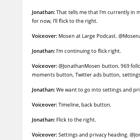
Jonathan:
That tells me that I’m currently in
for now, I’ll flick to the right.
Voiceover:
Mosen at Large Podcast. @Mosen
Jonathan:
I’m continuing to flick right.
Voiceover:
@JonathanMosen button. 969 follow
moments button, Twitter ads button, settings
Jonathan:
We want to go into settings and priv
Voiceover:
Timeline, back button.
Jonathan:
Flick to the right.
Voiceover:
Settings and privacy heading. @Jo