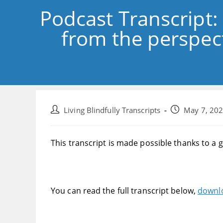
Podcast Transcript:
from the perspect
Post
Post
Living Blindfully Transcripts
May 7, 20
author:
published:
This transcript is made possible thanks to a 
You can read the full transcript below,
downlo