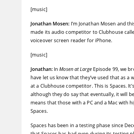
[music]
Jonathan Mosen:
I’m Jonathan Mosen and thi
made its audio competitor to Clubhouse called
voiceover screen reader for iPhone.
[music]
Jonathan:
In
Mosen at Large
Episode 99, we br
have let us know that they’ve used that as a
at a Clubhouse competitor. This is Spaces. It
although they do say that eventually, it will 
means that those with a PC and a Mac with hi
Spaces.
Spaces has been in a testing phase since De
that Spaces has had even during its testing p