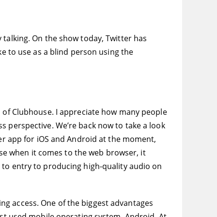
 talking. On the show today, Twitter has
ke to use as a blind person using the
n of Clubhouse. I appreciate how many people
ss perspective. We’re back now to take a look
tter app for iOS and Android at the moment,
ause when it comes to the web browser, it
 to entry to producing high-quality audio on
ing access. One of the biggest advantages
most used mobile operating system, Android. At