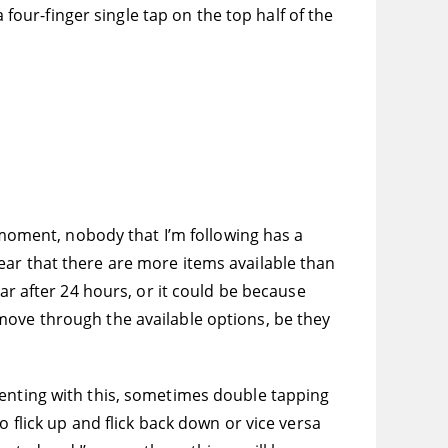
 four-finger single tap on the top half of the
e moment, nobody that I’m following has a
u hear that there are more items available than
ar after 24 hours, or it could be because
move through the available options, be they
menting with this, sometimes double tapping
 flick up and flick back down or vice versa