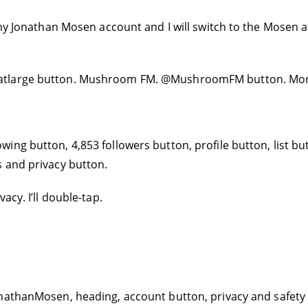
 my Jonathan Mosen account and I will switch to the Mosen 
atlarge button. Mushroom FM. @MushroomFM button. More
ing button, 4,853 followers button, profile button, list b
 and privacy button.
acy. I’ll double-tap.
nathanMosen, heading, account button, privacy and safety b