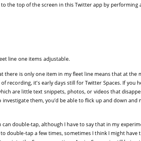
o to the top of the screen in this Twitter app by performing a
leet line one items adjustable.
hat there is only one item in my fleet line means that at th
 of recording, it’s early days still for Twitter Spaces. If yo
ich are little text snippets, photos, or videos that disappe
 investigate them, you’d be able to flick up and down and 
u can double-tap, although I have to say that in my experi
to double-tap a few times, sometimes I think I might have to