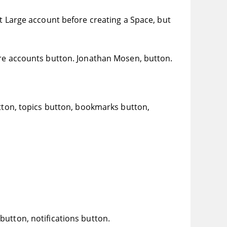
at Large account before creating a Space, but
 accounts button. Jonathan Mosen, button.
utton, topics button, bookmarks button,
utton, notifications button.