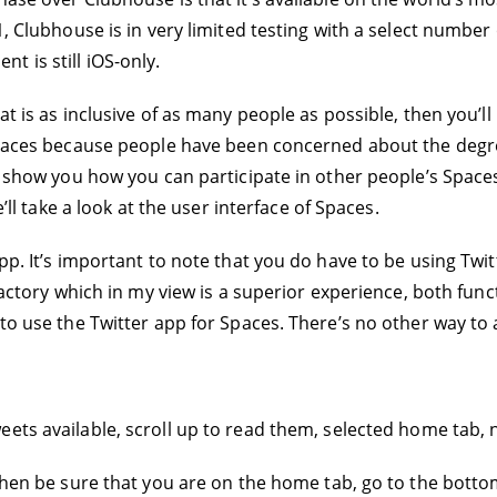
1, Clubhouse is in very limited testing with a select number 
 is still iOS-only.
hat is as inclusive of as many people as possible, then you’
r Spaces because people have been concerned about the deg
ll show you how you can participate in other people’s Spac
e’ll take a look at the user interface of Spaces.
pp. It’s important to note that you do have to be using Twitt
factory which in my view is a superior experience, both funct
 to use the Twitter app for Spaces. There’s no other way to
eets available, scroll up to read them, selected home tab, 
, then be sure that you are on the home tab, go to the bott