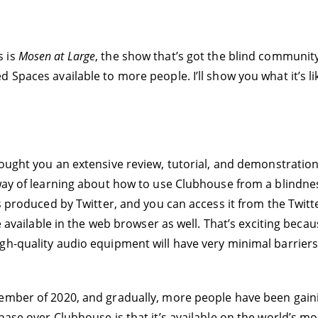
s is
Mosen at Large
, the show that’s got the blind community
 Spaces available to more people. I’ll show you what it’s li
ought you an extensive review, tutorial, and demonstratio
 way of learning about how to use Clubhouse from a blindne
’s produced by Twitter, and you can access it from the Twi
be available in the web browser as well. That’s exciting bec
gh-quality audio equipment will have very minimal barriers
cember of 2020, and gradually, more people have been gain
hase over Clubhouse is that it’s available on the world’s 