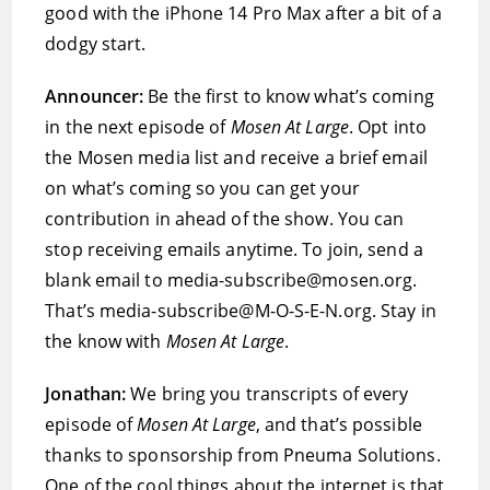
good with the iPhone 14 Pro Max after a bit of a
dodgy start.
Announcer:
Be the first to know what’s coming
in the next episode of
Mosen At Large
. Opt into
the Mosen media list and receive a brief email
on what’s coming so you can get your
contribution in ahead of the show. You can
stop receiving emails anytime. To join, send a
blank email to media-subscribe@mosen.org.
That’s media-subscribe@M-O-S-E-N.org. Stay in
the know with
Mosen At Large
.
Jonathan:
We bring you transcripts of every
episode of
Mosen At Large
, and that’s possible
thanks to sponsorship from Pneuma Solutions.
One of the cool things about the internet is that