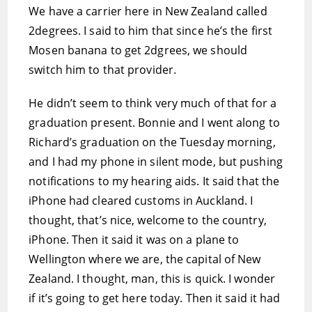
We have a carrier here in New Zealand called
2degrees. I said to him that since he’s the first
Mosen banana to get 2dgrees, we should
switch him to that provider.
He didn’t seem to think very much of that for a
graduation present. Bonnie and I went along to
Richard’s graduation on the Tuesday morning,
and I had my phone in silent mode, but pushing
notifications to my hearing aids. It said that the
iPhone had cleared customs in Auckland. I
thought, that’s nice, welcome to the country,
iPhone. Then it said it was on a plane to
Wellington where we are, the capital of New
Zealand. I thought, man, this is quick. I wonder
if it’s going to get here today. Then it said it had