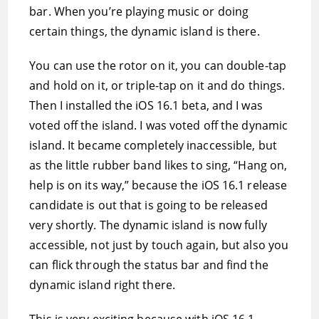
bar. When you’re playing music or doing
certain things, the dynamic island is there.
You can use the rotor on it, you can double-tap
and hold on it, or triple-tap on it and do things.
Then I installed the iOS 16.1 beta, and I was
voted off the island. I was voted off the dynamic
island. It became completely inaccessible, but
as the little rubber band likes to sing, “Hang on,
help is on its way,” because the iOS 16.1 release
candidate is out that is going to be released
very shortly. The dynamic island is now fully
accessible, not just by touch again, but also you
can flick through the status bar and find the
dynamic island right there.