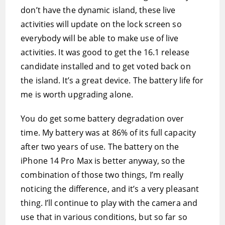
don’t have the dynamic island, these live
activities will update on the lock screen so
everybody will be able to make use of live
activities. It was good to get the 16.1 release
candidate installed and to get voted back on
the island. It’s a great device. The battery life for
me is worth upgrading alone.
You do get some battery degradation over
time. My battery was at 86% of its full capacity
after two years of use. The battery on the
iPhone 14 Pro Max is better anyway, so the
combination of those two things, I’m really
noticing the difference, and it’s a very pleasant
thing. I’ll continue to play with the camera and
use that in various conditions, but so far so