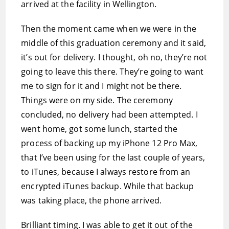
arrived at the facility in Wellington.
Then the moment came when we were in the
middle of this graduation ceremony and it said,
it’s out for delivery. I thought, oh no, they’re not
going to leave this there. They’re going to want
me to sign for it and I might not be there.
Things were on my side. The ceremony
concluded, no delivery had been attempted. I
went home, got some lunch, started the
process of backing up my iPhone 12 Pro Max,
that I’ve been using for the last couple of years,
to iTunes, because I always restore from an
encrypted iTunes backup. While that backup
was taking place, the phone arrived.
Brilliant timing. I was able to get it out of the