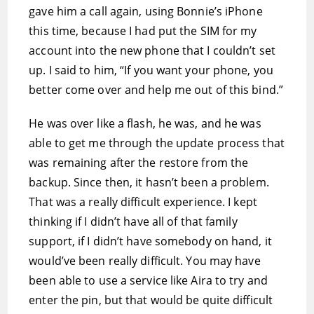
gave him a call again, using Bonnie’s iPhone
this time, because I had put the SIM for my
account into the new phone that I couldn’t set
up. I said to him, “If you want your phone, you
better come over and help me out of this bind.”
He was over like a flash, he was, and he was
able to get me through the update process that
was remaining after the restore from the
backup. Since then, it hasn’t been a problem.
That was a really difficult experience. I kept
thinking if I didn’t have all of that family
support, if I didn’t have somebody on hand, it
would’ve been really difficult. You may have
been able to use a service like Aira to try and
enter the pin, but that would be quite difficult