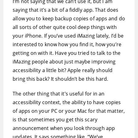
I’m not saying that we can’t use it, but I am
saying that it’s a bit of a fiddly app. That does
allow you to keep backup copies of apps and do
all sorts of other quite cool deep things with
your iPhone. If you’ve used iMazing lately, I’d be
interested to know how you find it, how you’re
getting on with it. Have you tried to talk to the
iMazing people about just maybe improving
accessibility a little bit? Apple really should
bring this back? It shouldn’t be this hard.
The other thing that it’s useful for in an
accessibility context, the ability to have copies
of apps on your PC or your Mac for that matter,
is that sometimes you get this scary
announcement when you look through app
updates. It says something like, “We’ve