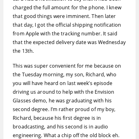
charged the full amount for the phone. I knew
that good things were imminent. Then later
that day, I got the official shipping notification
from Apple with the tracking number. It said
that the expected delivery date was Wednesday
the 13th.
This was super convenient for me because on
the Tuesday morning, my son, Richard, who
you will have heard on last week’s episode
driving us around to help with the Envision
Glasses demo, he was graduating with his
second degree. I’m rather proud of my boy,
Richard, because his first degree is in
broadcasting, and his second is in audio
engineering. What a chip off the old block eh.