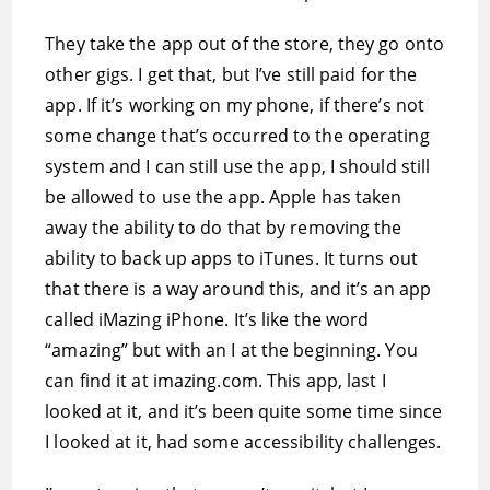
They take the app out of the store, they go onto
other gigs. I get that, but I’ve still paid for the
app. If it’s working on my phone, if there’s not
some change that’s occurred to the operating
system and I can still use the app, I should still
be allowed to use the app. Apple has taken
away the ability to do that by removing the
ability to back up apps to iTunes. It turns out
that there is a way around this, and it’s an app
called iMazing iPhone. It’s like the word
“amazing” but with an I at the beginning. You
can find it at imazing.com. This app, last I
looked at it, and it’s been quite some time since
I looked at it, had some accessibility challenges.