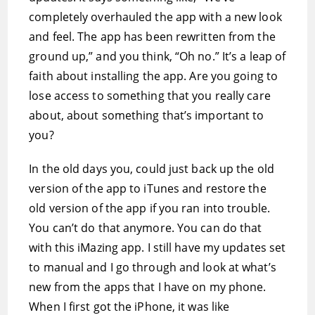
completely overhauled the app with a new look
and feel. The app has been rewritten from the
ground up,” and you think, “Oh no.” It’s a leap of
faith about installing the app. Are you going to
lose access to something that you really care
about, about something that’s important to
you?
In the old days you, could just back up the old
version of the app to iTunes and restore the
old version of the app if you ran into trouble.
You can’t do that anymore. You can do that
with this iMazing app. I still have my updates set
to manual and I go through and look at what’s
new from the apps that I have on my phone.
When I first got the iPhone, it was like