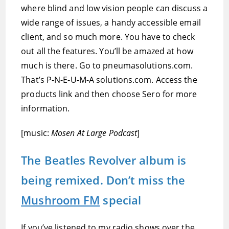
where blind and low vision people can discuss a
wide range of issues, a handy accessible email
client, and so much more. You have to check
out all the features. You’ll be amazed at how
much is there. Go to pneumasolutions.com.
That’s P-N-E-U-M-A solutions.com. Access the
products link and then choose Sero for more
information.
[music:
Mosen At Large Podcast
]
The Beatles Revolver album is
being remixed. Don’t miss the
Mushroom FM
special
If you’ve listened to my radio shows over the