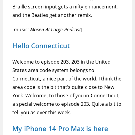
Braille screen input gets a nifty enhancement,
and the Beatles get another remix.
[music:
Mosen At Large Podcast
]
Hello Connecticut
Welcome to episode 203. 203 in the United
States area code system belongs to
Connecticut, a nice part of the world. I think the
area code is the bit that’s quite close to New
York. Welcome, to those of you in Connecticut,
a special welcome to episode 203. Quite a bit to
tell you as ever this week,
My iPhone 14 Pro Max is here