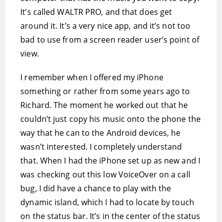
It’s called WALTR PRO, and that does get
around it. It’s a very nice app, and it’s not too
bad to use from a screen reader user’s point of
view.
I remember when I offered my iPhone
something or rather from some years ago to
Richard. The moment he worked out that he
couldn’t just copy his music onto the phone the
way that he can to the Android devices, he
wasn’t interested. I completely understand
that. When I had the iPhone set up as new and I
was checking out this low VoiceOver on a call
bug, I did have a chance to play with the
dynamic island, which I had to locate by touch
on the status bar. It’s in the center of the status