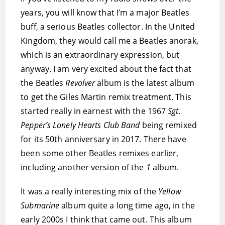
years, you will know that I’m a major Beatles
buff, a serious Beatles collector. In the United
Kingdom, they would call me a Beatles anorak,
which is an extraordinary expression, but
anyway. I am very excited about the fact that
the Beatles
Revolver
album is the latest album
to get the Giles Martin remix treatment. This
started really in earnest with the 1967
Sgt.
Pepper’s Lonely Hearts Club Band
being remixed
for its 50th anniversary in 2017. There have
been some other Beatles remixes earlier,
including another version of the
1
album.
It was a really interesting mix of the
Yellow
Submarine
album quite a long time ago, in the
early 2000s I think that came out. This album