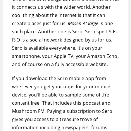
it connects us with the wider world. Another
cool thing about the internet is that it can
create places just for us.
Mosen At large
is one
such place. Another one is Sero. Sero spelt S-E-
R-O is a social network designed by us for us.
Sero is available everywhere. It’s on your
smartphone, your Apple TV, your Amazon Echo,
and of course on a fully accessible website.
If you download the Sero mobile app from
wherever you get your apps for your mobile
device, you’ll be able to sample some of the
content free. That includes this podcast and
Mushroom FM. Paying a subscription to Sero
gives you access to a treasure trove of
information including newspapers, forums