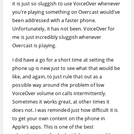
it is just so sluggish to use VoiceOver whenever
you’re playing something on Overcast would’ve
been addressed with a faster phone.
Unfortunately, it has not been. VoiceOver for
me is just incredibly sluggish whenever
Overcast is playing.
I did have a go for a short time at setting the
phone up is new just to see what that would be
like, and again, to just rule that out as a
possible way around the problem of low
VoiceOver volume on calls intermittently.
Sometimes it works great, at other times it
does not. I was reminded just how difficult it is
to get your own content on the phone in
Apple’s apps. This is one of the best