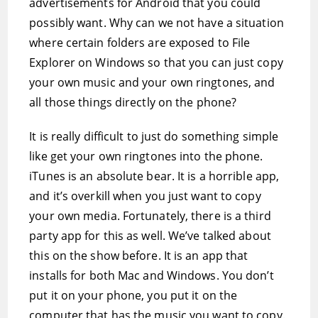
advertisements for Android that you could
possibly want. Why can we not have a situation
where certain folders are exposed to File
Explorer on Windows so that you can just copy
your own music and your own ringtones, and
all those things directly on the phone?
It is really difficult to just do something simple
like get your own ringtones into the phone.
iTunes is an absolute bear. It is a horrible app,
and it’s overkill when you just want to copy
your own media. Fortunately, there is a third
party app for this as well. We’ve talked about
this on the show before. It is an app that
installs for both Mac and Windows. You don’t
put it on your phone, you put it on the
computer that has the music you want to copy.