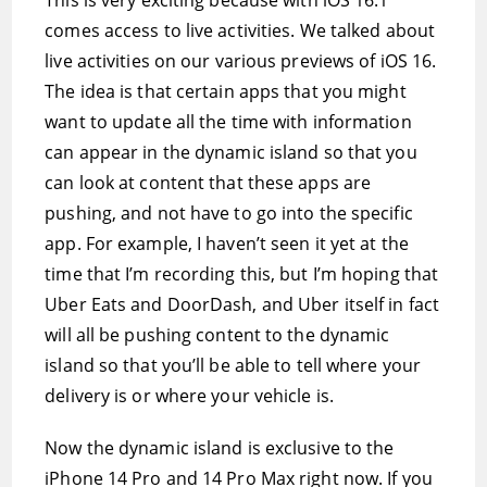
This is very exciting because with iOS 16.1
comes access to live activities. We talked about
live activities on our various previews of iOS 16.
The idea is that certain apps that you might
want to update all the time with information
can appear in the dynamic island so that you
can look at content that these apps are
pushing, and not have to go into the specific
app. For example, I haven’t seen it yet at the
time that I’m recording this, but I’m hoping that
Uber Eats and DoorDash, and Uber itself in fact
will all be pushing content to the dynamic
island so that you’ll be able to tell where your
delivery is or where your vehicle is.
Now the dynamic island is exclusive to the
iPhone 14 Pro and 14 Pro Max right now. If you