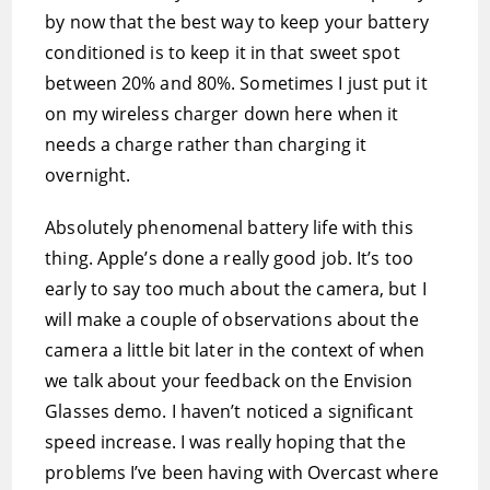
by now that the best way to keep your battery
conditioned is to keep it in that sweet spot
between 20% and 80%. Sometimes I just put it
on my wireless charger down here when it
needs a charge rather than charging it
overnight.
Absolutely phenomenal battery life with this
thing. Apple’s done a really good job. It’s too
early to say too much about the camera, but I
will make a couple of observations about the
camera a little bit later in the context of when
we talk about your feedback on the Envision
Glasses demo. I haven’t noticed a significant
speed increase. I was really hoping that the
problems I’ve been having with Overcast where