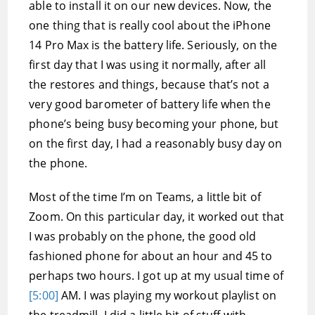
able to install it on our new devices. Now, the
one thing that is really cool about the iPhone
14 Pro Max is the battery life. Seriously, on the
first day that I was using it normally, after all
the restores and things, because that’s not a
very good barometer of battery life when the
phone’s being busy becoming your phone, but
on the first day, I had a reasonably busy day on
the phone.
Most of the time I’m on Teams, a little bit of
Zoom. On this particular day, it worked out that
I was probably on the phone, the good old
fashioned phone for about an hour and 45 to
perhaps two hours. I got up at my usual time of
[5:00]
AM. I was playing my workout playlist on