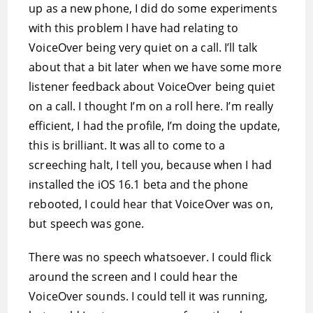
up as a new phone, I did do some experiments
with this problem I have had relating to
VoiceOver being very quiet on a call. I’ll talk
about that a bit later when we have some more
listener feedback about VoiceOver being quiet
on a call. I thought I’m on a roll here. I’m really
efficient, I had the profile, I’m doing the update,
this is brilliant. It was all to come to a
screeching halt, I tell you, because when I had
installed the iOS 16.1 beta and the phone
rebooted, I could hear that VoiceOver was on,
but speech was gone.
There was no speech whatsoever. I could flick
around the screen and I could hear the
VoiceOver sounds. I could tell it was running,