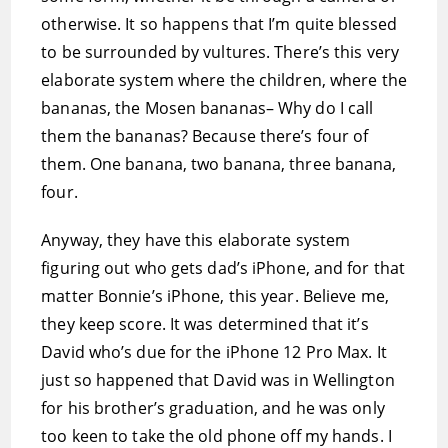
otherwise. It so happens that I’m quite blessed
to be surrounded by vultures. There’s this very
elaborate system where the children, where the
bananas, the Mosen bananas– Why do I call
them the bananas? Because there’s four of
them. One banana, two banana, three banana,
four.
Anyway, they have this elaborate system
figuring out who gets dad’s iPhone, and for that
matter Bonnie’s iPhone, this year. Believe me,
they keep score. It was determined that it’s
David who’s due for the iPhone 12 Pro Max. It
just so happened that David was in Wellington
for his brother’s graduation, and he was only
too keen to take the old phone off my hands. I