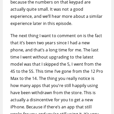
because the numbers on that keypad are
actually quite small. It was not a good
experience, and we’ll hear more about a similar
experience later in this episode.
The next thing I want to comment on is the fact
that it’s been two years since I had a new
phone, and that’s a long time for me. The last
time I went without upgrading to the latest
model was that I skipped the 5, I went from the
4S to the 5S. This time I’ve gone from the 12 Pro
Max to the 14. The thing you really notice is
how many apps that you’re still happily using
have been withdrawn from the store. This is
actually a disincentive for you to get a new
iPhone. Because if there’s an app that still