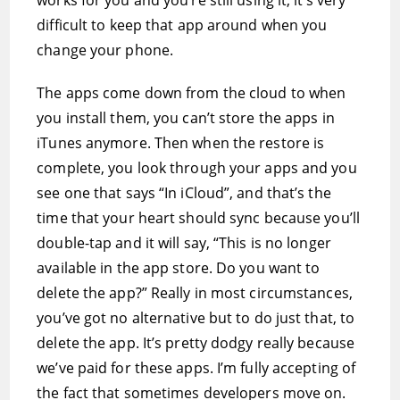
works for you and you’re still using it, it’s very
difficult to keep that app around when you
change your phone.
The apps come down from the cloud to when
you install them, you can’t store the apps in
iTunes anymore. Then when the restore is
complete, you look through your apps and you
see one that says “In iCloud”, and that’s the
time that your heart should sync because you’ll
double-tap and it will say, “This is no longer
available in the app store. Do you want to
delete the app?” Really in most circumstances,
you’ve got no alternative but to do just that, to
delete the app. It’s pretty dodgy really because
we’ve paid for these apps. I’m fully accepting of
the fact that sometimes developers move on.