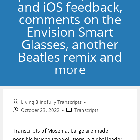
and iOS feedback,
comments on the
Envision Smart
Glasses, another
Beatles remix and
more
Post
Living Blindfully Transcripts
author:
Post
Post
October 23, 2022
Transcripts
published:
category:
Transcripts of Mosen at Large are made
possible by Pneuma Solutions, a global leader