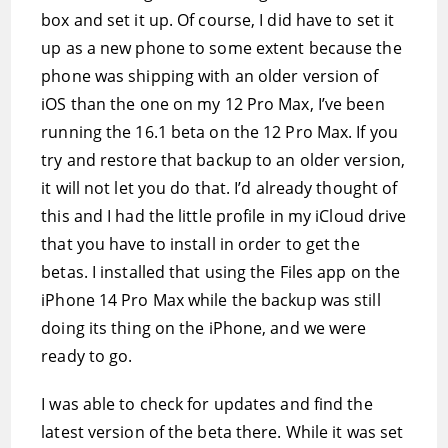
box and set it up. Of course, I did have to set it
up as a new phone to some extent because the
phone was shipping with an older version of
iOS than the one on my 12 Pro Max, I’ve been
running the 16.1 beta on the 12 Pro Max. If you
try and restore that backup to an older version,
it will not let you do that. I’d already thought of
this and I had the little profile in my iCloud drive
that you have to install in order to get the
betas. I installed that using the Files app on the
iPhone 14 Pro Max while the backup was still
doing its thing on the iPhone, and we were
ready to go.
I was able to check for updates and find the
latest version of the beta there. While it was set