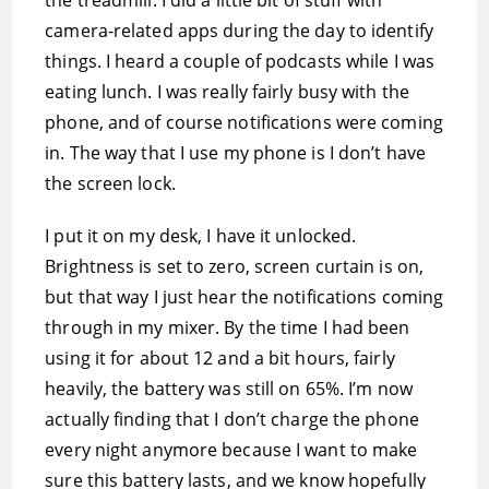
the treadmill. I did a little bit of stuff with
camera-related apps during the day to identify
things. I heard a couple of podcasts while I was
eating lunch. I was really fairly busy with the
phone, and of course notifications were coming
in. The way that I use my phone is I don’t have
the screen lock.
I put it on my desk, I have it unlocked.
Brightness is set to zero, screen curtain is on,
but that way I just hear the notifications coming
through in my mixer. By the time I had been
using it for about 12 and a bit hours, fairly
heavily, the battery was still on 65%. I’m now
actually finding that I don’t charge the phone
every night anymore because I want to make
sure this battery lasts, and we know hopefully