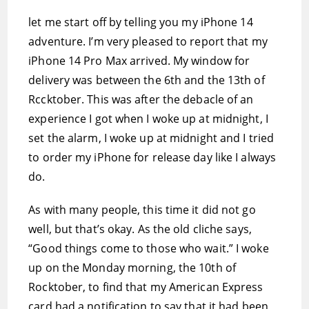
let me start off by telling you my iPhone 14
adventure. I’m very pleased to report that my
iPhone 14 Pro Max arrived. My window for
delivery was between the 6th and the 13th of
Rccktober. This was after the debacle of an
experience I got when I woke up at midnight, I
set the alarm, I woke up at midnight and I tried
to order my iPhone for release day like I always
do.
As with many people, this time it did not go
well, but that’s okay. As the old cliche says,
“Good things come to those who wait.” I woke
up on the Monday morning, the 10th of
Rocktober, to find that my American Express
card had a notification to say that it had been