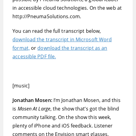
in accessible cloud technologies. On the web at
http://PneumaSolutions.com.
You can read the full transcript below,
download the transcript in Microsoft Word
format,
or
download the transcript as an
accessible PDF file.
[music]
Jonathan Mosen:
I’m Jonathan Mosen, and this
is
Mosen At Large
, the show that’s got the blind
community talking. On the show this week,
plenty of iPhone and iOS feedback. Listener
comments on the Envision smart glasses.