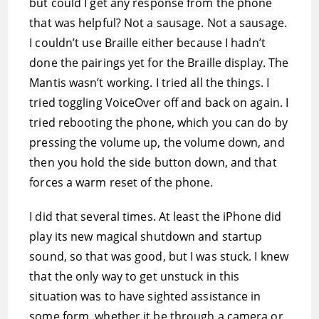
but could I get any response from the phone
that was helpful? Not a sausage. Not a sausage.
I couldn’t use Braille either because I hadn’t
done the pairings yet for the Braille display. The
Mantis wasn’t working. I tried all the things. I
tried toggling VoiceOver off and back on again. I
tried rebooting the phone, which you can do by
pressing the volume up, the volume down, and
then you hold the side button down, and that
forces a warm reset of the phone.
I did that several times. At least the iPhone did
play its new magical shutdown and startup
sound, so that was good, but I was stuck. I knew
that the only way to get unstuck in this
situation was to have sighted assistance in
some form, whether it be through a camera or