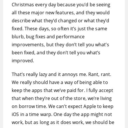
Christmas every day because you’d be seeing
all these major new features, and they would
describe what they’d changed or what they’d
fixed. These days, so often it’s just the same
blurb, bug fixes and performance
improvements, but they don’t tell you what’s
been fixed, and they don’t tell you what’s
improved.
That’s really lazy and it annoys me. Rant, rant.
We really should have a way of being able to
keep the apps that we’ve paid for. I fully accept
that when they’re out of the store, we’re living
on borrow time. We can’t expect Apple to keep
iOS in a time warp. One day the app might not
work, but as long as it does work, we should be