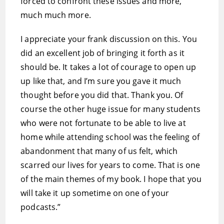
forced to confront these issues and more,
much much more.
I appreciate your frank discussion on this. You
did an excellent job of bringing it forth as it
should be. It takes a lot of courage to open up
up like that, and I’m sure you gave it much
thought before you did that. Thank you. Of
course the other huge issue for many students
who were not fortunate to be able to live at
home while attending school was the feeling of
abandonment that many of us felt, which
scarred our lives for years to come. That is one
of the main themes of my book. I hope that you
will take it up sometime on one of your
podcasts.”