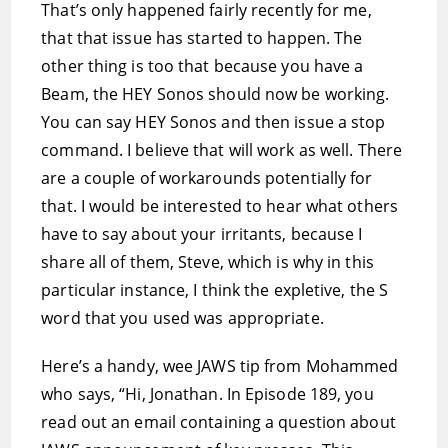
That’s only happened fairly recently for me,
that that issue has started to happen. The
other thing is too that because you have a
Beam, the HEY Sonos should now be working.
You can say HEY Sonos and then issue a stop
command. I believe that will work as well. There
are a couple of workarounds potentially for
that. I would be interested to hear what others
have to say about your irritants, because I
share all of them, Steve, which is why in this
particular instance, I think the expletive, the S
word that you used was appropriate.
Here’s a handy, wee JAWS tip from Mohammed
who says, “Hi, Jonathan. In Episode 189, you
read out an email containing a question about