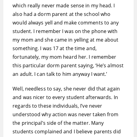
which really never made sense in my head. I
also had a dorm parent at the school who
would always yell and make comments to any
student. I remember I was on the phone with
my mom and she came in yelling at me about
something. I was 17 at the time and,
fortunately, my mom heard her. I remember
this particular dorm parent saying, ‘He’s almost
an adult. I can talk to him anyway I want.’
Well, needless to say, she never did that again
and was nicer to every student afterwards. In
regards to these individuals, I’ve never
understood why action was never taken from
the principal’s side of the matter. Many
students complained and I believe parents did