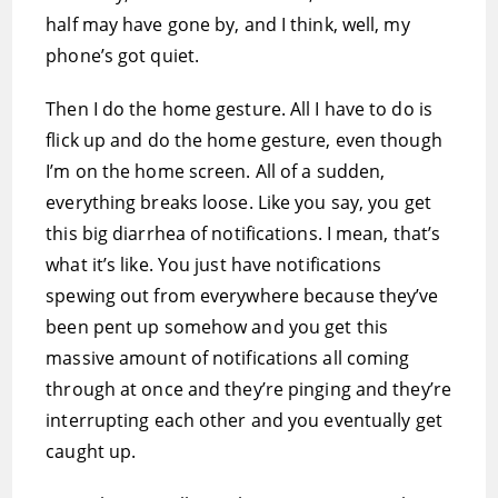
half may have gone by, and I think, well, my
phone’s got quiet.
Then I do the home gesture. All I have to do is
flick up and do the home gesture, even though
I’m on the home screen. All of a sudden,
everything breaks loose. Like you say, you get
this big diarrhea of notifications. I mean, that’s
what it’s like. You just have notifications
spewing out from everywhere because they’ve
been pent up somehow and you get this
massive amount of notifications all coming
through at once and they’re pinging and they’re
interrupting each other and you eventually get
caught up.