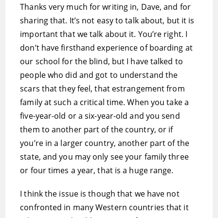
Thanks very much for writing in, Dave, and for
sharing that. It’s not easy to talk about, but it is
important that we talk about it. You’re right. I
don’t have firsthand experience of boarding at
our school for the blind, but I have talked to
people who did and got to understand the
scars that they feel, that estrangement from
family at such a critical time. When you take a
five-year-old or a six-year-old and you send
them to another part of the country, or if
you’re in a larger country, another part of the
state, and you may only see your family three
or four times a year, that is a huge range.
I think the issue is though that we have not
confronted in many Western countries that it