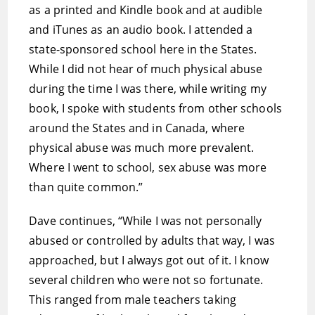
as a printed and Kindle book and at audible
and iTunes as an audio book. I attended a
state-sponsored school here in the States.
While I did not hear of much physical abuse
during the time I was there, while writing my
book, I spoke with students from other schools
around the States and in Canada, where
physical abuse was much more prevalent.
Where I went to school, sex abuse was more
than quite common.”
Dave continues, “While I was not personally
abused or controlled by adults that way, I was
approached, but I always got out of it. I know
several children who were not so fortunate.
This ranged from male teachers taking