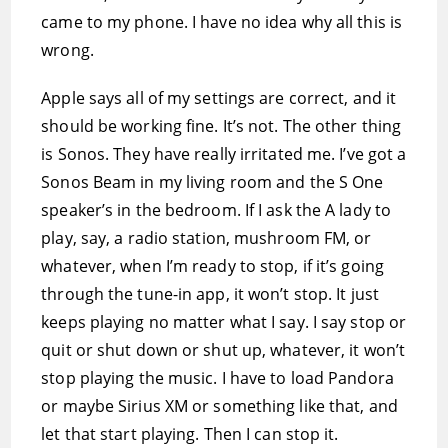
came to my phone. I have no idea why all this is
wrong.
Apple says all of my settings are correct, and it
should be working fine. It’s not. The other thing
is Sonos. They have really irritated me. I’ve got a
Sonos Beam in my living room and the S One
speaker’s in the bedroom. If I ask the A lady to
play, say, a radio station, mushroom FM, or
whatever, when I’m ready to stop, if it’s going
through the tune-in app, it won’t stop. It just
keeps playing no matter what I say. I say stop or
quit or shut down or shut up, whatever, it won’t
stop playing the music. I have to load Pandora
or maybe Sirius XM or something like that, and
let that start playing. Then I can stop it.