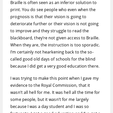
Braille is often seen as an inferior solution to
print. You do see people who even when the
prognosis is that their vision is going to
deteriorate further or their vision is not going
to improve and they struggle to read the
blackboard, they’re not given access to Braille.
When they are, the instruction is too sporadic.
I’m certainly not hearkening back to the so-
called good old days of schools for the blind
because I did get a very good education there.
I was trying to make this point when I gave my
evidence to the Royal Commission, that it
wasn’t all hell for me. It was hell all the time for
some people, but it wasn’t for me largely
because I was a day student and I was so