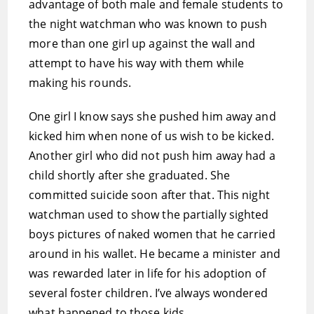
advantage of both male and female students to
the night watchman who was known to push
more than one girl up against the wall and
attempt to have his way with them while
making his rounds.
One girl I know says she pushed him away and
kicked him when none of us wish to be kicked.
Another girl who did not push him away had a
child shortly after she graduated. She
committed suicide soon after that. This night
watchman used to show the partially sighted
boys pictures of naked women that he carried
around in his wallet. He became a minister and
was rewarded later in life for his adoption of
several foster children. I’ve always wondered
what happened to those kids.