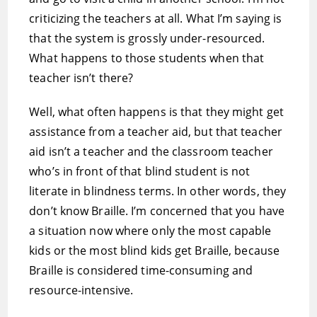
criticizing the teachers at all. What I’m saying is
that the system is grossly under-resourced.
What happens to those students when that
teacher isn’t there?
Well, what often happens is that they might get
assistance from a teacher aid, but that teacher
aid isn’t a teacher and the classroom teacher
who’s in front of that blind student is not
literate in blindness terms. In other words, they
don’t know Braille. I’m concerned that you have
a situation now where only the most capable
kids or the most blind kids get Braille, because
Braille is considered time-consuming and
resource-intensive.