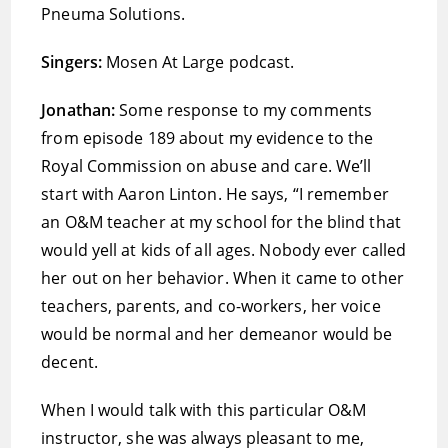
Pneuma Solutions.
Singers:
Mosen At Large podcast.
Jonathan:
Some response to my comments
from episode 189 about my evidence to the
Royal Commission on abuse and care. We’ll
start with Aaron Linton. He says, “I remember
an O&M teacher at my school for the blind that
would yell at kids of all ages. Nobody ever called
her out on her behavior. When it came to other
teachers, parents, and co-workers, her voice
would be normal and her demeanor would be
decent.
When I would talk with this particular O&M
instructor, she was always pleasant to me,