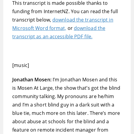
This transcript is made possible thanks to
funding from InternetNZ. You can read the full
transcript below,
download the transcript in
Microsoft Word format,
or
download the
transcript as an accessible PDF file.
[music]
Jonathan Mosen:
I’m Jonathan Mosen and this
is Mosen At Large, the show that’s got the blind
community talking. My pronouns are he/him
and I’m a short blind guy in a dark suit with a
blue tie, much more on this later. There’s more
about abuse at schools for the blind and a
feature on remote incident manager from