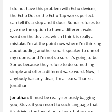
I do not have this problem with Echo devices,
the Echo Dot or the Echo Tap works perfect. I
can tell it’s a stop and it does. Sonos refuses to
give me the option to have a different wake
word on the devices, which I think is really a
mistake. I’m at the point now where I’m thinking
about adding another smart speaker to one of
my rooms, and I’m not so sure it’s going to be
Sonos because they refuse to do something
simple and offer a different wake word. Now, if
anybody has any ideas, I’m all ears. Thanks,
Jonathan.
Jonathan:
It must be really seriously bagging
you, Steve, if you resort to such language that
it’s driving the [beep] out of you, but we are