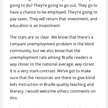
going to do? They’re going to go out, They go to
have a chance to be employed. They’re going to
pay taxes. They will return that investment, and
education is an investment.
The stats are so clear. We know that there’s a
rampant unemployment problem in the blind
community, but we also know that the
unemployment rate among Braille readers is
way closer to the national average, way closer.
It is a very stark contrast. We’ve got to make
sure that the resources are there to give blind
kids instruction in Braille quality teaching and
literacy. I would welcome others comments on
this.