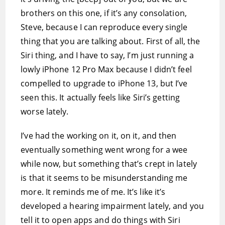
brothers on this one, if it’s any consolation,
Steve, because I can reproduce every single
thing that you are talking about. First of all, the
Siri thing, and I have to say, I’m just running a
lowly iPhone 12 Pro Max because I didn’t feel
compelled to upgrade to iPhone 13, but I’ve
seen this. It actually feels like Siri’s getting
worse lately.
I’ve had the working on it, on it, and then
eventually something went wrong for a wee
while now, but something that’s crept in lately
is that it seems to be misunderstanding me
more. It reminds me of me. It’s like it’s
developed a hearing impairment lately, and you
tell it to open apps and do things with Siri