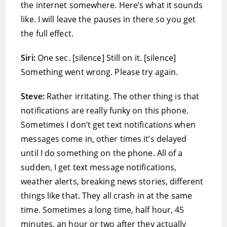
the internet somewhere. Here’s what it sounds
like. I will leave the pauses in there so you get
the full effect.
Siri:
One sec. [silence] Still on it. [silence]
Something went wrong. Please try again.
Steve:
Rather irritating. The other thing is that
notifications are really funky on this phone.
Sometimes I don’t get text notifications when
messages come in, other times it’s delayed
until I do something on the phone. All of a
sudden, I get text message notifications,
weather alerts, breaking news stories, different
things like that. They all crash in at the same
time. Sometimes a long time, half hour, 45
minutes, an hour or two after they actually