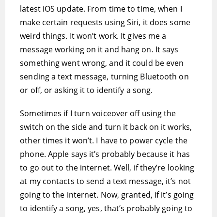
latest iOS update. From time to time, when I
make certain requests using Siri, it does some
weird things. It won’t work. It gives me a
message working on it and hang on. It says
something went wrong, and it could be even
sending a text message, turning Bluetooth on
or off, or asking it to identify a song.
Sometimes if I turn voiceover off using the
switch on the side and turn it back on it works,
other times it won’t. I have to power cycle the
phone. Apple says it’s probably because it has
to go out to the internet. Well, if they’re looking
at my contacts to send a text message, it’s not
going to the internet. Now, granted, if it’s going
to identify a song, yes, that’s probably going to