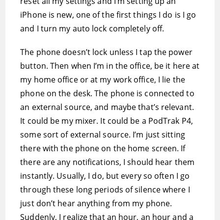
reset all my settings and I’m setting up an
iPhone is new, one of the first things I do is I go
and I turn my auto lock completely off.
The phone doesn’t lock unless I tap the power
button. Then when I’m in the office, be it here at
my home office or at my work office, I lie the
phone on the desk. The phone is connected to
an external source, and maybe that’s relevant.
It could be my mixer. It could be a PodTrak P4,
some sort of external source. I’m just sitting
there with the phone on the home screen. If
there are any notifications, I should hear them
instantly. Usually, I do, but every so often I go
through these long periods of silence where I
just don’t hear anything from my phone.
Suddenly, I realize that an hour, an hour and a