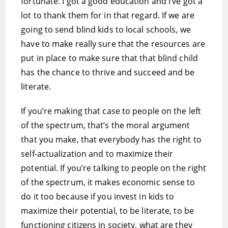
fortunate. I got a good education and I’ve got a
lot to thank them for in that regard. If we are
going to send blind kids to local schools, we
have to make really sure that the resources are
put in place to make sure that that blind child
has the chance to thrive and succeed and be
literate.
If you’re making that case to people on the left
of the spectrum, that’s the moral argument
that you make, that everybody has the right to
self-actualization and to maximize their
potential. If you’re talking to people on the right
of the spectrum, it makes economic sense to
do it too because if you invest in kids to
maximize their potential, to be literate, to be
functioning citizens in society, what are they