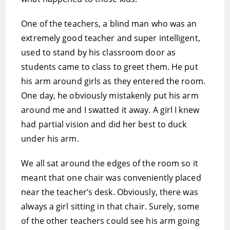
One of the teachers, a blind man who was an
extremely good teacher and super intelligent,
used to stand by his classroom door as
students came to class to greet them. He put
his arm around girls as they entered the room.
One day, he obviously mistakenly put his arm
around me and I swatted it away. A girl I knew
had partial vision and did her best to duck
under his arm.
We all sat around the edges of the room so it
meant that one chair was conveniently placed
near the teacher’s desk. Obviously, there was
always a girl sitting in that chair. Surely, some
of the other teachers could see his arm going