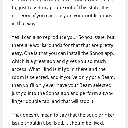
to, just to get my phone out of this state. It is
not good if you can’t rely on your notifications
in that way.
Yes, I can also reproduce your Sonos issue, but
there are workarounds for that that are pretty
easy. One is that you can install the Sonos app,
which is a great app and gives you so much
access. What I find is if I go in there and the
room is selected, and if you’ve only got a Beam,
then you’ll only ever have your Beam selected,
just go into the Sonos app and perform a two-
finger double tap, and that will stop it.
That doesn’t mean to say that the soup drinker
issue shouldn’t be fixed, it should be fixed.