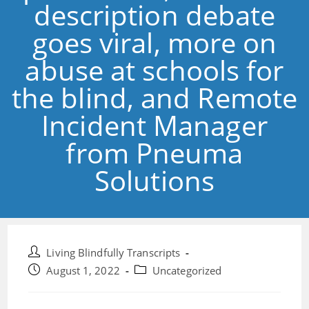
description debate
goes viral, more on
abuse at schools for
the blind, and Remote
Incident Manager
from Pneuma
Solutions
Post
Living Blindfully Transcripts
author:
Post
Post
August 1, 2022
Uncategorized
published:
category: