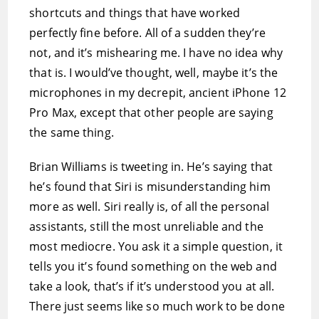
shortcuts and things that have worked
perfectly fine before. All of a sudden they’re
not, and it’s mishearing me. I have no idea why
that is. I would’ve thought, well, maybe it’s the
microphones in my decrepit, ancient iPhone 12
Pro Max, except that other people are saying
the same thing.
Brian Williams is tweeting in. He’s saying that
he’s found that Siri is misunderstanding him
more as well. Siri really is, of all the personal
assistants, still the most unreliable and the
most mediocre. You ask it a simple question, it
tells you it’s found something on the web and
take a look, that’s if it’s understood you at all.
There just seems like so much work to be done