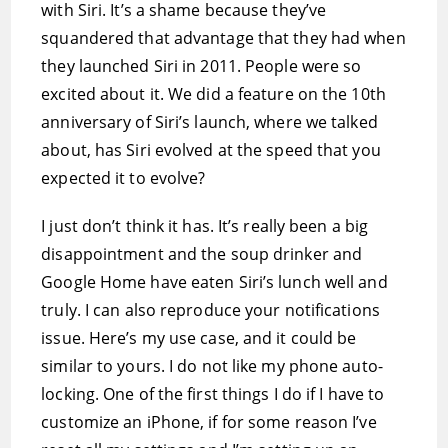
with Siri. It’s a shame because they’ve
squandered that advantage that they had when
they launched Siri in 2011. People were so
excited about it. We did a feature on the 10th
anniversary of Siri’s launch, where we talked
about, has Siri evolved at the speed that you
expected it to evolve?
I just don’t think it has. It’s really been a big
disappointment and the soup drinker and
Google Home have eaten Siri’s lunch well and
truly. I can also reproduce your notifications
issue. Here’s my use case, and it could be
similar to yours. I do not like my phone auto-
locking. One of the first things I do if I have to
customize an iPhone, if for some reason I’ve