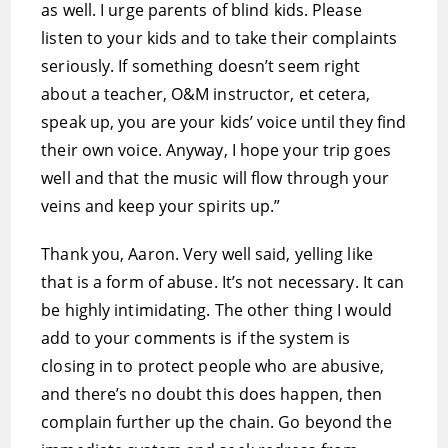
as well. I urge parents of blind kids. Please
listen to your kids and to take their complaints
seriously. If something doesn’t seem right
about a teacher, O&M instructor, et cetera,
speak up, you are your kids’ voice until they find
their own voice. Anyway, I hope your trip goes
well and that the music will flow through your
veins and keep your spirits up.”
Thank you, Aaron. Very well said, yelling like
that is a form of abuse. It’s not necessary. It can
be highly intimidating. The other thing I would
add to your comments is if the system is
closing in to protect people who are abusive,
and there’s no doubt this does happen, then
complain further up the chain. Go beyond the