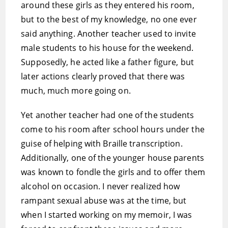
around these girls as they entered his room,
but to the best of my knowledge, no one ever
said anything. Another teacher used to invite
male students to his house for the weekend.
Supposedly, he acted like a father figure, but
later actions clearly proved that there was
much, much more going on.
Yet another teacher had one of the students
come to his room after school hours under the
guise of helping with Braille transcription.
Additionally, one of the younger house parents
was known to fondle the girls and to offer them
alcohol on occasion. I never realized how
rampant sexual abuse was at the time, but
when I started working on my memoir, I was