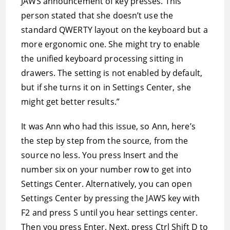
JAWS announcement of key presses. This
person stated that she doesn’t use the
standard QWERTY layout on the keyboard but a
more ergonomic one. She might try to enable
the unified keyboard processing sitting in
drawers. The setting is not enabled by default,
but if she turns it on in Settings Center, she
might get better results.”
It was Ann who had this issue, so Ann, here’s
the step by step from the source, from the
source no less. You press Insert and the
number six on your number row to get into
Settings Center. Alternatively, you can open
Settings Center by pressing the JAWS key with
F2 and press S until you hear settings center.
Then you press Enter. Next, press Ctrl Shift D to