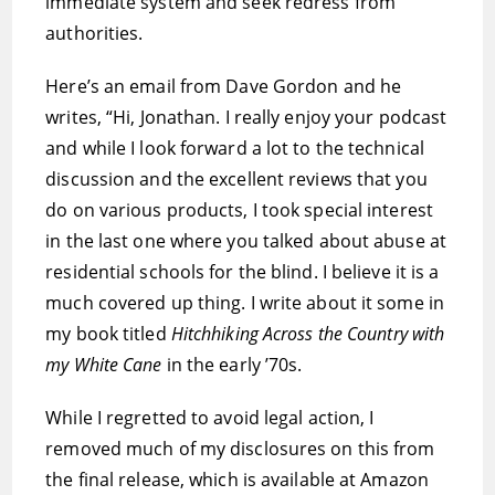
immediate system and seek redress from
authorities.
Here’s an email from Dave Gordon and he
writes, “Hi, Jonathan. I really enjoy your podcast
and while I look forward a lot to the technical
discussion and the excellent reviews that you
do on various products, I took special interest
in the last one where you talked about abuse at
residential schools for the blind. I believe it is a
much covered up thing. I write about it some in
my book titled
Hitchhiking Across the Country with
my White Cane
in the early ’70s.
While I regretted to avoid legal action, I
removed much of my disclosures on this from
the final release, which is available at Amazon