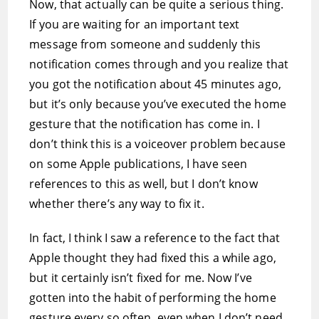
Now, that actually can be quite a serious thing.
If you are waiting for an important text
message from someone and suddenly this
notification comes through and you realize that
you got the notification about 45 minutes ago,
but it’s only because you’ve executed the home
gesture that the notification has come in. I
don’t think this is a voiceover problem because
on some Apple publications, I have seen
references to this as well, but I don’t know
whether there’s any way to fix it.
In fact, I think I saw a reference to the fact that
Apple thought they had fixed this a while ago,
but it certainly isn’t fixed for me. Now I’ve
gotten into the habit of performing the home
gesture every so often, even when I don’t need