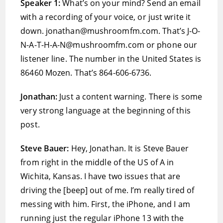
Speaker 1:
What’s on your mind? Send an email
with a recording of your voice, or just write it
down. jonathan@mushroomfm.com. That’s J-O-
N-A-T-H-A-N@mushroomfm.com or phone our
listener line. The number in the United States is
86460 Mozen. That’s 864-606-6736.
Jonathan:
Just a content warning. There is some
very strong language at the beginning of this
post.
Steve Bauer:
Hey, Jonathan. It is Steve Bauer
from right in the middle of the US of A in
Wichita, Kansas. I have two issues that are
driving the [beep] out of me. I’m really tired of
messing with him. First, the iPhone, and I am
running just the regular iPhone 13 with the