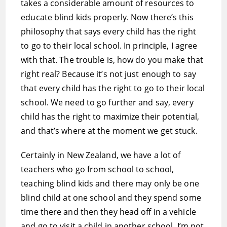
takes a considerable amount of resources to
educate blind kids properly. Now there’s this
philosophy that says every child has the right
to go to their local school. In principle, I agree
with that. The trouble is, how do you make that
right real? Because it’s not just enough to say
that every child has the right to go to their local
school. We need to go further and say, every
child has the right to maximize their potential,
and that’s where at the moment we get stuck.
Certainly in New Zealand, we have a lot of
teachers who go from school to school,
teaching blind kids and there may only be one
blind child at one school and they spend some
time there and then they head off in a vehicle
and go to visit a child in another school. I’m not