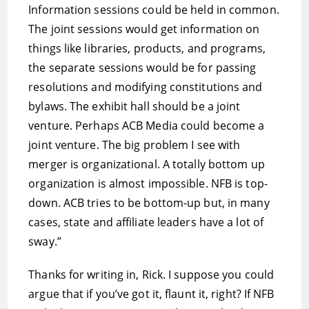
Information sessions could be held in common.
The joint sessions would get information on
things like libraries, products, and programs,
the separate sessions would be for passing
resolutions and modifying constitutions and
bylaws. The exhibit hall should be a joint
venture. Perhaps ACB Media could become a
joint venture. The big problem I see with
merger is organizational. A totally bottom up
organization is almost impossible. NFB is top-
down. ACB tries to be bottom-up but, in many
cases, state and affiliate leaders have a lot of
sway.”
Thanks for writing in, Rick. I suppose you could
argue that if you’ve got it, flaunt it, right? If NFB