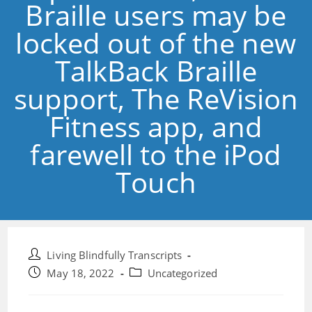
Braille users may be
locked out of the new
TalkBack Braille
support, The ReVision
Fitness app, and
farewell to the iPod
Touch
Post
Living Blindfully Transcripts
author:
Post
Post
May 18, 2022
Uncategorized
published:
category: