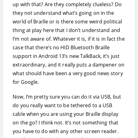
up with that? Are they completely clueless? Do
they not understand what’s going on in the
world of Braille or is there some weird political
thing at play here that I don’t understand and
I’m not aware of. Whatever it is, if it is in fact the
case that there’s no HID Bluetooth Braille
support in Android 13’s new TalkBack, it’s just
extraordinary, and it really puts a dampener on
what should have been a very good news story
for Google.
Now, I’m pretty sure you can do it via USB, but
do you really want to be tethered to a USB
cable when you are using your Braille display
on the go? I think not. It’s not something that
you have to do with any other screen reader.