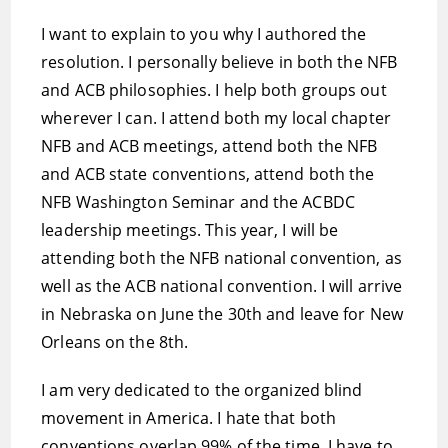
I want to explain to you why I authored the
resolution. I personally believe in both the NFB
and ACB philosophies. I help both groups out
wherever I can. I attend both my local chapter
NFB and ACB meetings, attend both the NFB
and ACB state conventions, attend both the
NFB Washington Seminar and the ACBDC
leadership meetings. This year, I will be
attending both the NFB national convention, as
well as the ACB national convention. I will arrive
in Nebraska on June the 30th and leave for New
Orleans on the 8th.
I am very dedicated to the organized blind
movement in America. I hate that both
conventions overlap 99% of the time. I have to