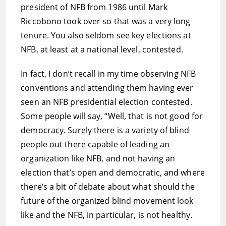
president of NFB from 1986 until Mark
Riccobono took over so that was a very long
tenure. You also seldom see key elections at
NFB, at least at a national level, contested.
In fact, I don’t recall in my time observing NFB
conventions and attending them having ever
seen an NFB presidential election contested.
Some people will say, “Well, that is not good for
democracy. Surely there is a variety of blind
people out there capable of leading an
organization like NFB, and not having an
election that’s open and democratic, and where
there’s a bit of debate about what should the
future of the organized blind movement look
like and the NFB, in particular, is not healthy.