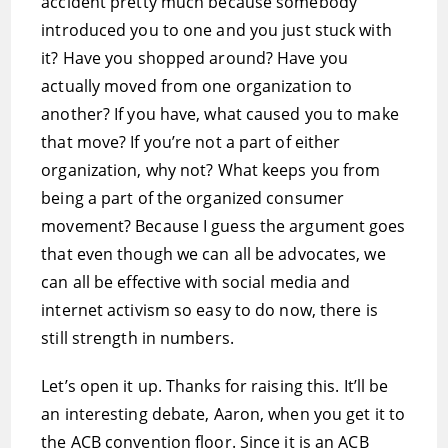
accident pretty much because somebody
introduced you to one and you just stuck with
it? Have you shopped around? Have you
actually moved from one organization to
another? If you have, what caused you to make
that move? If you’re not a part of either
organization, why not? What keeps you from
being a part of the organized consumer
movement? Because I guess the argument goes
that even though we can all be advocates, we
can all be effective with social media and
internet activism so easy to do now, there is
still strength in numbers.
Let’s open it up. Thanks for raising this. It’ll be
an interesting debate, Aaron, when you get it to
the ACB convention floor. Since it is an ACB