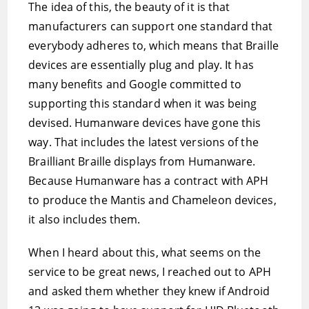
The idea of this, the beauty of it is that
manufacturers can support one standard that
everybody adheres to, which means that Braille
devices are essentially plug and play. It has
many benefits and Google committed to
supporting this standard when it was being
devised. Humanware devices have gone this
way. That includes the latest versions of the
Brailliant Braille displays from Humanware.
Because Humanware has a contract with APH
to produce the Mantis and Chameleon devices,
it also includes them.
When I heard about this, what seems on the
service to be great news, I reached out to APH
and asked them whether they knew if Android