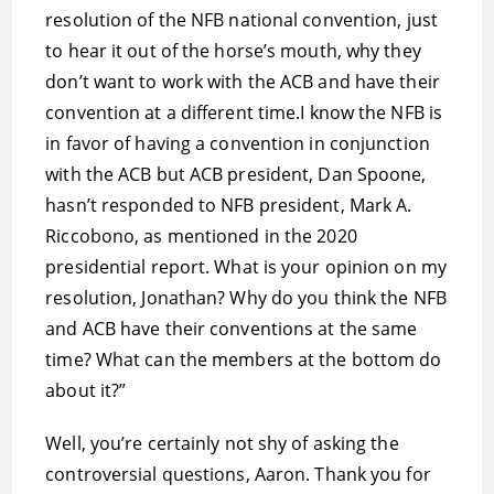
resolution of the NFB national convention, just
to hear it out of the horse’s mouth, why they
don’t want to work with the ACB and have their
convention at a different time.I know the NFB is
in favor of having a convention in conjunction
with the ACB but ACB president, Dan Spoone,
hasn’t responded to NFB president, Mark A.
Riccobono, as mentioned in the 2020
presidential report. What is your opinion on my
resolution, Jonathan? Why do you think the NFB
and ACB have their conventions at the same
time? What can the members at the bottom do
about it?”
Well, you’re certainly not shy of asking the
controversial questions, Aaron. Thank you for