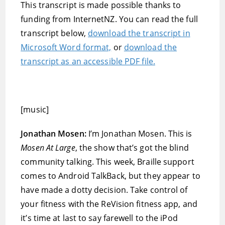
This transcript is made possible thanks to
funding from InternetNZ. You can read the full
transcript below,
download the transcript in
Microsoft Word format,
or
download the
transcript as an accessible PDF file.
[music]
Jonathan Mosen:
I’m Jonathan Mosen. This is
Mosen At Large
, the show that’s got the blind
community talking. This week, Braille support
comes to Android TalkBack, but they appear to
have made a dotty decision. Take control of
your fitness with the ReVision fitness app, and
it’s time at last to say farewell to the iPod