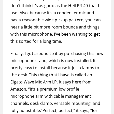
don’t think it’s as good as the Heil PR-40 that I
use. Also, because it’s a condenser mic and it
has a reasonable wide pickup pattern, you can
hear a little bit more room bounce and things
with this microphone. I’ve been wanting to get
this sorted for a long time.
Finally, I got around to it by purchasing this new
microphone stand, which is now installed. It’s
pretty easy to install because it just clamps to
the desk. This thing that I have is called an
Elgato Wave Mic Arm LP. It says here from
Amazon, “It’s a premium low profile
microphone arm with cable management
channels, desk clamp, versatile mounting, and
fully adjustable.”Perfect, perfect,” it says, “for