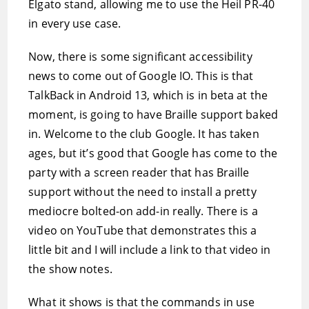
Elgato stand, allowing me to use the Heil PR-40
in every use case.
Now, there is some significant accessibility
news to come out of Google IO. This is that
TalkBack in Android 13, which is in beta at the
moment, is going to have Braille support baked
in. Welcome to the club Google. It has taken
ages, but it’s good that Google has come to the
party with a screen reader that has Braille
support without the need to install a pretty
mediocre bolted-on add-in really. There is a
video on YouTube that demonstrates this a
little bit and I will include a link to that video in
the show notes.
What it shows is that the commands in use