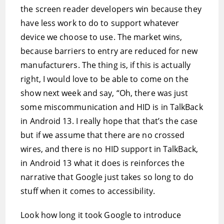
the screen reader developers win because they
have less work to do to support whatever
device we choose to use. The market wins,
because barriers to entry are reduced for new
manufacturers. The thing is, if this is actually
right, I would love to be able to come on the
show next week and say, “Oh, there was just
some miscommunication and HID is in TalkBack
in Android 13. I really hope that that’s the case
but if we assume that there are no crossed
wires, and there is no HID support in TalkBack,
in Android 13 what it does is reinforces the
narrative that Google just takes so long to do
stuff when it comes to accessibility.
Look how long it took Google to introduce