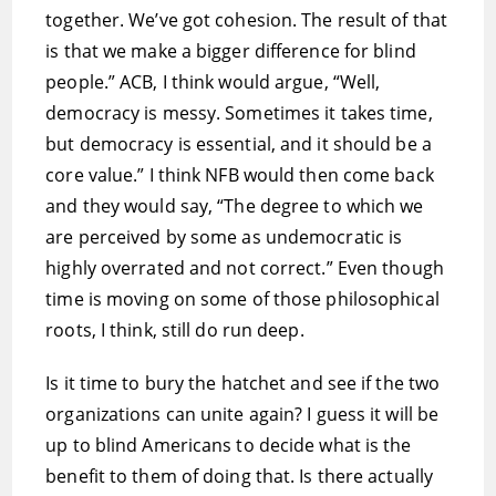
together. We’ve got cohesion. The result of that
is that we make a bigger difference for blind
people.” ACB, I think would argue, “Well,
democracy is messy. Sometimes it takes time,
but democracy is essential, and it should be a
core value.” I think NFB would then come back
and they would say, “The degree to which we
are perceived by some as undemocratic is
highly overrated and not correct.” Even though
time is moving on some of those philosophical
roots, I think, still do run deep.
Is it time to bury the hatchet and see if the two
organizations can unite again? I guess it will be
up to blind Americans to decide what is the
benefit to them of doing that. Is there actually