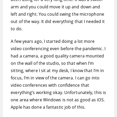
arm and you could move it up and down and
left and right. You could swing the microphone
out of the way. It did everything that I needed it
to do.
A few years ago, I started doing a lot more
video conferencing even before the pandemic. I
had a camera, a good quality camera mounted
on the wall of the studio, so that when I’m
sitting, where I sit at my desk, I know that I’m in
focus, I’m in view of the camera. I can go into
video conferences with confidence that
everything’s working okay. Unfortunately, this is
one area where Windows is not as good as iOS.
Apple has done a fantastic job of this.