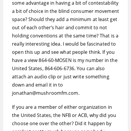
some advantage in having a bit of contestability
a bit of choice in the blind consumer movement
space? Should they add a minimum at least get
out of each other’s hair and commit to not
holding conventions at the same time? That is a
really interesting idea. I would be fascinated to
open this up and see what people think. If you
have a view 864-60-MOSEN is my number in the
United States, 864-606-6736. You can also
attach an audio clip or just write something
down and email it in to
jonathan@mushroomfm.com.
If you are a member of either organization in
the United States, the NFB or ACB, why did you
choose one over the other? Did it happen by