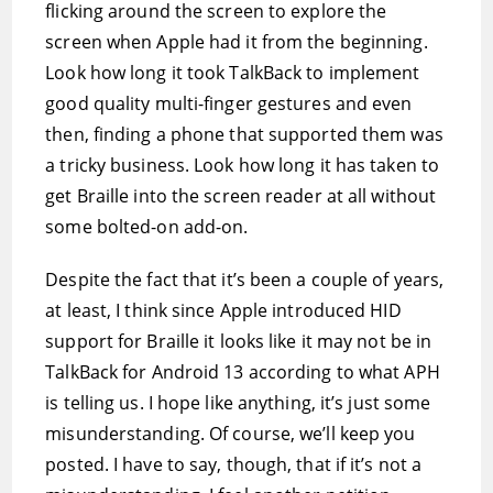
flicking around the screen to explore the
screen when Apple had it from the beginning.
Look how long it took TalkBack to implement
good quality multi-finger gestures and even
then, finding a phone that supported them was
a tricky business. Look how long it has taken to
get Braille into the screen reader at all without
some bolted-on add-on.
Despite the fact that it’s been a couple of years,
at least, I think since Apple introduced HID
support for Braille it looks like it may not be in
TalkBack for Android 13 according to what APH
is telling us. I hope like anything, it’s just some
misunderstanding. Of course, we’ll keep you
posted. I have to say, though, that if it’s not a