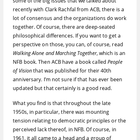
some of the big issues that we talked about
recently with Clark Rachfal from ACB, there is a
lot of consensus and the organizations do work
together. Of course, there are deep-seated
philosophical differences. If you want to get a
perspective on those, you can, of course, read
Walking Alone and Marching Together
, which is an
NFB book. Then ACB have a book called
People
of Vision
that was published for their 40th
anniversary. I’m not sure if that has ever been
updated but that certainly is a good read.
What you find is that throughout the late
1950s, in particular, there was mounting
tension relating to democratic principles or the
perceived lack thereof, in NFB. Of course, in
1961, it all came to a head and a group of