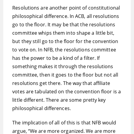
Resolutions are another point of constitutional
philosophical difference. In ACB, all resolutions
go to the floor. It may be that the resolutions
committee whips them into shape a little bit,
but they still go to the floor for the convention
to vote on. In NFB, the resolutions committee
has the power to be a kind of a filter. If
something makes it through the resolutions
committee, then it goes to the floor but not all
resolutions get there. The way that affiliate
votes are tabulated on the convention floor is a
little different. There are some pretty key
philosophical differences.
The implication of all of this is that NFB would
argue, “We are more organized. We are more