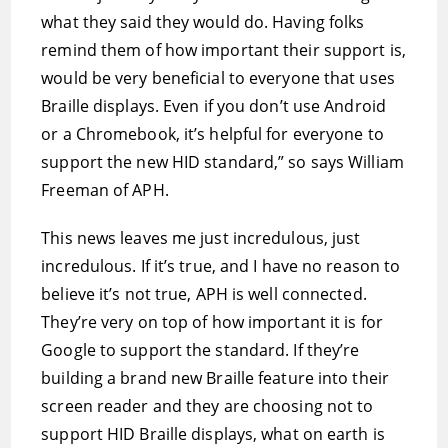
what they said they would do. Having folks
remind them of how important their support is,
would be very beneficial to everyone that uses
Braille displays. Even if you don’t use Android
or a Chromebook, it’s helpful for everyone to
support the new HID standard,” so says William
Freeman of APH.
This news leaves me just incredulous, just
incredulous. If it’s true, and I have no reason to
believe it’s not true, APH is well connected.
They’re very on top of how important it is for
Google to support the standard. If they’re
building a brand new Braille feature into their
screen reader and they are choosing not to
support HID Braille displays, what on earth is