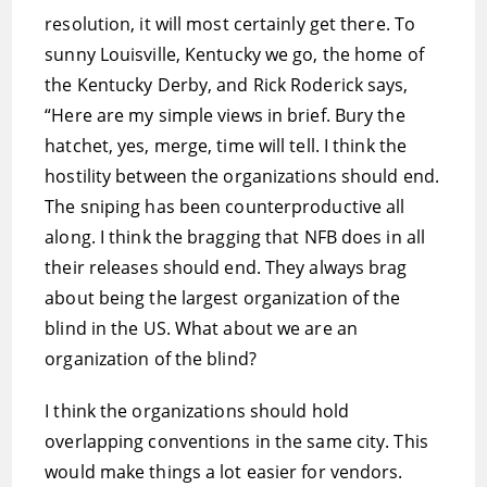
resolution, it will most certainly get there. To
sunny Louisville, Kentucky we go, the home of
the Kentucky Derby, and Rick Roderick says,
“Here are my simple views in brief. Bury the
hatchet, yes, merge, time will tell. I think the
hostility between the organizations should end.
The sniping has been counterproductive all
along. I think the bragging that NFB does in all
their releases should end. They always brag
about being the largest organization of the
blind in the US. What about we are an
organization of the blind?
I think the organizations should hold
overlapping conventions in the same city. This
would make things a lot easier for vendors.