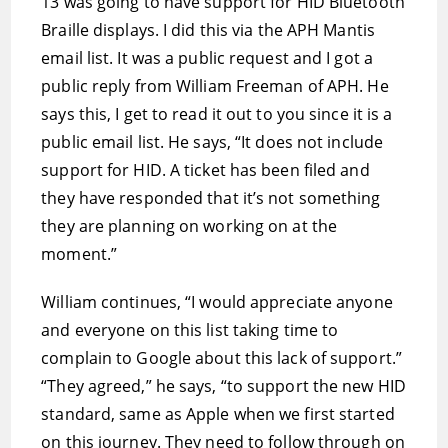
13 was going to have support for HID Bluetooth
Braille displays. I did this via the APH Mantis
email list. It was a public request and I got a
public reply from William Freeman of APH. He
says this, I get to read it out to you since it is a
public email list. He says, “It does not include
support for HID. A ticket has been filed and
they have responded that it’s not something
they are planning on working on at the
moment.”
William continues, “I would appreciate anyone
and everyone on this list taking time to
complain to Google about this lack of support.”
“They agreed,” he says, “to support the new HID
standard, same as Apple when we first started
on this journey. They need to follow through on