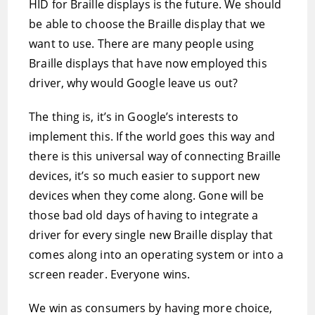
HID for Braille displays is the future. We should
be able to choose the Braille display that we
want to use. There are many people using
Braille displays that have now employed this
driver, why would Google leave us out?
The thing is, it’s in Google’s interests to
implement this. If the world goes this way and
there is this universal way of connecting Braille
devices, it’s so much easier to support new
devices when they come along. Gone will be
those bad old days of having to integrate a
driver for every single new Braille display that
comes along into an operating system or into a
screen reader. Everyone wins.
We win as consumers by having more choice,