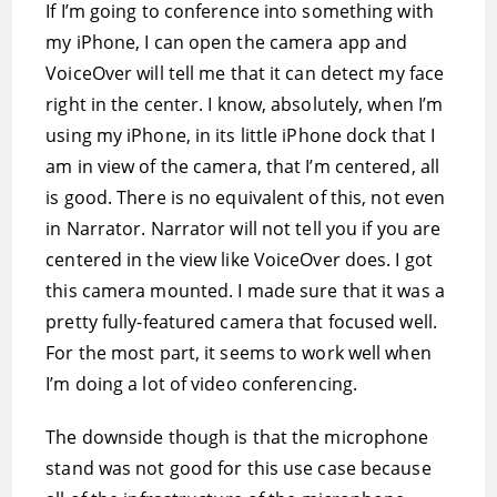
If I’m going to conference into something with
my iPhone, I can open the camera app and
VoiceOver will tell me that it can detect my face
right in the center. I know, absolutely, when I’m
using my iPhone, in its little iPhone dock that I
am in view of the camera, that I’m centered, all
is good. There is no equivalent of this, not even
in Narrator. Narrator will not tell you if you are
centered in the view like VoiceOver does. I got
this camera mounted. I made sure that it was a
pretty fully-featured camera that focused well.
For the most part, it seems to work well when
I’m doing a lot of video conferencing.
The downside though is that the microphone
stand was not good for this use case because