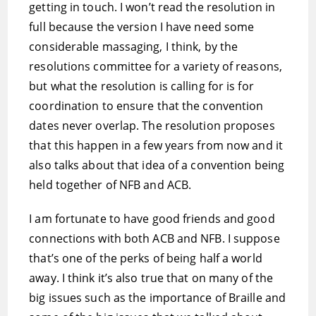
getting in touch. I won’t read the resolution in
full because the version I have need some
considerable massaging, I think, by the
resolutions committee for a variety of reasons,
but what the resolution is calling for is for
coordination to ensure that the convention
dates never overlap. The resolution proposes
that this happen in a few years from now and it
also talks about that idea of a convention being
held together of NFB and ACB.
I am fortunate to have good friends and good
connections with both ACB and NFB. I suppose
that’s one of the perks of being half a world
away. I think it’s also true that on many of the
big issues such as the importance of Braille and