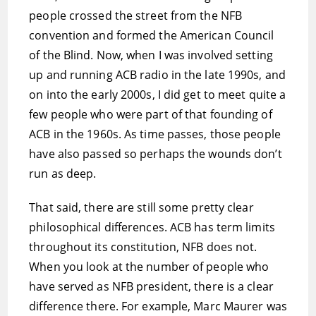
people crossed the street from the NFB
convention and formed the American Council
of the Blind. Now, when I was involved setting
up and running ACB radio in the late 1990s, and
on into the early 2000s, I did get to meet quite a
few people who were part of that founding of
ACB in the 1960s. As time passes, those people
have also passed so perhaps the wounds don’t
run as deep.
That said, there are still some pretty clear
philosophical differences. ACB has term limits
throughout its constitution, NFB does not.
When you look at the number of people who
have served as NFB president, there is a clear
difference there. For example, Marc Maurer was