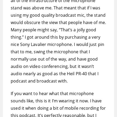
all of the infrastructure of the microphone
stand was above me. That meant that if I was
using my good quality broadcast mic, the stand
would obscure the view that people have of me.
Many people might say, “That’s a jolly good
thing.” I got around this by purchasing a very
nice Sony Lavalier microphone. I would just pin
that to me, swing the microphone that I
normally use out of the way, and have good
audio on video conferencing, but it wasn’t
audio nearly as good as the Heil PR-40 that I
podcast and broadcast with.
If you want to hear what that microphone
sounds like, this is it I’m wearing it now. I have
used it when doing a bit of mobile recording for
this podcast. It’s perfectly reasonable, but I