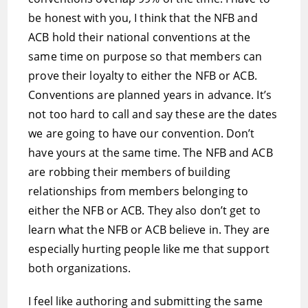
be honest with you, I think that the NFB and
ACB hold their national conventions at the
same time on purpose so that members can
prove their loyalty to either the NFB or ACB.
Conventions are planned years in advance. It’s
not too hard to call and say these are the dates
we are going to have our convention. Don’t
have yours at the same time. The NFB and ACB
are robbing their members of building
relationships from members belonging to
either the NFB or ACB. They also don’t get to
learn what the NFB or ACB believe in. They are
especially hurting people like me that support
both organizations.
I feel like authoring and submitting the same