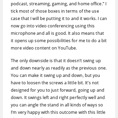
podcast, streaming, gaming, and home office.” I
tick most of those boxes in terms of the use
case that I will be putting it to and it works. I can
now go into video conferencing using this
microphone and all is good. It also means that
it opens up some possibilities for me to do a bit
more video content on YouTube.
The only downside is that it doesn’t swing up
and down nearly as readily as the previous one.
You can make it swing up and down, but you
have to loosen the screws a little bit. It’s not
designed for you to just forward, going up and
down. It swings left and right perfectly well and
you can angle the stand in all kinds of ways so
I’m very happy with this outcome with this little