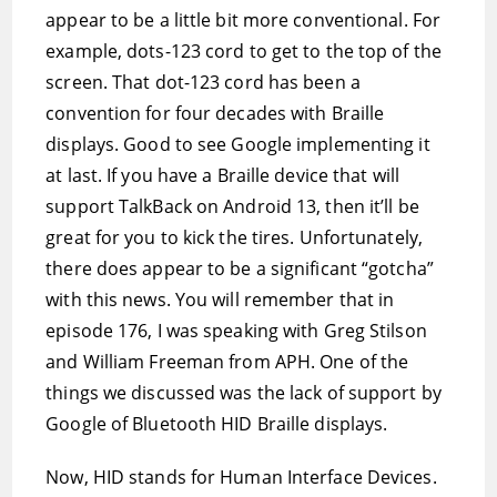
appear to be a little bit more conventional. For
example, dots-123 cord to get to the top of the
screen. That dot-123 cord has been a
convention for four decades with Braille
displays. Good to see Google implementing it
at last. If you have a Braille device that will
support TalkBack on Android 13, then it’ll be
great for you to kick the tires. Unfortunately,
there does appear to be a significant “gotcha”
with this news. You will remember that in
episode 176, I was speaking with Greg Stilson
and William Freeman from APH. One of the
things we discussed was the lack of support by
Google of Bluetooth HID Braille displays.
Now, HID stands for Human Interface Devices.