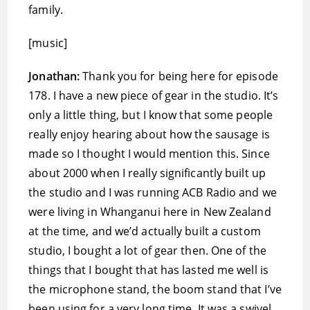
family.
[music]
Jonathan:
Thank you for being here for episode
178. I have a new piece of gear in the studio. It’s
only a little thing, but I know that some people
really enjoy hearing about how the sausage is
made so I thought I would mention this. Since
about 2000 when I really significantly built up
the studio and I was running ACB Radio and we
were living in Whanganui here in New Zealand
at the time, and we’d actually built a custom
studio, I bought a lot of gear then. One of the
things that I bought that has lasted me well is
the microphone stand, the boom stand that I’ve
been using for a very long time. It was a swivel