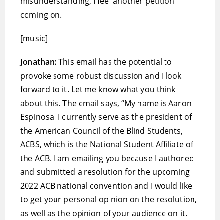
misunderstanding, I feel another petition
coming on.
[music]
Jonathan:
This email has the potential to
provoke some robust discussion and I look
forward to it. Let me know what you think
about this. The email says, “My name is Aaron
Espinosa. I currently serve as the president of
the American Council of the Blind Students,
ACBS, which is the National Student Affiliate of
the ACB. I am emailing you because I authored
and submitted a resolution for the upcoming
2022 ACB national convention and I would like
to get your personal opinion on the resolution,
as well as the opinion of your audience on it.