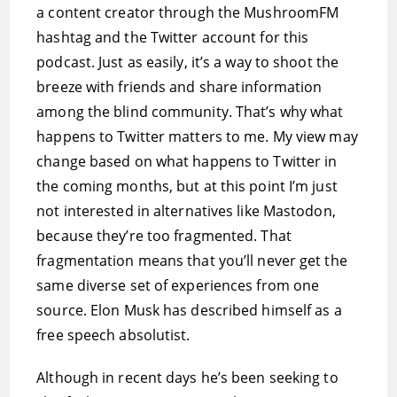
a content creator through the MushroomFM
hashtag and the Twitter account for this
podcast. Just as easily, it’s a way to shoot the
breeze with friends and share information
among the blind community. That’s why what
happens to Twitter matters to me. My view may
change based on what happens to Twitter in
the coming months, but at this point I’m just
not interested in alternatives like Mastodon,
because they’re too fragmented. That
fragmentation means that you’ll never get the
same diverse set of experiences from one
source. Elon Musk has described himself as a
free speech absolutist.
Although in recent days he’s been seeking to