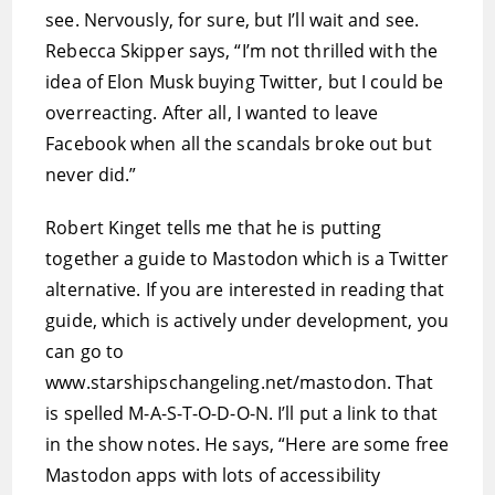
see. Nervously, for sure, but I’ll wait and see.
Rebecca Skipper says, “I’m not thrilled with the
idea of Elon Musk buying Twitter, but I could be
overreacting. After all, I wanted to leave
Facebook when all the scandals broke out but
never did.”
Robert Kinget tells me that he is putting
together a guide to Mastodon which is a Twitter
alternative. If you are interested in reading that
guide, which is actively under development, you
can go to
www.starshipschangeling.net/mastodon. That
is spelled M-A-S-T-O-D-O-N. I’ll put a link to that
in the show notes. He says, “Here are some free
Mastodon apps with lots of accessibility