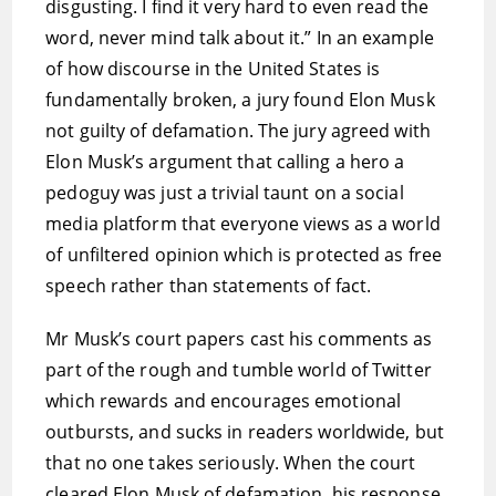
disgusting. I find it very hard to even read the
word, never mind talk about it.” In an example
of how discourse in the United States is
fundamentally broken, a jury found Elon Musk
not guilty of defamation. The jury agreed with
Elon Musk’s argument that calling a hero a
pedoguy was just a trivial taunt on a social
media platform that everyone views as a world
of unfiltered opinion which is protected as free
speech rather than statements of fact.
Mr Musk’s court papers cast his comments as
part of the rough and tumble world of Twitter
which rewards and encourages emotional
outbursts, and sucks in readers worldwide, but
that no one takes seriously. When the court
cleared Elon Musk of defamation, his response