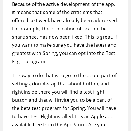
Because of the active development of the app,
it means that some of the criticisms that I
offered last week have already been addressed.
For example, the duplication of text on the
share sheet has now been fixed. This is great. If
you want to make sure you have the latest and
greatest with Spring, you can opt into the Test
Flight program.
The way to do that is to go to the about part of
settings, double-tap that about button, and
right inside there you will find a test flight
button and that will invite you to be a part of
the beta test program for Spring. You will have
to have Test Flight installed. It is an Apple app
available free from the App Store. Are you