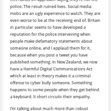
police. The result ruined lives. Social media
mobs are an ugly experience to watch. They are
even worse to be at the receiving end of. Britain
in particular seems to have developed a
reputation for the police intervening when
people make defamatory statements about
someone online, and I applaud them for it,
because when you post a tweet you have
published something. In New Zealand, we now
have a Harmful Digital Communications Act
which at least in theory makes it a criminal
offense to cyber bully someone. Something
happens to some people when they get behind
a keyboard. It short circuits their empathy.
I’m talking about much more than robust