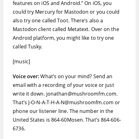
features on iOS and Android.” On iOS, you
could try Mercury for Mastodon or you could
also try one called Toot. There’s also a
Mastodon client called Metatext. Over on the
Android platform, you might like to try one
called Tusky.
[music]
Voice over:
What’s on your mind? Send an
email with a recording of your voice or just
write it down. jonathan@mushroomfm.com.
That’s J-O-N-A-T-H-A-N@mushroomfm.com or
phone our listener line. The number in the
United States is 864-60Mosen. That’s 864-606-
6736.