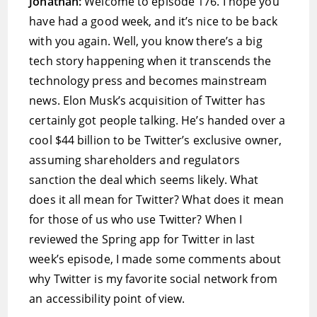
Jonathan:
Welcome to episode 176. I hope you
have had a good week, and it’s nice to be back
with you again. Well, you know there’s a big
tech story happening when it transcends the
technology press and becomes mainstream
news. Elon Musk’s acquisition of Twitter has
certainly got people talking. He’s handed over a
cool $44 billion to be Twitter’s exclusive owner,
assuming shareholders and regulators
sanction the deal which seems likely. What
does it all mean for Twitter? What does it mean
for those of us who use Twitter? When I
reviewed the Spring app for Twitter in last
week’s episode, I made some comments about
why Twitter is my favorite social network from
an accessibility point of view.