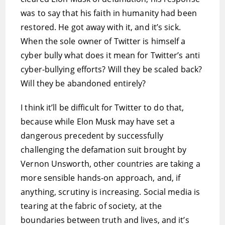
was to say that his faith in humanity had been
restored. He got away with it, and it’s sick.
When the sole owner of Twitter is himself a
cyber bully what does it mean for Twitter’s anti
cyber-bullying efforts? Will they be scaled back?
Will they be abandoned entirely?
I think it’ll be difficult for Twitter to do that,
because while Elon Musk may have set a
dangerous precedent by successfully
challenging the defamation suit brought by
Vernon Unsworth, other countries are taking a
more sensible hands-on approach, and, if
anything, scrutiny is increasing. Social media is
tearing at the fabric of society, at the
boundaries between truth and lives, and it’s