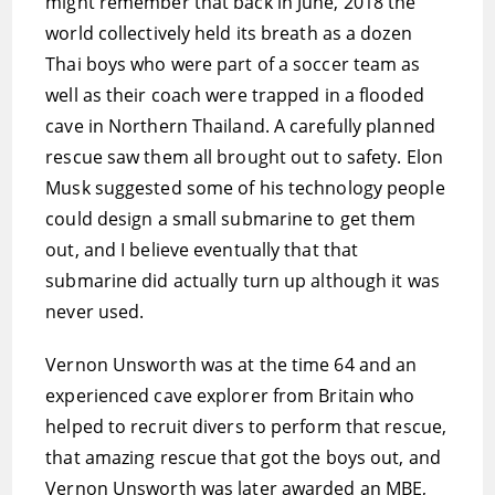
might remember that back in June, 2018 the
world collectively held its breath as a dozen
Thai boys who were part of a soccer team as
well as their coach were trapped in a flooded
cave in Northern Thailand. A carefully planned
rescue saw them all brought out to safety. Elon
Musk suggested some of his technology people
could design a small submarine to get them
out, and I believe eventually that that
submarine did actually turn up although it was
never used.
Vernon Unsworth was at the time 64 and an
experienced cave explorer from Britain who
helped to recruit divers to perform that rescue,
that amazing rescue that got the boys out, and
Vernon Unsworth was later awarded an MBE,