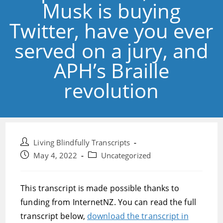
Musk is buying
Twitter, have you ever
served on a jury, and
APH’s Braille
revolution
Post
Living Blindfully Transcripts
author:
Post
Post
May 4, 2022
Uncategorized
published:
category:
This transcript is made possible thanks to
funding from InternetNZ. You can read the full
transcript below,
download the transcript in