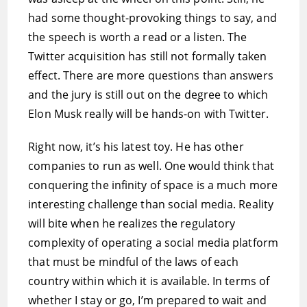
had some thought-provoking things to say, and
the speech is worth a read or a listen. The
Twitter acquisition has still not formally taken
effect. There are more questions than answers
and the jury is still out on the degree to which
Elon Musk really will be hands-on with Twitter.
Right now, it’s his latest toy. He has other
companies to run as well. One would think that
conquering the infinity of space is a much more
interesting challenge than social media. Reality
will bite when he realizes the regulatory
complexity of operating a social media platform
that must be mindful of the laws of each
country within which it is available. In terms of
whether I stay or go, I’m prepared to wait and