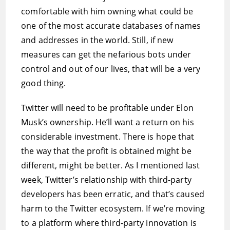
comfortable with him owning what could be
one of the most accurate databases of names
and addresses in the world. Still, if new
measures can get the nefarious bots under
control and out of our lives, that will be a very
good thing.
Twitter will need to be profitable under Elon
Musk’s ownership. He’ll want a return on his
considerable investment. There is hope that
the way that the profit is obtained might be
different, might be better. As I mentioned last
week, Twitter’s relationship with third-party
developers has been erratic, and that’s caused
harm to the Twitter ecosystem. If we’re moving
to a platform where third-party innovation is