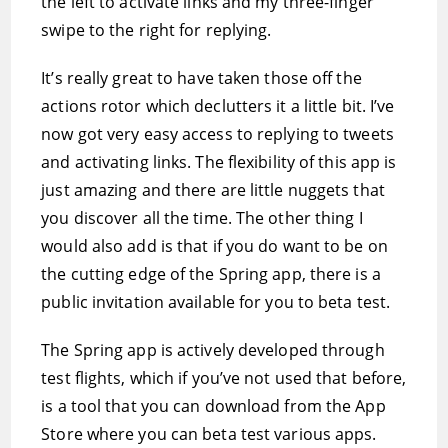
the left to activate links and my three-finger
swipe to the right for replying.
It’s really great to have taken those off the
actions rotor which declutters it a little bit. I’ve
now got very easy access to replying to tweets
and activating links. The flexibility of this app is
just amazing and there are little nuggets that
you discover all the time. The other thing I
would also add is that if you do want to be on
the cutting edge of the Spring app, there is a
public invitation available for you to beta test.
The Spring app is actively developed through
test flights, which if you’ve not used that before,
is a tool that you can download from the App
Store where you can beta test various apps.