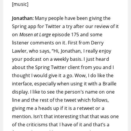
[music]
Jonathan:
Many people have been giving the
Spring app for Twitter a try after our review of it
on
Mosen at Large
episode 175 and some
listener comments on it. First from Derry
Lawler, who says, “Hi, Jonathan, I really enjoy
your podcast on a weekly basis. I just heard
about the Spring Twitter client from you and I
thought I would give it a go. Wow, I do like the
interface, especially when using it with a Braille
display. I like to see the person’s name on one
line and the rest of the tweet which follows,
giving me a heads up if it is a retweet or a
mention. Isn’t that interesting that that was one
of the criticisms that I have of it and that’s a