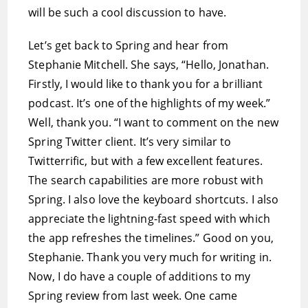
will be such a cool discussion to have.
Let’s get back to Spring and hear from
Stephanie Mitchell. She says, “Hello, Jonathan.
Firstly, I would like to thank you for a brilliant
podcast. It’s one of the highlights of my week.”
Well, thank you. “I want to comment on the new
Spring Twitter client. It’s very similar to
Twitterrific, but with a few excellent features.
The search capabilities are more robust with
Spring. I also love the keyboard shortcuts. I also
appreciate the lightning-fast speed with which
the app refreshes the timelines.” Good on you,
Stephanie. Thank you very much for writing in.
Now, I do have a couple of additions to my
Spring review from last week. One came