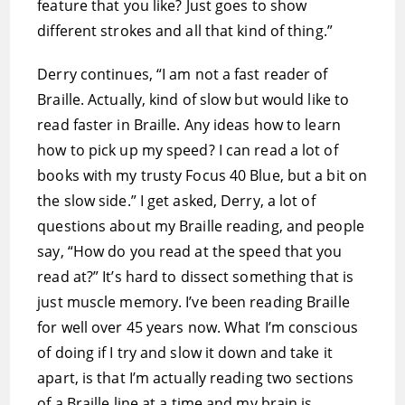
feature that you like? Just goes to show
different strokes and all that kind of thing.”
Derry continues, “I am not a fast reader of
Braille. Actually, kind of slow but would like to
read faster in Braille. Any ideas how to learn
how to pick up my speed? I can read a lot of
books with my trusty Focus 40 Blue, but a bit on
the slow side.” I get asked, Derry, a lot of
questions about my Braille reading, and people
say, “How do you read at the speed that you
read at?” It’s hard to dissect something that is
just muscle memory. I’ve been reading Braille
for well over 45 years now. What I’m conscious
of doing if I try and slow it down and take it
apart, is that I’m actually reading two sections
of a Braille line at a time and my brain is