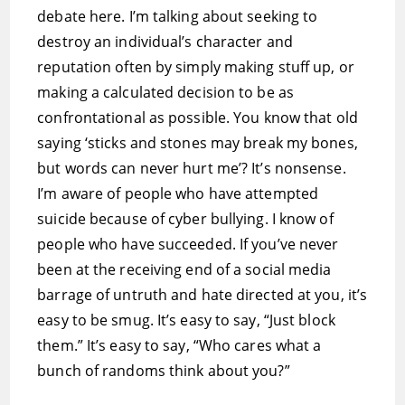
debate here. I’m talking about seeking to
destroy an individual’s character and
reputation often by simply making stuff up, or
making a calculated decision to be as
confrontational as possible. You know that old
saying ‘sticks and stones may break my bones,
but words can never hurt me’? It’s nonsense.
I’m aware of people who have attempted
suicide because of cyber bullying. I know of
people who have succeeded. If you’ve never
been at the receiving end of a social media
barrage of untruth and hate directed at you, it’s
easy to be smug. It’s easy to say, “Just block
them.” It’s easy to say, “Who cares what a
bunch of randoms think about you?”