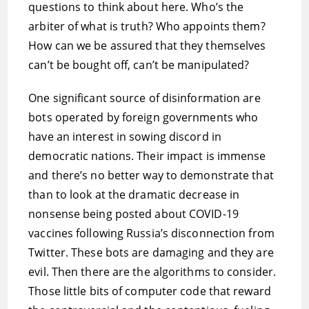
questions to think about here. Who’s the
arbiter of what is truth? Who appoints them?
How can we be assured that they themselves
can’t be bought off, can’t be manipulated?
One significant source of disinformation are
bots operated by foreign governments who
have an interest in sowing discord in
democratic nations. Their impact is immense
and there’s no better way to demonstrate that
than to look at the dramatic decrease in
nonsense being posted about COVID-19
vaccines following Russia’s disconnection from
Twitter. These bots are damaging and they are
evil. Then there are the algorithms to consider.
Those little bits of computer code that reward