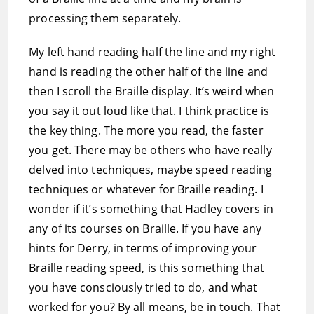
processing them separately.
My left hand reading half the line and my right
hand is reading the other half of the line and
then I scroll the Braille display. It’s weird when
you say it out loud like that. I think practice is
the key thing. The more you read, the faster
you get. There may be others who have really
delved into techniques, maybe speed reading
techniques or whatever for Braille reading. I
wonder if it’s something that Hadley covers in
any of its courses on Braille. If you have any
hints for Derry, in terms of improving your
Braille reading speed, is this something that
you have consciously tried to do, and what
worked for you? By all means, be in touch. That