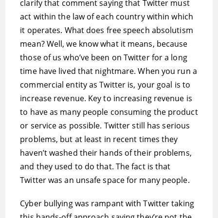
clarify that comment saying that Twitter must
act within the law of each country within which
it operates. What does free speech absolutism
mean? Well, we know what it means, because
those of us who’ve been on Twitter for a long
time have lived that nightmare. When you run a
commercial entity as Twitter is, your goal is to
increase revenue. Key to increasing revenue is
to have as many people consuming the product
or service as possible. Twitter still has serious
problems, but at least in recent times they
haven’t washed their hands of their problems,
and they used to do that. The fact is that
Twitter was an unsafe space for many people.
Cyber bullying was rampant with Twitter taking
this hands-off approach saying they’re not the