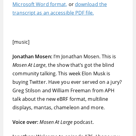
Microsoft Word format,
or
download the
transcript as an accessible PDF file.
[music]
Jonathan Mosen:
I’m Jonathan Mosen. This is
Mosen At Large
, the show that’s got the blind
community talking. This week Elon Musk is
buying Twitter. Have you ever served on a jury?
Greg Stilson and William Freeman from APH
talk about the new eBRF format, multiline
displays, mantas, chameleon and more.
Voice over:
Mosen At Large
podcast.