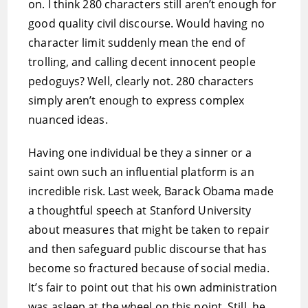
on. I think 280 characters still aren’t enough for
good quality civil discourse. Would having no
character limit suddenly mean the end of
trolling, and calling decent innocent people
pedoguys? Well, clearly not. 280 characters
simply aren’t enough to express complex
nuanced ideas.
Having one individual be they a sinner or a
saint own such an influential platform is an
incredible risk. Last week, Barack Obama made
a thoughtful speech at Stanford University
about measures that might be taken to repair
and then safeguard public discourse that has
become so fractured because of social media.
It’s fair to point out that his own administration
was asleep at the wheel on this point. Still, he