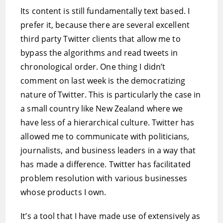
Its content is still fundamentally text based. I
prefer it, because there are several excellent
third party Twitter clients that allow me to
bypass the algorithms and read tweets in
chronological order. One thing I didn’t
comment on last week is the democratizing
nature of Twitter. This is particularly the case in
a small country like New Zealand where we
have less of a hierarchical culture. Twitter has
allowed me to communicate with politicians,
journalists, and business leaders in a way that
has made a difference. Twitter has facilitated
problem resolution with various businesses
whose products I own.
It’s a tool that I have made use of extensively as