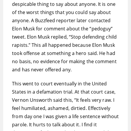
despicable thing to say about anyone. It is one
of the worst things that you could say about
anyone. A Buzzfeed reporter later contacted
Elon Musk for comment about the “pedoguy”
tweet. Elon Musk replied, “Stop defending child
rapists.” This all happened because Elon Musk
took offense at something a hero said. He had
no basis, no evidence for making the comment
and has never offered any.
This went to court eventually in the United
States in a defamation trial. At that court case,
Vernon Unsworth said this, “It feels very raw. I
feel humiliated, ashamed, dirtied. Effectively
from day one I was given a life sentence without
parole. It hurts to talk about it. I find it