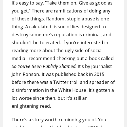
It’s easy to say, “Take them on. Give as good as
you get.” There are ramifications of doing any
of these things. Random, stupid abuse is one
thing. A calculated tissue of lies designed to
destroy someone’s reputation is criminal, and
shouldn’t be tolerated. If you’re interested in
reading more about the ugly side of social
media I recommend checking out a book called
So You’ve Been Publicly Shamed.
It’s by journalist
John Ronson. It was published back in 2015
before there was a Twitter troll and spreader of
disinformation in the White House. It’s gotten a
lot worse since then, but it’s still an
enlightening read.
There’s a story worth reminding you of. You