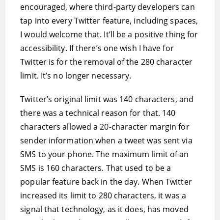
encouraged, where third-party developers can
tap into every Twitter feature, including spaces,
I would welcome that. It’ll be a positive thing for
accessibility. If there’s one wish I have for
Twitter is for the removal of the 280 character
limit. It’s no longer necessary.
Twitter’s original limit was 140 characters, and
there was a technical reason for that. 140
characters allowed a 20-character margin for
sender information when a tweet was sent via
SMS to your phone. The maximum limit of an
SMS is 160 characters. That used to be a
popular feature back in the day. When Twitter
increased its limit to 280 characters, it was a
signal that technology, as it does, has moved