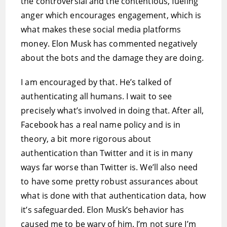
the controversial and the contentious, fueling
anger which encourages engagement, which is
what makes these social media platforms
money. Elon Musk has commented negatively
about the bots and the damage they are doing.
I am encouraged by that. He’s talked of
authenticating all humans. I wait to see
precisely what’s involved in doing that. After all,
Facebook has a real name policy and is in
theory, a bit more rigorous about
authentication than Twitter and it is in many
ways far worse than Twitter is. We’ll also need
to have some pretty robust assurances about
what is done with that authentication data, how
it’s safeguarded. Elon Musk’s behavior has
caused me to be wary of him. I’m not sure I’m