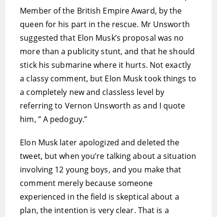
Member of the British Empire Award, by the
queen for his part in the rescue. Mr Unsworth
suggested that Elon Musk’s proposal was no
more than a publicity stunt, and that he should
stick his submarine where it hurts. Not exactly
a classy comment, but Elon Musk took things to
a completely new and classless level by
referring to Vernon Unsworth as and I quote
him, ” A pedoguy.”
Elon Musk later apologized and deleted the
tweet, but when you’re talking about a situation
involving 12 young boys, and you make that
comment merely because someone
experienced in the field is skeptical about a
plan, the intention is very clear. That is a