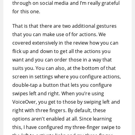
through on social media and I’m really grateful
for this one.
That is that there are two additional gestures
that you can make use of for actions. We
covered extensively in the review how you can
flick up and down to get all the actions you
want and you can order those in a way that
suits you. You can also, at the bottom of that
screen in settings where you configure actions,
double-tap a button that lets you configure
swipes left and right. When you’re using
VoiceOver, you get to those by swiping left and
right with three fingers. By default, these
options aren’t enabled at all. Since learning
this, I have configured my three-finger swipe to