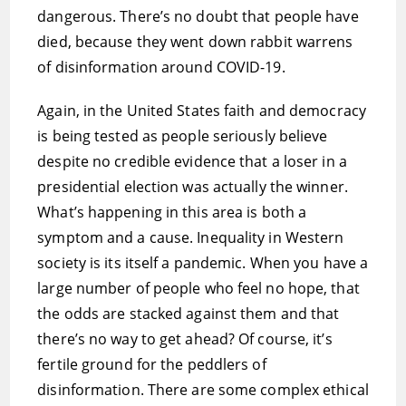
dangerous. There’s no doubt that people have
died, because they went down rabbit warrens
of disinformation around COVID-19.
Again, in the United States faith and democracy
is being tested as people seriously believe
despite no credible evidence that a loser in a
presidential election was actually the winner.
What’s happening in this area is both a
symptom and a cause. Inequality in Western
society is its itself a pandemic. When you have a
large number of people who feel no hope, that
the odds are stacked against them and that
there’s no way to get ahead? Of course, it’s
fertile ground for the peddlers of
disinformation. There are some complex ethical