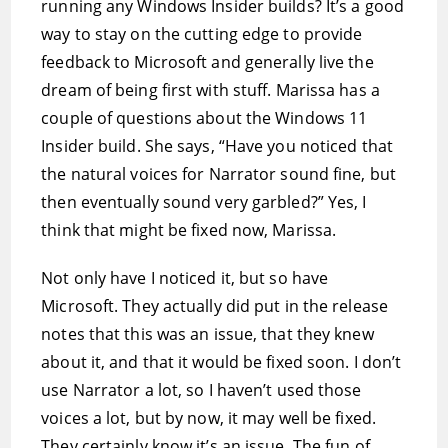
running any Windows Insider builds? It’s a good
way to stay on the cutting edge to provide
feedback to Microsoft and generally live the
dream of being first with stuff. Marissa has a
couple of questions about the Windows 11
Insider build. She says, “Have you noticed that
the natural voices for Narrator sound fine, but
then eventually sound very garbled?” Yes, I
think that might be fixed now, Marissa.
Not only have I noticed it, but so have
Microsoft. They actually did put in the release
notes that this was an issue, that they knew
about it, and that it would be fixed soon. I don’t
use Narrator a lot, so I haven’t used those
voices a lot, but by now, it may well be fixed.
They certainly know it’s an issue. The fun of