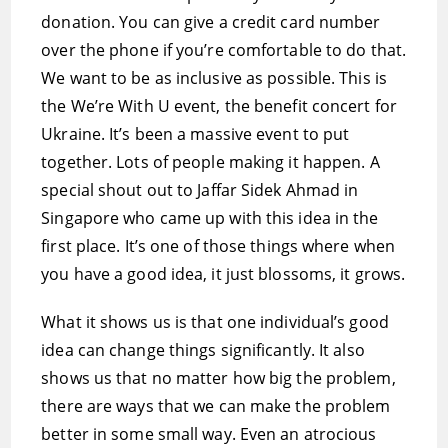
donation. You can give a credit card number
over the phone if you’re comfortable to do that.
We want to be as inclusive as possible. This is
the We’re With U event, the benefit concert for
Ukraine. It’s been a massive event to put
together. Lots of people making it happen. A
special shout out to Jaffar Sidek Ahmad in
Singapore who came up with this idea in the
first place. It’s one of those things where when
you have a good idea, it just blossoms, it grows.
What it shows us is that one individual’s good
idea can change things significantly. It also
shows us that no matter how big the problem,
there are ways that we can make the problem
better in some small way. Even an atrocious