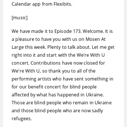
Calendar app from Flexibits.
[music]
We have made it to Episode 173. Welcome. It is
a pleasure to have you with us on Mosen At
Large this week. Plenty to talk about. Let me get
right into it and start with the We’re With U
concert. Contributions have now closed for
We’re With U, so thank you to all of the
performing artists who have sent something in
for our benefit concert for blind people
affected by what has happened in Ukraine.
Those are blind people who remain in Ukraine
and those blind people who are now sadly
refugees.