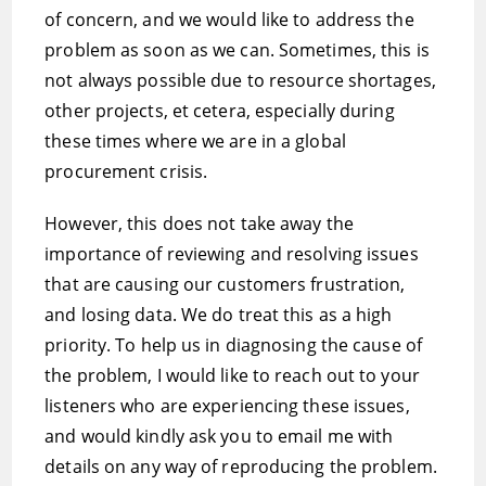
of concern, and we would like to address the
problem as soon as we can. Sometimes, this is
not always possible due to resource shortages,
other projects, et cetera, especially during
these times where we are in a global
procurement crisis.
However, this does not take away the
importance of reviewing and resolving issues
that are causing our customers frustration,
and losing data. We do treat this as a high
priority. To help us in diagnosing the cause of
the problem, I would like to reach out to your
listeners who are experiencing these issues,
and would kindly ask you to email me with
details on any way of reproducing the problem.