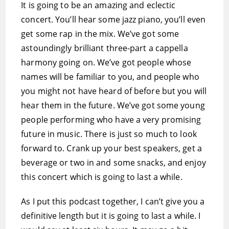
It is going to be an amazing and eclectic
concert. You’ll hear some jazz piano, you’ll even
get some rap in the mix. We’ve got some
astoundingly brilliant three-part a cappella
harmony going on. We’ve got people whose
names will be familiar to you, and people who
you might not have heard of before but you will
hear them in the future. We’ve got some young
people performing who have a very promising
future in music. There is just so much to look
forward to. Crank up your best speakers, get a
beverage or two in and some snacks, and enjoy
this concert which is going to last a while.
As I put this podcast together, I can’t give you a
definitive length but it is going to last a while. I