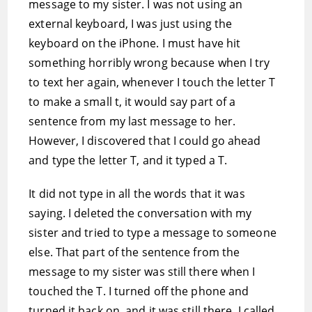
message to my sister. I was not using an
external keyboard, I was just using the
keyboard on the iPhone. I must have hit
something horribly wrong because when I try
to text her again, whenever I touch the letter T
to make a small t, it would say part of a
sentence from my last message to her.
However, I discovered that I could go ahead
and type the letter T, and it typed a T.
It did not type in all the words that it was
saying. I deleted the conversation with my
sister and tried to type a message to someone
else. That part of the sentence from the
message to my sister was still there when I
touched the T. I turned off the phone and
turned it back on, and it was still there. I called