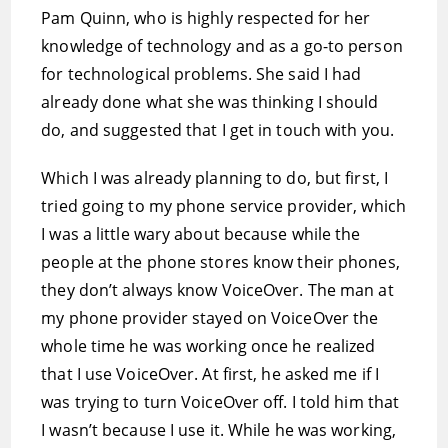
Pam Quinn, who is highly respected for her
knowledge of technology and as a go-to person
for technological problems. She said I had
already done what she was thinking I should
do, and suggested that I get in touch with you.
Which I was already planning to do, but first, I
tried going to my phone service provider, which
I was a little wary about because while the
people at the phone stores know their phones,
they don’t always know VoiceOver. The man at
my phone provider stayed on VoiceOver the
whole time he was working once he realized
that I use VoiceOver. At first, he asked me if I
was trying to turn VoiceOver off. I told him that
I wasn’t because I use it. While he was working,