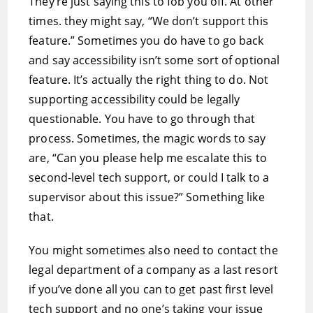
They’re just saying this to fob you off. At other
times. they might say, “We don’t support this
feature.” Sometimes you do have to go back
and say accessibility isn’t some sort of optional
feature. It’s actually the right thing to do. Not
supporting accessibility could be legally
questionable. You have to go through that
process. Sometimes, the magic words to say
are, “Can you please help me escalate this to
second-level tech support, or could I talk to a
supervisor about this issue?” Something like
that.
You might sometimes also need to contact the
legal department of a company as a last resort
if you’ve done all you can to get past first level
tech support and no one’s taking your issue