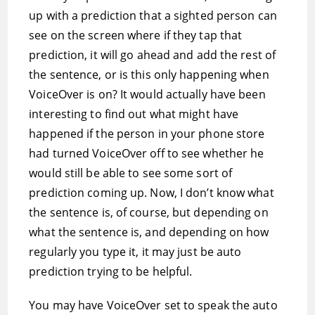
up with a prediction that a sighted person can
see on the screen where if they tap that
prediction, it will go ahead and add the rest of
the sentence, or is this only happening when
VoiceOver is on? It would actually have been
interesting to find out what might have
happened if the person in your phone store
had turned VoiceOver off to see whether he
would still be able to see some sort of
prediction coming up. Now, I don’t know what
the sentence is, of course, but depending on
what the sentence is, and depending on how
regularly you type it, it may just be auto
prediction trying to be helpful.
You may have VoiceOver set to speak the auto