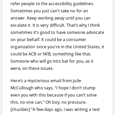
refer people to the accessibility guidelines.
Sometimes you just can’t take no for an
answer. Keep working away until you can
escalate it. It is very difficult. That’s why I think
sometimes it’s good to have someone advocate
on your behalf. It could be a consumer
organization since you’re in the United States, it
could be ACB or NFB, something like that.
Someone who will go into bat for you, as it
were, on these issues.
Here’s a mysterious email from Julie
McCullough who says, “I hope I don’t stump
even you with this because if you can’t solve
this, no one can.” Oh boy, no pressure.
[chuckles] “A few days ago, I was writing a text