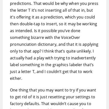
predictions. That would be why when you press
the letter T it’s not inserting all of that in, but
it’s offering it as a prediction, which you could
then double-tap to insert, so it may be working
as intended. Is it possible you’ve done
something bizarre with the VoiceOver
pronunciation dictionary, and that it is applying
only to that app? I think that’s quite unlikely. I
actually had a play with trying to inadvertently
label something in the graphics labeler that’s
just a letter T, and I couldn’t get that to work
either.
One thing that you may want to try if you want
to get rid of it is just resetting your settings to
factory defaults. That wouldn’t cause you to