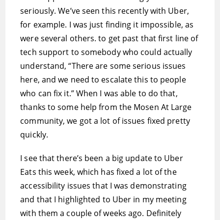
seriously. We’ve seen this recently with Uber,
for example. I was just finding it impossible, as
were several others. to get past that first line of
tech support to somebody who could actually
understand, “There are some serious issues
here, and we need to escalate this to people
who can fix it.” When I was able to do that,
thanks to some help from the Mosen At Large
community, we got a lot of issues fixed pretty
quickly.
I see that there’s been a big update to Uber
Eats this week, which has fixed a lot of the
accessibility issues that I was demonstrating
and that I highlighted to Uber in my meeting
with them a couple of weeks ago. Definitely