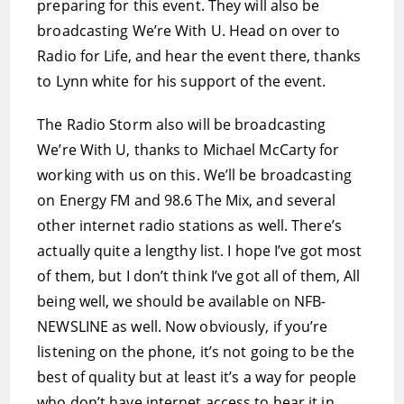
preparing for this event. They will also be
broadcasting We’re With U. Head on over to
Radio for Life, and hear the event there, thanks
to Lynn white for his support of the event.
The Radio Storm also will be broadcasting
We’re With U, thanks to Michael McCarty for
working with us on this. We’ll be broadcasting
on Energy FM and 98.6 The Mix, and several
other internet radio stations as well. There’s
actually quite a lengthy list. I hope I’ve got most
of them, but I don’t think I’ve got all of them, All
being well, we should be available on NFB-
NEWSLINE as well. Now obviously, if you’re
listening on the phone, it’s not going to be the
best of quality but at least it’s a way for people
who don’t have internet access to hear it in