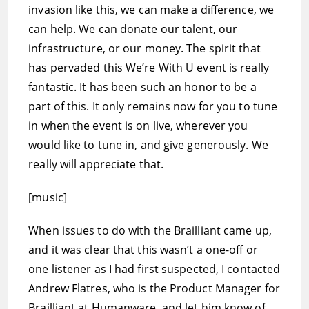
invasion like this, we can make a difference, we
can help. We can donate our talent, our
infrastructure, or our money. The spirit that
has pervaded this We’re With U event is really
fantastic. It has been such an honor to be a
part of this. It only remains now for you to tune
in when the event is on live, wherever you
would like to tune in, and give generously. We
really will appreciate that.
[music]
When issues to do with the Brailliant came up,
and it was clear that this wasn’t a one-off or
one listener as I had first suspected, I contacted
Andrew Flatres, who is the Product Manager for
Brailliant at Humanware, and let him know of