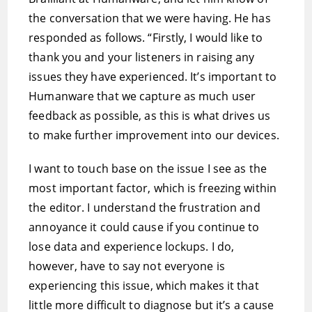
the conversation that we were having. He has
responded as follows. “Firstly, I would like to
thank you and your listeners in raising any
issues they have experienced. It’s important to
Humanware that we capture as much user
feedback as possible, as this is what drives us
to make further improvement into our devices.
I want to touch base on the issue I see as the
most important factor, which is freezing within
the editor. I understand the frustration and
annoyance it could cause if you continue to
lose data and experience lockups. I do,
however, have to say not everyone is
experiencing this issue, which makes it that
little more difficult to diagnose but it’s a cause