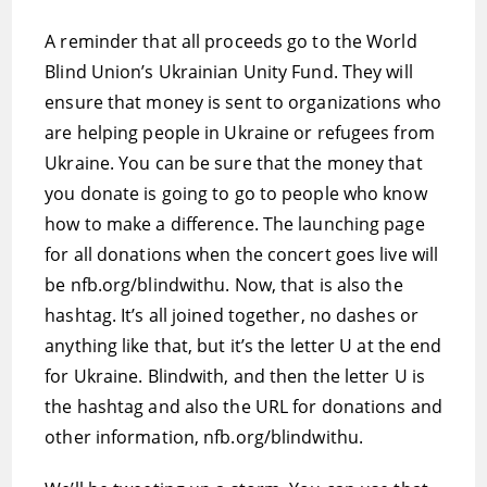
A reminder that all proceeds go to the World
Blind Union’s Ukrainian Unity Fund. They will
ensure that money is sent to organizations who
are helping people in Ukraine or refugees from
Ukraine. You can be sure that the money that
you donate is going to go to people who know
how to make a difference. The launching page
for all donations when the concert goes live will
be nfb.org/blindwithu. Now, that is also the
hashtag. It’s all joined together, no dashes or
anything like that, but it’s the letter U at the end
for Ukraine. Blindwith, and then the letter U is
the hashtag and also the URL for donations and
other information, nfb.org/blindwithu.