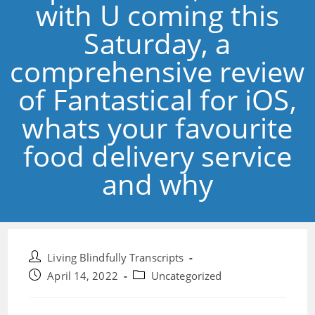
with U coming this
Saturday, a
comprehensive review
of Fantastical for iOS,
whats your favourite
food delivery service
and why
Post
Living Blindfully Transcripts
author:
Post
Post
April 14, 2022
Uncategorized
published:
category: