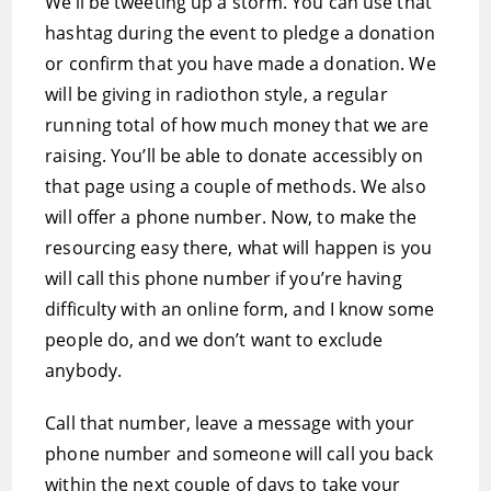
We’ll be tweeting up a storm. You can use that
hashtag during the event to pledge a donation
or confirm that you have made a donation. We
will be giving in radiothon style, a regular
running total of how much money that we are
raising. You’ll be able to donate accessibly on
that page using a couple of methods. We also
will offer a phone number. Now, to make the
resourcing easy there, what will happen is you
will call this phone number if you’re having
difficulty with an online form, and I know some
people do, and we don’t want to exclude
anybody.
Call that number, leave a message with your
phone number and someone will call you back
within the next couple of days to take your