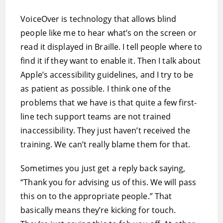
VoiceOver is technology that allows blind
people like me to hear what’s on the screen or
read it displayed in Braille. I tell people where to
find it if they want to enable it. Then I talk about
Apple’s accessibility guidelines, and I try to be
as patient as possible. I think one of the
problems that we have is that quite a few first-
line tech support teams are not trained
inaccessibility. They just haven’t received the
training. We can’t really blame them for that.
Sometimes you just get a reply back saying,
“Thank you for advising us of this. We will pass
this on to the appropriate people.” That
basically means they’re kicking for touch.