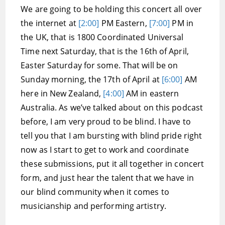
We are going to be holding this concert all over
the internet at
[2:00]
PM Eastern,
[7:00]
PM in
the UK, that is 1800 Coordinated Universal
Time next Saturday, that is the 16th of April,
Easter Saturday for some. That will be on
Sunday morning, the 17th of April at
[6:00]
AM
here in New Zealand,
[4:00]
AM in eastern
Australia. As we’ve talked about on this podcast
before, I am very proud to be blind. I have to
tell you that I am bursting with blind pride right
now as I start to get to work and coordinate
these submissions, put it all together in concert
form, and just hear the talent that we have in
our blind community when it comes to
musicianship and performing artistry.