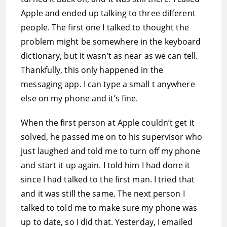
Apple and ended up talking to three different
people. The first one I talked to thought the
problem might be somewhere in the keyboard
dictionary, but it wasn’t as near as we can tell.
Thankfully, this only happened in the
messaging app. I can type a small t anywhere
else on my phone and it’s fine.
When the first person at Apple couldn’t get it
solved, he passed me on to his supervisor who
just laughed and told me to turn off my phone
and start it up again. I told him I had done it
since I had talked to the first man. I tried that
and it was still the same. The next person I
talked to told me to make sure my phone was
up to date, so I did that. Yesterday, I emailed