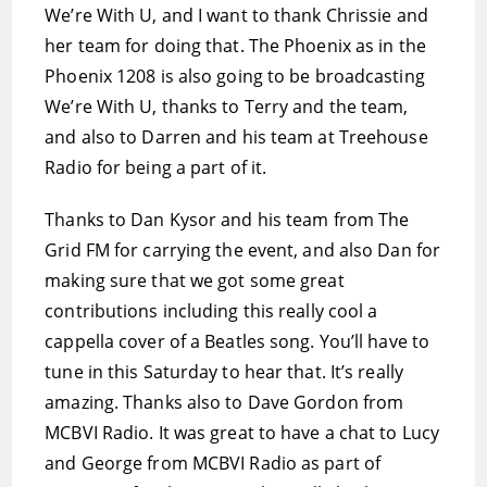
We’re With U, and I want to thank Chrissie and
her team for doing that. The Phoenix as in the
Phoenix 1208 is also going to be broadcasting
We’re With U, thanks to Terry and the team,
and also to Darren and his team at Treehouse
Radio for being a part of it.
Thanks to Dan Kysor and his team from The
Grid FM for carrying the event, and also Dan for
making sure that we got some great
contributions including this really cool a
cappella cover of a Beatles song. You’ll have to
tune in this Saturday to hear that. It’s really
amazing. Thanks also to Dave Gordon from
MCBVI Radio. It was great to have a chat to Lucy
and George from MCBVI Radio as part of