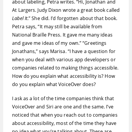
about labeling, Petra writes. “Hi, Jonathan and
At Largers. Judy Dixon wrote a great book called
Label It
.” She did. I’d forgotten about that book.
Petra says, “It may still be available from
National Braille Press. It gave me many ideas
and gave me ideas of my own.” “Greetings
Jonathans,” says Marisa. “I have a question for
when you deal with various app developers or
companies related to making things accessible.
How do you explain what accessibility is? How
do you explain what VoiceOver does?
I ask as a lot of the time companies think that
VoiceOver and Siri are one and the same. I’ve
noticed that when you reach out to companies
about accessibility, most of the time they have
no idea what you’re talking about. These are