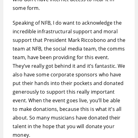
some form.
Speaking of NFB, I do want to acknowledge the
incredible infrastructural support and moral
support that President Mark Riccobono and the
team at NFB, the social media team, the comms
team, have been providing for this event.
They’ve really got behind it and it’s fantastic. We
also have some corporate sponsors who have
put their hands into their pockets and donated
generously to support this really important
event. When the event goes live, you’ll be able
to make donations, because this is what it’s all
about. So many musicians have donated their
talent in the hope that you will donate your
money.