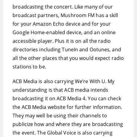
broadcasting the concert. Like many of our
broadcast partners, Mushroom FM has a skill
for your Amazon Echo device and for your
Google Home-enabled device, and an online
accessible player. Plus it is on all the radio
directories including TuneIn and Ootunes, and
all the other places that you would expect radio
stations to be.
ACB Media is also carrying We’re With U. My
understanding is that ACB media intends
broadcasting it on ACB Media 4. You can check
the ACB Media website for further information.
They may well be using their channels to
publicize how and where they are broadcasting
the event. The Global Voice is also carrying