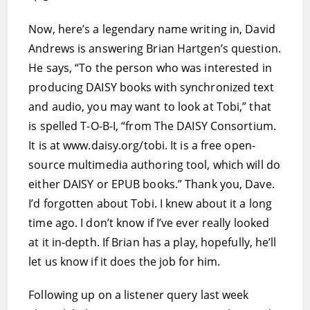
Now, here’s a legendary name writing in, David
Andrews is answering Brian Hartgen’s question.
He says, “To the person who was interested in
producing DAISY books with synchronized text
and audio, you may want to look at Tobi,” that
is spelled T-O-B-I, “from The DAISY Consortium.
It is at www.daisy.org/tobi. It is a free open-
source multimedia authoring tool, which will do
either DAISY or EPUB books.” Thank you, Dave.
I’d forgotten about Tobi. I knew about it a long
time ago. I don’t know if I’ve ever really looked
at it in-depth. If Brian has a play, hopefully, he’ll
let us know if it does the job for him.
Following up on a listener query last week