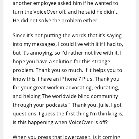
another employee asked him if he wanted to
turn the VoiceOver off, and he said he didn’t.
He did not solve the problem either.
Since it’s not putting the words that it’s saying
into my messages, I could live with it if I had to,
but it’s annoying, so I’d rather not live with it. I
hope you have a solution for this strange
problem. Thank you so much. If it helps you to
know this, I have an iPhone 7 Plus. Thank you
for your great work in advocating, educating,
and helping The worldwide blind community
through your podcasts.” Thank you, Julie. I got
questions. I guess the first thing I’m thinking is,
is this happening when VoiceOver is off?
When you press that lowercase t, is it coming