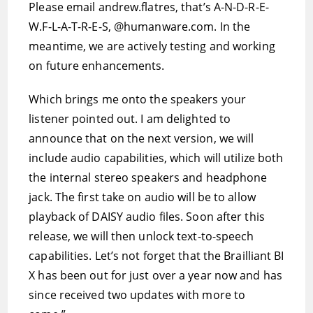
Please email andrew.flatres, that’s A-N-D-R-E-
W.F-L-A-T-R-E-S, @humanware.com. In the
meantime, we are actively testing and working
on future enhancements.
Which brings me onto the speakers your
listener pointed out. I am delighted to
announce that on the next version, we will
include audio capabilities, which will utilize both
the internal stereo speakers and headphone
jack. The first take on audio will be to allow
playback of DAISY audio files. Soon after this
release, we will then unlock text-to-speech
capabilities. Let’s not forget that the Brailliant BI
X has been out for just over a year now and has
since received two updates with more to