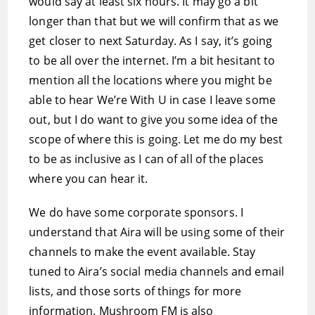
would say at least six hours. It may go a bit
longer than that but we will confirm that as we
get closer to next Saturday. As I say, it’s going
to be all over the internet. I’m a bit hesitant to
mention all the locations where you might be
able to hear We’re With U in case I leave some
out, but I do want to give you some idea of the
scope of where this is going. Let me do my best
to be as inclusive as I can of all of the places
where you can hear it.
We do have some corporate sponsors. I
understand that Aira will be using some of their
channels to make the event available. Stay
tuned to Aira’s social media channels and email
lists, and those sorts of things for more
information. Mushroom FM is also