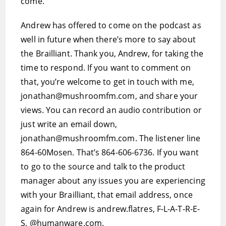
come.”
Andrew has offered to come on the podcast as
well in future when there’s more to say about
the Brailliant. Thank you, Andrew, for taking the
time to respond. If you want to comment on
that, you’re welcome to get in touch with me,
jonathan@mushroomfm.com, and share your
views. You can record an audio contribution or
just write an email down,
jonathan@mushroomfm.com. The listener line
864-60Mosen. That’s 864-606-6736. If you want
to go to the source and talk to the product
manager about any issues you are experiencing
with your Brailliant, that email address, once
again for Andrew is andrew.flatres, F-L-A-T-R-E-
S, @humanware.com.