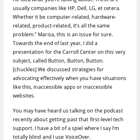
usually companies like HP, Dell, LG, et cetera.
Whether it be computer-related, hardware-
related, product-related, it’s all the same
problem.” Marisa, this is an issue for sure.
Towards the end of last year, I did a
presentation for the Carroll Center on this very
subject, called Button, Button, Button.
[chuckles] We discussed strategies for
advocating effectively when you have situations
like this, inaccessible apps or inaccessible
websites.
You may have heard us talking on the podcast
recently about getting past that first-level tech
support. I have a bit of a spiel where I say I’m
totally blind and I use VoiceOver.