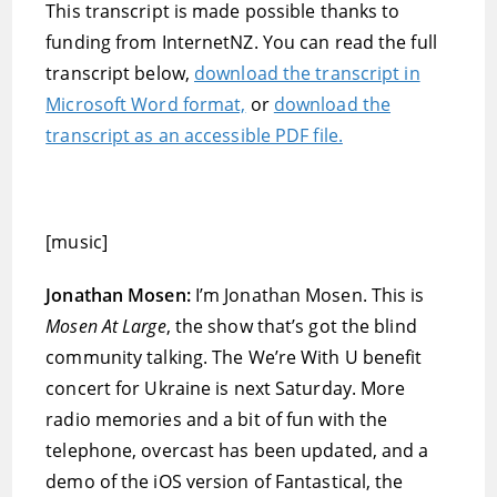
This transcript is made possible thanks to
funding from InternetNZ. You can read the full
transcript below,
download the transcript in
Microsoft Word format,
or
download the
transcript as an accessible PDF file.
[music]
Jonathan Mosen:
I’m Jonathan Mosen. This is
Mosen At Large
, the show that’s got the blind
community talking. The We’re With U benefit
concert for Ukraine is next Saturday. More
radio memories and a bit of fun with the
telephone, overcast has been updated, and a
demo of the iOS version of Fantastical, the