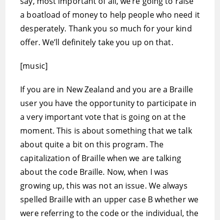
say, most important of all, we’re going to raise
a boatload of money to help people who need it
desperately. Thank you so much for your kind
offer. We’ll definitely take you up on that.
[music]
If you are in New Zealand and you are a Braille
user you have the opportunity to participate in
a very important vote that is going on at the
moment. This is about something that we talk
about quite a bit on this program. The
capitalization of Braille when we are talking
about the code Braille. Now, when I was
growing up, this was not an issue. We always
spelled Braille with an upper case B whether we
were referring to the code or the individual, the