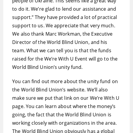
people of Ukraine. This seems like a great way
to do it. We’re glad to lend our assistance and
support.” They have provided a lot of practical
support to us. We appreciate that very much.
We also thank Marc Workman, the Executive
Director of the World Blind Union, and his
team. What we can tell you is that the funds
raised for the We’re With U Event will go to the
World Blind Union’s unity fund.
You can find out more about the unity fund on
the World Blind Union’s website. We’ll also
make sure we put that link on our We’re With U
page. You can learn about where the money’s
going, the fact that the World Blind Union is
working closely with organizations in the area.
The World Blind Union obviously has a global