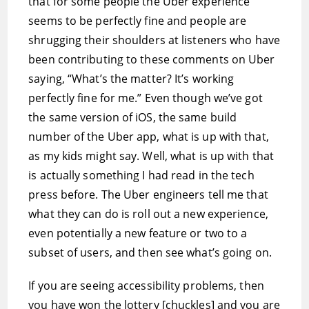
that for some people the Uber experience
seems to be perfectly fine and people are
shrugging their shoulders at listeners who have
been contributing to these comments on Uber
saying, “What’s the matter? It’s working
perfectly fine for me.” Even though we’ve got
the same version of iOS, the same build
number of the Uber app, what is up with that,
as my kids might say. Well, what is up with that
is actually something I had read in the tech
press before. The Uber engineers tell me that
what they can do is roll out a new experience,
even potentially a new feature or two to a
subset of users, and then see what’s going on.
If you are seeing accessibility problems, then
you have won the lottery [chuckles] and you are