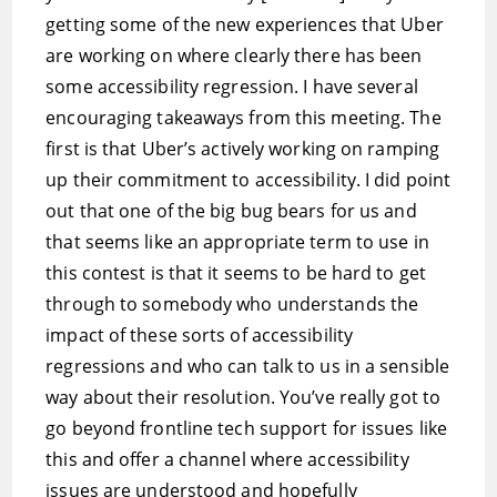
getting some of the new experiences that Uber
are working on where clearly there has been
some accessibility regression. I have several
encouraging takeaways from this meeting. The
first is that Uber’s actively working on ramping
up their commitment to accessibility. I did point
out that one of the big bug bears for us and
that seems like an appropriate term to use in
this contest is that it seems to be hard to get
through to somebody who understands the
impact of these sorts of accessibility
regressions and who can talk to us in a sensible
way about their resolution. You’ve really got to
go beyond frontline tech support for issues like
this and offer a channel where accessibility
issues are understood and hopefully