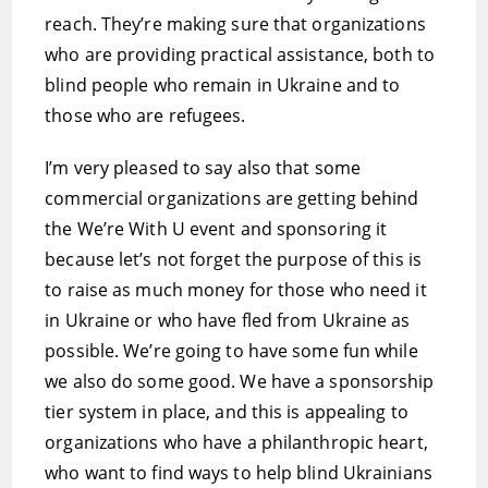
reach. They’re making sure that organizations
who are providing practical assistance, both to
blind people who remain in Ukraine and to
those who are refugees.
I’m very pleased to say also that some
commercial organizations are getting behind
the We’re With U event and sponsoring it
because let’s not forget the purpose of this is
to raise as much money for those who need it
in Ukraine or who have fled from Ukraine as
possible. We’re going to have some fun while
we also do some good. We have a sponsorship
tier system in place, and this is appealing to
organizations who have a philanthropic heart,
who want to find ways to help blind Ukrainians