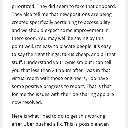
prioritized. They did seem to take that onboard.
They also tell me that new positions are being
created specifically pertaining to accessibility
and we should expect some improvement in
there soon. You may well be saying by this
point well, it’s easy to placate people. It’s easy
to say the right things, talk is cheap, and all that
stuff. I understand your cynicism but I can tell
you that less than 24 hours after I was in that
virtual room with those engineers, I do have
some positive progress to report. That is that
for me the issues with the ride-sharing app are
now resolved.
Here is what I had to do to get this working
after Uber pushed a fix. This is possible even