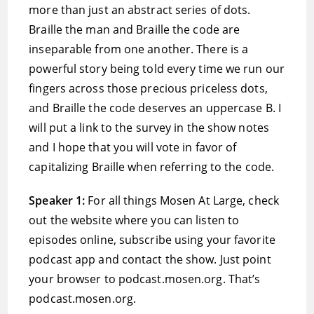
more than just an abstract series of dots.
Braille the man and Braille the code are
inseparable from one another. There is a
powerful story being told every time we run our
fingers across those precious priceless dots,
and Braille the code deserves an uppercase B. I
will put a link to the survey in the show notes
and I hope that you will vote in favor of
capitalizing Braille when referring to the code.
Speaker 1:
For all things Mosen At Large, check
out the website where you can listen to
episodes online, subscribe using your favorite
podcast app and contact the show. Just point
your browser to podcast.mosen.org. That’s
podcast.mosen.org.