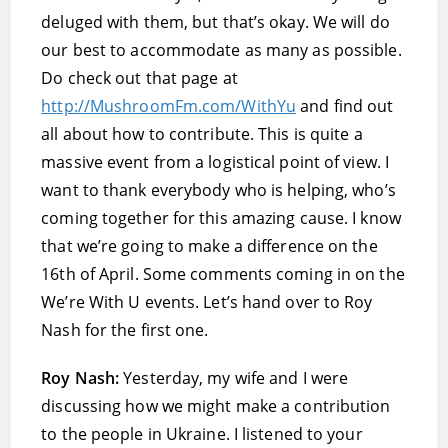
deluged with them, but that’s okay. We will do
our best to accommodate as many as possible.
Do check out that page at
http://MushroomFm.com/WithYu
and find out
all about how to contribute. This is quite a
massive event from a logistical point of view. I
want to thank everybody who is helping, who’s
coming together for this amazing cause. I know
that we’re going to make a difference on the
16th of April. Some comments coming in on the
We’re With U events. Let’s hand over to Roy
Nash for the first one.
Roy Nash:
Yesterday, my wife and I were
discussing how we might make a contribution
to the people in Ukraine. I listened to your