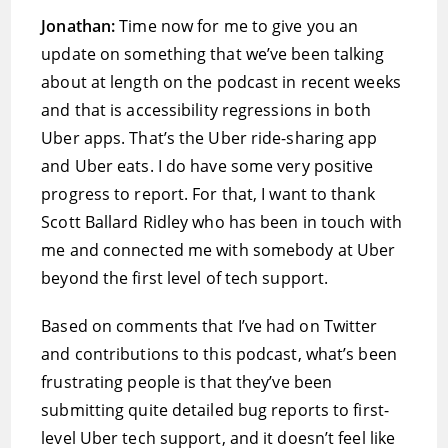
Jonathan:
Time now for me to give you an
update on something that we’ve been talking
about at length on the podcast in recent weeks
and that is accessibility regressions in both
Uber apps. That’s the Uber ride-sharing app
and Uber eats. I do have some very positive
progress to report. For that, I want to thank
Scott Ballard Ridley who has been in touch with
me and connected me with somebody at Uber
beyond the first level of tech support.
Based on comments that I’ve had on Twitter
and contributions to this podcast, what’s been
frustrating people is that they’ve been
submitting quite detailed bug reports to first-
level Uber tech support, and it doesn’t feel like