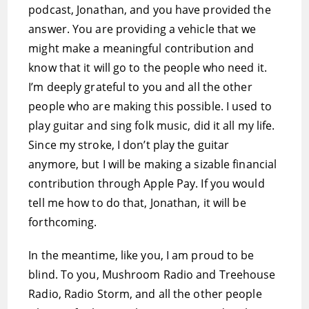
podcast, Jonathan, and you have provided the
answer. You are providing a vehicle that we
might make a meaningful contribution and
know that it will go to the people who need it.
I’m deeply grateful to you and all the other
people who are making this possible. I used to
play guitar and sing folk music, did it all my life.
Since my stroke, I don’t play the guitar
anymore, but I will be making a sizable financial
contribution through Apple Pay. If you would
tell me how to do that, Jonathan, it will be
forthcoming.
In the meantime, like you, I am proud to be
blind. To you, Mushroom Radio and Treehouse
Radio, Radio Storm, and all the other people