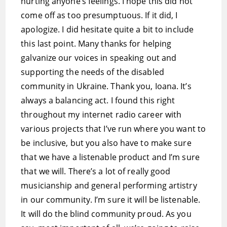
hurting anyone’s feelings. I hope this did not
come off as too presumptuous. If it did, I
apologize. I did hesitate quite a bit to include
this last point. Many thanks for helping
galvanize our voices in speaking out and
supporting the needs of the disabled
community in Ukraine. Thank you, Ioana. It’s
always a balancing act. I found this right
throughout my internet radio career with
various projects that I’ve run where you want to
be inclusive, but you also have to make sure
that we have a listenable product and I’m sure
that we will. There’s a lot of really good
musicianship and general performing artistry
in our community. I’m sure it will be listenable.
It will do the blind community proud. As you