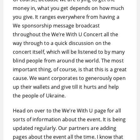
money in, what you get depends on how much
you give. It ranges everywhere from having a
We sponsorship message broadcast
throughout the We’re With U Concert all the
way through to a quick discussion on the
concert itself, which will be listened to by many
blind people from around the world. The most
important thing, of course, is that this is a great
cause. We want corporates to generously open
up their wallets and give till it hurts and help
the people of Ukraine.
Head on over to the We’re With U page for all
sorts of information about the event. It is being
updated regularly. Our partners are adding
pages about the event all the time. I know that