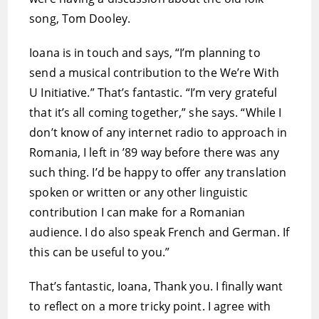
song, Tom Dooley.
Ioana is in touch and says, “I’m planning to
send a musical contribution to the We’re With
U Initiative.” That’s fantastic. “I’m very grateful
that it’s all coming together,” she says. “While I
don’t know of any internet radio to approach in
Romania, I left in ’89 way before there was any
such thing. I’d be happy to offer any translation
spoken or written or any other linguistic
contribution I can make for a Romanian
audience. I do also speak French and German. If
this can be useful to you.”
That’s fantastic, Ioana, Thank you. I finally want
to reflect on a more tricky point. I agree with