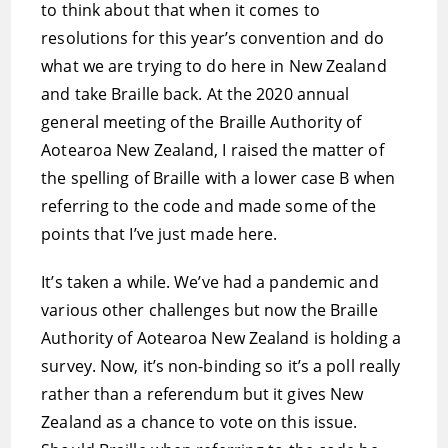
to think about that when it comes to
resolutions for this year’s convention and do
what we are trying to do here in New Zealand
and take Braille back. At the 2020 annual
general meeting of the Braille Authority of
Aotearoa New Zealand, I raised the matter of
the spelling of Braille with a lower case B when
referring to the code and made some of the
points that I’ve just made here.
It’s taken a while. We’ve had a pandemic and
various other challenges but now the Braille
Authority of Aotearoa New Zealand is holding a
survey. Now, it’s non-binding so it’s a poll really
rather than a referendum but it gives New
Zealand as a chance to vote on this issue.