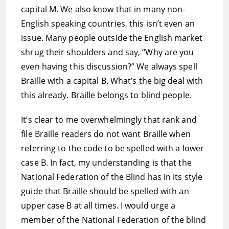
capital M. We also know that in many non-
English speaking countries, this isn’t even an
issue. Many people outside the English market
shrug their shoulders and say, “Why are you
even having this discussion?” We always spell
Braille with a capital B. What’s the big deal with
this already. Braille belongs to blind people.
It’s clear to me overwhelmingly that rank and
file Braille readers do not want Braille when
referring to the code to be spelled with a lower
case B. In fact, my understanding is that the
National Federation of the Blind has in its style
guide that Braille should be spelled with an
upper case B at all times. I would urge a
member of the National Federation of the blind