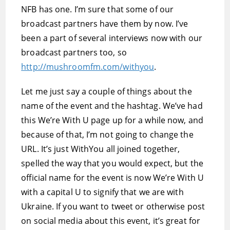
NFB has one. I’m sure that some of our
broadcast partners have them by now. I’ve
been a part of several interviews now with our
broadcast partners too, so
http://mushroomfm.com/withyou
.
Let me just say a couple of things about the
name of the event and the hashtag. We’ve had
this We’re With U page up for a while now, and
because of that, I’m not going to change the
URL. It’s just WithYou all joined together,
spelled the way that you would expect, but the
official name for the event is now We’re With U
with a capital U to signify that we are with
Ukraine. If you want to tweet or otherwise post
on social media about this event, it’s great for