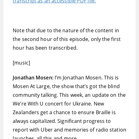
transcript as an accessible PDF file.
Note that due to the nature of the content in
the second hour of this episode, only the first
hour has been transcribed.
[music]
Jonathan Mosen:
I’m Jonathan Mosen. This is
Mosen At Large, the show that’s got the blind
community talking. This week, an update on the
We’re With U concert for Ukraine. New
Zealanders get a chance to ensure Braille is
always capitalized. Significant progress to
report with Uber and memories of radio station
launches, all this and more.