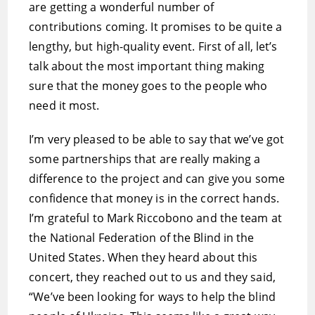
are getting a wonderful number of
contributions coming. It promises to be quite a
lengthy, but high-quality event. First of all, let’s
talk about the most important thing making
sure that the money goes to the people who
need it most.
I’m very pleased to be able to say that we’ve got
some partnerships that are really making a
difference to the project and can give you some
confidence that money is in the correct hands.
I’m grateful to Mark Riccobono and the team at
the National Federation of the Blind in the
United States. When they heard about this
concert, they reached out to us and they said,
“We’ve been looking for ways to help the blind