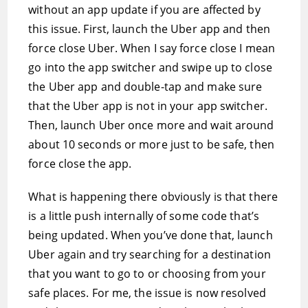
without an app update if you are affected by
this issue. First, launch the Uber app and then
force close Uber. When I say force close I mean
go into the app switcher and swipe up to close
the Uber app and double-tap and make sure
that the Uber app is not in your app switcher.
Then, launch Uber once more and wait around
about 10 seconds or more just to be safe, then
force close the app.
What is happening there obviously is that there
is a little push internally of some code that’s
being updated. When you’ve done that, launch
Uber again and try searching for a destination
that you want to go to or choosing from your
safe places. For me, the issue is now resolved