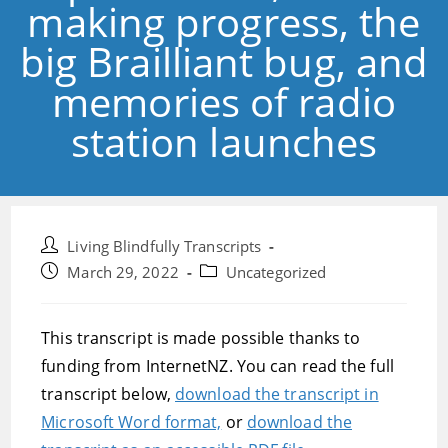
making progress, the
big Brailliant bug, and
memories of radio
station launches
Post
Living Blindfully Transcripts
author:
Post
Post
March 29, 2022
Uncategorized
published:
category:
This transcript is made possible thanks to
funding from InternetNZ. You can read the full
transcript below,
download the transcript in
Microsoft Word format,
or
download the