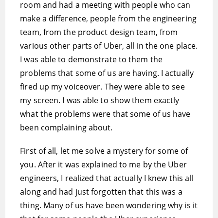
room and had a meeting with people who can
make a difference, people from the engineering
team, from the product design team, from
various other parts of Uber, all in the one place.
I was able to demonstrate to them the
problems that some of us are having. I actually
fired up my voiceover. They were able to see
my screen. I was able to show them exactly
what the problems were that some of us have
been complaining about.
First of all, let me solve a mystery for some of
you. After it was explained to me by the Uber
engineers, I realized that actually I knew this all
along and had just forgotten that this was a
thing. Many of us have been wondering why is it