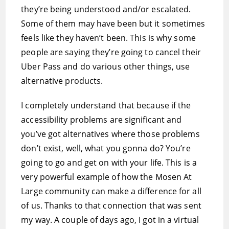
they’re being understood and/or escalated.
Some of them may have been but it sometimes
feels like they haven’t been. This is why some
people are saying they’re going to cancel their
Uber Pass and do various other things, use
alternative products.
I completely understand that because if the
accessibility problems are significant and
you’ve got alternatives where those problems
don’t exist, well, what you gonna do? You’re
going to go and get on with your life. This is a
very powerful example of how the Mosen At
Large community can make a difference for all
of us. Thanks to that connection that was sent
my way. A couple of days ago, I got in a virtual