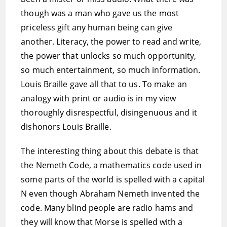
though was a man who gave us the most
priceless gift any human being can give
another. Literacy, the power to read and write,
the power that unlocks so much opportunity,
so much entertainment, so much information.
Louis Braille gave all that to us. To make an
analogy with print or audio is in my view
thoroughly disrespectful, disingenuous and it
dishonors Louis Braille.
The interesting thing about this debate is that
the Nemeth Code, a mathematics code used in
some parts of the world is spelled with a capital
N even though Abraham Nemeth invented the
code. Many blind people are radio hams and
they will know that Morse is spelled with a