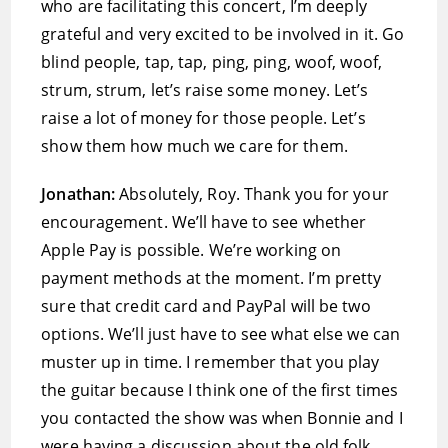
who are facilitating this concert, I’m deeply
grateful and very excited to be involved in it. Go
blind people, tap, tap, ping, ping, woof, woof,
strum, strum, let’s raise some money. Let’s
raise a lot of money for those people. Let’s
show them how much we care for them.
Jonathan:
Absolutely, Roy. Thank you for your
encouragement. We’ll have to see whether
Apple Pay is possible. We’re working on
payment methods at the moment. I’m pretty
sure that credit card and PayPal will be two
options. We’ll just have to see what else we can
muster up in time. I remember that you play
the guitar because I think one of the first times
you contacted the show was when Bonnie and I
were having a discussion about the old folk