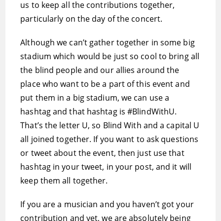
us to keep all the contributions together,
particularly on the day of the concert.
Although we can’t gather together in some big
stadium which would be just so cool to bring all
the blind people and our allies around the
place who want to be a part of this event and
put them in a big stadium, we can use a
hashtag and that hashtag is #BlindWithU.
That’s the letter U, so Blind With and a capital U
all joined together. If you want to ask questions
or tweet about the event, then just use that
hashtag in your tweet, in your post, and it will
keep them all together.
If you are a musician and you haven’t got your
contribution and yet, we are absolutely being