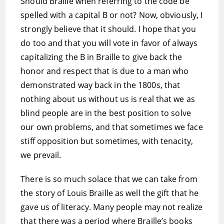
Should Braille when referring to the code be
spelled with a capital B or not? Now, obviously, I
strongly believe that it should. I hope that you
do too and that you will vote in favor of always
capitalizing the B in Braille to give back the
honor and respect that is due to a man who
demonstrated way back in the 1800s, that
nothing about us without us is real that we as
blind people are in the best position to solve
our own problems, and that sometimes we face
stiff opposition but sometimes, with tenacity,
we prevail.
There is so much solace that we can take from
the story of Louis Braille as well the gift that he
gave us of literacy. Many people may not realize
that there was a period where Braille’s books