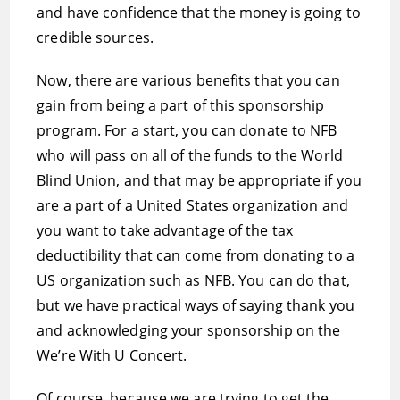
and have confidence that the money is going to
credible sources.
Now, there are various benefits that you can
gain from being a part of this sponsorship
program. For a start, you can donate to NFB
who will pass on all of the funds to the World
Blind Union, and that may be appropriate if you
are a part of a United States organization and
you want to take advantage of the tax
deductibility that can come from donating to a
US organization such as NFB. You can do that,
but we have practical ways of saying thank you
and acknowledging your sponsorship on the
We’re With U Concert.
Of course, because we are trying to get the