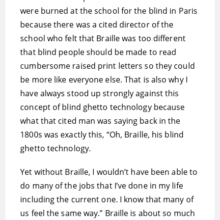
were burned at the school for the blind in Paris
because there was a cited director of the
school who felt that Braille was too different
that blind people should be made to read
cumbersome raised print letters so they could
be more like everyone else. That is also why I
have always stood up strongly against this
concept of blind ghetto technology because
what that cited man was saying back in the
1800s was exactly this, “Oh, Braille, his blind
ghetto technology.
Yet without Braille, I wouldn’t have been able to
do many of the jobs that I’ve done in my life
including the current one. I know that many of
us feel the same way.” Braille is about so much