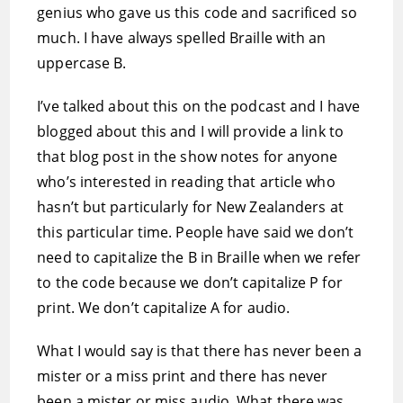
genius who gave us this code and sacrificed so
much. I have always spelled Braille with an
uppercase B.
I’ve talked about this on the podcast and I have
blogged about this and I will provide a link to
that blog post in the show notes for anyone
who’s interested in reading that article who
hasn’t but particularly for New Zealanders at
this particular time. People have said we don’t
need to capitalize the B in Braille when we refer
to the code because we don’t capitalize P for
print. We don’t capitalize A for audio.
What I would say is that there has never been a
mister or a miss print and there has never
been a mister or miss audio. What there was