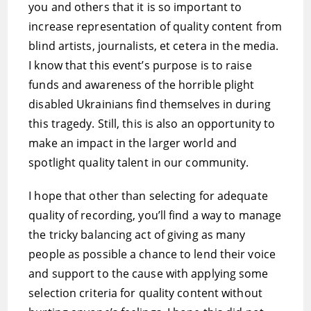
you and others that it is so important to
increase representation of quality content from
blind artists, journalists, et cetera in the media.
I know that this event’s purpose is to raise
funds and awareness of the horrible plight
disabled Ukrainians find themselves in during
this tragedy. Still, this is also an opportunity to
make an impact in the larger world and
spotlight quality talent in our community.
I hope that other than selecting for adequate
quality of recording, you’ll find a way to manage
the tricky balancing act of giving as many
people as possible a chance to lend their voice
and support to the cause with applying some
selection criteria for quality content without