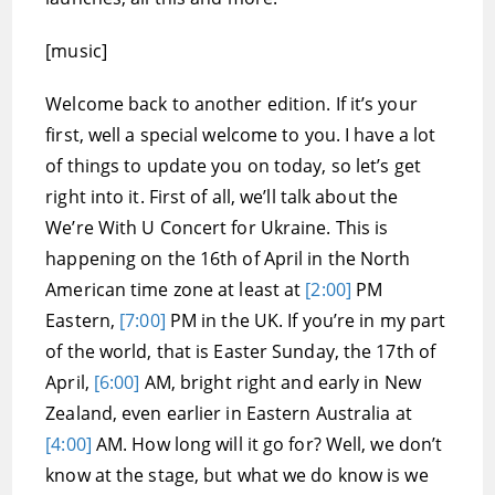
[music]
Welcome back to another edition. If it’s your
first, well a special welcome to you. I have a lot
of things to update you on today, so let’s get
right into it. First of all, we’ll talk about the
We’re With U Concert for Ukraine. This is
happening on the 16th of April in the North
American time zone at least at
[2:00]
PM
Eastern,
[7:00]
PM in the UK. If you’re in my part
of the world, that is Easter Sunday, the 17th of
April,
[6:00]
AM, bright right and early in New
Zealand, even earlier in Eastern Australia at
[4:00]
AM. How long will it go for? Well, we don’t
know at the stage, but what we do know is we