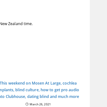
New Zealand time.
This weekend on Mosen At Large, cochlea
mplants, blind culture, how to get pro audio
nto Clubhouse, dating blind and much more
March 26, 2021