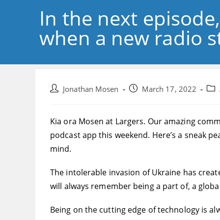
In the next episode
when a new radio st
Post
Post
Pos
Jonathan Mosen
March 17, 2022
author:
published:
cate
Kia ora Mosen at Largers. Our amazing commun
podcast app this weekend. Here’s a sneak pe
mind.
The intolerable invasion of Ukraine has created
will always remember being a part of, a globa
Being on the cutting edge of technology is alwa