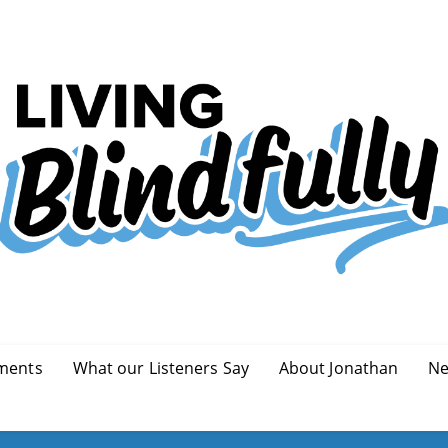
ments
What our Listeners Say
About Jonathan
Ne