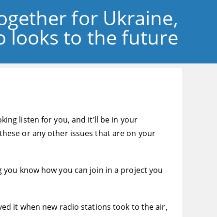
ogether for Ukraine,
 looks to the future
 listen for you, and it’ll be in your
hese or any other issues that are on your
ing you know how you can join in a project you
oved it when new radio stations took to the air,