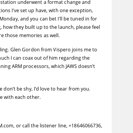
 station underwent a format change and
tions I’ve set up have, with one exception,
onday, and you can bet I’ll be tuned in for
, how they built up to the launch, please feel
hare those memories as well.
rding. Glen Gordon from Vispero joins me to
 much I can coax out of him regarding the
unning ARM processors, which JAWS doesn’t
 don’t be shy, I’d love to hear from you.
e with each other.
com, or call the listener line, +18646066736,