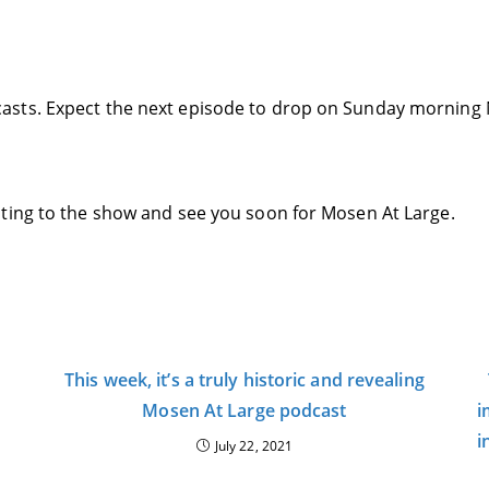
asts. Expect the next episode to drop on Sunday morning 
ting to the show and see you soon for Mosen At Large.
This week, it’s a truly historic and revealing
Mosen At Large podcast
i
i
July 22, 2021