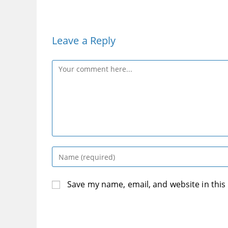
Leave a Reply
Comment
Enter
your
name
Save my name, email, and website in this
or
username
to