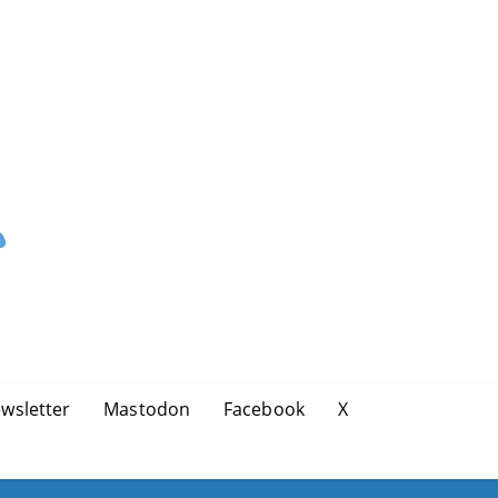
wsletter
Mastodon
Facebook
X