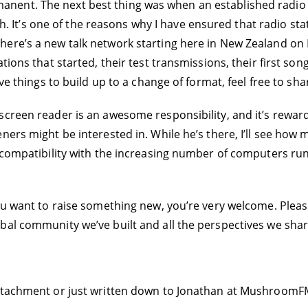
nent. The next best thing was when an established radio
nch. It’s one of the reasons why I have ensured that radio sta
ere’s a new talk network starting here in New Zealand on M
ions that started, their test transmissions, their first song
ive things to build up to a change of format, feel free to s
screen reader is an awesome responsibility, and it’s rewa
ners might be interested in. While he’s there, I’ll see how
o compatibility with the increasing number of computers r
ou want to raise something new, you’re very welcome. Please
bal community we’ve built and all the perspectives we shar
ttachment or just written down to Jonathan at MushroomFM.