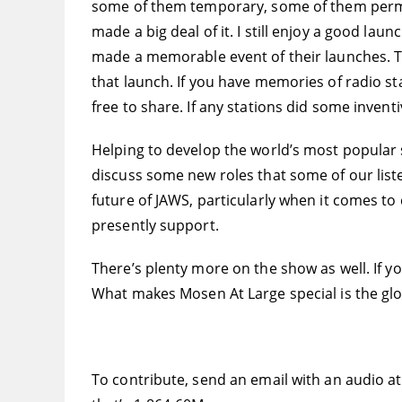
some of them temporary, some of them perma
made a big deal of it. I still enjoy a good lau
made a memorable event of their launches. Th
that launch. If you have memories of radio stat
free to share. If any stations did some invent
Helping to develop the world’s most popular 
discuss some new roles that some of our liste
future of JAWS, particularly when it comes t
presently support.
There’s plenty more on the show as well. If y
What makes Mosen At Large special is the glo
To contribute, send an email with an audio a