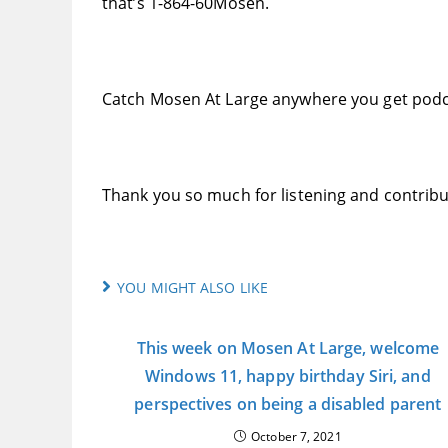
that’s 1-864-60Mosen.
Catch Mosen At Large anywhere you get podc
Thank you so much for listening and contribu
YOU MIGHT ALSO LIKE
This week on Mosen At Large, welcome
Windows 11, happy birthday Siri, and
perspectives on being a disabled parent
October 7, 2021