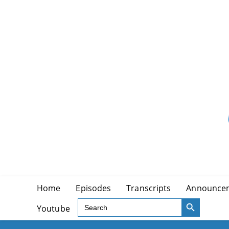
Skip
to
content
Home
Episodes
Transcripts
Announce
SEARCH BUTTON
Search
Youtube
for: