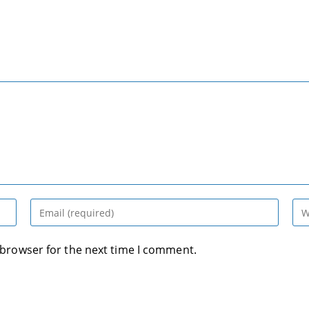
Enter
Ent
your
you
email
web
 browser for the next time I comment.
address
UR
to
(op
comment