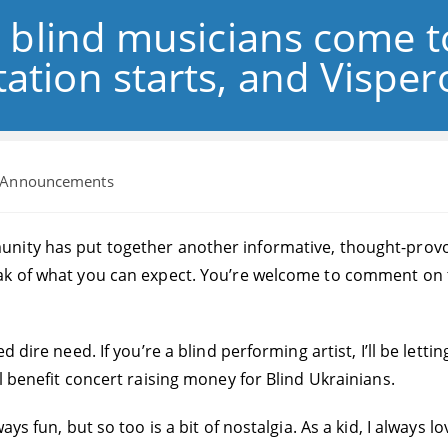
, blind musicians come t
ation starts, and Vispero
t
Announcements
gory:
ity has put together another informative, thought-provoking
ak of what you can expect. You’re welcome to comment on t
 dire need. If you’re a blind performing artist, I’ll be lett
l benefit concert raising money for Blind Ukrainians.
ys fun, but so too is a bit of nostalgia. As a kid, I always l