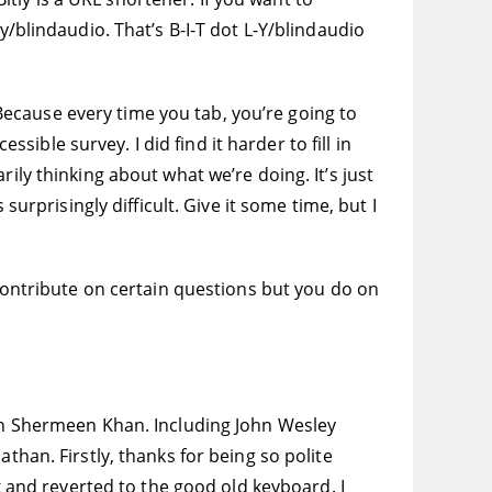
y/blindaudio. That’s B-I-T dot L-Y/blindaudio
ecause every time you tab, you’re going to
ssible survey. I did find it harder to fill in
ily thinking about what we’re doing. It’s just
surprisingly difficult. Give it some time, but I
 contribute on certain questions but you do on
h Shermeen Khan. Including John Wesley
than. Firstly, thanks for being so polite
ek and reverted to the good old keyboard. I