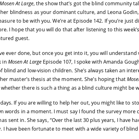
Mosen At Large
, the show that’s got the blind community ta
her blindness as your dominant culture, and Leona Godin,
pleasure to be with you. We’re at Episode 142. If you’re just 
ore. I hope that you will do that after listening to this wee
eatured guest.
I’ve ever done, but once you get into it, you will understand
k in
Mosen At Large
Episode 107, I spoke with Amanda Goug
blind and low-vision children. She’s always taken an intere
g her master’s thesis at the moment. She’s hoping that
Mosen
hether there is such a thing as a blind culture might be wi
 days. If you are willing to help her out, you might like to 
wn words in a moment. I must say I found the survey more cha
s sent in. She says, “Over the last 30 plus years, I have had
I have been fortunate to meet with a wide variety of blind p