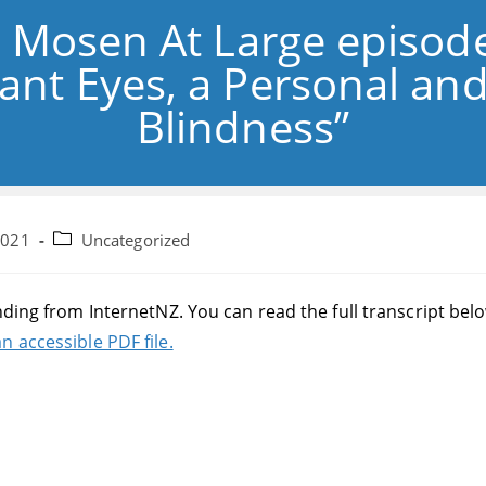
: Mosen At Large episod
ant Eyes, a Personal and
Blindness”
Post
2021
Uncategorized
category:
nding from InternetNZ. You can read the full transcript bel
n accessible PDF file.