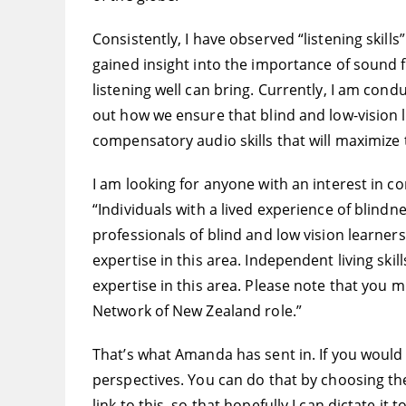
Consistently, I have observed “listening skill
gained insight into the importance of sound
listening well can bring. Currently, I am co
out how we ensure that blind and low-vision l
compensatory audio skills that will maximize
I am looking for anyone with an interest in co
“Individuals with a lived experience of blind
professionals of blind and low vision learners
expertise in this area. Independent living ski
expertise in this area. Please note that you 
Network of New Zealand role.”
That’s what Amanda has sent in. If you would l
perspectives. You can do that by choosing the 
link to this, so that hopefully I can dictate it