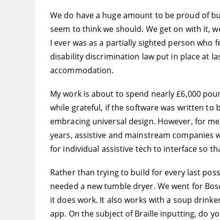
We do have a huge amount to be proud of but i
seem to think we should. We get on with it, w
I ever was as a partially sighted person who f
disability discrimination law put in place at l
accommodation.
My work is about to spend nearly £6,000 pound
while grateful, if the software was written t
embracing universal design. However, for me,
years, assistive and mainstream companies wi
for individual assistive tech to interface so
Rather than trying to build for every last poss
needed a new tumble dryer. We went for Bosch
it does work. It also works with a soup drinke
app. On the subject of Braille inputting, do 