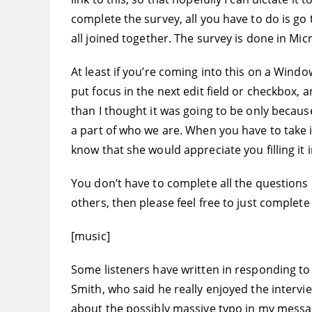
complete the survey, all you have to do is go 
all joined together. The survey is done in Micr
At least if you’re coming into this on a Win
put focus in the next edit field or checkbox, and
than I thought it was going to be only because
a part of who we are. When you have to take it 
know that she would appreciate you filling it i
You don’t have to complete all the questions 
others, then please feel free to just complete 
[music]
Some listeners have written in responding to
Smith, who said he really enjoyed the intervie
about the possibly massive typo in my message 