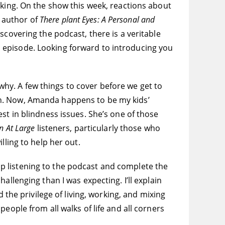
lking. On the show this week, reactions about
 author of
There plant Eyes: A Personal and
discovering the podcast, there is a veritable
k’s episode. Looking forward to introducing you
 why. A few things to cover before we get to
h. Now, Amanda happens to be my kids’
st in blindness issues. She’s one of those
 At Large
listeners, particularly those who
lling to help her out.
stop listening to the podcast and complete the
llenging than I was expecting. I’ll explain
 the privilege of living, working, and mixing
eople from all walks of life and all corners