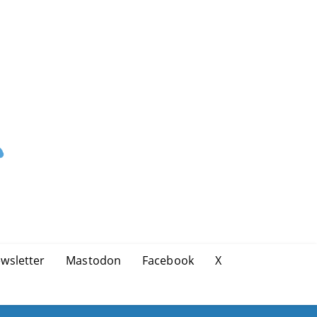
wsletter
Mastodon
Facebook
X