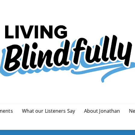
ments
What our Listeners Say
About Jonathan
Ne