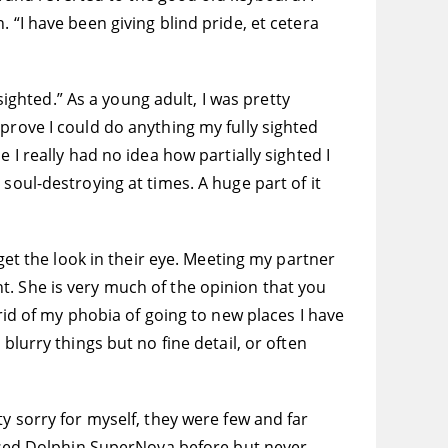
 “I have been giving blind pride, et cetera
sighted.” As a young adult, I was pretty
prove I could do anything my fully sighted
 I really had no idea how partially sighted I
soul-destroying at times. A huge part of it
 get the look in their eye. Meeting my partner
t. She is very much of the opinion that you
rid of my phobia of going to new places I have
blurry things but no fine detail, or often
y sorry for myself, they were few and far
d used Dolphin SuperNova before but never