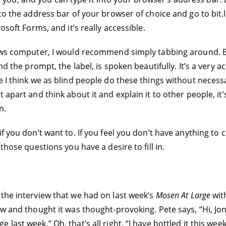
to the address bar of your browser of choice and go to bit.l
osoft Forms, and it’s really accessible.
dows computer, I would recommend simply tabbing around. B
 the prompt, the label, is spoken beautifully. It’s a very acce
 I think we as blind people do these things without necessar
apart and think about it and explain it to other people, it’s 
n.
if you don’t want to. If you feel you don’t have anything to
those questions you have a desire to fill in.
 the interview that we had on last week’s
Mosen At Large
wit
w and thought it was thought-provoking. Pete says, “Hi, Jona
last week.” Oh, that’s all right. “I have bottled it this we