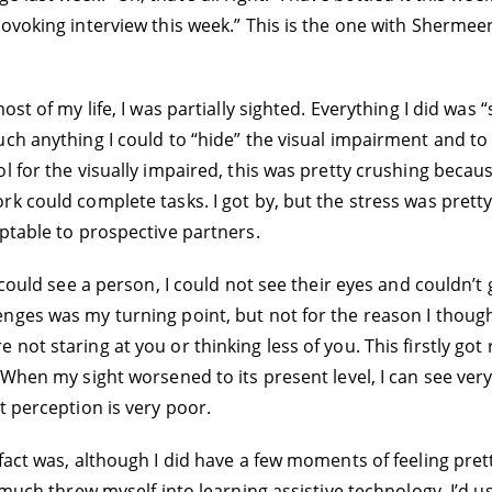
voking interview this week.” This is the one with Shermeen.
st of my life, I was partially sighted. Everything I did was “
ch anything I could to “hide” the visual impairment and to 
 for the visually impaired, this was pretty crushing because
k could complete tasks. I got by, but the stress was pretty 
ptable to prospective partners.
 could see a person, I could not see their eyes and couldn’t
nges was my turning point, but not for the reason I though
ot staring at you or thinking less of you. This firstly got 
When my sight worsened to its present level, I can see very 
t perception is very poor.
fact was, although I did have a few moments of feeling prett
y much threw myself into learning assistive technology. I’