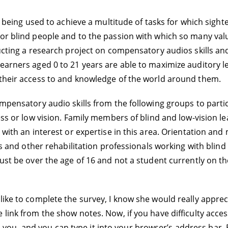
s” being used to achieve a multitude of tasks for which sight
 for blind people and to the passion with which so many v
nducting a research project on compensatory audios skills 
earners aged 0 to 21 years are able to maximize auditory l
 their access to and knowledge of the world around them.
mpensatory audio skills from the following groups to particip
ness or low vision. Family members of blind and low-vision 
 with an interest or expertise in this area. Orientation and 
lls and other rehabilitation professionals working with blind
must be over the age of 16 and not a student currently on 
ike to complete the survey, I know she would really apprecia
link from the show notes. Now, if you have difficulty acces
 to you, and you can type it into your browser’s address bar. 