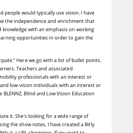
ed people would typically use vision. I have
alue the independence and enrichment that
and knowledge with an emphasis on working
earning opportunities in order to gain the
ate.” Here we go with a list of bullet points.
learners. Teachers and associated
mobility professionals with an interest or
 and low-vision individuals with an interest or
the BLENNZ, Blind and Low Vision Education
te it. She’s looking for a wide range of
sing the show notes, I have created a Bitly
Bitly is a URL shortener. If you want to