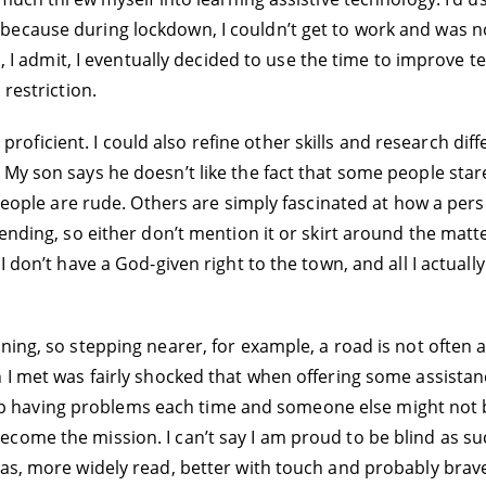
ecause during lockdown, I couldn’t get to work and was not
d, I admit, I eventually decided to use the time to improve t
 restriction.
ly proficient. I could also refine other skills and research dif
My son says he doesn’t like the fact that some people star
 people are rude. Others are simply fascinated at how a pers
nding, so either don’t mention it or skirt around the matter.
I don’t have a God-given right to the town, and all I actuall
ning, so stepping nearer, for example, a road is not often 
n I met was fairly shocked that when offering some assistan
keep having problems each time and someone else might not be t
come the mission. I can’t say I am proud to be blind as su
eas, more widely read, better with touch and probably brav