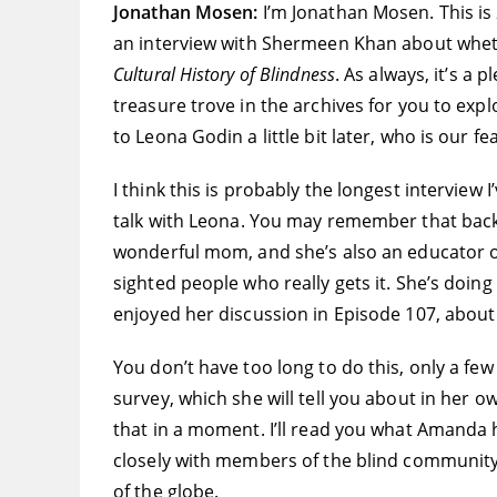
Jonathan Mosen:
I’m Jonathan Mosen. This is
an interview with Shermeen Khan about whet
Cultural History of Blindness
. As always, it’s a 
treasure trove in the archives for you to expl
to Leona Godin a little bit later, who is our f
I think this is probably the longest interview 
talk with Leona. You may remember that bac
wonderful mom, and she’s also an educator of 
sighted people who really gets it. She’s doin
enjoyed her discussion in Episode 107, about w
You don’t have too long to do this, only a few
survey, which she will tell you about in her o
that in a moment. I’ll read you what Amanda ha
closely with members of the blind community. 
of the globe.