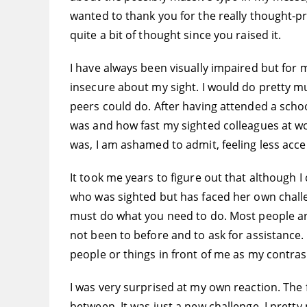
wanted to thank you for the really thought-pro
quite a bit of thought since you raised it.
I have always been visually impaired but for mo
insecure about my sight. I would do pretty mu
peers could do. After having attended a school
was and how fast my sighted colleagues at wor
was, I am ashamed to admit, feeling less acce
It took me years to figure out that although I
who was sighted but has faced her own challe
must do what you need to do. Most people are n
not been to before and to ask for assistance. 
people or things in front of me as my contras
I was very surprised at my own reaction. The 
between. It was just a new challenge. I prett