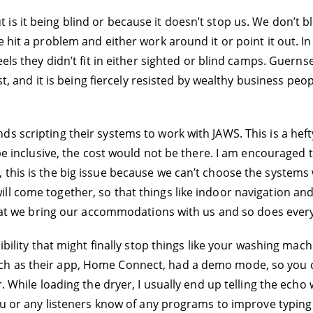
s it being blind or because it doesn’t stop us. We don’t bl
e hit a problem and either work around it or point it out. I
eels they didn’t fit in either sighted or blind camps. Guern
ast, and it is being fiercely resisted by wealthy business peo
s scripting their systems to work with JAWS. This is a heft
o be inclusive, the cost would not be there. I am encourag
 this is the big issue because we can’t choose the systems
ll come together, so that things like indoor navigation an
 that we bring our accommodations with us and so does ever
ibility that might finally stop things like your washing mach
 as their app, Home Connect, had a demo mode, so you coul
r. While loading the dryer, I usually end up telling the ech
you or any listeners know of any programs to improve typing