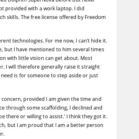
 provided with a work laptop. I did
ech skills. The free license offered by Freedom
ferent technologies. For me now, I can’t hide it.
e, but I have mentioned to him several times
on with little vision can get about. Most
 I will therefore generally raise it straight
y need is for someone to step aside or just
a concern, provided I am given the time and
ce through some scaffolding, I declined and
here or willing to assist.’ I think they got it.
ch, but I am proud that I am a better person
er.