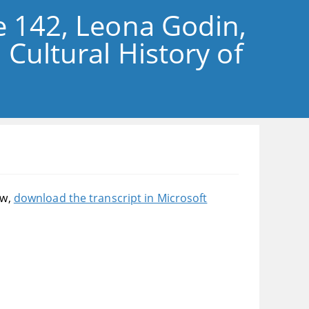
e 142, Leona Godin,
 Cultural History of
ow,
download the transcript in Microsoft