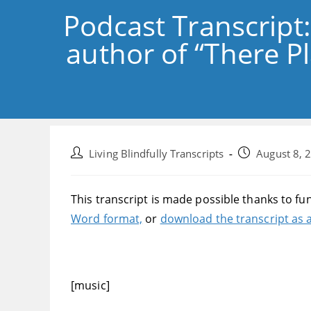
Podcast Transcript
author of “There Pl
Post
Post
Living Blindfully Transcripts
August 8, 
author:
published:
This transcript is made possible thanks to fu
Word format,
or
download the transcript as a
[music]