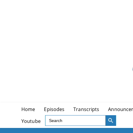
Skip
to
content
Home
Episodes
Transcripts
Announce
SEARCH BUTTON
Search
Youtube
for: