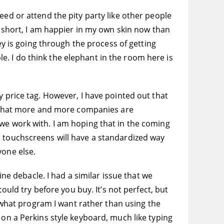
eed or attend the pity party like other people
n short, I am happier in my own skin now than
sey is going through the process of getting
ple. I do think the elephant in the room here is
y price tag. However, I have pointed out that
ed that more and more companies are
 we work with. I am hoping that in the coming
d touchscreens will have a standardized way
yone else.
ine debacle. I had a similar issue that we
d try before you buy. It’s not perfect, but
o what program I want rather than using the
 on a Perkins style keyboard, much like typing