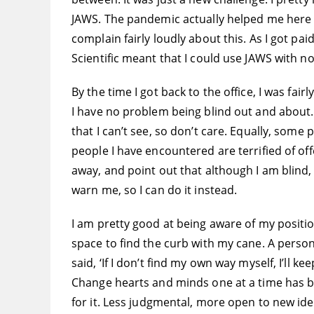
JAWS. The pandemic actually helped me here b
complain fairly loudly about this. As I got pai
Scientific meant that I could use JAWS with no
By the time I got back to the office, I was fair
I have no problem being blind out and about. 
that I can’t see, so don’t care. Equally, some
people I have encountered are terrified of offe
away, and point out that although I am blind, 
warn me, so I can do it instead.
I am pretty good at being aware of my positio
space to find the curb with my cane. A perso
said, ‘If I don’t find my own way myself, I’ll 
Change hearts and minds one at a time has be
for it. Less judgmental, more open to new id