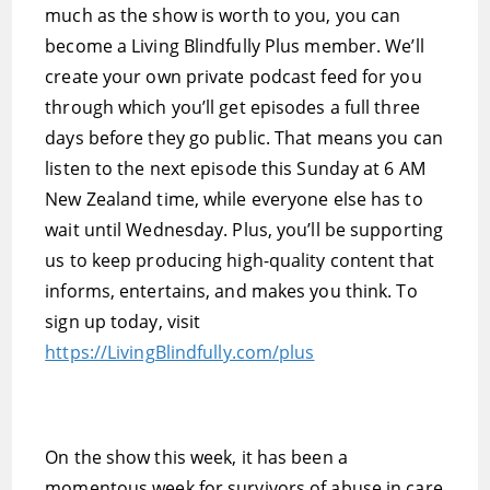
much as the show is worth to you, you can
become a Living Blindfully Plus member. We’ll
create your own private podcast feed for you
through which you’ll get episodes a full three
days before they go public. That means you can
listen to the next episode this Sunday at 6 AM
New Zealand time, while everyone else has to
wait until Wednesday. Plus, you’ll be supporting
us to keep producing high-quality content that
informs, entertains, and makes you think. To
sign up today, visit
https://LivingBlindfully.com/plus
On the show this week, it has been a
momentous week for survivors of abuse in care