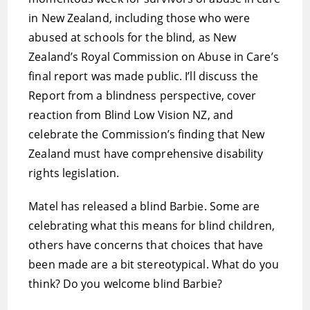
in New Zealand, including those who were
abused at schools for the blind, as New
Zealand’s Royal Commission on Abuse in Care’s
final report was made public. I’ll discuss the
Report from a blindness perspective, cover
reaction from Blind Low Vision NZ, and
celebrate the Commission’s finding that New
Zealand must have comprehensive disability
rights legislation.
Matel has released a blind Barbie. Some are
celebrating what this means for blind children,
others have concerns that choices that have
been made are a bit stereotypical. What do you
think? Do you welcome blind Barbie?