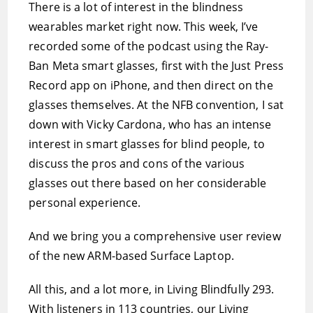
There is a lot of interest in the blindness
wearables market right now. This week, I’ve
recorded some of the podcast using the Ray-
Ban Meta smart glasses, first with the Just Press
Record app on iPhone, and then direct on the
glasses themselves. At the NFB convention, I sat
down with Vicky Cardona, who has an intense
interest in smart glasses for blind people, to
discuss the pros and cons of the various
glasses out there based on her considerable
personal experience.
And we bring you a comprehensive user review
of the new ARM-based Surface Laptop.
All this, and a lot more, in Living Blindfully 293.
With listeners in 113 countries, our Living