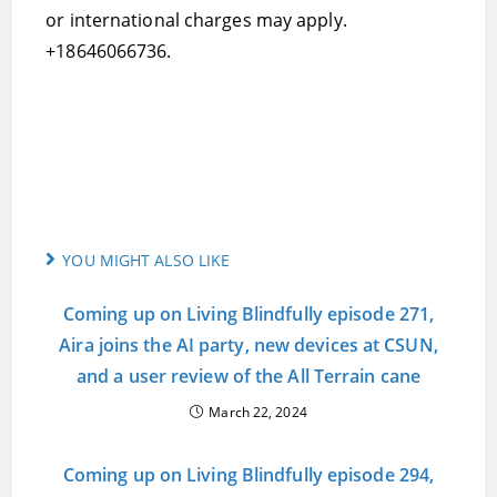
or international charges may apply.
+18646066736.
YOU MIGHT ALSO LIKE
Coming up on Living Blindfully episode 271,
Aira joins the AI party, new devices at CSUN,
and a user review of the All Terrain cane
March 22, 2024
Coming up on Living Blindfully episode 294,