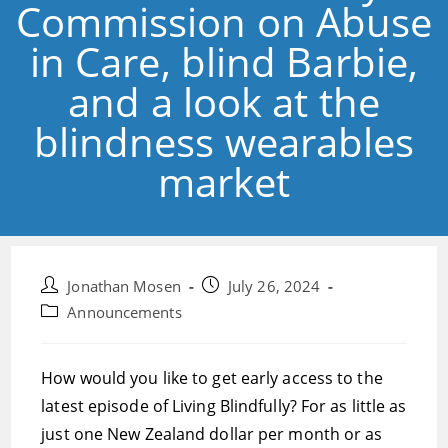
Commission on Abuse
in Care, blind Barbie,
and a look at the
blindness wearables
market
Post
Post
Jonathan Mosen
July 26, 2024
author:
published:
Post
Announcements
category:
How would you like to get early access to the
latest episode of Living Blindfully? For as little as
just one New Zealand dollar per month or as