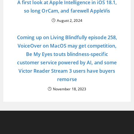
A first look at Apple Intelligence in iOS 18.1,
so long OrCam, and farewell AppleVis
August 2, 2024
Coming up on Living Blindfully episode 258,
VoiceOver on MacOS may get competition,
Be My Eyes touts blindness-specific
customer service powered by AI, and some
Victor Reader Stream 3 users have buyers
remorse
November 18, 2023