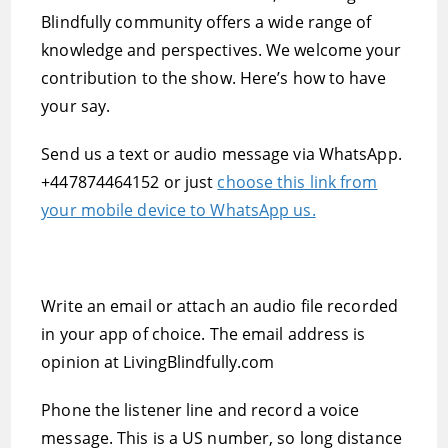
Blindfully community offers a wide range of
knowledge and perspectives. We welcome your
contribution to the show. Here’s how to have
your say.
Send us a text or audio message via WhatsApp.
+447874464152 or just
choose this link from
your mobile device to WhatsApp us.
Write an email or attach an audio file recorded
in your app of choice. The email address is
opinion at LivingBlindfully.com
Phone the listener line and record a voice
message. This is a US number, so long distance