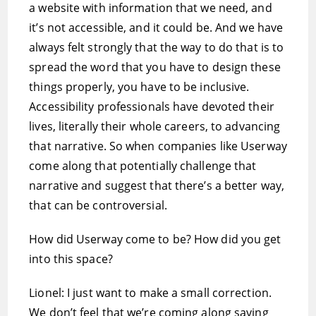
a website with information that we need, and
it’s not accessible, and it could be. And we have
always felt strongly that the way to do that is to
spread the word that you have to design these
things properly, you have to be inclusive.
Accessibility professionals have devoted their
lives, literally their whole careers, to advancing
that narrative. So when companies like Userway
come along that potentially challenge that
narrative and suggest that there’s a better way,
that can be controversial.
How did Userway come to be? How did you get
into this space?
Lionel: I just want to make a small correction.
We don’t feel that we’re coming along saying