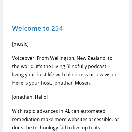
Welcome to 254
[music]
Voiceover: From Wellington, New Zealand, to
the world, it’s the Living Blindfully podcast –
living your best life with blindness or low vision.
Here is your host, Jonathan Mosen.
Jonathan: Hello!
With rapid advances in AI, can automated
remediation make more websites accessible, or
does the technology fail to live up to its