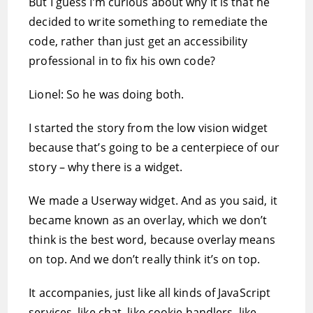
But I guess I’m curious about why it is that he
decided to write something to remediate the
code, rather than just get an accessibility
professional in to fix his own code?
Lionel: So he was doing both.
I started the story from the low vision widget
because that’s going to be a centerpiece of our
story – why there is a widget.
We made a Userway widget. And as you said, it
became known as an overlay, which we don’t
think is the best word, because overlay means
on top. And we don’t really think it’s on top.
It accompanies, just like all kinds of JavaScript
services, like chat, like cookie handlers, like