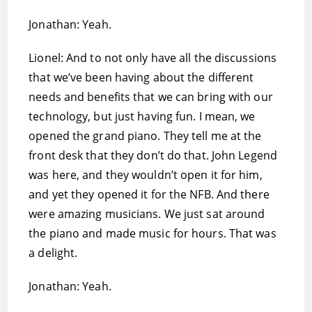
Jonathan: Yeah.
Lionel: And to not only have all the discussions
that we’ve been having about the different
needs and benefits that we can bring with our
technology, but just having fun. I mean, we
opened the grand piano. They tell me at the
front desk that they don’t do that. John Legend
was here, and they wouldn’t open it for him,
and yet they opened it for the NFB. And there
were amazing musicians. We just sat around
the piano and made music for hours. That was
a delight.
Jonathan: Yeah.