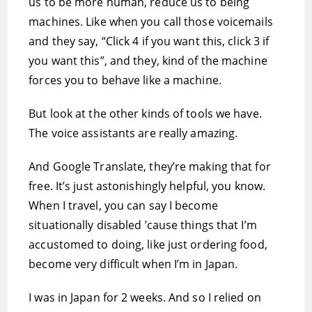
us to be more human, reduce us to being
machines. Like when you call those voicemails
and they say, “Click 4 if you want this, click 3 if
you want this”, and they, kind of the machine
forces you to behave like a machine.
But look at the other kinds of tools we have.
The voice assistants are really amazing.
And Google Translate, they’re making that for
free. It’s just astonishingly helpful, you know.
When I travel, you can say I become
situationally disabled ’cause things that I’m
accustomed to doing, like just ordering food,
become very difficult when I’m in Japan.
I was in Japan for 2 weeks. And so I relied on