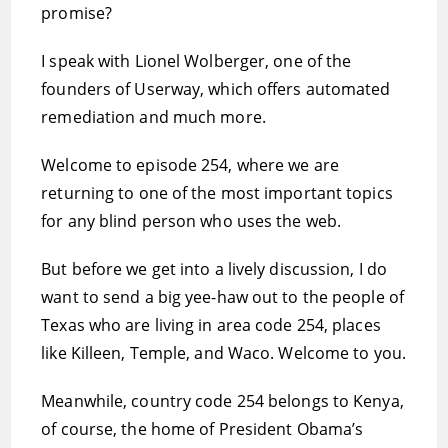
promise?
I speak with Lionel Wolberger, one of the
founders of Userway, which offers automated
remediation and much more.
Welcome to episode 254, where we are
returning to one of the most important topics
for any blind person who uses the web.
But before we get into a lively discussion, I do
want to send a big yee-haw out to the people of
Texas who are living in area code 254, places
like Killeen, Temple, and Waco. Welcome to you.
Meanwhile, country code 254 belongs to Kenya,
of course, the home of President Obama’s