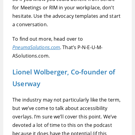
for Meetings or RIM in your workplace, don’t
hesitate. Use the advocacy templates and start
a conversation.
To find out more, head over to
PneumaSolutions.com
. That’s P-N-E-U-M-
ASolutions.com.
Lionel Wolberger, Co-founder of
Userway
The industry may not particularly like the term,
but we’ve come to talk about accessibility
overlays. I’m sure we’ll cover this point. We’ve
devoted a lot of time to this on the podcast
because it does have the potential (if this