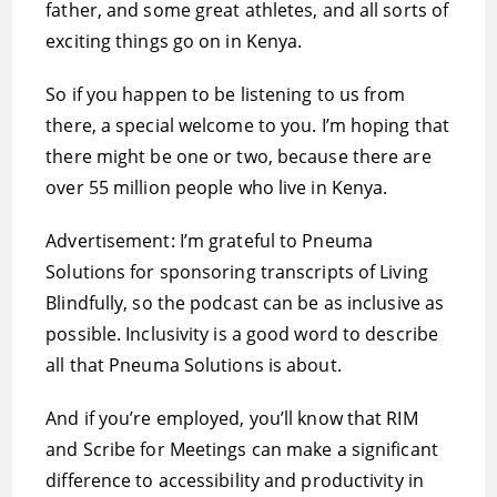
father, and some great athletes, and all sorts of
exciting things go on in Kenya.
So if you happen to be listening to us from
there, a special welcome to you. I’m hoping that
there might be one or two, because there are
over 55 million people who live in Kenya.
Advertisement: I’m grateful to Pneuma
Solutions for sponsoring transcripts of Living
Blindfully, so the podcast can be as inclusive as
possible. Inclusivity is a good word to describe
all that Pneuma Solutions is about.
And if you’re employed, you’ll know that RIM
and Scribe for Meetings can make a significant
difference to accessibility and productivity in