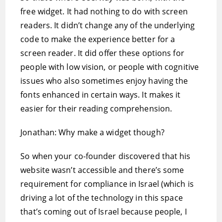
free widget. It had nothing to do with screen
readers. It didn’t change any of the underlying
code to make the experience better for a
screen reader. It did offer these options for
people with low vision, or people with cognitive
issues who also sometimes enjoy having the
fonts enhanced in certain ways. It makes it
easier for their reading comprehension.
Jonathan: Why make a widget though?
So when your co-founder discovered that his
website wasn’t accessible and there’s some
requirement for compliance in Israel (which is
driving a lot of the technology in this space
that’s coming out of Israel because people, I