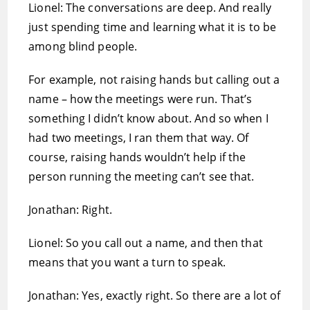
Lionel: The conversations are deep. And really
just spending time and learning what it is to be
among blind people.
For example, not raising hands but calling out a
name – how the meetings were run. That’s
something I didn’t know about. And so when I
had two meetings, I ran them that way. Of
course, raising hands wouldn’t help if the
person running the meeting can’t see that.
Jonathan: Right.
Lionel: So you call out a name, and then that
means that you want a turn to speak.
Jonathan: Yes, exactly right. So there are a lot of