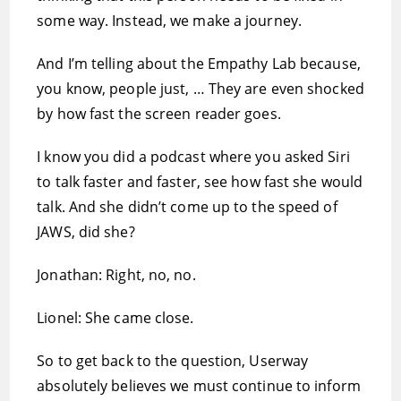
some way. Instead, we make a journey.
And I’m telling about the Empathy Lab because,
you know, people just, … They are even shocked
by how fast the screen reader goes.
I know you did a podcast where you asked Siri
to talk faster and faster, see how fast she would
talk. And she didn’t come up to the speed of
JAWS, did she?
Jonathan: Right, no, no.
Lionel: She came close.
So to get back to the question, Userway
absolutely believes we must continue to inform