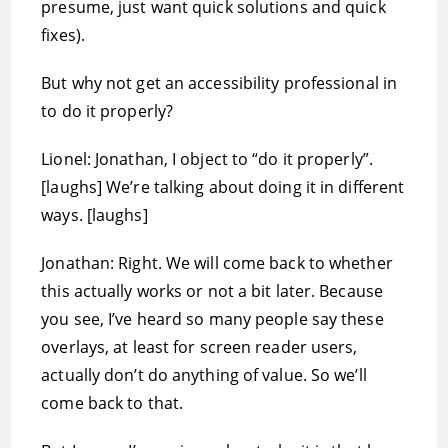
presume, just want quick solutions and quick
fixes).
But why not get an accessibility professional in
to do it properly?
Lionel: Jonathan, I object to “do it properly”.
[laughs] We’re talking about doing it in different
ways. [laughs]
Jonathan: Right. We will come back to whether
this actually works or not a bit later. Because
you see, I’ve heard so many people say these
overlays, at least for screen reader users,
actually don’t do anything of value. So we’ll
come back to that.