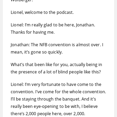
Lionel, welcome to the podcast.
Lionel: I’m really glad to be here, Jonathan.
Thanks for having me.
Jonathan: The NFB convention is almost over. I
mean, it’s gone so quickly.
What’s that been like for you, actually being in
the presence of a lot of blind people like this?
Lionel: I’m very fortunate to have come to the
convention. I’ve come for the whole convention.
I’ll be staying through the banquet. And it’s
really been eye-opening to be with, I believe
there’s 2,000 people here, over 2,000.