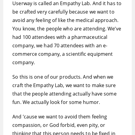
Userway is called an Empathy Lab. And it has to
be crafted very carefully because we want to
avoid any feeling of like the medical approach.
You know, the people who are attending. We’ve
had 100 attendees with a pharmaceutical
company, we had 70 attendees with an e-
commerce company, a scientific equipment
company.
So this is one of our products. And when we
craft the Empathy Lab, we want to make sure
that the people attending actually have some
fun. We actually look for some humor.
And ’cause we want to avoid them feeling
compassion, or God forbid, even pity, or
thinking that this person needs to be fixed in