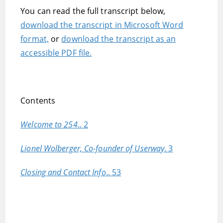
You can read the full transcript below,
download the transcript in Microsoft Word
format,
or
download the transcript as an
accessible PDF file.
Contents
Welcome to 254
.. 2
Lionel Wolberger, Co-founder of Userway
. 3
Closing and Contact Info
.. 53