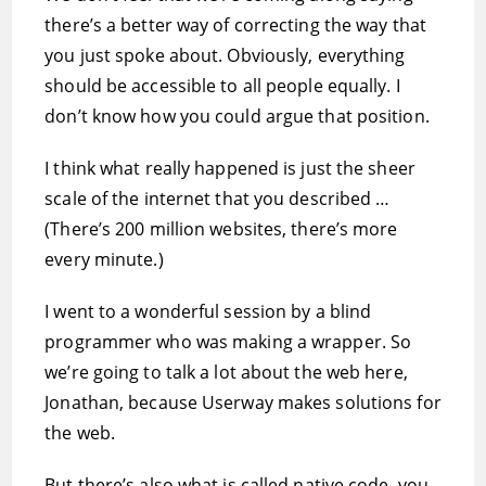
there’s a better way of correcting the way that
you just spoke about. Obviously, everything
should be accessible to all people equally. I
don’t know how you could argue that position.
I think what really happened is just the sheer
scale of the internet that you described …
(There’s 200 million websites, there’s more
every minute.)
I went to a wonderful session by a blind
programmer who was making a wrapper. So
we’re going to talk a lot about the web here,
Jonathan, because Userway makes solutions for
the web.
But there’s also what is called native code, you