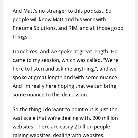
And Matt’s no stranger to this podcast. So
people will know Matt and his work with
Pneuma Solutions, and RIM, and all those good
things.
Lionel: Yes. And we spoke at great length. He
came to my session, which was called, “We’re
here to listen and ask me anything.”, and we
spoke at great length and with some nuance.
And I’m really here hoping that we can bring
some nuance to this discussion.
So the thing I do want to point out is just the
vast scale that we’re dealing with. 200 million
websites. There are easily 2 billion people
raising websites, dealing with websites.