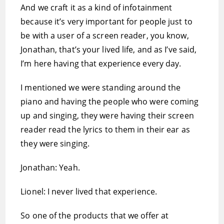
And we craft it as a kind of infotainment
because it’s very important for people just to
be with a user of a screen reader, you know,
Jonathan, that’s your lived life, and as I’ve said,
I’m here having that experience every day.
I mentioned we were standing around the
piano and having the people who were coming
up and singing, they were having their screen
reader read the lyrics to them in their ear as
they were singing.
Jonathan: Yeah.
Lionel: I never lived that experience.
So one of the products that we offer at