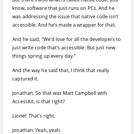
know, software that just runs on PCs. And he
was addressing the issue that native code isn’t
accessible. And he’s made a wrapper for that.
And he said, “We’d love for all the developers to
just write code that’s accessible. But just new
things spring up every day.”
And the way he said that, I think that really
captured it.
Jonathan: So that was Matt Campbell with
AccessKit, is that right?
Lionel: That’s right.
Jonathan: Yeah, yeah.