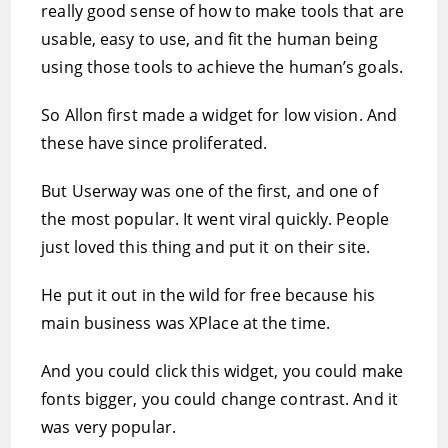
really good sense of how to make tools that are
usable, easy to use, and fit the human being
using those tools to achieve the human’s goals.
So Allon first made a widget for low vision. And
these have since proliferated.
But Userway was one of the first, and one of
the most popular. It went viral quickly. People
just loved this thing and put it on their site.
He put it out in the wild for free because his
main business was XPlace at the time.
And you could click this widget, you could make
fonts bigger, you could change contrast. And it
was very popular.