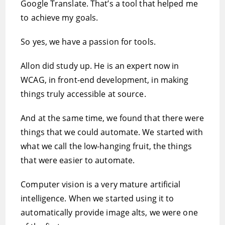
Google Translate. That’s a tool that helped me
to achieve my goals.
So yes, we have a passion for tools.
Allon did study up. He is an expert now in
WCAG, in front-end development, in making
things truly accessible at source.
And at the same time, we found that there were
things that we could automate. We started with
what we call the low-hanging fruit, the things
that were easier to automate.
Computer vision is a very mature artificial
intelligence. When we started using it to
automatically provide image alts, we were one