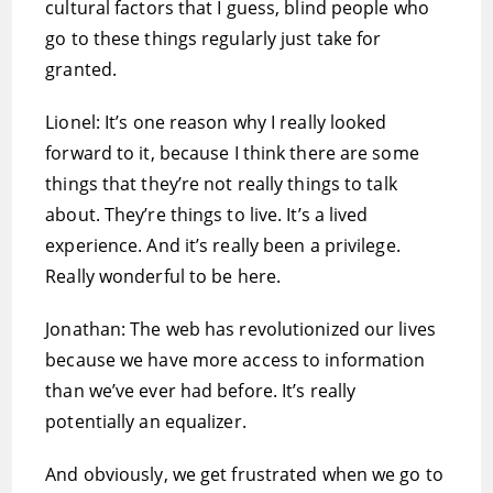
cultural factors that I guess, blind people who
go to these things regularly just take for
granted.
Lionel: It’s one reason why I really looked
forward to it, because I think there are some
things that they’re not really things to talk
about. They’re things to live. It’s a lived
experience. And it’s really been a privilege.
Really wonderful to be here.
Jonathan: The web has revolutionized our lives
because we have more access to information
than we’ve ever had before. It’s really
potentially an equalizer.
And obviously, we get frustrated when we go to