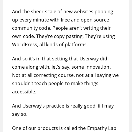
And the sheer scale of new websites popping
up every minute with free and open source
community code. People aren’t writing their
own code. They’re copy pasting. They’re using
WordPress, all kinds of platforms.
And so it’s in that setting that Userway did
come along with, let’s say, some innovation.
Not at all correcting course, not at all saying we
shouldn’t teach people to make things
accessible.
And Userway’s practice is really good, if I may
say so.
One of our products is called the Empathy Lab.