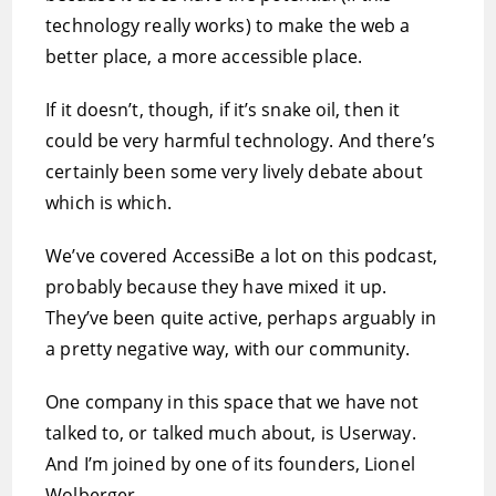
technology really works) to make the web a
better place, a more accessible place.
If it doesn’t, though, if it’s snake oil, then it
could be very harmful technology. And there’s
certainly been some very lively debate about
which is which.
We’ve covered AccessiBe a lot on this podcast,
probably because they have mixed it up.
They’ve been quite active, perhaps arguably in
a pretty negative way, with our community.
One company in this space that we have not
talked to, or talked much about, is Userway.
And I’m joined by one of its founders, Lionel
Wolberger.