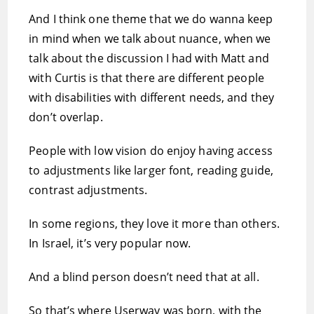
And I think one theme that we do wanna keep
in mind when we talk about nuance, when we
talk about the discussion I had with Matt and
with Curtis is that there are different people
with disabilities with different needs, and they
don’t overlap.
People with low vision do enjoy having access
to adjustments like larger font, reading guide,
contrast adjustments.
In some regions, they love it more than others.
In Israel, it’s very popular now.
And a blind person doesn’t need that at all.
So that’s where Userway was born, with the