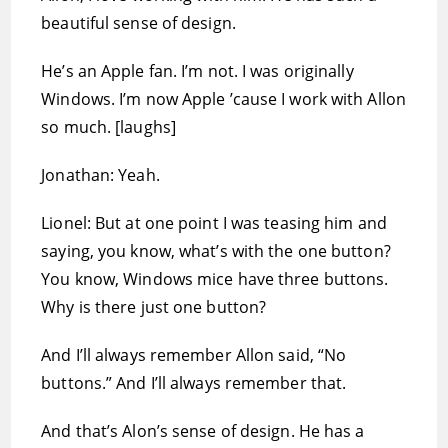
beautiful sense of design.
He’s an Apple fan. I’m not. I was originally
Windows. I’m now Apple ’cause I work with Allon
so much. [laughs]
Jonathan: Yeah.
Lionel: But at one point I was teasing him and
saying, you know, what’s with the one button?
You know, Windows mice have three buttons.
Why is there just one button?
And I’ll always remember Allon said, “No
buttons.” And I’ll always remember that.
And that’s Alon’s sense of design. He has a