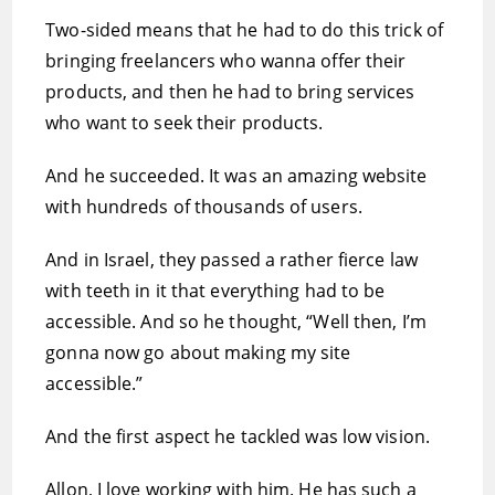
Two-sided means that he had to do this trick of
bringing freelancers who wanna offer their
products, and then he had to bring services
who want to seek their products.
And he succeeded. It was an amazing website
with hundreds of thousands of users.
And in Israel, they passed a rather fierce law
with teeth in it that everything had to be
accessible. And so he thought, “Well then, I’m
gonna now go about making my site
accessible.”
And the first aspect he tackled was low vision.
Allon, I love working with him. He has such a