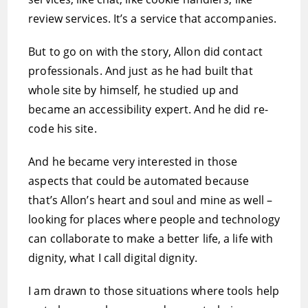
review services. It’s a service that accompanies.
But to go on with the story, Allon did contact
professionals. And just as he had built that
whole site by himself, he studied up and
became an accessibility expert. And he did re-
code his site.
And he became very interested in those
aspects that could be automated because
that’s Allon’s heart and soul and mine as well –
looking for places where people and technology
can collaborate to make a better life, a life with
dignity, what I call digital dignity.
I am drawn to those situations where tools help