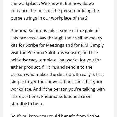
the workplace. We know it. But how do we
convince the boss or the person holding the
purse strings in our workplace of that?
Pneuma Solutions takes some of the pain of
this process away through their self-advocacy
kits for Scribe for Meetings and for RIM. Simply
visit the Pneuma Solutions website, find the
self-advocacy template that works for you for
either product, fill it in, and send it to the
person who makes the decision. It really is that
simple to get the conversation started at your
workplace. And if the person you’re talking with
has questions, Pneuma Solutions are on
standby to help.
So if you know you could benefit from Scribe