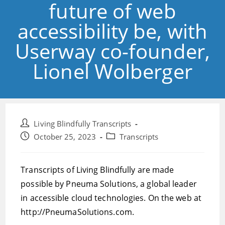
future of web
accessibility be, with
Userway co-founder,
Lionel Wolberger
Post
Living Blindfully Transcripts
author:
Post
Post
October 25, 2023
Transcripts
published:
category:
Transcripts of Living Blindfully are made
possible by Pneuma Solutions, a global leader
in accessible cloud technologies. On the web at
http://PneumaSolutions.com.