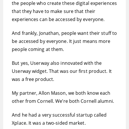
the people who create these digital experiences
that they have to make sure that their
experiences can be accessed by everyone.
And frankly, Jonathan, people want their stuff to
be accessed by everyone. It just means more
people coming at them.
But yes, Userway also innovated with the
Userway widget. That was our first product. It
was a free product.
My partner, Allon Mason, we both know each
other from Cornell. We’re both Cornell alumni.
And he had a very successful startup called
Xplace. It was a two-sided market.